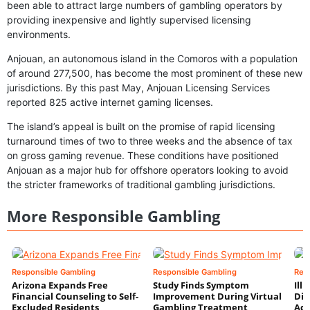
been able to attract large numbers of gambling operators by
providing inexpensive and lightly supervised licensing
environments.
Anjouan, an autonomous island in the Comoros with a population
of around 277,500, has become the most prominent of these new
jurisdictions. By this past May, Anjouan Licensing Services
reported 825 active internet gaming licenses.
The island’s appeal is built on the promise of rapid licensing
turnaround times of two to three weeks and the absence of tax
on gross gaming revenue. These conditions have positioned
Anjouan as a major hub for offshore operators looking to avoid
the stricter frameworks of traditional gambling jurisdictions.
More Responsible Gambling
Responsible Gambling
Responsible Gambling
Res
Arizona Expands Free
Study Finds Symptom
Ill
Financial Counseling to Self-
Improvement During Virtual
Dis
Excluded Residents
Gambling Treatment
Add