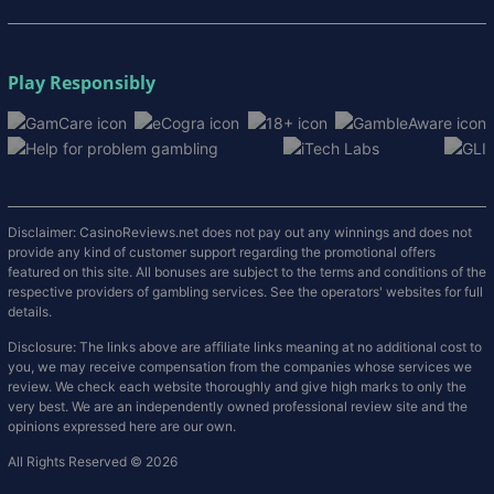
Play Responsibly
Disclaimer: CasinoReviews.net does not pay out any winnings and does not
provide any kind of customer support regarding the promotional offers
featured on this site. All bonuses are subject to the terms and conditions of the
respective providers of gambling services. See the operators' websites for full
details.
Disclosure: The links above are affiliate links meaning at no additional cost to
you, we may receive compensation from the companies whose services we
review. We check each website thoroughly and give high marks to only the
very best. We are an independently owned professional review site and the
opinions expressed here are our own.
All Rights Reserved © 2026