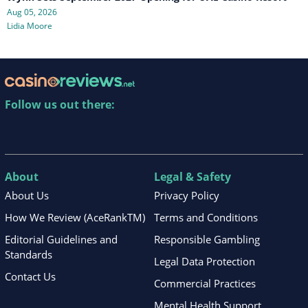
Aug 05, 2026
Lidia Moore
Follow us out there:
About
Legal & Safety
About Us
Privacy Policy
How We Review (AceRankTM)
Terms and Conditions
Editorial Guidelines and
Responsible Gambling
Standards
Legal Data Protection
Contact Us
Commercial Practices
Mental Health Support