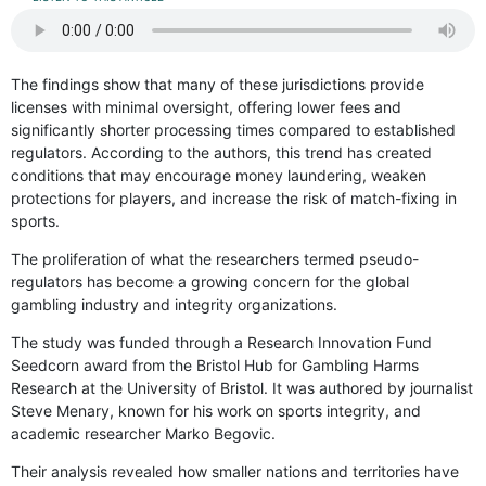
The findings show that many of these jurisdictions provide
licenses with minimal oversight, offering lower fees and
significantly shorter processing times compared to established
regulators. According to the authors, this trend has created
conditions that may encourage money laundering, weaken
protections for players, and increase the risk of match-fixing in
sports.
The proliferation of what the researchers termed pseudo-
regulators has become a growing concern for the global
gambling industry and integrity organizations.
The study was funded through a Research Innovation Fund
Seedcorn award from the Bristol Hub for Gambling Harms
Research at the University of Bristol. It was authored by journalist
Steve Menary, known for his work on sports integrity, and
academic researcher Marko Begovic.
Their analysis revealed how smaller nations and territories have