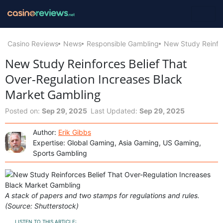
Casino Reviews
News
Responsible Gambling
New Study Reinfor
New Study Reinforces Belief That
Over-Regulation Increases Black
Market Gambling
Posted on:
Sep 29, 2025
Last Updated:
Sep 29, 2025
Author:
Erik Gibbs
Expertise: Global Gaming, Asia Gaming, US Gaming,
Sports Gambling
A stack of papers and two stamps for regulations and rules.
(Source: Shutterstock)
LISTEN TO THIS ARTICLE: