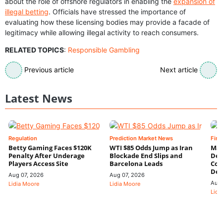
about the role of offshore regulators in enabling the
expansion of
illegal betting
. Officials have stressed the importance of
evaluating how these licensing bodies may provide a facade of
legitimacy while allowing illegal activity to reach consumers.
RELATED TOPICS
:
Responsible Gambling
Previous article
Next article
Latest News
Regulation
Prediction Market News
Fin
Betty Gaming Faces $120K
WTI $85 Odds Jump as Iran
Mac
Penalty After Underage
Blockade End Slips and
Dee
Players Access Site
Barcelona Leads
Con
De
Aug 07, 2026
Aug 07, 2026
Aug
Lidia Moore
Lidia Moore
Lidi