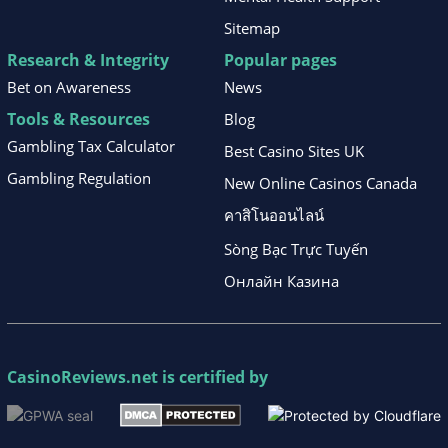
Sitemap
Research & Integrity
Popular pages
Bet on Awareness
News
Tools & Resources
Blog
Gambling Tax Calculator
Best Casino Sites UK
Gambling Regulation
New Online Casinos Canada
คาสิโนออนไลน์
Sòng Bạc Trực Tuyến
Онлайн Казина
CasinoReviews.net
is certified by