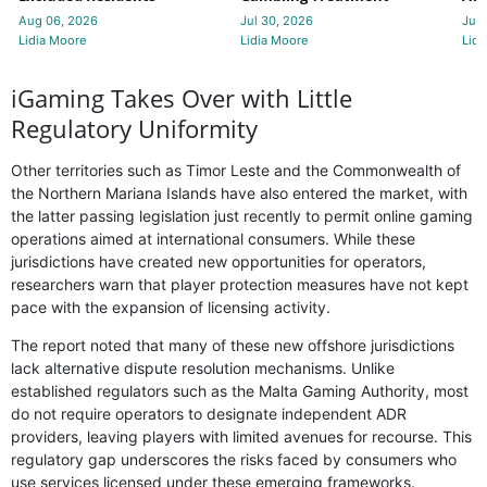
Aug 06, 2026
Jul 30, 2026
Jul 
Lidia Moore
Lidia Moore
Lidi
iGaming Takes Over with Little
Regulatory Uniformity
Other territories such as Timor Leste and the Commonwealth of
the Northern Mariana Islands have also entered the market, with
the latter passing legislation just recently to permit online gaming
operations aimed at international consumers. While these
jurisdictions have created new opportunities for operators,
researchers warn that player protection measures have not kept
pace with the expansion of licensing activity.
The report noted that many of these new offshore jurisdictions
lack alternative dispute resolution mechanisms. Unlike
established regulators such as the Malta Gaming Authority, most
do not require operators to designate independent ADR
providers, leaving players with limited avenues for recourse. This
regulatory gap underscores the risks faced by consumers who
use services licensed under these emerging frameworks.