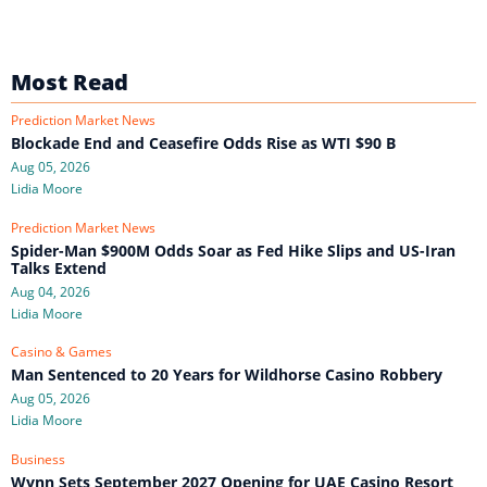
Most Read
Prediction Market News
Blockade End and Ceasefire Odds Rise as WTI $90 B
Aug 05, 2026
Lidia Moore
Prediction Market News
Spider-Man $900M Odds Soar as Fed Hike Slips and US-Iran
Talks Extend
Aug 04, 2026
Lidia Moore
Casino & Games
Man Sentenced to 20 Years for Wildhorse Casino Robbery
Aug 05, 2026
Lidia Moore
Business
Wynn Sets September 2027 Opening for UAE Casino Resort