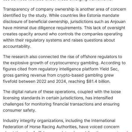
Transparency of company ownership is another area of concern
identified by the study. While countries like Estonia mandate
disclosure of beneficial ownership, jurisdictions such as Anjouan
have minimal due diligence requirements. This lack of oversight
creates opacity around who controls the companies operating
within their regulatory systems and raises questions about
accountability.
The research also connected the rise of offshore regulators to
the explosive growth of cryptocurrency gambling. According to
figures cited from regulatory intelligence platform Yield Sec,
gross gaming revenue from crypto-based gambling grew
fivefold between 2022 and 2024, reaching $81.4 billion.
The digital nature of these operations, coupled with the loose
licensing standards in certain jurisdictions, has intensified
challenges for monitoring financial transactions and ensuring
consumer safety.
Industry integrity organizations, including the International
Federation of Horse Racing Authorities, have voiced concern