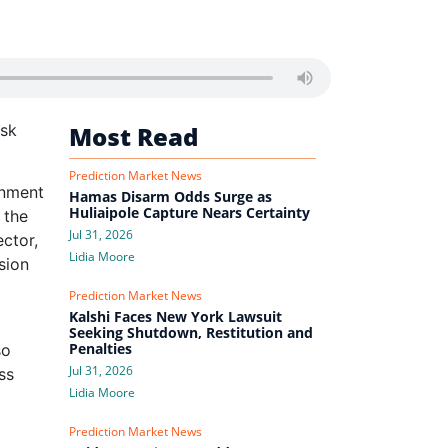
ask
Most Read
Prediction Market News
rnment
Hamas Disarm Odds Surge as
Huliaipole Capture Nears Certainty
 the
Jul 31, 2026
ctor,
Lidia Moore
sion
Prediction Market News
Kalshi Faces New York Lawsuit
Seeking Shutdown, Restitution and
Penalties
so
Jul 31, 2026
ss
Lidia Moore
Prediction Market News