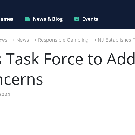
ames
News & Blog
Events
ews
News
Responsible Gambling
NJ Establishes 
s Task Force to Ad
ncerns
 2024