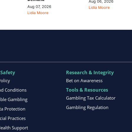
Aug 06, 2026
Aug 07, 2026
Lidia Moore
Lidia Moore
 Safety
Research & Integrity
Policy
Bet on Awareness
Tools & Resources
d Conditions
Gambling Tax Calculator
ible Gambling
Gambling Regulation
ta Protection
al Practices
ealth Support