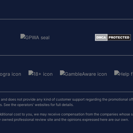
nd does not provide any kind of customer support regarding the promotional offers
 See the operators' websites for full details.
o additional cost to you, we may receive compensation from the companies whose
y owned professional review site and the opinions expressed here are our own.