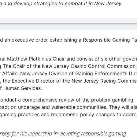
g and develop strategies to combat it in New Jersey.
ned an executive order establishing a Responsible Gaming T
ral Matthew Platkin as Chair and consist of six other gove
ing The Chair of the New Jersey Casino Control Commission,
r Affairs, New Jersey Division of Gaming Enforcement’s Dire
ry, the Executive Director of the New Jersey Racing Commis
f Human Services.
 conduct a comprehensive review of the problem gambling
mpact on underage and vulnerable communities. They will al
e gaming practices and recommend policy changes to addre
hy for his leadership in elevating responsible gaming