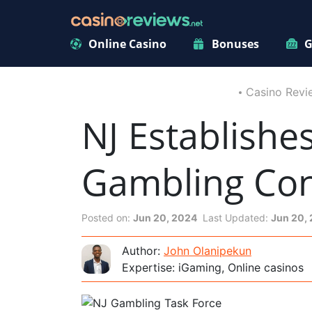
Online Casino
Bonuses
G
Casino Revi
NJ Establishe
Gambling Co
Posted on:
Jun 20, 2024
Last Updated:
Jun 20,
Author:
John Olanipekun
Expertise: iGaming, Online casinos