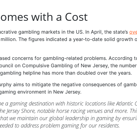
omes with a Cost
crative gambling markets in the US. In April, the state’s
ove
million. The figures indicated a year-to-date solid growth 
eased concerns for gambling-related problems. According t
 Council on Compulsive Gambling of New Jersey, the number
gambling helpline has more than doubled over the years.
rphy aims to mitigate the negative consequences of gamb
gaming environment in New Jersey.
e a gaming destination with historic locations like Atlantic C
e Jersey Shore, notable horse racing venues and more. Thi
t that we maintain our global leadership in gaming by ensur
needed to address problem gaming for our residents.