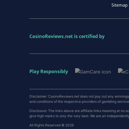
Sitemap
CasinoReviews.net
is certified by
Play Responsibly
Disclaimer: CasinoReviews.net does not pay out any winnings a
and conditions of the respective providers of gambling services.
Disclosure: The links above are affiliate links meaning at n
give high marks to only the very best. We are an independentl
All Rights Reserved © 2026