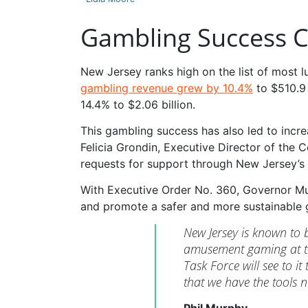
Gambling Success C
New Jersey ranks high on the list of most lu
gambling revenue grew by 10.4%
to $510.9 
14.4% to $2.06 billion.
This gambling success has also led to incr
Felicia Grondin, Executive Director of the
requests for support through New Jersey’s 
With Executive Order No. 360, Governor Mu
and promote a safer and more sustainable 
New Jersey is known to b
amusement gaming at th
Task Force will see to i
that we have the tools 
Phil Murphy