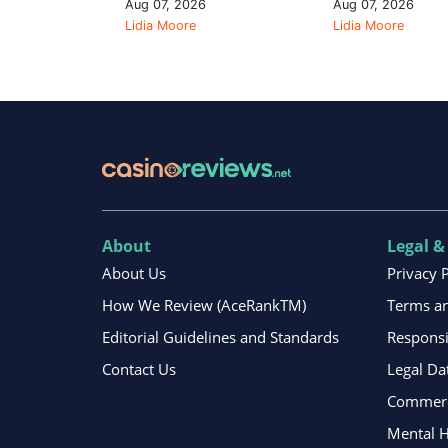
Aug 07, 2026
Aug 07, 2026
Lidia Moore
Lidia Moore
About
Legal &
About Us
Privacy 
How We Review (AceRankTM)
Terms an
Editorial Guidelines and Standards
Respons
Contact Us
Legal Da
Commerci
Mental H