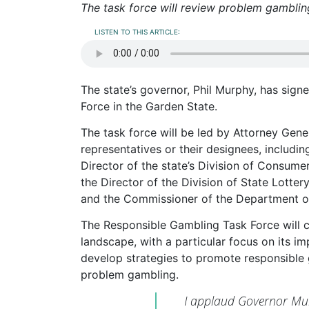
The task force will review problem gamblin
LISTEN TO THIS ARTICLE:
The state’s governor, Phil Murphy, has sig
Force in the Garden State.
The task force will be led by Attorney Gene
representatives or their designees, includ
Director of the state’s Division of Consume
the Director of the Division of State Lotte
and the Commissioner of the Department o
The Responsible Gambling Task Force will
landscape, with a particular focus on its i
develop strategies to promote responsibl
problem gambling.
I applaud Governor Murp