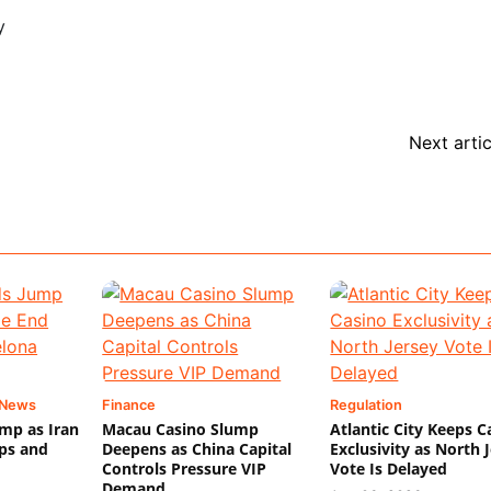
y
Next artic
 News
Finance
Regulation
mp as Iran
Macau Casino Slump
Atlantic City Keeps C
ips and
Deepens as China Capital
Exclusivity as North 
Controls Pressure VIP
Vote Is Delayed
Demand