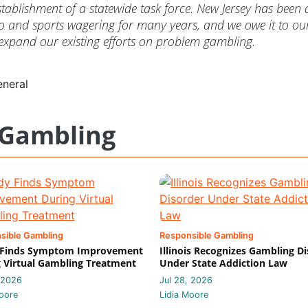
establishment of a statewide task force. New Jersey has been 
no and sports wagering for many years, and we owe it to ou
 expand our existing efforts on problem gambling.
neral
 Gambling
sible Gambling
Responsible Gambling
 Finds Symptom Improvement
Illinois Recognizes Gambling D
 Virtual Gambling Treatment
Under State Addiction Law
 2026
Jul 28, 2026
oore
Lidia Moore