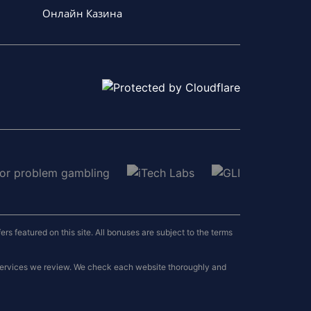
Онлайн Казина
 featured on this site. All bonuses are subject to the terms
 services we review. We check each website thoroughly and