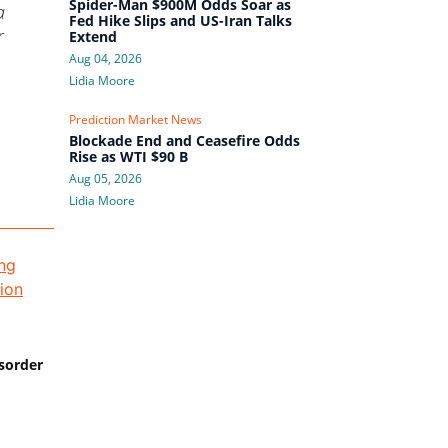
Spider-Man $900M Odds Soar as
a
Fed Hike Slips and US-Iran Talks
r
Extend
Aug 04, 2026
Lidia Moore
Prediction Market News
Blockade End and Ceasefire Odds
Rise as WTI $90 B
Aug 05, 2026
Lidia Moore
isorder