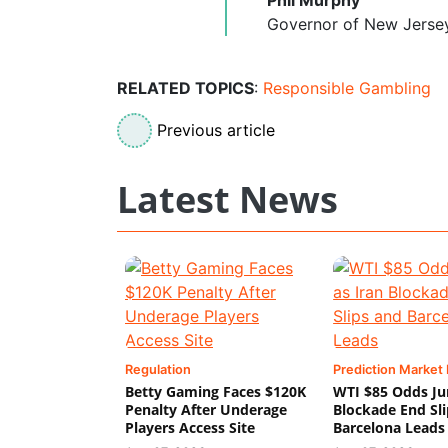
Governor of New Jerse
RELATED TOPICS
:
Responsible Gambling
Previous article
Latest News
Regulation
Prediction Market
Betty Gaming Faces $120K
WTI $85 Odds Ju
Penalty After Underage
Blockade End Sl
Players Access Site
Barcelona Leads