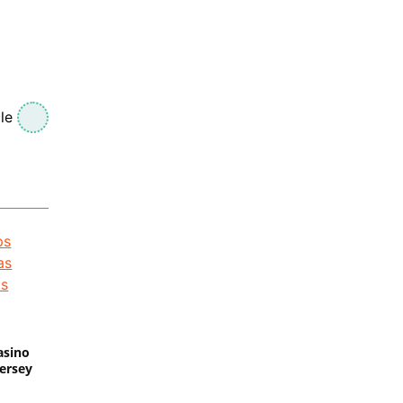
le
asino
Jersey