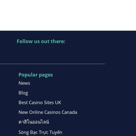
Follow us out there:
Popular pages
News
Blog
Best Casino Sites UK
New Online Casinos Canada
คาสิโนออนไลน์
Sòng Bạc Trực Tuyến