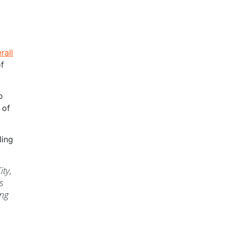
rall
of
o
 of
ling
ity,
s
ing