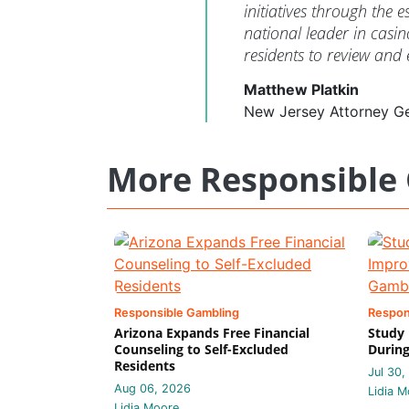
initiatives through the 
national leader in casi
residents to review and
Matthew Platkin
New Jersey Attorney Ge
More Responsible
Responsible Gambling
Respon
Arizona Expands Free Financial
Study
Counseling to Self-Excluded
During
Residents
Jul 30,
Aug 06, 2026
Lidia M
Lidia Moore