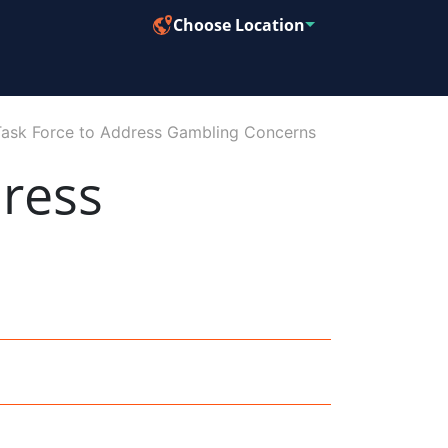
Choose Location
Task Force to Address Gambling Concerns
dress