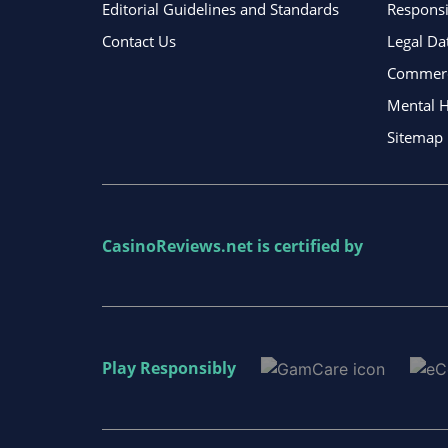
Editorial Guidelines and Standards
Respons
Contact Us
Legal Da
Commerci
Mental H
Sitemap
CasinoReviews.net
is certified by
Play Responsibly