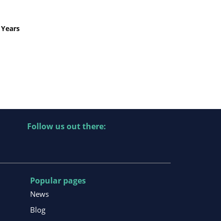
 Years
Follow us out there:
Popular pages
News
Blog