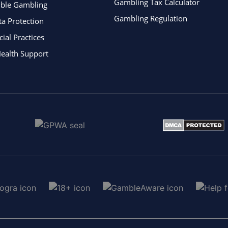
Gambling Tax Calculator
ible Gambling
Gambling Regulation
ta Protection
al Practices
ealth Support