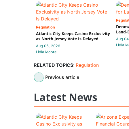
Regula
Denmar
Regulation
Land-B
Atlantic City Keeps Casino Exclusivity
as North Jersey Vote Is Delayed
Aug 04
Lidia M
Aug 06, 2026
Lidia Moore
RELATED TOPICS
:
Regulation
Previous article
Latest News