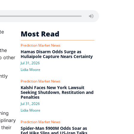
te
Most Read
Prediction Market News
 the
Hamas Disarm Odds Surge as
Huliaipole Capture Nears Certainty
o other
Jul 31, 2026
Lidia Moore
ntly
Prediction Market News
Kalshi Faces New York Lawsuit
Seeking Shutdown, Restitution and
Penalties
Jul 31, 2026
Lidia Moore
ning
iplinary
Prediction Market News
 their
Spider-Man $900M Odds Soar as
Fed Hike Slips and US-Iran Talks