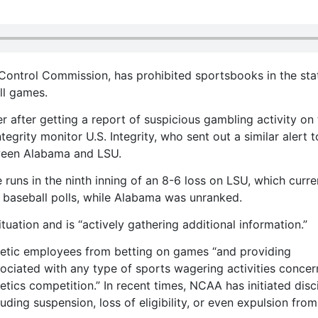
 Control Commission, has prohibited sportsbooks in the sta
ll games.
 after getting a report of suspicious gambling activity on
grity monitor U.S. Integrity, who sent out a similar alert t
ween Alabama and LSU.
uns in the ninth inning of an 8-6 loss on LSU, which curre
ge baseball polls, while Alabama was unranked.
tuation and is “actively gathering additional information.”
hletic employees from betting on games “and providing
ssociated with any type of sports wagering activities concer
letics competition.” In recent times, NCAA has initiated disc
uding suspension, loss of eligibility, or even expulsion from