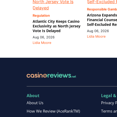
Responsible Gamb
Arizona Expands
Regulation
Financial Counse
Atlantic City Keeps Casino
Self-Excluded Re
Exclusivity as North Jersey
Vote Is Delayed
Aug 06, 2026
Lidia Moore
Aug 06, 2026
Lidia Moore
About
Legal &
About Us
Privacy 
How We Review (AceRankTM)
Terms an