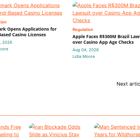
tion
k Opens Applications for
Regulation
ased Casino Licenses
Apple Faces R$300M Brazil Law
over Casino App Age Checks
, 2026
oore
Aug 04, 2026
Lidia Moore
Next artic