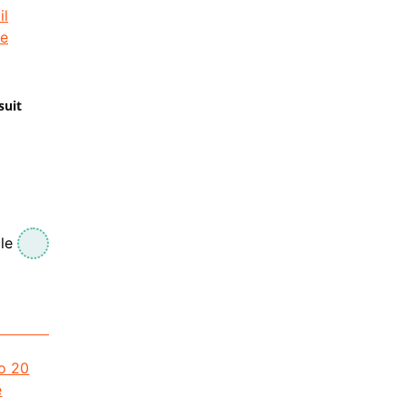
suit
le