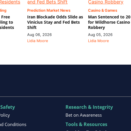
ling
Prediction Market News
Casino & Games
 Free
Iran Blockade Odds Slide as
Man Sentenced to 20
ling to
Vinicius Stay and Fed Bets
for Wildhorse Casino
sidents
Shift
Robbery
Aug 06, 2026
Aug 05, 2026
Lidia Moore
Lidia Moore
 Safety
Research & Integrity
Policy
Bet on Awareness
Tools & Resources
d Conditions