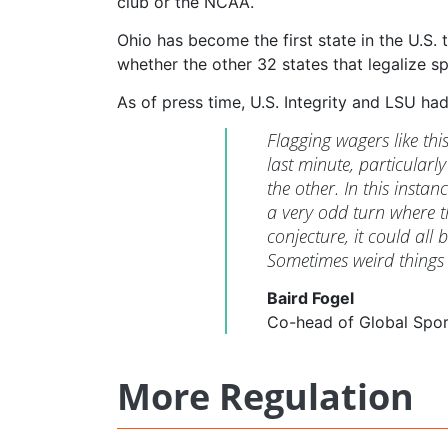
club or the NCAA.
Ohio has become the first state in the U.S. 
whether the other 32 states that legalize spo
As of press time, U.S. Integrity and LSU 
Flagging wagers like th
last minute, particular
the other. In this insta
a very odd turn where t
conjecture, it could all 
Sometimes weird things
Baird Fogel
Co-head of Global Spor
More Regulation