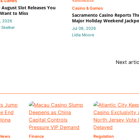
 & Games
 August Slot Releases You
Casino & Games
Want to Miss
Sacramento Casino Reports Th
Major Holiday Weekend Jackpo
, 2026
 Skelker
Jul 08, 2026
Lidia Moore
Next artic
 News
Finance
Regulation