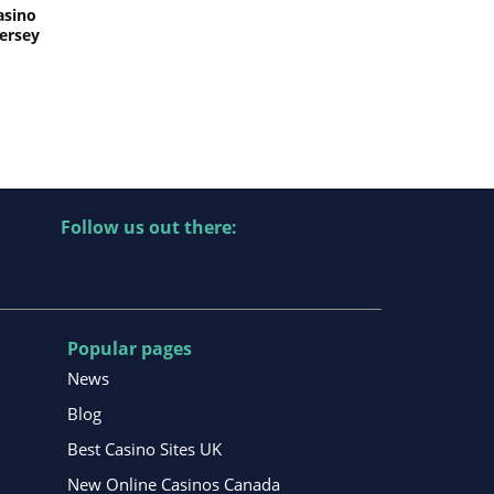
asino
Jersey
Follow us out there:
Popular pages
News
Blog
Best Casino Sites UK
New Online Casinos Canada