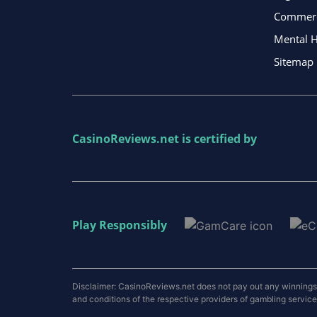
Commerci
Mental H
Sitemap
CasinoReviews.net
is certified by
Play Responsibly
Disclaimer: CasinoReviews.net does not pay out any winnings a
and conditions of the respective providers of gambling services.