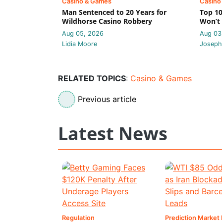
Casino & Games
Casino
Man Sentenced to 20 Years for
Top 10
Wildhorse Casino Robbery
Won’t 
Aug 05, 2026
Aug 03
Lidia Moore
Joseph
RELATED TOPICS
:
Casino & Games
Previous article
Latest News
Regulation
Prediction Market