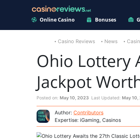
Online Casino
Bonuses
G
Casino Reviews
News
Casi
Ohio Lottery 
Jackpot Worth
Posted on:
May 10, 2023
Last Updated:
May 10,
Author:
Contributors
Expertise: iGaming, Casinos