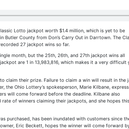
ssic Lotto jackpot worth $1.4 million, which is yet to be
in Butler County from Don’s Carry Out in Darrtown. The Cla
ecorded 27 jackpot wins so far.
 single month, but the 25th, 26th, and 27th jackpot wins all
jackpot are 1 in 13,983,816, which makes it a very difficul
claim their prize. Failure to claim a win will result in the 
er, the Ohio Lottery’s spokesperson, Marie Kilbane, expres
ers will come forward before the deadline. Kilbane also
rate of winners claiming their jackpots, and she hopes thi
 was purchased, has been inundated with customers since t
owner, Eric Beckett, hopes the winner will come forward b