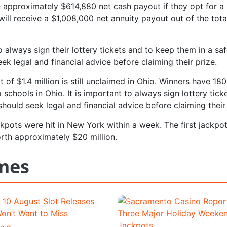
ve approximately $614,880 net cash payout if they opt for a
ill receive a $1,008,000 net annuity payout out of the tota
 always sign their lottery tickets and to keep them in a sa
k legal and financial advice before claiming their prize.
t of $1.4 million is still unclaimed in Ohio. Winners have 18
to schools in Ohio. It is important to always sign lottery tick
hould seek legal and financial advice before claiming their 
ckpots were hit in New York within a week. The first jackpo
rth approximately $20 million.
mes