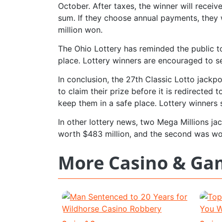
October. After taxes, the winner will recei
sum. If they choose annual payments, they w
million won.
The Ohio Lottery has reminded the public to
place. Lottery winners are encouraged to see
In conclusion, the 27th Classic Lotto jackpo
to claim their prize before it is redirected 
keep them in a safe place. Lottery winners s
In other lottery news, two Mega Millions ja
worth $483 million, and the second was wo
More Casino & Ga