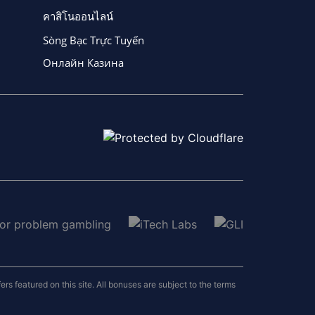
คาสิโนออนไลน์
Sòng Bạc Trực Tuyến
Онлайн Казина
 featured on this site. All bonuses are subject to the terms