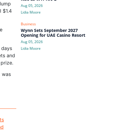
 lump
Aug 05, 2026
l $1.4
Lidia Moore
Business
fe
Wynn Sets September 2027
Opening for UAE Casino Resort
Aug 05, 2026
0 days
Lidia Moore
ets and
prize.
t was