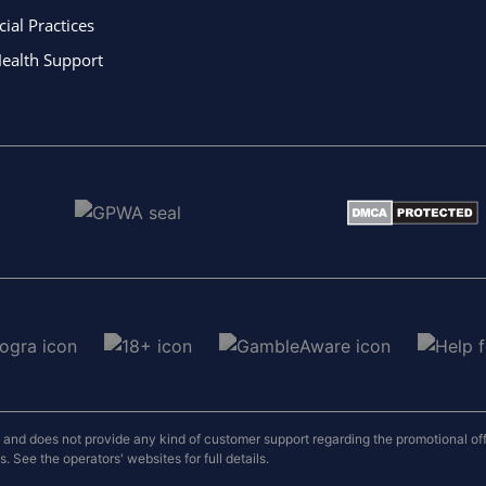
al Practices
ealth Support
nd does not provide any kind of customer support regarding the promotional offers
 See the operators' websites for full details.