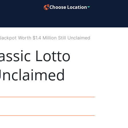
Choose Location
ackpot Worth $1.4 Million Still Unclaimed
ssic Lotto
 Unclaimed