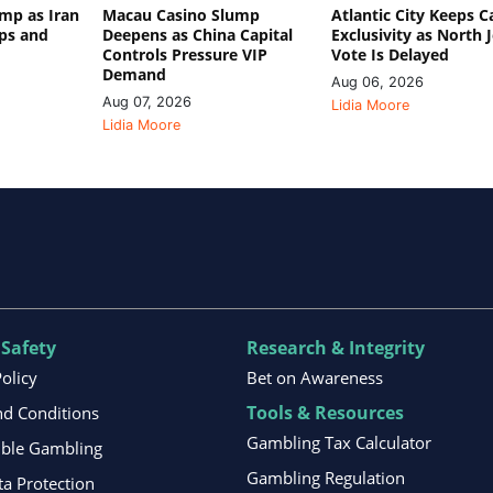
mp as Iran
Macau Casino Slump
Atlantic City Keeps C
ips and
Deepens as China Capital
Exclusivity as North 
Controls Pressure VIP
Vote Is Delayed
Demand
Aug 06, 2026
Aug 07, 2026
Lidia Moore
Lidia Moore
 Safety
Research & Integrity
Policy
Bet on Awareness
Tools & Resources
d Conditions
Gambling Tax Calculator
ible Gambling
Gambling Regulation
ta Protection