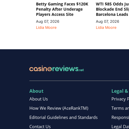
Betty Gaming Faces $120K
WTI $85 Odds Ju
Penalty After Underage
Blockade End Sl
Players Access Site
Barcelona Leads
Aug 07, 2026
Aug 07, 2026
Lidia Moore
Lidia Moore
About
Legal &
About Us
Privacy 
How We Review (AceRankTM)
Terms an
Editorial Guidelines and Standards
Respons
Contact Us
Legal Da