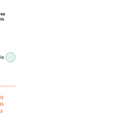
ree
ts
le