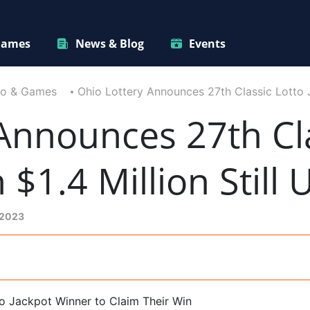
ames
News & Blog
Events
no & Games
Ohio Lottery Announces 27th Classic Lotto J
Announces 27th Cla
 $1.4 Million Still
 2023