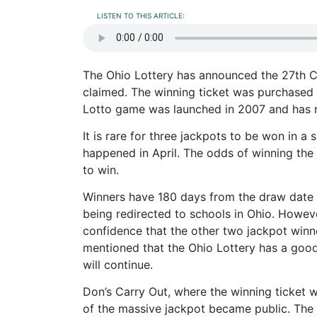
LISTEN TO THIS ARTICLE:
The Ohio Lottery has announced the 27th Cla
claimed. The winning ticket was purchased 
Lotto game was launched in 2007 and has r
It is rare for three jackpots to be won in a
happened in April. The odds of winning the 
to win.
Winners have 180 days from the draw date to 
being redirected to schools in Ohio. Howev
confidence that the other two jackpot winn
mentioned that the Ohio Lottery has a good 
will continue.
Don’s Carry Out, where the winning ticket
of the massive jackpot became public. The 