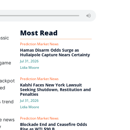
Most Read
ssic
Prediction Market News
Hamas Disarm Odds Surge as
Huliaipole Capture Nears Certainty
Jul 31, 2026
t game
Lidia Moore
Prediction Market News
jackpot
Kalshi Faces New York Lawsuit
sed
Seeking Shutdown, Restitution and
Penalties
Jul 31, 2026
s trend
Lidia Moore
Prediction Market News
he news
Blockade End and Ceasefire Odds
y
Rise as WTI $90 B