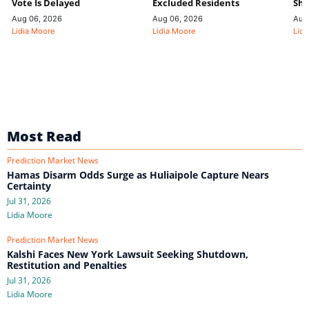
Vote Is Delayed
Excluded Residents
Shi
Aug 06, 2026
Aug 06, 2026
Aug
Lidia Moore
Lidia Moore
Lidi
Most Read
Prediction Market News
Hamas Disarm Odds Surge as Huliaipole Capture Nears
Certainty
Jul 31, 2026
Lidia Moore
Prediction Market News
Kalshi Faces New York Lawsuit Seeking Shutdown,
Restitution and Penalties
Jul 31, 2026
Lidia Moore