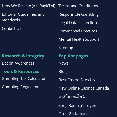
How We Review (AceRankTM)
Terms and Conditions
Editorial Guidelines and
Responsible Gambling
Standards
Legal Data Protection
Contact Us
Commercial Practices
Mental Health Support
Sitemap
Research & Integrity
Popular pages
Bet on Awareness
News
Tools & Resources
Blog
Gambling Tax Calculator
Best Casino Sites UK
Gambling Regulation
New Online Casinos Canada
คาสิโนออนไลน์
Sòng Bạc Trực Tuyến
Онлайн Казина