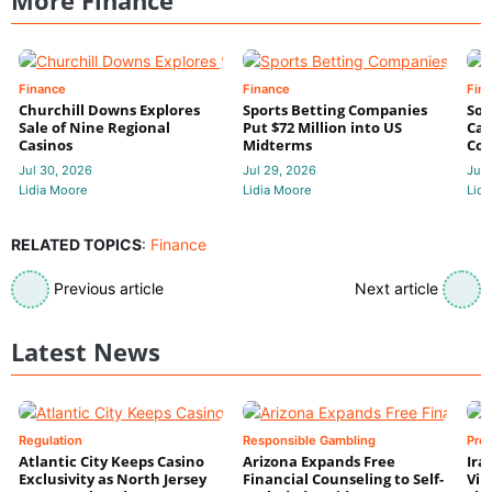
Finance
Finance
Fin
Churchill Downs Explores
Sports Betting Companies
Sou
Sale of Nine Regional
Put $72 Million into US
Cas
Casinos
Midterms
Con
Jul 30, 2026
Jul 29, 2026
Jul 
Lidia Moore
Lidia Moore
Lidi
RELATED TOPICS
:
Finance
Previous article
Next article
Latest News
Regulation
Responsible Gambling
Pre
Atlantic City Keeps Casino
Arizona Expands Free
Ira
Exclusivity as North Jersey
Financial Counseling to Self-
Vin