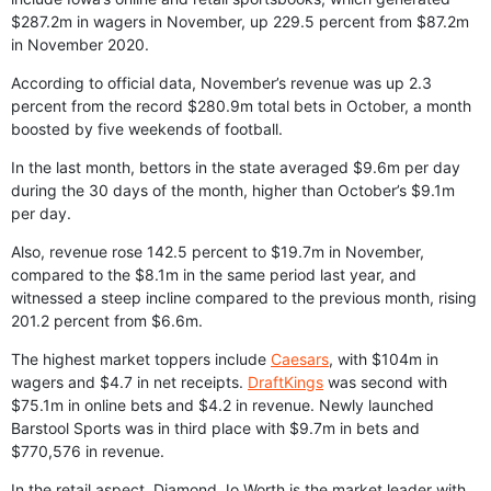
$287.2m in wagers in November, up 229.5 percent from $87.2m
in November 2020.
According to official data, November’s revenue was up 2.3
percent from the record $280.9m total bets in October, a month
boosted by five weekends of football.
In the last month, bettors in the state averaged $9.6m per day
during the 30 days of the month, higher than October’s $9.1m
per day.
Also, revenue rose 142.5 percent to $19.7m in November,
compared to the $8.1m in the same period last year, and
witnessed a steep incline compared to the previous month, rising
201.2 percent from $6.6m.
The highest market toppers include
Caesars
, with $104m in
wagers and $4.7 in net receipts.
DraftKings
was second with
$75.1m in online bets and $4.2 in revenue. Newly launched
Barstool Sports was in third place with $9.7m in bets and
$770,576 in revenue.
In the retail aspect, Diamond Jo Worth is the market leader with