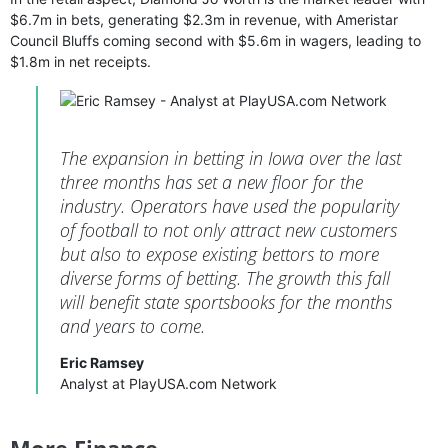
$6.7m in bets, generating $2.3m in revenue, with Ameristar
Council Bluffs coming second with $5.6m in wagers, leading to
$1.8m in net receipts.
The expansion in betting in Iowa over the last
three months has set a new floor for the
industry. Operators have used the popularity
of football to not only attract new customers
but also to expose existing bettors to more
diverse forms of betting. The growth this fall
will benefit state sportsbooks for the months
and years to come.
Eric Ramsey
Analyst at PlayUSA.com Network
More Finance