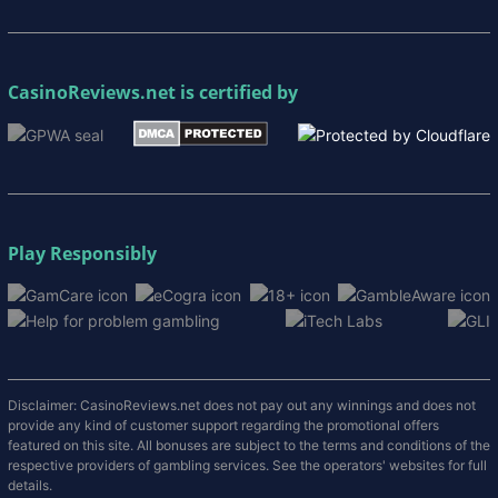
CasinoReviews.net
is certified by
Play Responsibly
Disclaimer: CasinoReviews.net does not pay out any winnings and does not
provide any kind of customer support regarding the promotional offers
featured on this site. All bonuses are subject to the terms and conditions of the
respective providers of gambling services. See the operators' websites for full
details.