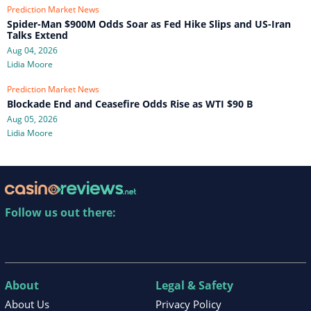
Prediction Market News
Spider-Man $900M Odds Soar as Fed Hike Slips and US-Iran
Talks Extend
Aug 04, 2026
Lidia Moore
Prediction Market News
Blockade End and Ceasefire Odds Rise as WTI $90 B
Aug 05, 2026
Lidia Moore
Follow us out there:
About
Legal & Safety
About Us
Privacy Policy