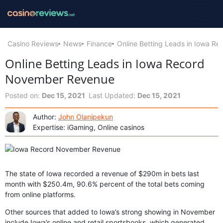
Casino Reviews
News
Finance
Online Betting Leads in Iowa 
Online Betting Leads in Iowa Record
November Revenue
Posted on:
Dec 15, 2021
Last Updated:
Dec 15, 2021
Author:
John Olanipekun
Expertise: iGaming, Online casinos
The state of Iowa recorded a revenue of $290m in bets last
month with $250.4m, 90.6% percent of the total bets coming
from online platforms.
Other sources that added to Iowa’s strong showing in November
include Iowa’s online and retail sportsbooks, which generated