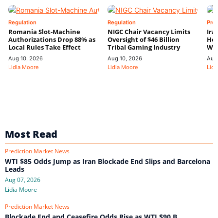
Regulation
Regulation
Pre
Romania Slot-Machine
NIGC Chair Vacancy Limits
Ira
Authorizations Drop 88% as
Oversight of $46 Billion
Hor
Local Rules Take Effect
Tribal Gaming Industry
We
Aug 10, 2026
Aug 10, 2026
Aug
Lidia Moore
Lidia Moore
Lidi
Most Read
Prediction Market News
WTI $85 Odds Jump as Iran Blockade End Slips and Barcelona
Leads
Aug 07, 2026
Lidia Moore
Prediction Market News
Blockade End and Ceasefire Odds Rise as WTI $90 B