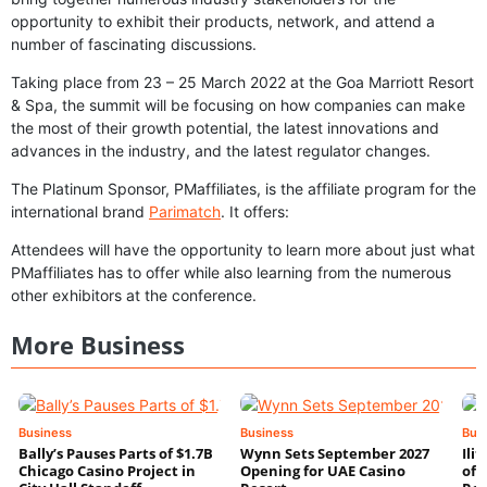
opportunity to exhibit their products, network, and attend a
number of fascinating discussions.
Taking place from 23 – 25 March 2022 at the Goa Marriott Resort
& Spa, the summit will be focusing on how companies can make
the most of their growth potential, the latest innovations and
advances in the industry, and the latest regulator changes.
The Platinum Sponsor, PMaffiliates, is the affiliate program for the
international brand
Parimatch
. It offers:
Attendees will have the opportunity to learn more about just what
PMaffiliates has to offer while also learning from the numerous
other exhibitors at the conference.
More Business
Business
Business
Bus
Bally’s Pauses Parts of $1.7B
Wynn Sets September 2027
Ili
Chicago Casino Project in
Opening for UAE Casino
of 