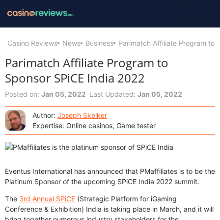
Casino Reviews
News
Business
Parimatch Affiliate Program to
Parimatch Affiliate Program to
Sponsor SPiCE India 2022
Posted on:
Jan 05, 2022
Last Updated:
Jan 05, 2022
Author:
Joseph Skelker
Expertise: Online casinos, Game tester
Eventus International has announced that PMaffiliates is to be the
Platinum Sponsor of the upcoming SPiCE India 2022 summit.
The
3rd Annual SPiCE
(Strategic Platform for iGaming
Conference & Exhibition) India is taking place in March, and it will
bring together numerous industry stakeholders for the