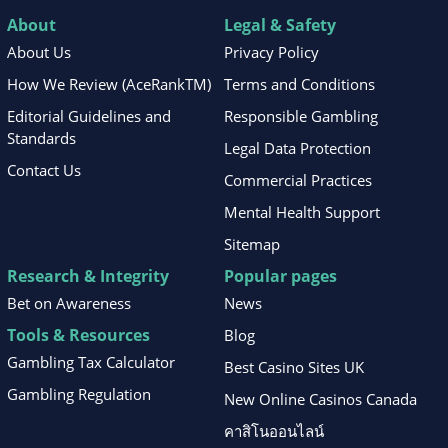
About
Legal & Safety
About Us
Privacy Policy
How We Review (AceRankTM)
Terms and Conditions
Editorial Guidelines and
Responsible Gambling
Standards
Legal Data Protection
Contact Us
Commercial Practices
Mental Health Support
Sitemap
Research & Integrity
Popular pages
Bet on Awareness
News
Tools & Resources
Blog
Gambling Tax Calculator
Best Casino Sites UK
Gambling Regulation
New Online Casinos Canada
คาสิโนออนไลน์