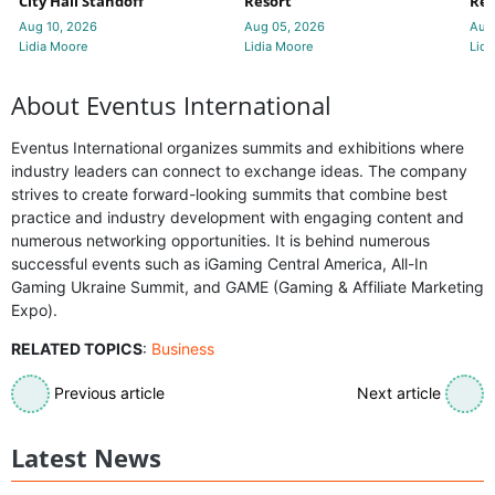
City Hall Standoff
Resort
Res
Aug 10, 2026
Aug 05, 2026
Aug
Lidia Moore
Lidia Moore
Lidi
About Eventus International
Eventus International organizes summits and exhibitions where
industry leaders can connect to exchange ideas. The company
strives to create forward-looking summits that combine best
practice and industry development with engaging content and
numerous networking opportunities. It is behind numerous
successful events such as iGaming Central America, All-In
Gaming Ukraine Summit, and GAME (Gaming & Affiliate Marketing
Expo).
RELATED TOPICS
:
Business
Previous article
Next article
Latest News