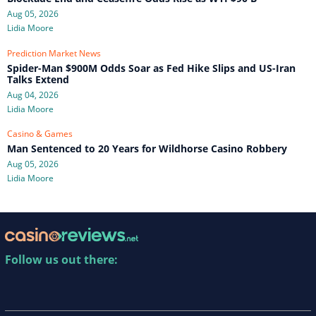
Aug 05, 2026
Lidia Moore
Prediction Market News
Spider-Man $900M Odds Soar as Fed Hike Slips and US-Iran
Talks Extend
Aug 04, 2026
Lidia Moore
Casino & Games
Man Sentenced to 20 Years for Wildhorse Casino Robbery
Aug 05, 2026
Lidia Moore
Follow us out there: