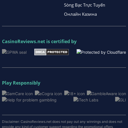
Sòng Bạc Trực Tuyến
Онлайн Казина
CasinoReviews.net
is certified by
Play Responsibly
Disclaimer: CasinoReviews.net does not pay out any winnings and does not
provide any kind of customer support regarding the promotional offers