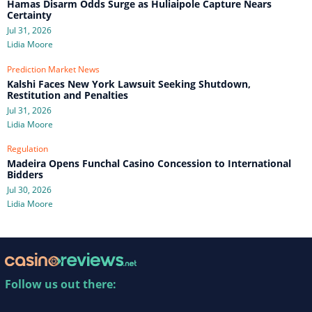
Hamas Disarm Odds Surge as Huliaipole Capture Nears
Certainty
Jul 31, 2026
Lidia Moore
Prediction Market News
Kalshi Faces New York Lawsuit Seeking Shutdown,
Restitution and Penalties
Jul 31, 2026
Lidia Moore
Regulation
Madeira Opens Funchal Casino Concession to International
Bidders
Jul 30, 2026
Lidia Moore
Follow us out there: