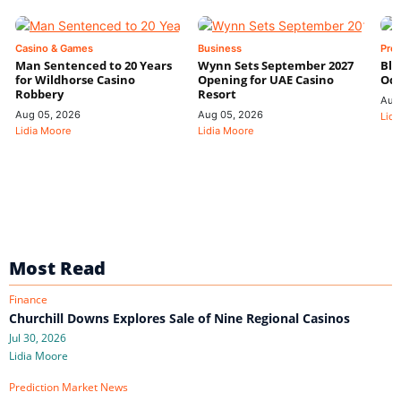
Casino & Games
Business
Pre
Man Sentenced to 20 Years
Wynn Sets September 2027
Blo
for Wildhorse Casino
Opening for UAE Casino
Odd
Robbery
Resort
Aug
Aug 05, 2026
Aug 05, 2026
Lidi
Lidia Moore
Lidia Moore
Most Read
Finance
Churchill Downs Explores Sale of Nine Regional Casinos
Jul 30, 2026
Lidia Moore
Prediction Market News