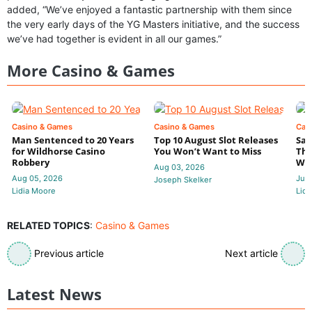
added, “We’ve enjoyed a fantastic partnership with them since
the very early days of the YG Masters initiative, and the success
we’ve had together is evident in all our games.”
More Casino & Games
Casino & Games
Casino & Games
Cas
Man Sentenced to 20 Years
Top 10 August Slot Releases
Sac
for Wildhorse Casino
You Won’t Want to Miss
Thr
Robbery
Wee
Aug 03, 2026
Aug 05, 2026
Jul 
Joseph Skelker
Lidia Moore
Lidi
RELATED TOPICS
:
Casino & Games
Previous article
Next article
Latest News