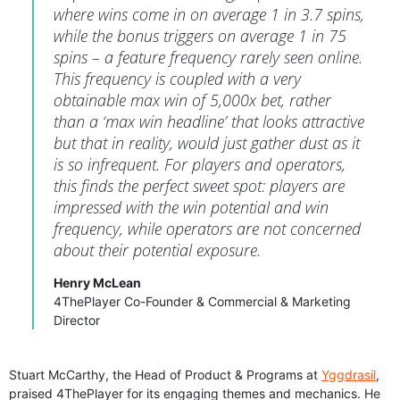
where wins come in on average 1 in 3.7 spins,
while the bonus triggers on average 1 in 75
spins – a feature frequency rarely seen online.
This frequency is coupled with a very
obtainable max win of 5,000x bet, rather
than a ‘max win headline’ that looks attractive
but that in reality, would just gather dust as it
is so infrequent. For players and operators,
this finds the perfect sweet spot: players are
impressed with the win potential and win
frequency, while operators are not concerned
about their potential exposure.
Henry McLean
4ThePlayer Co-Founder & Commercial & Marketing
Director
Stuart McCarthy, the Head of Product & Programs at
Yggdrasil
,
praised 4ThePlayer for its engaging themes and mechanics. He