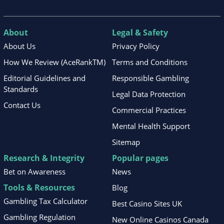
About
Legal & Safety
About Us
Privacy Policy
How We Review (AceRankTM)
Terms and Conditions
Editorial Guidelines and
Responsible Gambling
Standards
Legal Data Protection
Contact Us
Commercial Practices
Mental Health Support
Sitemap
Research & Integrity
Popular pages
Bet on Awareness
News
Tools & Resources
Blog
Gambling Tax Calculator
Best Casino Sites UK
Gambling Regulation
New Online Casinos Canada