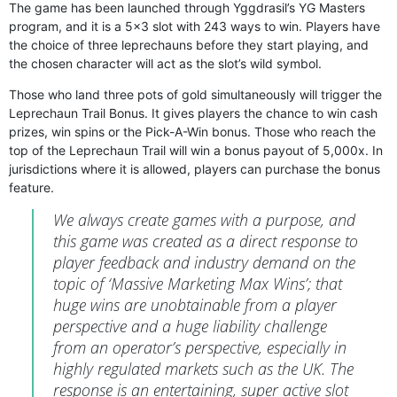
The game has been launched through Yggdrasil’s YG Masters
program, and it is a 5×3 slot with 243 ways to win. Players have
the choice of three leprechauns before they start playing, and
the chosen character will act as the slot’s wild symbol.
Those who land three pots of gold simultaneously will trigger the
Leprechaun Trail Bonus. It gives players the chance to win cash
prizes, win spins or the Pick-A-Win bonus. Those who reach the
top of the Leprechaun Trail will win a bonus payout of 5,000x. In
jurisdictions where it is allowed, players can purchase the bonus
feature.
We always create games with a purpose, and
this game was created as a direct response to
player feedback and industry demand on the
topic of ‘Massive Marketing Max Wins’; that
huge wins are unobtainable from a player
perspective and a huge liability challenge
from an operator’s perspective, especially in
highly regulated markets such as the UK. The
response is an entertaining, super active slot