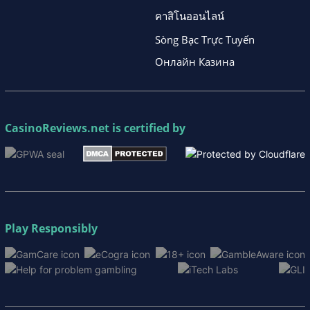
คาสิโนออนไลน์
Sòng Bạc Trực Tuyến
Онлайн Казина
CasinoReviews.net
is certified by
Play Responsibly