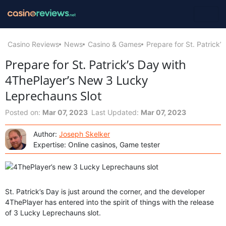
Casino Reviews
News
Casino & Games
Prepare for St. Patrick
Prepare for St. Patrick’s Day with
4ThePlayer’s New 3 Lucky
Leprechauns Slot
Posted on:
Mar 07, 2023
Last Updated:
Mar 07, 2023
Author:
Joseph Skelker
Expertise: Online casinos, Game tester
St. Patrick’s Day is just around the corner, and the developer
4ThePlayer has entered into the spirit of things with the release
of 3 Lucky Leprechauns slot.