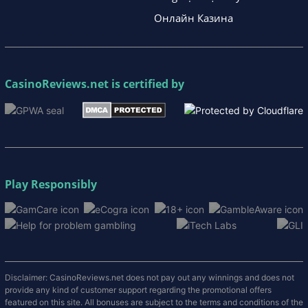
Онлайн Казина
CasinoReviews.net
is certified by
Play Responsibly
Disclaimer: CasinoReviews.net does not pay out any winnings and does not
provide any kind of customer support regarding the promotional offers
featured on this site. All bonuses are subject to the terms and conditions of the