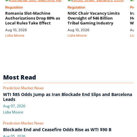
Regulation
Regulation
Pre
Romania Slot-Machine
NIGC Chair Vacancy Limits
Ira
Authorizations Drop 88% as
Oversight of $46 Billion
Hor
Local Rules Take Effect
Tribal Gaming Industry
We
Aug 10, 2026
Aug 10, 2026
Aug
Lidia Moore
Lidia Moore
Lidi
Most Read
Prediction Market News
WTI $85 Odds Jump as Iran Blockade End Slips and Barcelona
Leads
Aug 07, 2026
Lidia Moore
Prediction Market News
Blockade End and Ceasefire Odds Rise as WTI $90 B
Aug 05, 2026