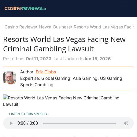
Casino Reviews
News
Business
Resorts World Las Vegas Facin
Resorts World Las Vegas Facing New
Criminal Gambling Lawsuit
Posted on:
Oct 11, 2023
Last Updated:
Jun 15, 2026
Author:
Erik Gibbs
Expertise: Global Gaming, Asia Gaming, US Gaming,
Sports Gambling
LISTEN TO THIS ARTICLE: