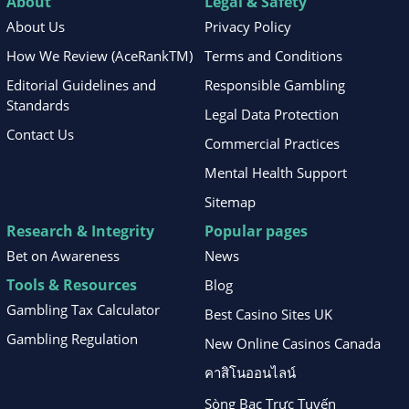
About
Legal & Safety
About Us
Privacy Policy
How We Review (AceRankTM)
Terms and Conditions
Editorial Guidelines and
Responsible Gambling
Standards
Legal Data Protection
Contact Us
Commercial Practices
Mental Health Support
Sitemap
Research & Integrity
Popular pages
Bet on Awareness
News
Tools & Resources
Blog
Gambling Tax Calculator
Best Casino Sites UK
Gambling Regulation
New Online Casinos Canada
คาสิโนออนไลน์
Sòng Bạc Trực Tuyến