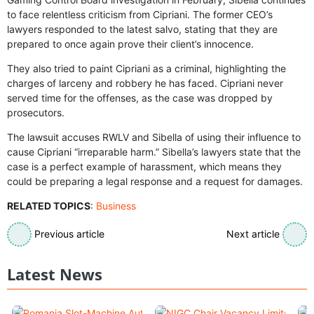
to face relentless criticism from Cipriani. The former CEO’s
lawyers responded to the latest salvo, stating that they are
prepared to once again prove their client’s innocence.
They also tried to paint Cipriani as a criminal, highlighting the
charges of larceny and robbery he has faced. Cipriani never
served time for the offenses, as the case was dropped by
prosecutors.
The lawsuit accuses RWLV and Sibella of using their influence to
cause Cipriani “irreparable harm.” Sibella’s lawyers state that the
case is a perfect example of harassment, which means they
could be preparing a legal response and a request for damages.
RELATED TOPICS
:
Business
Previous article
Next article
Latest News