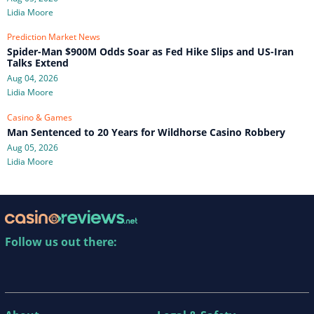
Lidia Moore
Prediction Market News
Spider-Man $900M Odds Soar as Fed Hike Slips and US-Iran
Talks Extend
Aug 04, 2026
Lidia Moore
Casino & Games
Man Sentenced to 20 Years for Wildhorse Casino Robbery
Aug 05, 2026
Lidia Moore
Follow us out there: