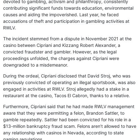
devoted to gambling, activism and philanthropy, consistently
contributing significant funds towards education, environmental
causes and aiding the impoverished. Last year, he faced
accusations of theft and participation in gambling activities at
RWLV.
The incident stemmed from a dispute in November 2021 at the
casino between Cipriani and Kizzang Robert Alexander, a
convicted fraudster and gambler. However, as the legal
proceedings unfolded, the charges against Cipriani were
downgraded to a misdemeanor.
During the ordeal, Cipriani disclosed that David Stroj, who was
previously convicted of operating an illegal sportsbook, was also
engaged in activities at RWLV. Stroj allegedly had a stake in a
restaurant at the casino, Tacos El Cabron, thanks to a relative.
Furthermore, Cipriani said that he had made RWLV management
aware that they were permitting a felon, Brandon Sattler, to
gamble repeatedly. Sattler had been convicted for his role in a
$13-million bankruptcy fraud scam. Felons aren’t allowed to have
any relationship with casinos in Nevada, according to state
gaming regulations.