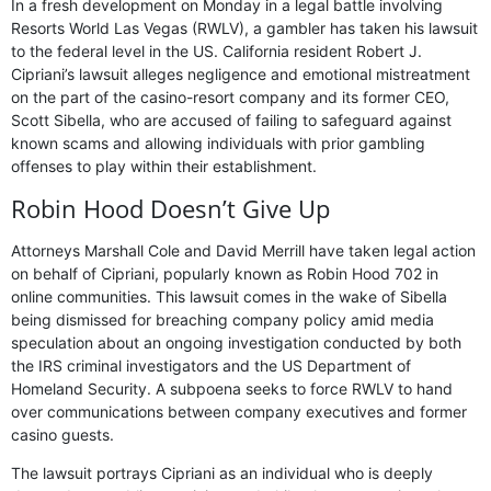
In a fresh development on Monday in a legal battle involving
Resorts World Las Vegas (RWLV), a gambler has taken his lawsuit
to the federal level in the US. California resident Robert J.
Cipriani’s lawsuit alleges negligence and emotional mistreatment
on the part of the casino-resort company and its former CEO,
Scott Sibella, who are accused of failing to safeguard against
known scams and allowing individuals with prior gambling
offenses to play within their establishment.
Robin Hood Doesn’t Give Up
Attorneys Marshall Cole and David Merrill have taken legal action
on behalf of Cipriani, popularly known as Robin Hood 702 in
online communities. This lawsuit comes in the wake of Sibella
being dismissed for breaching company policy amid media
speculation about an ongoing investigation conducted by both
the IRS criminal investigators and the US Department of
Homeland Security. A subpoena seeks to force RWLV to hand
over communications between company executives and former
casino guests.
The lawsuit portrays Cipriani as an individual who is deeply