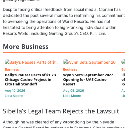
Despite facing critical feedback from social media, Cipriani has
dedicated the past several months to reaffirming his commitment
to overseeing the operations of World Resorts. He has not
hesitated to bring attention to high-ranking individuals within
Resorts World, including Genting Group’s CEO, K.T. Lim.
More Business
Business
Business
Bus
Bally’s Pauses Parts of $1.7B
Wynn Sets September 2027
Ili
Chicago Casino Project in
Opening for UAE Casino
of 
City Hall Standoff
Resort
Res
Aug 10, 2026
Aug 05, 2026
Aug
Lidia Moore
Lidia Moore
Lidi
Sibella’s Legal Team Rejects the Lawsuit
Although he was cleared of any wrongdoing by the Nevada
Gaming Control Board investigation in February, Sibella continues