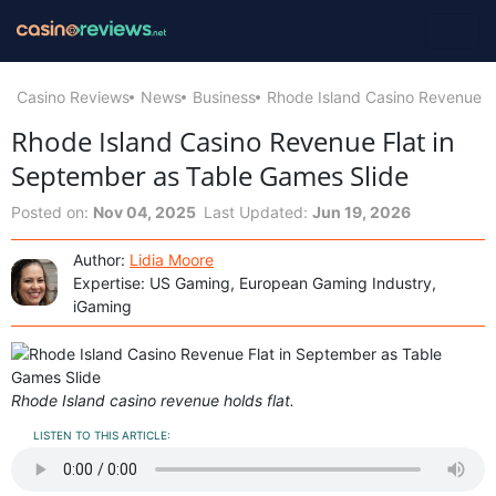
Casino Reviews
News
Business
Rhode Island Casino Revenue F
Rhode Island Casino Revenue Flat in
September as Table Games Slide
Posted on:
Nov 04, 2025
Last Updated:
Jun 19, 2026
Author:
Lidia Moore
Expertise: US Gaming, European Gaming Industry,
iGaming
Rhode Island casino revenue holds flat.
LISTEN TO THIS ARTICLE: