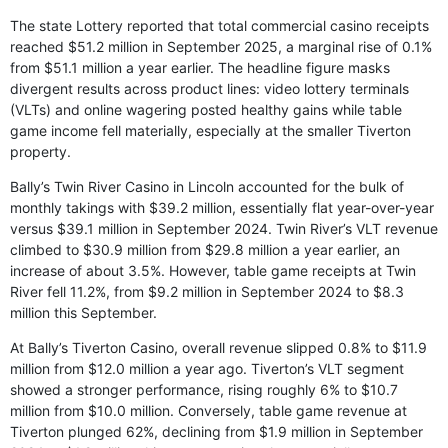
The state Lottery reported that total commercial casino receipts
reached $51.2 million in September 2025, a marginal rise of 0.1%
from $51.1 million a year earlier. The headline figure masks
divergent results across product lines: video lottery terminals
(VLTs) and online wagering posted healthy gains while table
game income fell materially, especially at the smaller Tiverton
property.
Bally’s Twin River Casino in Lincoln accounted for the bulk of
monthly takings with $39.2 million, essentially flat year-over-year
versus $39.1 million in September 2024. Twin River’s VLT revenue
climbed to $30.9 million from $29.8 million a year earlier, an
increase of about 3.5%. However, table game receipts at Twin
River fell 11.2%, from $9.2 million in September 2024 to $8.3
million this September.
At Bally’s Tiverton Casino, overall revenue slipped 0.8% to $11.9
million from $12.0 million a year ago. Tiverton’s VLT segment
showed a stronger performance, rising roughly 6% to $10.7
million from $10.0 million. Conversely, table game revenue at
Tiverton plunged 62%, declining from $1.9 million in September