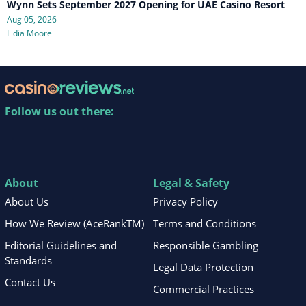
Wynn Sets September 2027 Opening for UAE Casino Resort
Aug 05, 2026
Lidia Moore
Follow us out there:
About
Legal & Safety
About Us
Privacy Policy
How We Review (AceRankTM)
Terms and Conditions
Editorial Guidelines and
Responsible Gambling
Standards
Legal Data Protection
Contact Us
Commercial Practices