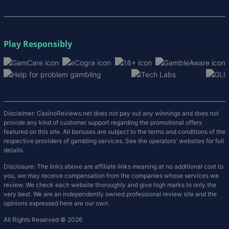
Play Responsibly
Disclaimer: CasinoReviews.net does not pay out any winnings and does not
provide any kind of customer support regarding the promotional offers
featured on this site. All bonuses are subject to the terms and conditions of the
respective providers of gambling services. See the operators' websites for full
details.
Disclosure: The links above are affiliate links meaning at no additional cost to
you, we may receive compensation from the companies whose services we
review. We check each website thoroughly and give high marks to only the
very best. We are an independently owned professional review site and the
opinions expressed here are our own.
All Rights Reserved © 2026