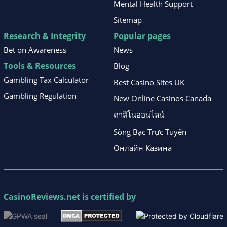
Mental Health Support
Sitemap
Research & Integrity
Popular pages
Bet on Awareness
News
Tools & Resources
Blog
Gambling Tax Calculator
Best Casino Sites UK
Gambling Regulation
New Online Casinos Canada
คาสิโนออนไลน์
Sòng Bạc Trực Tuyến
Онлайн Казина
CasinoReviews.net
is certified by