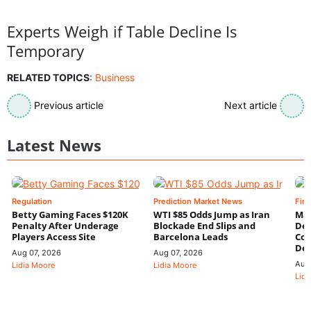
Experts Weigh if Table Decline Is
Temporary
RELATED TOPICS
:
Business
Previous article
Next article
Latest News
Regulation
Prediction Market News
Fin
Betty Gaming Faces $120K
WTI $85 Odds Jump as Iran
Mac
Penalty After Underage
Blockade End Slips and
Dee
Players Access Site
Barcelona Leads
Con
De
Aug 07, 2026
Aug 07, 2026
Aug
Lidia Moore
Lidia Moore
Lidi