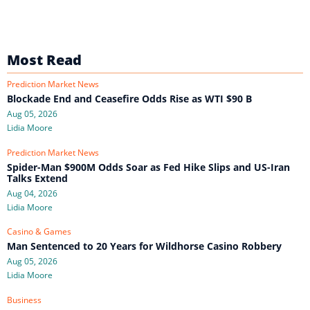
Most Read
Prediction Market News
Blockade End and Ceasefire Odds Rise as WTI $90 B
Aug 05, 2026
Lidia Moore
Prediction Market News
Spider-Man $900M Odds Soar as Fed Hike Slips and US-Iran
Talks Extend
Aug 04, 2026
Lidia Moore
Casino & Games
Man Sentenced to 20 Years for Wildhorse Casino Robbery
Aug 05, 2026
Lidia Moore
Business