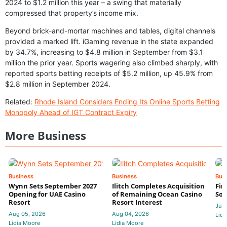
2024 to $1.2 million this year – a swing that materially
compressed that property’s income mix.
Beyond brick-and-mortar machines and tables, digital channels
provided a marked lift. iGaming revenue in the state expanded
by 34.7%, increasing to $4.8 million in September from $3.1
million the prior year. Sports wagering also climbed sharply, with
reported sports betting receipts of $5.2 million, up 45.9% from
$2.8 million in September 2024.
Related:
Rhode Island Considers Ending Its Online Sports Betting
Monopoly Ahead of IGT Contract Expiry
More Business
Business
Business
Bus
Wynn Sets September 2027
Ilitch Completes Acquisition
Fir
Opening for UAE Casino
of Remaining Ocean Casino
Sol
Resort
Resort Interest
Jul 
Aug 05, 2026
Aug 04, 2026
Lidi
Lidia Moore
Lidia Moore