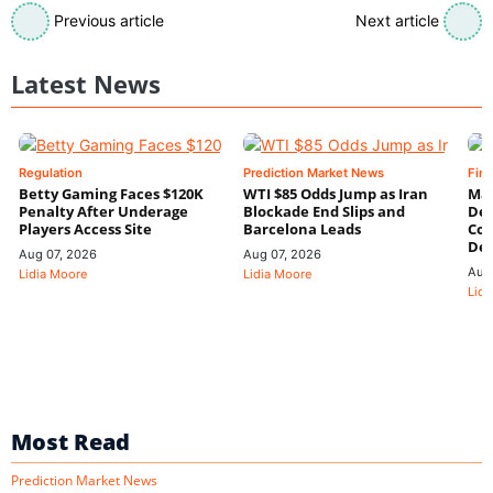
Previous article
Next article
Latest News
Regulation
Prediction Market News
Fin
Betty Gaming Faces $120K
WTI $85 Odds Jump as Iran
Mac
Penalty After Underage
Blockade End Slips and
Dee
Players Access Site
Barcelona Leads
Con
De
Aug 07, 2026
Aug 07, 2026
Aug
Lidia Moore
Lidia Moore
Lidi
Most Read
Prediction Market News