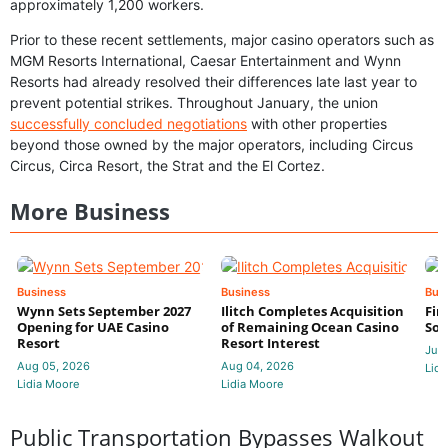
approximately 1,200 workers.
Prior to these recent settlements, major casino operators such as
MGM Resorts International, Caesar Entertainment and Wynn
Resorts had already resolved their differences late last year to
prevent potential strikes. Throughout January, the union
successfully concluded negotiations
with other properties
beyond those owned by the major operators, including Circus
Circus, Circa Resort, the Strat and the El Cortez.
More Business
Business
Business
Bus
Wynn Sets September 2027
Ilitch Completes Acquisition
Fir
Opening for UAE Casino
of Remaining Ocean Casino
Sol
Resort
Resort Interest
Jul 
Aug 05, 2026
Aug 04, 2026
Lidi
Lidia Moore
Lidia Moore
Public Transportation Bypasses Walkout