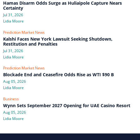
Hamas Disarm Odds Surge as Huliaipole Capture Nears
Certainty
Jul 31, 2026
Lidia Moore
Prediction Market News
Kalshi Faces New York Lawsuit Seeking Shutdown,
Restitution and Penalties
Jul 31, 2026
Lidia Moore
Prediction Market News
Blockade End and Ceasefire Odds Rise as WTI $90 B
Aug 05, 2026
Lidia Moore
Business
Wynn Sets September 2027 Opening for UAE Casino Resort
Aug 05, 2026
Lidia Moore