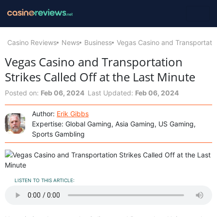
Casino Reviews
News
Business
Vegas Casino and Transportation
Vegas Casino and Transportation
Strikes Called Off at the Last Minute
Posted on:
Feb 06, 2024
Last Updated:
Feb 06, 2024
Author:
Erik Gibbs
Expertise: Global Gaming, Asia Gaming, US Gaming,
Sports Gambling
LISTEN TO THIS ARTICLE: