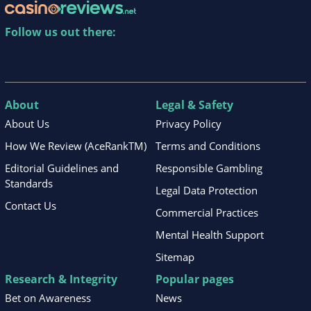
Follow us out there:
About
Legal & Safety
About Us
Privacy Policy
How We Review (AceRankTM)
Terms and Conditions
Editorial Guidelines and
Responsible Gambling
Standards
Legal Data Protection
Contact Us
Commercial Practices
Mental Health Support
Sitemap
Research & Integrity
Popular pages
Bet on Awareness
News