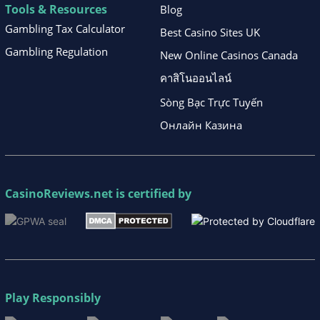
Tools & Resources
Blog
Gambling Tax Calculator
Best Casino Sites UK
Gambling Regulation
New Online Casinos Canada
คาสิโนออนไลน์
Sòng Bạc Trực Tuyến
Онлайн Казина
CasinoReviews.net
is certified by
Play Responsibly