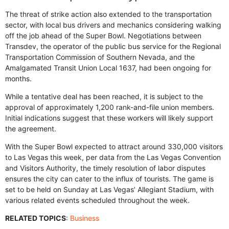
The threat of strike action also extended to the transportation
sector, with local bus drivers and mechanics considering walking
off the job ahead of the Super Bowl. Negotiations between
Transdev, the operator of the public bus service for the Regional
Transportation Commission of Southern Nevada, and the
Amalgamated Transit Union Local 1637, had been ongoing for
months.
While a tentative deal has been reached, it is subject to the
approval of approximately 1,200 rank-and-file union members.
Initial indications suggest that these workers will likely support
the agreement.
With the Super Bowl expected to attract around 330,000 visitors
to Las Vegas this week, per data from the Las Vegas Convention
and Visitors Authority, the timely resolution of labor disputes
ensures the city can cater to the influx of tourists. The game is
set to be held on Sunday at Las Vegas’ Allegiant Stadium, with
various related events scheduled throughout the week.
RELATED TOPICS
:
Business