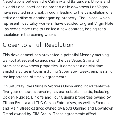
Negotiations between the Culinary and Bartenders Unions and
six additional hotel-casino properties in downtown Las Vegas
have resulted in a breakthrough, leading to the cancellation of a
strike deadline at another gaming property. The unions, which
represent hospitality workers, have decided to grant Virgin Hotel
Las Vegas more time to finalize a new contract, hoping for a
resolution in the coming weeks.
Closer to a Full Resolution
This development has prevented a potential Monday morning
walkout at several casinos near the Las Vegas Strip and
prominent downtown properties. It comes at a crucial time
amidst a surge in tourism during Super Bowl week, emphasizing
the importance of timely agreements.
On Saturday, the Culinary Workers Union announced tentative
five-year contracts covering several establishments, including
Golden Nugget, Binion’s and Four Queens properties owned by
Tilman Fertitta and TLC Casino Enterprises, as well as Fremont
and Main Street casinos owned by Boyd Gaming and Downtown
Grand owned by CIM Group. These agreements affect