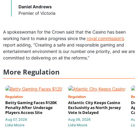
Daniel Andrews
Premier of Victoria
A spokeswoman for the Crown said that the Casino has been
working hard to make progress since the
royal commission’s
report adding, “Creating a safe and responsible gaming and
entertainment environment is our number one priority, and we are
committed to delivering on all the reforms.”
More Regulation
Regulation
Regulation
Reg
Betty Gaming Faces $120K
Atlantic City Keeps Casino
De
Penalty After Underage
Exclusivity as North Jersey
App
Players Access Site
Vote Is Delayed
Cas
Aug 07, 2026
Aug 06, 2026
Aug
Lidia Moore
Lidia Moore
Lidi