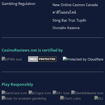
Gambling Regulation
New Online Casinos Canada
คาสิโนออนไลน์
Sòng Bạc Trực Tuyến
Онлайн Казина
CasinoReviews.net
is certified by
Play Responsibly