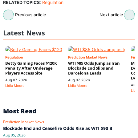
RELATED TOPICS
:
Regulation
Previous article
Next article
Latest News
Regulation
Prediction Market News
Fin
Betty Gaming Faces $120K
WTI $85 Odds Jump as Iran
Mac
Penalty After Underage
Blockade End Slips and
Dee
Players Access Site
Barcelona Leads
Con
De
Aug 07, 2026
Aug 07, 2026
Aug
Lidia Moore
Lidia Moore
Lidi
Most Read
Prediction Market News
Blockade End and Ceasefire Odds Rise as WTI $90 B
Aug 05, 2026