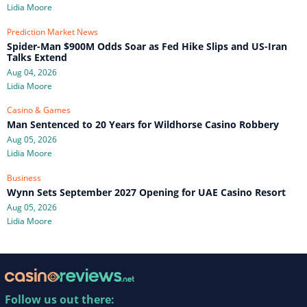
Lidia Moore
Prediction Market News
Spider-Man $900M Odds Soar as Fed Hike Slips and US-Iran
Talks Extend
Aug 04, 2026
Lidia Moore
Casino & Games
Man Sentenced to 20 Years for Wildhorse Casino Robbery
Aug 05, 2026
Lidia Moore
Business
Wynn Sets September 2027 Opening for UAE Casino Resort
Aug 05, 2026
Lidia Moore
Follow us out there: