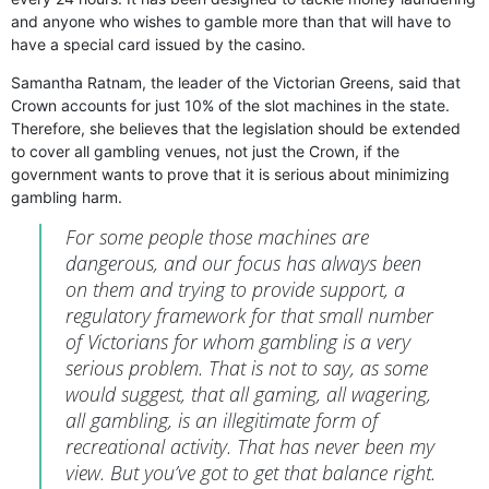
and anyone who wishes to gamble more than that will have to
have a special card issued by the casino.
Samantha Ratnam, the leader of the Victorian Greens, said that
Crown accounts for just 10% of the slot machines in the state.
Therefore, she believes that the legislation should be extended
to cover all gambling venues, not just the Crown, if the
government wants to prove that it is serious about minimizing
gambling harm.
For some people those machines are
dangerous, and our focus has always been
on them and trying to provide support, a
regulatory framework for that small number
of Victorians for whom gambling is a very
serious problem. That is not to say, as some
would suggest, that all gaming, all wagering,
all gambling, is an illegitimate form of
recreational activity. That has never been my
view. But you’ve got to get that balance right.