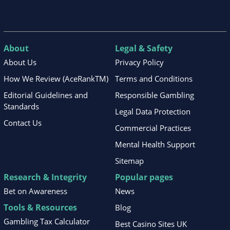
About
Legal & Safety
About Us
Privacy Policy
How We Review (AceRankTM)
Terms and Conditions
Editorial Guidelines and
Responsible Gambling
Standards
Legal Data Protection
Contact Us
Commercial Practices
Mental Health Support
Sitemap
Research & Integrity
Popular pages
Bet on Awareness
News
Tools & Resources
Blog
Gambling Tax Calculator
Best Casino Sites UK