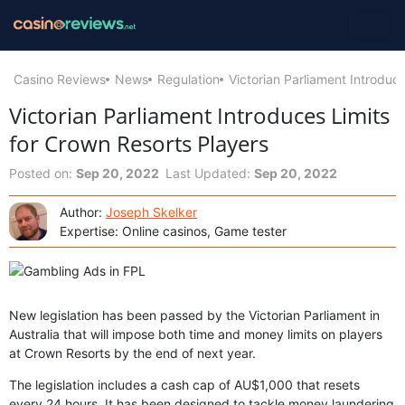
Casino Reviews
News
Regulation
Victorian Parliament Introduc
Victorian Parliament Introduces Limits
for Crown Resorts Players
Posted on:
Sep 20, 2022
Last Updated:
Sep 20, 2022
Author:
Joseph Skelker
Expertise: Online casinos, Game tester
New legislation has been passed by the Victorian Parliament in
Australia that will impose both time and money limits on players
at Crown Resorts by the end of next year.
The legislation includes a cash cap of AU$1,000 that resets
every 24 hours. It has been designed to tackle money laundering