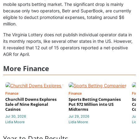
mobile sports betting market. The significant drop is mainly
because only two operators, Betr and SuperBook, are currently
eligible to deduct promotional expenses, totaling around $6
million.
The Virginia Lottery does not publish individual operator data in
its monthly reports, like several other states in the US. However,
it revealed that 12 out of 15 operators reported a net-positive
AGR for April.
More Finance
Finance
Finance
Fin
Churchill Downs Explores
Sports Betting Companies
Sou
Sale of Nine Regional
Put $72 Million into US
Cas
Casinos
Midterms
Con
Jul 30, 2026
Jul 29, 2026
Jul 
Lidia Moore
Lidia Moore
Lidi
Year-to-Date Results