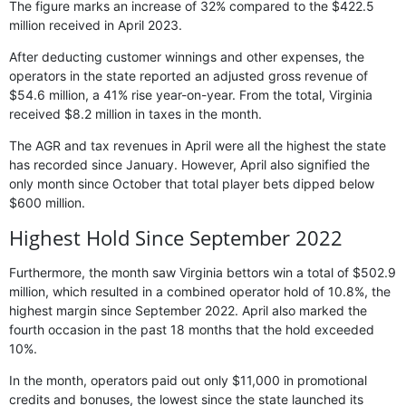
The figure marks an increase of 32% compared to the $422.5
million received in April 2023.
After deducting customer winnings and other expenses, the
operators in the state reported an adjusted gross revenue of
$54.6 million, a 41% rise year-on-year. From the total, Virginia
received $8.2 million in taxes in the month.
The AGR and tax revenues in April were all the highest the state
has recorded since January. However, April also signified the
only month since October that total player bets dipped below
$600 million.
Highest Hold Since September 2022
Furthermore, the month saw Virginia bettors win a total of $502.9
million, which resulted in a combined operator hold of 10.8%, the
highest margin since September 2022. April also marked the
fourth occasion in the past 18 months that the hold exceeded
10%.
In the month, operators paid out only $11,000 in promotional
credits and bonuses, the lowest since the state launched its