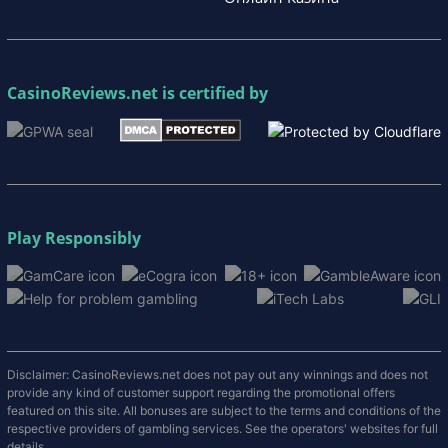
CasinoReviews.net
is certified by
Play Responsibly
Disclaimer: CasinoReviews.net does not pay out any winnings and does not
provide any kind of customer support regarding the promotional offers
featured on this site. All bonuses are subject to the terms and conditions of the
respective providers of gambling services. See the operators' websites for full
details.