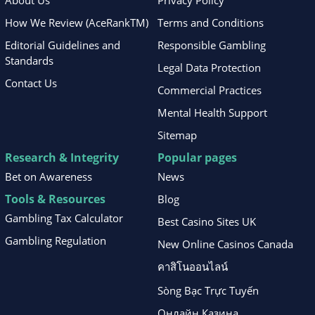
About Us
Privacy Policy
How We Review (AceRankTM)
Terms and Conditions
Editorial Guidelines and
Responsible Gambling
Standards
Legal Data Protection
Contact Us
Commercial Practices
Mental Health Support
Sitemap
Research & Integrity
Popular pages
Bet on Awareness
News
Tools & Resources
Blog
Gambling Tax Calculator
Best Casino Sites UK
Gambling Regulation
New Online Casinos Canada
คาสิโนออนไลน์
Sòng Bạc Trực Tuyến
Онлайн Казина