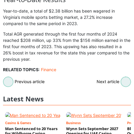
Year-to-date, a total of $2.38 billion has been wagered in
Virginia’s mobile sports betting market, a 27.2% increase
compared to the same period in 2023.
Total AGR generated through the first four months of 2024
reached $208 million, up 33% from the $156 million earned in the
first four months of 2023. This upswing has also resulted in a
26% boost in tax revenue for the state this year compared to the
previous year.
RELATED TOPICS
:
Finance
Previous article
Next article
Latest News
Casino & Games
Business
Pre
Man Sentenced to 20 Years
Wynn Sets September 2027
Blo
for Wildhorse Casino
Opening for UAE Casino
Odd