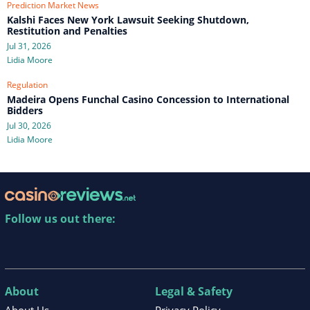
Prediction Market News
Kalshi Faces New York Lawsuit Seeking Shutdown,
Restitution and Penalties
Jul 31, 2026
Lidia Moore
Regulation
Madeira Opens Funchal Casino Concession to International
Bidders
Jul 30, 2026
Lidia Moore
Follow us out there:
About
Legal & Safety