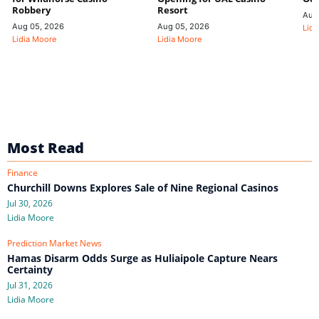
Robbery
Resort
Aug
Aug 05, 2026
Aug 05, 2026
Lidi
Lidia Moore
Lidia Moore
Most Read
Finance
Churchill Downs Explores Sale of Nine Regional Casinos
Jul 30, 2026
Lidia Moore
Prediction Market News
Hamas Disarm Odds Surge as Huliaipole Capture Nears
Certainty
Jul 31, 2026
Lidia Moore