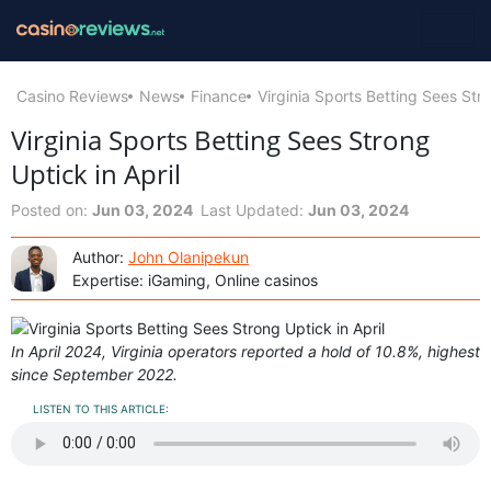
Casino Reviews
News
Finance
Virginia Sports Betting Sees Stro
Virginia Sports Betting Sees Strong
Uptick in April
Posted on:
Jun 03, 2024
Last Updated:
Jun 03, 2024
Author:
John Olanipekun
Expertise: iGaming, Online casinos
In April 2024, Virginia operators reported a hold of 10.8%, highest
since September 2022.
LISTEN TO THIS ARTICLE: