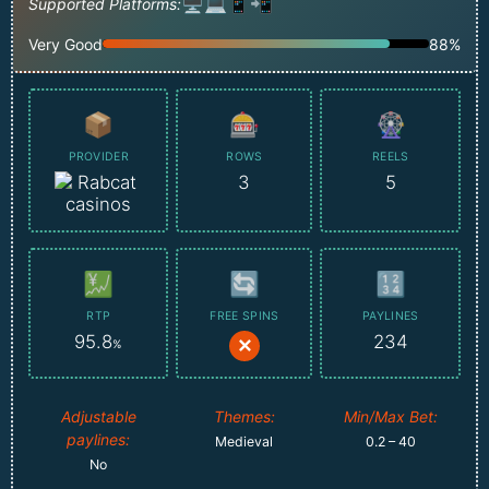
🖥
💻
📱
📲
Supported Platforms:
Very Good
88%
📦
🎰
🎡
PROVIDER
ROWS
REELS
3
5
💹
🔄
🔢
RTP
FREE SPINS
PAYLINES
95.8
234
✕
%
Adjustable
Themes:
Min/Max Bet:
paylines:
Medieval
0.2 – 40
No