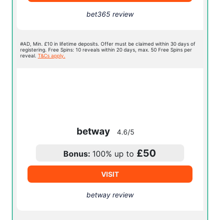
bet365 review
#AD, Min. £10 in lifetime deposits. Offer must be claimed within 30 days of
registering. Free Spins: 10 reveals within 20 days, max. 50 Free Spins per
reveal.
T&Cs apply.
betway
4.6/5
£50
Bonus:
100% up to
VISIT
betway review