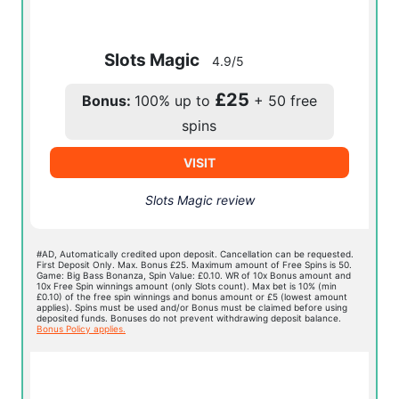
Slots Magic
4.9/5
£25
Bonus:
100% up to
+ 50 free
spins
VISIT
Slots Magic review
#AD, Automatically credited upon deposit. Cancellation can be requested.
First Deposit Only. Max. Bonus £25. Maximum amount of Free Spins is 50.
Game: Big Bass Bonanza, Spin Value: £0.10. WR of 10x Bonus amount and
10x Free Spin winnings amount (only Slots count). Max bet is 10% (min
£0.10) of the free spin winnings and bonus amount or £5 (lowest amount
applies). Spins must be used and/or Bonus must be claimed before using
deposited funds. Bonuses do not prevent withdrawing deposit balance.
Bonus Policy applies.