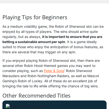
Playing Tips for Beginners
As a medium volatility game, the Robin of Sherwood slot can be
enjoyed by all types of players. The wins should arrive quite
regularly, but as always,
it is important to ensure that you are
betting a sustainable amount per spin
. It is a game ideally
suited to those who enjoy the anticipation of bonus features, as
there are several that may trigger on any spin.
If you enjoyed playing Robin of Sherwood slot, then there are
several other Robin Hood-themed games you may want to
consider playing, such as
Peter & Sons
’ Robin Sherwood
Marauders and Robin Nottingham Raiders, as well as Mascot
Gaming’s Robin of Loxley. All of these do an excellent job of
bringing the tale to life while offering the chance of big wins.
Other Recommended Titles