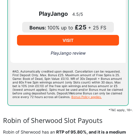
PlayJango
4.5/5
£25
Bonus:
100% up to
+ 25 FS
VISIT
PlayJango review
#AD, Automatically credited upon deposit. Cancellation can be requested.
First Deposit Only. Max. Bonus £25. Maximum amount of Free Spins is 25.
Game: Book of Dead, Spin Value: £0.10. WR of 30x Deposit + Bonus amount
and 60x Free Spin winnings amount (only Slots count) within 30 days. Max
bet is 10% (min £0.10) of the free spin winnings and bonus amount or £5
(lowest amount applies). Spins must be used and/or Bonus must be claimed
before using deposited funds. Deposit/Welcome Bonus can only be claimed
once every 72 hours across all Casinos.
Bonus Policy applies.
*T&C apply, 18+.
Robin of Sherwood Slot Payouts
Robin of Sherwood has an
RTP of 95.80%, and it is a medium