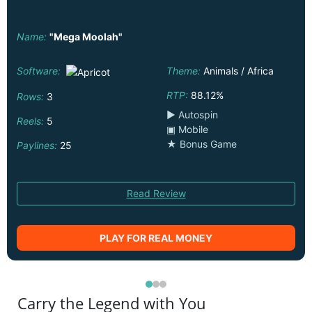
Name:
"Mega Moolah"
Software:
Theme:
Animals / Africa
RTP:
88.12%
Rows:
3
▶
Autospin
Reels:
5
▣
Mobile
★
Bonus Game
Paylines:
25
Read Review
PLAY FOR REAL MONEY
Carry the Legend with You