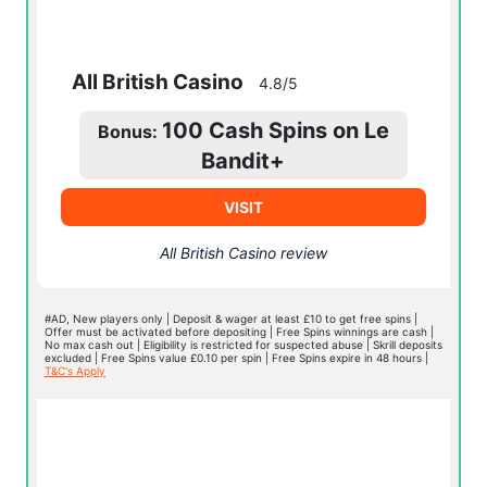
All British Casino
4.8/5
100 Cash Spins on Le
Bonus:
Bandit+
VISIT
All British Casino review
#AD, New players only | Deposit & wager at least £10 to get free spins |
Offer must be activated before depositing | Free Spins winnings are cash |
No max cash out | Eligibility is restricted for suspected abuse | Skrill deposits
excluded | Free Spins value £0.10 per spin | Free Spins expire in 48 hours |
T&C's Apply