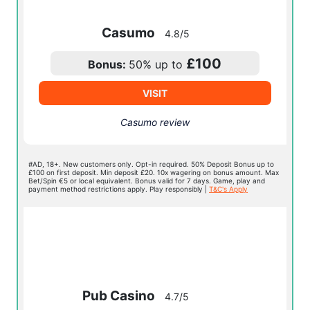
Casumo
4.8/5
£100
Bonus:
50% up to
VISIT
Casumo review
#AD, 18+. New customers only. Opt-in required. 50% Deposit Bonus up to
£100 on first deposit. Min deposit £20. 10x wagering on bonus amount. Max
Bet/Spin €5 or local equivalent. Bonus valid for 7 days. Game, play and
payment method restrictions apply. Play responsibly |
T&C's Apply
Pub Casino
4.7/5