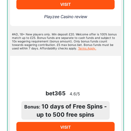
VISIT
Playzee Casino review
#AD, 18+ New players only. Min deposit £20. Welcome offer is 100% bonus
match up to £25. Bonus funds are separate to cash funds and subject to
10x wagering requirement (bonus amount). Only bonus funds count
towards wagering contribution. £5 max bonus bet. Bonus funds must be
used within 7 days. Affordability checks apply.
Terms Apply.
bet365
4.6/5
10 days of Free Spins -
Bonus:
up to 500 free spins
VISIT