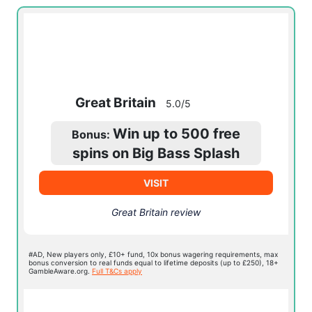
Great Britain
5.0/5
Win up to 500 free
Bonus:
spins on Big Bass Splash
VISIT
Great Britain review
#AD, New players only, £10+ fund, 10x bonus wagering requirements, max
bonus conversion to real funds equal to lifetime deposits (up to £250), 18+
GambleAware.org.
Full T&Cs apply