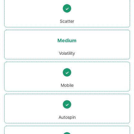
✓
Scatter
Medium
Volatility
✓
Mobile
✓
Autospin