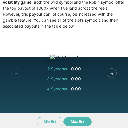
volatility game
. Both the wild symbol and the Robin symbol offer
the top payout of 1000x when five land across the reels.
However, this payout can, of course, be increased with the
gamble feature. You can see all of the slot’s symbols and their
associated payouts in the table below.
2 Symbols
–
0.00
←
→
3 Symbols
–
0.00
4 Symbols
–
0.00
Min Bet
Max Bet