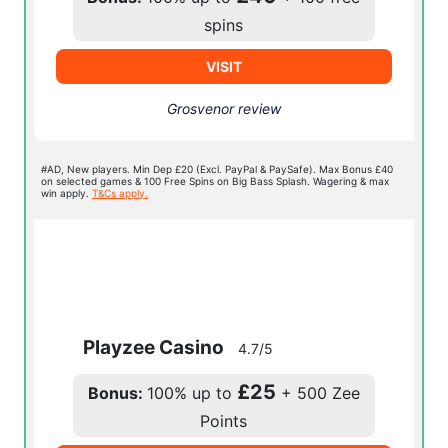
spins
VISIT
Grosvenor review
#AD, New players. Min Dep £20 (Excl. PayPal & PaySafe). Max Bonus £40
on selected games & 100 Free Spins on Big Bass Splash. Wagering & max
win apply.
T&Cs apply.
Playzee Casino
4.7/5
£25
Bonus:
100% up to
+ 500 Zee
Points