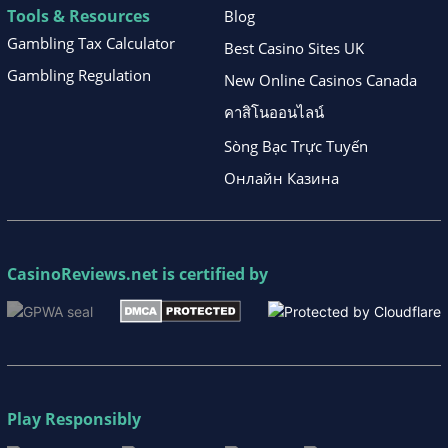
Tools & Resources
Blog
Gambling Tax Calculator
Best Casino Sites UK
Gambling Regulation
New Online Casinos Canada
คาสิโนออนไลน์
Sòng Bạc Trực Tuyến
Онлайн Казина
CasinoReviews.net
is certified by
Play Responsibly