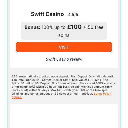
Swift Casino
4.5/5
£100
Bonus:
100% up to
+ 50 free
spins
VISIT
Swift Casino review
#AD, Automatically credited upon deposit. First Deposit Only. Min. deposit:
€10, max. Bonus 100. Game: Book of Dead, Spin Value: €0.1, Max Free
Spins: 50. WR of 30x Deposit Plus Bonus amount (Slots count 100% and any
other game 10%) within 30 days. WR 60x free spin winnings amount (only
Slots count) within 30 days. Max bet is 10% (min 0.10) of the free spin
winnings and bonus amount or €5 (lowest amount applies).
Bonus Policy
applies.