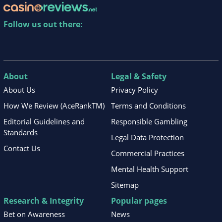
Follow us out there:
About
Legal & Safety
About Us
Privacy Policy
How We Review (AceRankTM)
Terms and Conditions
Editorial Guidelines and
Responsible Gambling
Standards
Legal Data Protection
Contact Us
Commercial Practices
Mental Health Support
Sitemap
Research & Integrity
Popular pages
Bet on Awareness
News