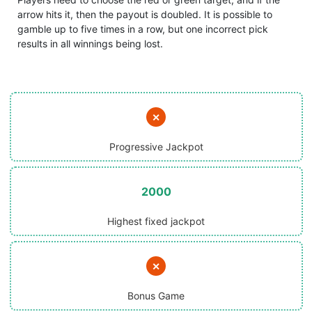
arrow hits it, then the payout is doubled. It is possible to
gamble up to five times in a row, but one incorrect pick
results in all winnings being lost.
✕
Progressive Jackpot
2000
Highest fixed jackpot
✕
Bonus Game