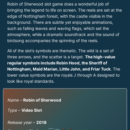
Robin of Sherwood slot game does a wonderful job of
bringing the legend to life on screen. The reels are set at the
edge of Nottingham forest, with the castle visible in the
background. There are subtle yet enjoyable animations,
such as falling leaves and waving flags, which set the
atmosphere, while a dramatic soundtrack and the sound of
birdsong accompanies the spinning of the reels.
All of the slot’s symbols are thematic. The wild is a set of
three arrows, and the scatter is a target.
The high-value
regular symbols include Robin Hood, the Sheriff of
Nottingham, Maid Marian, Little John, and Friar Tuck
. The
lower value symbols are the royals J through A designed to
look like royal standards.
Name
–
Robin of Sherwood
Type
–
Video Slot
Release year
–
2018