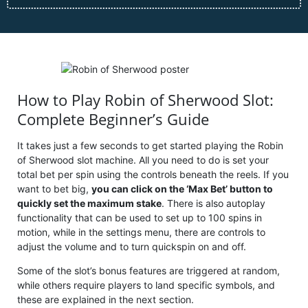
How to Play Robin of Sherwood Slot:
Complete Beginner’s Guide
It takes just a few seconds to get started playing the Robin
of Sherwood slot machine. All you need to do is set your
total bet per spin using the controls beneath the reels. If you
want to bet big,
you can click on the ‘Max Bet’ button to
quickly set the maximum stake
. There is also autoplay
functionality that can be used to set up to 100 spins in
motion, while in the settings menu, there are controls to
adjust the volume and to turn quickspin on and off.
Some of the slot’s bonus features are triggered at random,
while others require players to land specific symbols, and
these are explained in the next section.