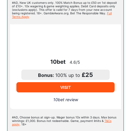
#AD, New UK customers only. 100% Match Bonus up to £50 on 1st deposit
of £10+. 10x wagering & game weighting applies. Debit Card deposits only
(exclusions apply). This offer is valid for 7 days from your new account
being registered. 18+. GambleAware.org. Bet The Responsible Way.
Full
Terms Apply
10bet
4.6/5
£25
Bonus:
100% up to
VISIT
10bet review
#AD, Choose bonus at sign-up. Wager bonus 10x within 3 days. Max bonus
winnings: £1,000. Bonus not redeemable. Game, payment limits &
T&Cs
apply
. 18+