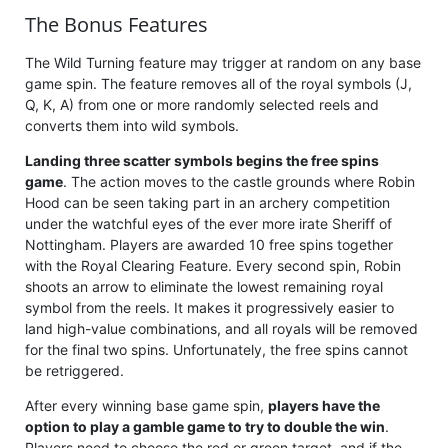
The Bonus Features
The Wild Turning feature may trigger at random on any base
game spin. The feature removes all of the royal symbols (J,
Q, K, A) from one or more randomly selected reels and
converts them into wild symbols.
Landing three scatter symbols begins the free spins
game
. The action moves to the castle grounds where Robin
Hood can be seen taking part in an archery competition
under the watchful eyes of the ever more irate Sheriff of
Nottingham. Players are awarded 10 free spins together
with the Royal Clearing Feature. Every second spin, Robin
shoots an arrow to eliminate the lowest remaining royal
symbol from the reels. It makes it progressively easier to
land high-value combinations, and all royals will be removed
for the final two spins. Unfortunately, the free spins cannot
be retriggered.
After every winning base game spin,
players have the
option to play a gamble game to try to double the win
.
Players need to choose the red or green target, and if the