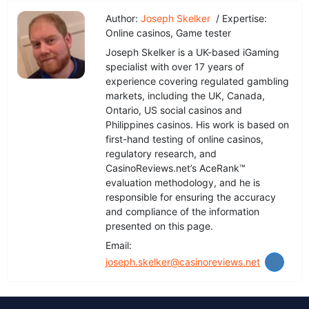
Author:
Joseph Skelker
/ Expertise:
Online casinos, Game tester
Joseph Skelker is a UK-based iGaming
specialist with over 17 years of
experience covering regulated gambling
markets, including the UK, Canada,
Ontario, US social casinos and
Philippines casinos. His work is based on
first-hand testing of online casinos,
regulatory research, and
CasinoReviews.net’s AceRank™️
evaluation methodology, and he is
responsible for ensuring the accuracy
and compliance of the information
presented on this page.
Email:
joseph.skelker@casinoreviews.net