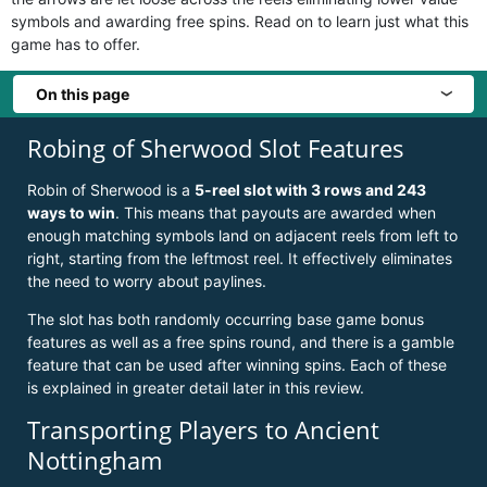
symbols and awarding free spins. Read on to learn just what this
game has to offer.
On this page
›
Robing of Sherwood Slot Features
Robin of Sherwood is a
5-reel slot with 3 rows and 243
ways to win
. This means that payouts are awarded when
enough matching symbols land on adjacent reels from left to
right, starting from the leftmost reel. It effectively eliminates
the need to worry about paylines.
The slot has both randomly occurring base game bonus
features as well as a free spins round, and there is a gamble
feature that can be used after winning spins. Each of these
is explained in greater detail later in this review.
Transporting Players to Ancient
Nottingham