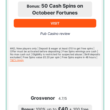
50 Cash Spins on
Bonus:
Octobeer Fortunes
VISIT
Pub Casino review
#AD, New players only | Deposit & wager at least £10 to get free spins |
Offer must be activated before depositing | Free Spins winnings are cash |
No max cash out | Eligibility is restricted for suspected abuse | Skrill deposits
excluded | Free Spins value £0.20 per spin | Free Spins expire in 48 hours |
T&C's Apply
Grosvenor
4.7/5
£40
Bonus:
100% up to
+ 100 free