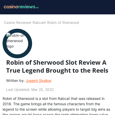
Casino Reviews
Rabcat
Robin of Sherwood
Robin of Sherwood Slot Review A
True Legend Brought to the Reels
Written by:
Joseph Skelker
Last Updated:
Mar 25, 2022
Robin of Sherwood is a slot from Rabcat that was released in
2018. The game brings all the famous characters from the
legend to the screen while allowing players to target big wins as
the arrows are let loose across the reels eliminating lower value