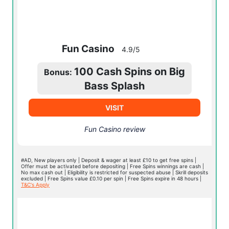
Fun Casino
4.9/5
100 Cash Spins on Big
Bonus:
Bass Splash
VISIT
Fun Casino review
#AD, New players only | Deposit & wager at least £10 to get free spins |
Offer must be activated before depositing | Free Spins winnings are cash |
No max cash out | Eligibility is restricted for suspected abuse | Skrill deposits
excluded | Free Spins value £0.10 per spin | Free Spins expire in 48 hours |
T&C's Apply