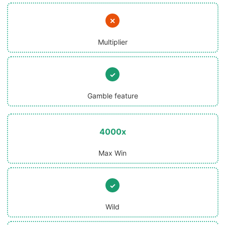
✕
Multiplier
✓
Gamble feature
4000x
Max Win
✓
Wild