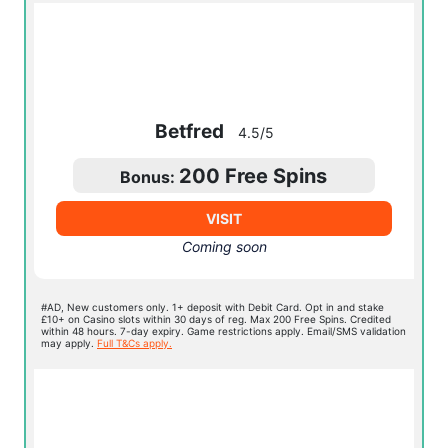
Betfred
4.5/5
200 Free Spins
Bonus:
VISIT
Coming soon
#AD, New customers only. 1+ deposit with Debit Card. Opt in and stake
£10+ on Casino slots within 30 days of reg. Max 200 Free Spins. Credited
within 48 hours. 7-day expiry. Game restrictions apply. Email/SMS validation
may apply.
Full T&Cs apply.