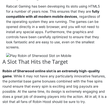
Rabcat Gaming has been developing its slots using HTML5
for a number of years now. This ensures that they are
fully
compatible with all modern mobile devices
, regardless of
the operating system they are running. The games can be
opened directly in a web browser, and you will not need to
install any special apps. Furthermore, the graphics and
controls have been carefully optimized to ensure that they
look fantastic and are easy to use, even on the smallest
screens.
A Slot That Hits the Target
Robin of Sherwood online slot is an extremely high-quality
game
. While it may not have any particularly innovative features,
the potential base game bonuses combined with the free spins
round ensure that every spin is exciting and big payouts are
possible. At the same time, its design is extremely engaging and
does a great job of drawing players into the action. All in all, it is a
slot that all fans of Robin Hood should be sure to try.