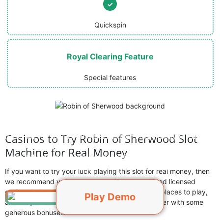
✓
Quickspin
Royal Clearing Feature
Special features
Play a Free Robin of Sherwood Slot Demo
Casinos to Try Robin of Sherwood Slot
If you like the sound of this slot but aren’t quite ready to risk your
money, then
you can play a free version of the game right here
Machine for Real Money
without the need to download any software or risk any money.
This way, you can discover all that it has to offer and whether it
If you want to try your luck playing this slot for real money, then
is the right game for you.
we recommend you do so at any of the suggested licensed
casinos below. They are all entirely safe and fair places to play,
Play Demo
and they offer many more exciting games together with some
generous bonuses.