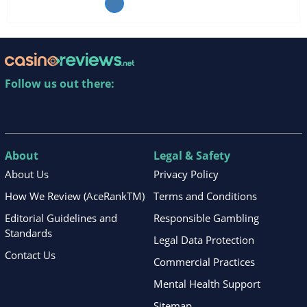
Follow us out there:
About
Legal & Safety
About Us
Privacy Policy
How We Review (AceRankTM)
Terms and Conditions
Editorial Guidelines and
Responsible Gambling
Standards
Legal Data Protection
Contact Us
Commercial Practices
Mental Health Support
Sitemap