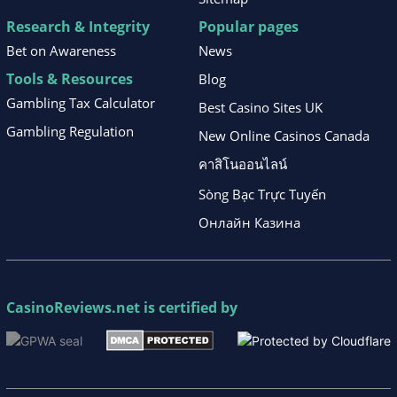
Research & Integrity
Popular pages
Bet on Awareness
News
Tools & Resources
Blog
Gambling Tax Calculator
Best Casino Sites UK
Gambling Regulation
New Online Casinos Canada
คาสิโนออนไลน์
Sòng Bạc Trực Tuyến
Онлайн Казина
CasinoReviews.net
is certified by