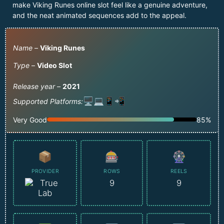
make Viking Runes online slot feel like a genuine adventure,
and the neat animated sequences add to the appeal.
Name
–
Viking Runes
Type
–
Video Slot
Release year
–
2021
🖥
💻
📱
📲
Supported Platforms:
Very Good
85%
📦
🎰
🎡
PROVIDER
ROWS
REELS
9
9