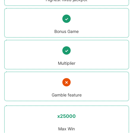
✓
Bonus Game
✓
Multiplier
✕
Gamble feature
x25000
Max Win