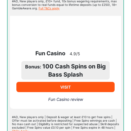
#AD, New players only, £10+ fund, 10x bonus wagering requirements, max
bonus conversion to real funds equal to lifetime deposits (up to £250), 18+
GambleAware.org.
Full T&Cs apply
Fun Casino
4.9/5
100 Cash Spins on Big
Bonus:
Bass Splash
VISIT
Fun Casino review
#AD, New players only | Deposit & wager at least £10 to get free spins |
Offer must be activated before depositing | Free Spins winnings are cash |
No max cash out | Eligibility is restricted for suspected abuse | Skrill deposits
excluded | Free Spins value £0.10 per spin | Free Spins expire in 48 hours |