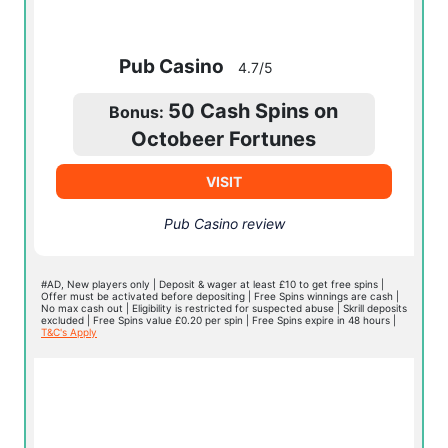
Pub Casino
4.7/5
50 Cash Spins on
Bonus:
Octobeer Fortunes
VISIT
Pub Casino review
#AD, New players only | Deposit & wager at least £10 to get free spins |
Offer must be activated before depositing | Free Spins winnings are cash |
No max cash out | Eligibility is restricted for suspected abuse | Skrill deposits
excluded | Free Spins value £0.20 per spin | Free Spins expire in 48 hours |
T&C's Apply