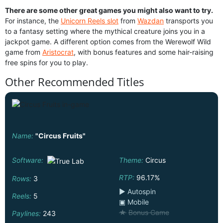
There are some other great games you might also want to try.
For instance, the
Unicorn Reels slot
from
Wazdan
transports you
to a fantasy setting where the mythical creature joins you in a
jackpot game. A different option comes from the Werewolf Wild
game from
Aristocrat
, with bonus features and some hair-raising
free spins for you to play.
Other Recommended Titles
Name:
"Circus Fruits"
Software:
Theme:
Circus
RTP:
96.17%
Rows:
3
▶
Autospin
Reels:
5
▣
Mobile
★
Bonus Game
Paylines:
243