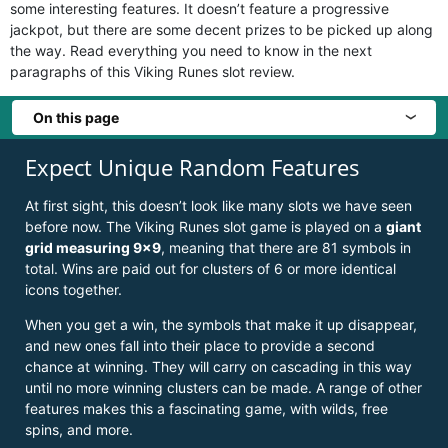
some interesting features. It doesn’t feature a progressive
jackpot, but there are some decent prizes to be picked up along
the way. Read everything you need to know in the next
paragraphs of this Viking Runes slot review.
On this page
›
Expect Unique Random Features
At first sight, this doesn’t look like many slots we have seen
before now. The Viking Runes slot game is played on a
giant
grid measuring 9×9
, meaning that there are 81 symbols in
total. Wins are paid out for clusters of 6 or more identical
icons together.
When you get a win, the symbols that make it up disappear,
and new ones fall into their place to provide a second
chance at winning. They will carry on cascading in this way
until no more winning clusters can be made. A range of other
features makes this a fascinating game, with wilds, free
spins, and more.