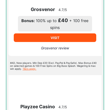
Grosvenor
4.7/5
£40
Bonus:
100% up to
+ 100 free
spins
VISIT
Grosvenor review
#AD, New players. Min Dep £20 (Excl. PayPal & PaySafe). Max Bonus £40
on selected games & 100 Free Spins on Big Bass Splash. Wagering & max
win apply.
T&Cs apply.
Playzee Casino
4.7/5