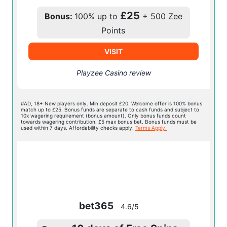
£25
Bonus:
100% up to
+ 500 Zee
Points
VISIT
Playzee Casino review
#AD, 18+ New players only. Min deposit £20. Welcome offer is 100% bonus
match up to £25. Bonus funds are separate to cash funds and subject to
10x wagering requirement (bonus amount). Only bonus funds count
towards wagering contribution. £5 max bonus bet. Bonus funds must be
used within 7 days. Affordability checks apply.
Terms Apply.
bet365
4.6/5