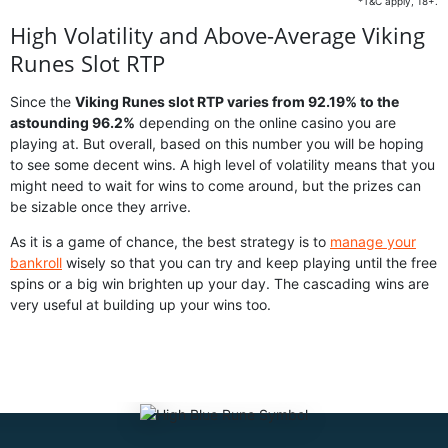
*T&C apply, 18+.
High Volatility and Above-Average Viking
Runes Slot RTP
Since the
Viking Runes slot RTP varies from 92.19% to the
astounding 96.2%
depending on the online casino you are
playing at. But overall, based on this number you will be hoping
to see some decent wins. A high level of volatility means that you
might need to wait for wins to come around, but the prizes can
be sizable once they arrive.
As it is a game of chance, the best strategy is to
manage your
bankroll
wisely so that you can try and keep playing until the free
spins or a big win brighten up your day. The cascading wins are
very useful at building up your wins too.