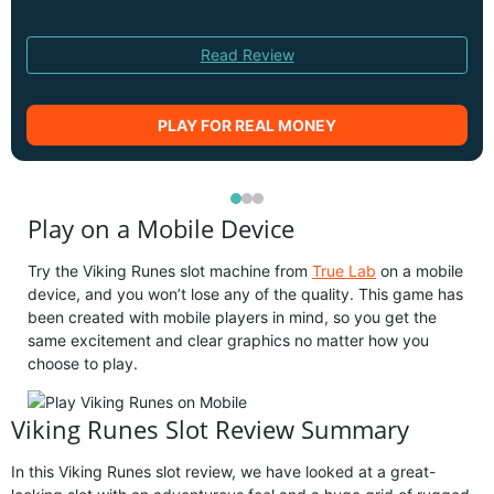
Read Review
PLAY FOR REAL MONEY
Play on a Mobile Device
Try the Viking Runes slot machine from
True Lab
on a mobile
device, and you won’t lose any of the quality. This game has
been created with mobile players in mind, so you get the
same excitement and clear graphics no matter how you
choose to play.
Viking Runes Slot Review Summary
In this Viking Runes slot review, we have looked at a great-