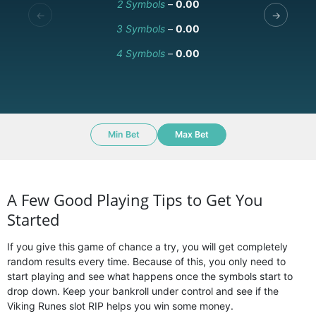
2 Symbols
–
0.00
←
→
3 Symbols
–
0.00
4 Symbols
–
0.00
Min Bet
Max Bet
A Few Good Playing Tips to Get You
Started
If you give this game of chance a try, you will get completely
random results every time. Because of this, you only need to
start playing and see what happens once the symbols start to
drop down. Keep your bankroll under control and see if the
Viking Runes slot RIP helps you win some money.