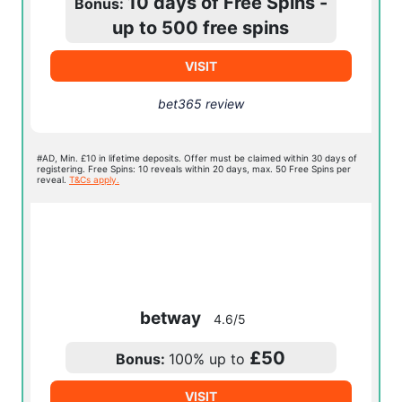
10 days of Free Spins -
Bonus:
up to 500 free spins
VISIT
bet365 review
#AD, Min. £10 in lifetime deposits. Offer must be claimed within 30 days of
registering. Free Spins: 10 reveals within 20 days, max. 50 Free Spins per
reveal.
T&Cs apply.
betway
4.6/5
£50
Bonus:
100% up to
VISIT