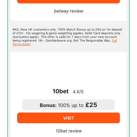
betway review
#AD, New UK customers only. 100% Match Bonus up to £50 on 1st deposit
of £10+. 10x wagering & game weighting applies. Debit Card deposits only
(exclusions apply). This offer is valid for 7 days from your new account
being registered. 18+. GambleAware.org. Bet The Responsible Way.
Full
Terms Apply
10bet
4.6/5
£25
Bonus:
100% up to
VISIT
10bet review