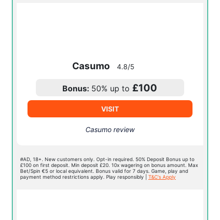
Casumo
4.8/5
£100
Bonus:
50% up to
VISIT
Casumo review
#AD, 18+. New customers only. Opt-in required. 50% Deposit Bonus up to
£100 on first deposit. Min deposit £20. 10x wagering on bonus amount. Max
Bet/Spin €5 or local equivalent. Bonus valid for 7 days. Game, play and
payment method restrictions apply. Play responsibly |
T&C's Apply