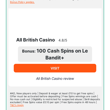
Bonus Policy applies.
All British Casino
4.8/5
100 Cash Spins on Le
Bonus:
Bandit+
VISIT
All British Casino review
#AD, New players only | Deposit & wager at least £10 to get free spins |
Offer must be activated before depositing | Free Spins winnings are cash |
No max cash out | Eligibility is restricted for suspected abuse | Skrill deposits
excluded | Free Spins value £0.10 per spin | Free Spins expire in 48 hours |
T&C's Apply