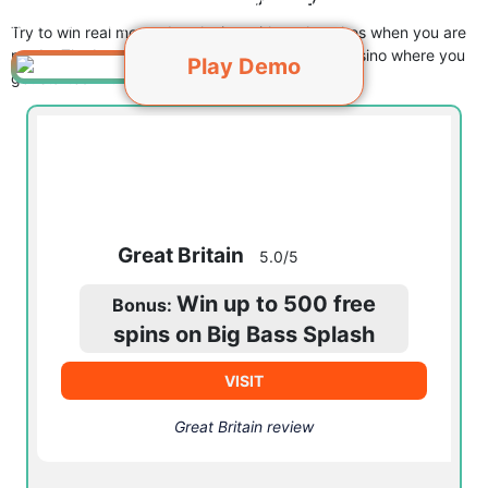
accessed on this page, and you can start playing without having
to download anything.
Try to win real money by playing with cash stakes when you are
ready. The best idea is to look for a reputable casino where you
Play Demo
get started with a great bonus.
Great Britain
5.0/5
Win up to 500 free
Bonus:
spins on Big Bass Splash
VISIT
Great Britain review