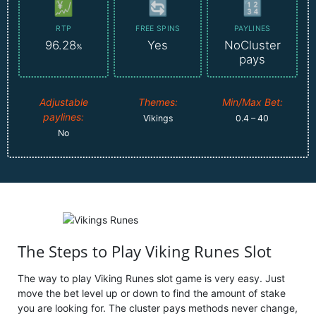
💹
🔄
🔢
RTP
FREE SPINS
PAYLINES
96.28
Yes
NoCluster
%
pays
Adjustable
Themes:
Min/Max Bet:
paylines:
Vikings
0.4 – 40
No
The Steps to Play Viking Runes Slot
The way to play Viking Runes slot game is very easy. Just
move the bet level up or down to find the amount of stake
you are looking for. The cluster pays methods never change,