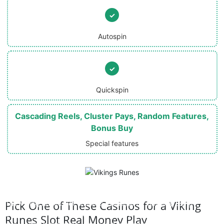
✓
Autospin
✓
Quickspin
Cascading Reels, Cluster Pays, Random Features,
Bonus Buy
Special features
Try Viking Runes Slot Game for Free
Pick One of These Casinos for a Viking
The Viking Runes slot online is available for fun play using
dummy cash if you prefer this approach. The link can be
Runes Slot Real Money Play