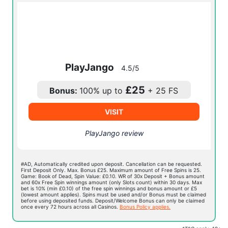
PlayJango
4.5/5
£25
Bonus:
100% up to
+ 25 FS
VISIT
PlayJango review
#AD, Automatically credited upon deposit. Cancellation can be requested.
First Deposit Only. Max. Bonus £25. Maximum amount of Free Spins is 25.
Game: Book of Dead, Spin Value: £0.10. WR of 30x Deposit + Bonus amount
and 60x Free Spin winnings amount (only Slots count) within 30 days. Max
bet is 10% (min £0.10) of the free spin winnings and bonus amount or £5
(lowest amount applies). Spins must be used and/or Bonus must be claimed
before using deposited funds. Deposit/Welcome Bonus can only be claimed
once every 72 hours across all Casinos.
Bonus Policy applies.