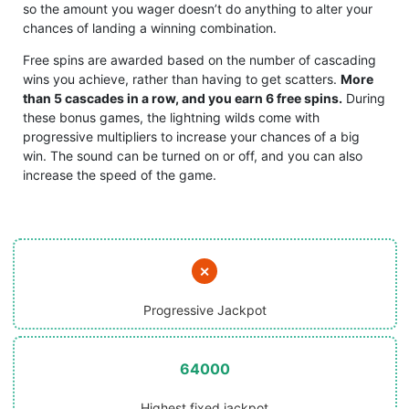
so the amount you wager doesn’t do anything to alter your
chances of landing a winning combination.
Free spins are awarded based on the number of cascading
wins you achieve, rather than having to get scatters.
More
than 5 cascades in a row, and you earn 6 free spins.
During
these bonus games, the lightning wilds come with
progressive multipliers to increase your chances of a big
win. The sound can be turned on or off, and you can also
increase the speed of the game.
✕
Progressive Jackpot
64000
Highest fixed jackpot