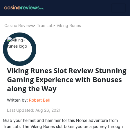
Casino Reviews
True Lab
Viking Runes
Viking Runes Slot Review Stunning
Gaming Experience with Bonuses
along the Way
Written by:
Robert Bell
Last Updated:
Aug 26, 2021
Grab your helmet and hammer for this Norse adventure from
True Lab. The Viking Runes slot takes you on a journey through