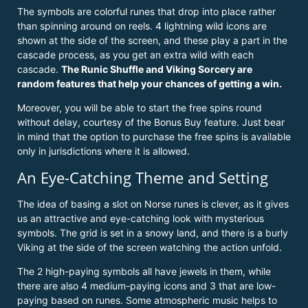
The symbols are colorful runes that drop into place rather
than spinning around on reels. 4 lightning wild icons are
shown at the side of the screen, and these play a part in the
cascade process, as you get an extra wild with each
cascade.
The Runic Shuffle and Viking Sorcery are
random features that help your chances of getting a win.
Moreover, you will be able to start the free spins round
without delay, courtesy of the Bonus Buy feature. Just bear
in mind that the option to purchase the free spins is available
only in jurisdictions where it is allowed.
An Eye-Catching Theme and Setting
The idea of basing a slot on Norse runes is clever, as it gives
us an attractive and eye-catching look with mysterious
symbols. The grid is set in a snowy land, and there is a burly
Viking at the side of the screen watching the action unfold.
The 2 high-paying symbols all have jewels in them, while
there are also 4 medium-paying icons and 3 that are low-
paying based on runes. Some atmospheric music helps to