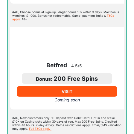
#AD, Choose bonus at sign-up. Wager bonus 10x within 3 days. Max bonus
winnings: £1,000. Bonus not redeemable. Game, payment limits &
T&Cs
apply
. 18+
Betfred
4.5/5
200 Free Spins
Bonus:
VISIT
Coming soon
#AD, New customers only. 1+ deposit with Debit Card. Opt in and stake
£10+ on Casino slots within 30 days of reg. Max 200 Free Spins. Credited
within 48 hours. 7-day expiry. Game restrictions apply. Email/SMS validation
may apply.
Full T&Cs apply.