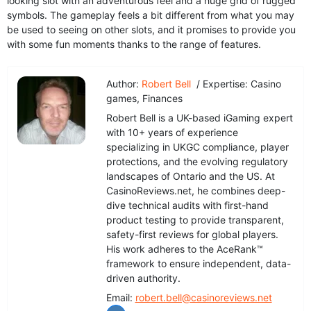
looking slot with an adventurous feel and a huge grid of rugged
symbols. The gameplay feels a bit different from what you may
be used to seeing on other slots, and it promises to provide you
with some fun moments thanks to the range of features.
Author:
Robert Bell
/ Expertise: Casino
games, Finances
Robert Bell is a UK-based iGaming expert
with 10+ years of experience
specializing in UKGC compliance, player
protections, and the evolving regulatory
landscapes of Ontario and the US. At
CasinoReviews.net, he combines deep-
dive technical audits with first-hand
product testing to provide transparent,
safety-first reviews for global players.
His work adheres to the AceRank™️
framework to ensure independent, data-
driven authority.
Email:
robert.bell@casinoreviews.net