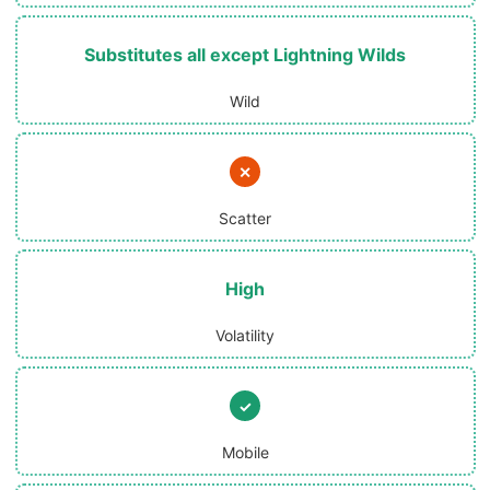
Substitutes all except Lightning Wilds
Wild
✕
Scatter
High
Volatility
✓
Mobile