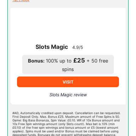
T&C's Apply
Slots Magic
4.9/5
£25
Bonus:
100% up to
+ 50 free
spins
VISIT
Slots Magic review
#AD, Automatically credited upon deposit. Cancellation can be requested.
First Deposit Only. Max. Bonus £25. Maximum amount of Free Spins is 50.
Game: Big Bass Bonanza, Spin Value: £0.10. WR of 10x Bonus amount and
10x Free Spin winnings amount (only Slots count). Max bet is 10% (min
£0.10) of the free spin winnings and bonus amount or £5 (lowest amount
applies). Spins must be used and/or Bonus must be claimed before using
deposited funds. Bonuses do not prevent withdrawing deposit balance.