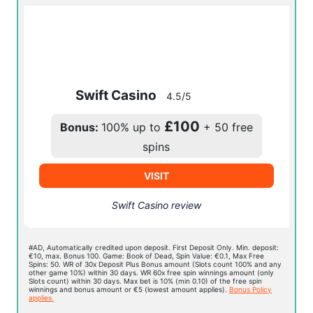
Swift Casino
4.5/5
£100
Bonus:
100% up to
+ 50 free
spins
VISIT
Swift Casino review
#AD, Automatically credited upon deposit. First Deposit Only. Min. deposit:
€10, max. Bonus 100. Game: Book of Dead, Spin Value: €0.1, Max Free
Spins: 50. WR of 30x Deposit Plus Bonus amount (Slots count 100% and any
other game 10%) within 30 days. WR 60x free spin winnings amount (only
Slots count) within 30 days. Max bet is 10% (min 0.10) of the free spin
winnings and bonus amount or €5 (lowest amount applies).
Bonus Policy
applies.