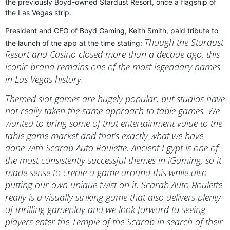
the previously Boyd-owned Stardust Resort, once a flagship of
the Las Vegas strip.
President and CEO of Boyd Gaming, Keith Smith, paid tribute to
Though the Stardust
the launch of the app at the time stating:
Resort and Casino closed more than a decade ago, this
iconic brand remains one of the most legendary names
in Las Vegas history.
Themed slot games are hugely popular, but studios have
not really taken the same approach to table games. We
wanted to bring some of that entertainment value to the
table game market and that’s exactly what we have
done with Scarab Auto Roulette. Ancient Egypt is one of
the most consistently successful themes in iGaming, so it
made sense to create a game around this while also
putting our own unique twist on it. Scarab Auto Roulette
really is a visually striking game that also delivers plenty
of thrilling gameplay and we look forward to seeing
players enter the Temple of the Scarab in search of their