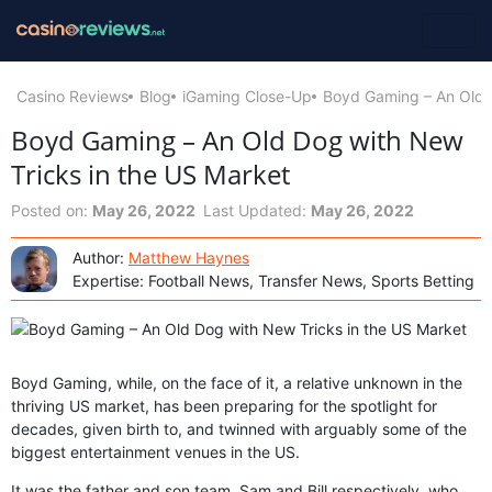
Casino Reviews
Blog
iGaming Close-Up
Boyd Gaming – An Old D
Boyd Gaming – An Old Dog with New
Tricks in the US Market
Posted on:
May 26, 2022
Last Updated:
May 26, 2022
Author:
Matthew Haynes
Expertise: Football News, Transfer News, Sports Betting
Boyd Gaming, while, on the face of it, a relative unknown in the
thriving US market, has been preparing for the spotlight for
decades, given birth to, and twinned with arguably some of the
biggest entertainment venues in the US.
It was the father and son team, Sam and Bill respectively, who