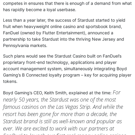
competes in ensures that there is enough of a demand from what
has rapidly become a loyal userbase.
Less than a year later, the success of Stardust started to yield
fruit when heavyweight online casino and sportsbook brand,
FanDuel (owned by Flutter Entertainment), announced a
partnership to take Stardust into the thriving New Jersey and
Pennsylvania markets.
Such plans would see the Stardust Casino built on FanDuel’s
proprietary front-end technology, applications and player
account management system, simultaneously integrating Boyd
Gaming’s B Connected loyalty program – key for acquiring player
tokens.
For
Boyd Gaming’s CEO, Keith Smith, explained at the time:
nearly 50 years, the Stardust was one of the most
famous casinos on the Las Vegas Strip. And while the
resort has been gone for more than a decade, the
Stardust brand is still as well-known and popular as
ever. We are excited to work with our partners at