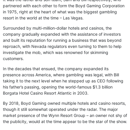
partnered with each other to form the Boyd Gaming Corporation
in 1975, right at the heart of what was the biggest gambling
resort in the world at the time – Las Vegas.
Surrounded by multi-million-dollar hotels and casinos, the
company gradually expanded with the assistance of investors
and built its reputation for running a business that was beyond
reproach, with Nevada regulators even turning to them to help
investigate the mob, which was renowned for skimming
customers.
In the decades that ensued, the company expanded its
presence across America, where gambling was legal, with Bill
taking it to the next level when he stepped up as CEO following
his father’s passing, opening the world-famous $1.3 billion
Borgata Hotel Casino Resort Atlantic in 2003.
By 2018, Boyd Gaming owned multiple hotels and casino resorts,
though it still somewhat operated under the radar. The major
market presence of the Wynn Resort Group – an owner not shy of
the publicity, would at the time appear to be the star of the show.