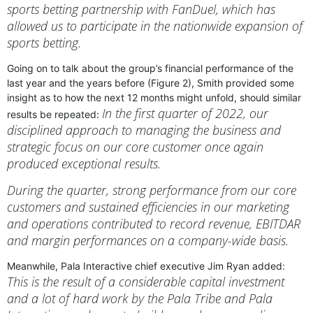
sports betting partnership with FanDuel, which has
allowed us to participate in the nationwide expansion of
sports betting.
Going on to talk about the group’s financial performance of the
last year and the years before (Figure 2), Smith provided some
insight as to how the next 12 months might unfold, should similar
In the first quarter of 2022, our
results be repeated:
disciplined approach to managing the business and
strategic focus on our core customer once again
produced exceptional results.
During the quarter, strong performance from our core
customers and sustained efficiencies in our marketing
and operations contributed to record revenue, EBITDAR
and margin performances on a company-wide basis.
Meanwhile, Pala Interactive chief executive Jim Ryan added:
This is the result of a considerable capital investment
and a lot of hard work by the Pala Tribe and Pala