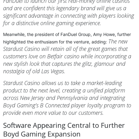
FanDuel to launch our first real-money online casinos
and are confident this legendary brand will give us a
significant advantage in connecting with players looking
for a distinctive online gaming experience.
Meanwhile, the president of FanDuel Group, Amy Howe, further
The new
highlighted the enthusiasm for the venture, adding:
Stardust Casino will retain all of the great games that
customers love on Betfair casino while incorporating a
new stylish look that captures the glitz, glamour and
nostalgia of old Las Vegas.
Stardust Casino allows us to take a market-leading
product to the next level, creating a unified platform
across New Jersey and Pennsylvania and integrating
Boyd Gaming’s B Connected player loyalty program to
provide even more value to our customers.
Software Appearing Central to Further
Boyd Gaming Expansion