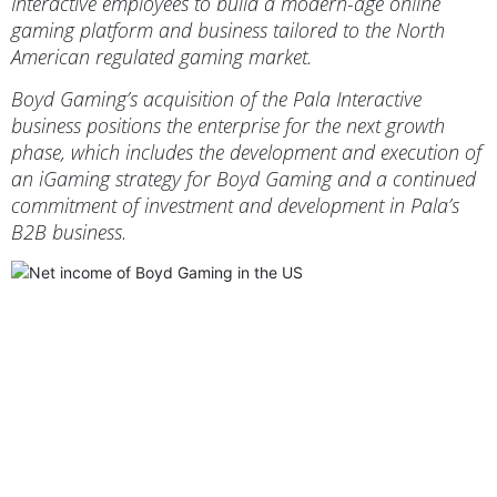
Interactive employees to build a modern-age online
gaming platform and business tailored to the North
American regulated gaming market.
Boyd Gaming’s acquisition of the Pala Interactive
business positions the enterprise for the next growth
phase, which includes the development and execution of
an iGaming strategy for Boyd Gaming and a continued
commitment of investment and development in Pala’s
B2B business.