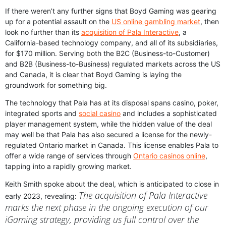
If there weren’t any further signs that Boyd Gaming was gearing
up for a potential assault on the
US online gambling market
, then
look no further than its
acquisition of Pala Interactive
, a
California-based technology company, and all of its subsidiaries,
for $170 million. Serving both the B2C (Business-to-Customer)
and B2B (Business-to-Business) regulated markets across the US
and Canada, it is clear that Boyd Gaming is laying the
groundwork for something big.
The technology that Pala has at its disposal spans casino, poker,
integrated sports and
social casino
and includes a sophisticated
player management system, while the hidden value of the deal
may well be that Pala has also secured a license for the newly-
regulated Ontario market in Canada. This license enables Pala to
offer a wide range of services through
Ontario casinos online
,
tapping into a rapidly growing market.
Keith Smith spoke about the deal, which is anticipated to close in
The acquisition of Pala Interactive
early 2023, revealing:
marks the next phase in the ongoing execution of our
iGaming strategy, providing us full control over the