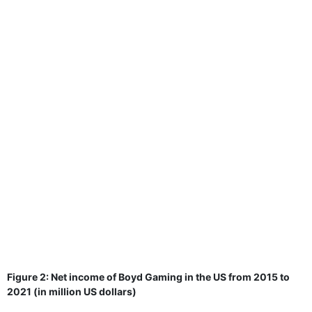
Figure 2: Net income of Boyd Gaming in the US from 2015 to
2021 (in million US dollars)