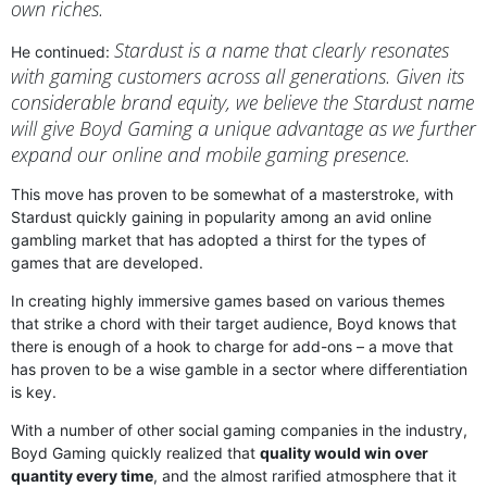
own riches.
Stardust is a name that clearly resonates
He continued:
with gaming customers across all generations. Given its
considerable brand equity, we believe the Stardust name
will give Boyd Gaming a unique advantage as we further
expand our online and mobile gaming presence.
This move has proven to be somewhat of a masterstroke, with
Stardust quickly gaining in popularity among an avid online
gambling market that has adopted a thirst for the types of
games that are developed.
In creating highly immersive games based on various themes
that strike a chord with their target audience, Boyd knows that
there is enough of a hook to charge for add-ons – a move that
has proven to be a wise gamble in a sector where differentiation
is key.
With a number of other social gaming companies in the industry,
Boyd Gaming quickly realized that
quality would win over
quantity every time
, and the almost rarified atmosphere that it