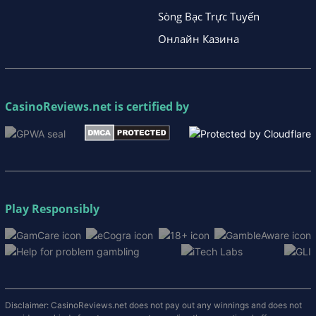
Sòng Bạc Trực Tuyến
Онлайн Казина
CasinoReviews.net
is certified by
Play Responsibly
Disclaimer: CasinoReviews.net does not pay out any winnings and does not