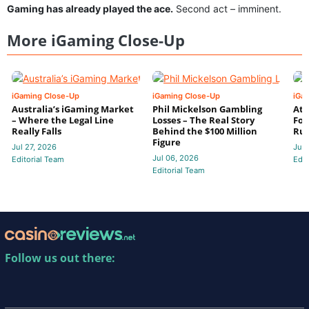
Gaming has already played the ace.
Second act – imminent.
More iGaming Close-Up
iGaming Close-Up
iGaming Close-Up
iGa
Australia’s iGaming Market
Phil Mickelson Gambling
Ath
– Where the Legal Line
Losses – The Real Story
For
Really Falls
Behind the $100 Million
Ru
Figure
Jul 27, 2026
Jun 
Jul 06, 2026
Editorial Team
Edit
Editorial Team
Follow us out there: