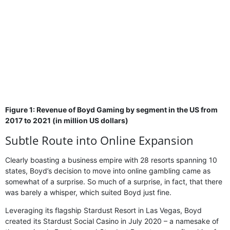
Figure 1: Revenue of Boyd Gaming by segment in the US from
2017 to 2021 (in million US dollars)
Subtle Route into Online Expansion
Clearly boasting a business empire with 28 resorts spanning 10
states, Boyd’s decision to move into online gambling came as
somewhat of a surprise. So much of a surprise, in fact, that there
was barely a whisper, which suited Boyd just fine.
Leveraging its flagship Stardust Resort in Las Vegas, Boyd
created its Stardust Social Casino in July 2020 – a namesake of