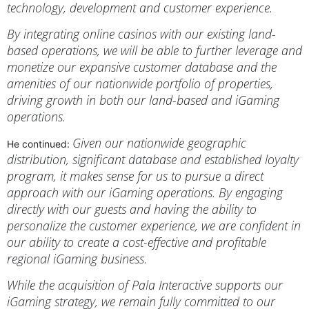
technology, development and customer experience.
By integrating online casinos with our existing land-
based operations, we will be able to further leverage and
monetize our expansive customer database and the
amenities of our nationwide portfolio of properties,
driving growth in both our land-based and iGaming
operations.
Given our nationwide geographic
He continued:
distribution, significant database and established loyalty
program, it makes sense for us to pursue a direct
approach with our iGaming operations. By engaging
directly with our guests and having the ability to
personalize the customer experience, we are confident in
our ability to create a cost-effective and profitable
regional iGaming business.
While the acquisition of Pala Interactive supports our
iGaming strategy, we remain fully committed to our