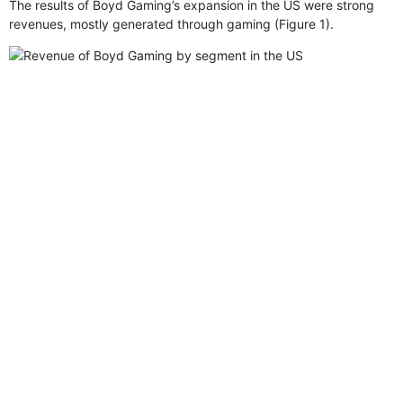
The results of Boyd Gaming’s expansion in the US were strong
revenues, mostly generated through gaming (Figure 1).