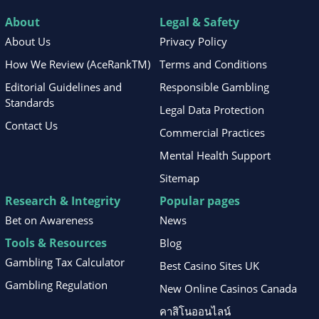
About
Legal & Safety
About Us
Privacy Policy
How We Review (AceRankTM)
Terms and Conditions
Editorial Guidelines and
Responsible Gambling
Standards
Legal Data Protection
Contact Us
Commercial Practices
Mental Health Support
Sitemap
Research & Integrity
Popular pages
Bet on Awareness
News
Tools & Resources
Blog
Gambling Tax Calculator
Best Casino Sites UK
Gambling Regulation
New Online Casinos Canada
คาสิโนออนไลน์