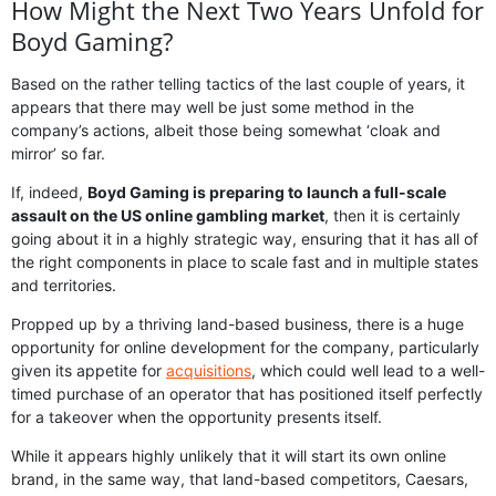
How Might the Next Two Years Unfold for
Boyd Gaming?
Based on the rather telling tactics of the last couple of years, it
appears that there may well be just some method in the
company’s actions, albeit those being somewhat ‘cloak and
mirror’ so far.
If, indeed,
Boyd Gaming is preparing to launch a full-scale
assault on the US online gambling market
, then it is certainly
going about it in a highly strategic way, ensuring that it has all of
the right components in place to scale fast and in multiple states
and territories.
Propped up by a thriving land-based business, there is a huge
opportunity for online development for the company, particularly
given its appetite for
acquisitions
, which could well lead to a well-
timed purchase of an operator that has positioned itself perfectly
for a takeover when the opportunity presents itself.
While it appears highly unlikely that it will start its own online
brand, in the same way, that land-based competitors, Caesars,