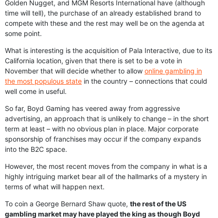
Golden Nugget, and MGM Resorts International have (although
time will tell), the purchase of an already established brand to
compete with these and the rest may well be on the agenda at
some point.
What is interesting is the acquisition of Pala Interactive, due to its
California location, given that there is set to be a vote in
November that will decide whether to allow
online gambling in
the most populous state
in the country – connections that could
well come in useful.
So far, Boyd Gaming has veered away from aggressive
advertising, an approach that is unlikely to change – in the short
term at least – with no obvious plan in place. Major corporate
sponsorship of franchises may occur if the company expands
into the B2C space.
However, the most recent moves from the company in what is a
highly intriguing market bear all of the hallmarks of a mystery in
terms of what will happen next.
To coin a George Bernard Shaw quote,
the rest of the US
gambling market may have played the king as though Boyd