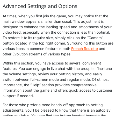
Advanced Settings and Options
At times, when you first join the game, you may notice that the
main window appears smaller than usual. This adjustment is
designed to enhance the loading speed and smoothness of your
video feed, especially when the connection is less than optimal.
To restore it to its regular size, simply click on the “Camera”
button located in the top right corner. Surrounding this button are
various icons, a common feature in both
French Roulette
and
other Evolution streams of various types.
Within this section, you have access to several convenient
features. You can engage in live chat with the croupier, fine-tune
the volume settings, review your betting history, and easily
switch between full-screen mode and regular mode. Of utmost
importance, the “Help” section provides comprehensive
information about the game and offers quick access to customer
support if needed.
For those who prefer a more hands-off approach to betting
adjustments, you’ll be pleased to know that there is an autoplay
option available. You can find the button located beneath the