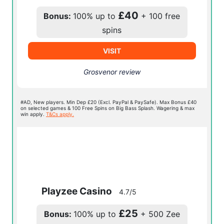
£40
Bonus:
100% up to
+ 100 free
spins
VISIT
Grosvenor review
#AD, New players. Min Dep £20 (Excl. PayPal & PaySafe). Max Bonus £40
on selected games & 100 Free Spins on Big Bass Splash. Wagering & max
win apply.
T&Cs apply.
Playzee Casino
4.7/5
£25
Bonus:
100% up to
+ 500 Zee