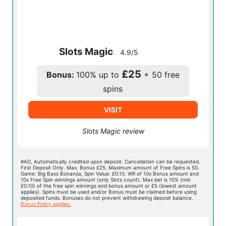
Slots Magic
4.9/5
£25
Bonus:
100% up to
+ 50 free
spins
VISIT
Slots Magic review
#AD, Automatically credited upon deposit. Cancellation can be requested.
First Deposit Only. Max. Bonus £25. Maximum amount of Free Spins is 50.
Game: Big Bass Bonanza, Spin Value: £0.10. WR of 10x Bonus amount and
10x Free Spin winnings amount (only Slots count). Max bet is 10% (min
£0.10) of the free spin winnings and bonus amount or £5 (lowest amount
applies). Spins must be used and/or Bonus must be claimed before using
deposited funds. Bonuses do not prevent withdrawing deposit balance.
Bonus Policy applies.