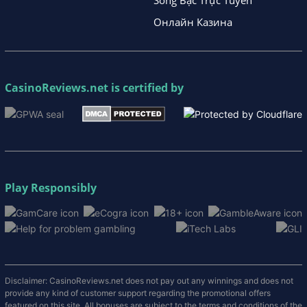
Sòng Bạc Trực Tuyến
Онлайн Казина
CasinoReviews.net
is certified by
Play Responsibly
Disclaimer: CasinoReviews.net does not pay out any winnings and does not
provide any kind of customer support regarding the promotional offers
featured on this site. All bonuses are subject to the terms and conditions of the