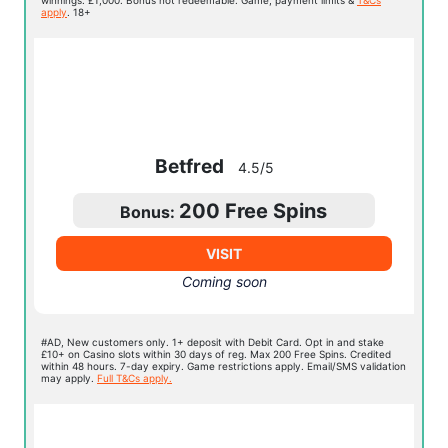
winnings: £1,000. Bonus not redeemable. Game, payment limits &
T&Cs
apply
. 18+
Betfred
4.5/5
200 Free Spins
Bonus:
VISIT
Coming soon
#AD, New customers only. 1+ deposit with Debit Card. Opt in and stake
£10+ on Casino slots within 30 days of reg. Max 200 Free Spins. Credited
within 48 hours. 7-day expiry. Game restrictions apply. Email/SMS validation
may apply.
Full T&Cs apply.