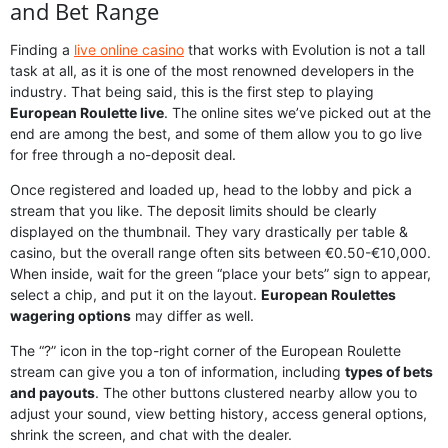
and Bet Range
Finding a
live online casino
that works with Evolution is not a tall
task at all, as it is one of the most renowned developers in the
industry. That being said, this is the first step to playing
European Roulette live
. The online sites we’ve picked out at the
end are among the best, and some of them allow you to go live
for free through a no-deposit deal.
Once registered and loaded up, head to the lobby and pick a
stream that you like. The deposit limits should be clearly
displayed on the thumbnail. They vary drastically per table &
casino, but the overall range often sits between €0.50-€10,000.
When inside, wait for the green “place your bets” sign to appear,
select a chip, and put it on the layout.
European Roulettes
wagering options
may differ as well.
The “?” icon in the top-right corner of the European Roulette
stream can give you a ton of information, including
types of bets
and payouts
. The other buttons clustered nearby allow you to
adjust your sound, view betting history, access general options,
shrink the screen, and chat with the dealer.