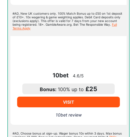
#AD, New UK customers only. 100% Match Bonus up to £50 on 1st deposit
of £10+. 10x wagering & game weighting applies. Debit Card deposits only
(exclusions apply). This offer is valid for 7 days from your new account
being registered. 18+. GambleAware.org. Bet The Responsible Way.
Full
Terms Apply
10bet
4.6/5
£25
Bonus:
100% up to
VISIT
10bet review
#AD, Choose bonus at sign-up. Wager bonus 10x within 3 days. Max bonus