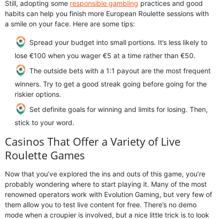
Still, adopting some
responsible gambling
practices and good
habits can help you finish more European Roulette sessions with
a smile on your face. Here are some tips:
Spread your budget into small portions. It’s less likely to
lose €100 when you wager €5 at a time rather than €50.
The outside bets with a 1:1 payout are the most frequent
winners. Try to get a good streak going before going for the
riskier options.
Set definite goals for winning and limits for losing. Then,
stick to your word.
Casinos That Offer a Variety of Live
Roulette Games
Now that you’ve explored the ins and outs of this game, you’re
probably wondering where to start playing it. Many of the most
renowned operators work with Evolution Gaming, but very few of
them allow you to test live content for free. There’s no demo
mode when a croupier is involved, but a nice little trick is to look