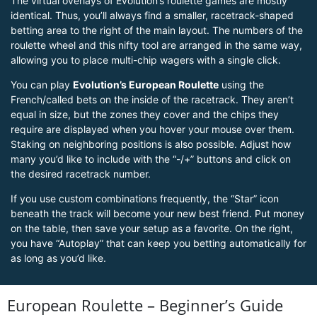
The virtual overlays of Evolution’s roulette games are mostly
identical. Thus, you’ll always find a smaller, racetrack-shaped
betting area to the right of the main layout. The numbers of the
roulette wheel and this nifty tool are arranged in the same way,
allowing you to place multi-chip wagers with a single click.
You can play
Evolution’s European Roulette
using the
French/called bets on the inside of the racetrack. They aren’t
equal in size, but the zones they cover and the chips they
require are displayed when you hover your mouse over them.
Staking on neighboring positions is also possible. Adjust how
many you’d like to include with the “-/+” buttons and click on
the desired racetrack number.
If you use custom combinations frequently, the “Star” icon
beneath the track will become your new best friend. Put money
on the table, then save your setup as a favorite. On the right,
you have “Autoplay” that can keep you betting automatically for
as long as you’d like.
European Roulette – Beginner’s Guide