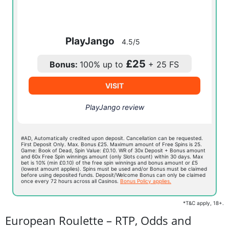
PlayJango
4.5/5
£25
Bonus:
100% up to
+ 25 FS
VISIT
PlayJango review
#AD, Automatically credited upon deposit. Cancellation can be requested.
First Deposit Only. Max. Bonus £25. Maximum amount of Free Spins is 25.
Game: Book of Dead, Spin Value: £0.10. WR of 30x Deposit + Bonus amount
and 60x Free Spin winnings amount (only Slots count) within 30 days. Max
bet is 10% (min £0.10) of the free spin winnings and bonus amount or £5
(lowest amount applies). Spins must be used and/or Bonus must be claimed
before using deposited funds. Deposit/Welcome Bonus can only be claimed
once every 72 hours across all Casinos.
Bonus Policy applies.
*T&C apply, 18+.
European Roulette – RTP, Odds and