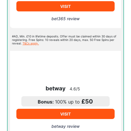
VISIT
bet365 review
#AD, Min. £10 in lifetime deposits. Offer must be claimed within 30 days of
registering. Free Spins: 10 reveals within 20 days, max. 50 Free Spins per
reveal.
T&Cs apply.
betway
4.6/5
£50
Bonus:
100% up to
VISIT
betway review