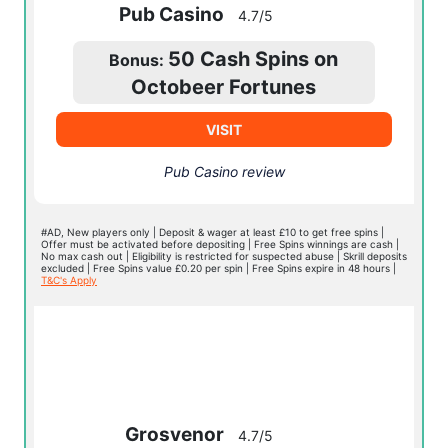
Pub Casino
4.7/5
50 Cash Spins on
Bonus:
Octobeer Fortunes
VISIT
Pub Casino review
#AD, New players only | Deposit & wager at least £10 to get free spins |
Offer must be activated before depositing | Free Spins winnings are cash |
No max cash out | Eligibility is restricted for suspected abuse | Skrill deposits
excluded | Free Spins value £0.20 per spin | Free Spins expire in 48 hours |
T&C's Apply
Grosvenor
4.7/5