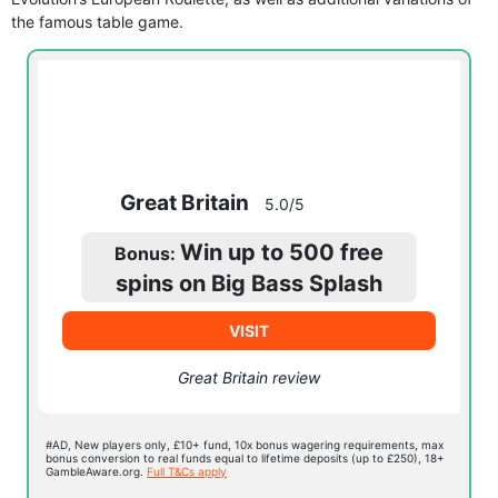
the famous table game.
Great Britain
5.0/5
Win up to 500 free
Bonus:
spins on Big Bass Splash
VISIT
Great Britain review
#AD, New players only, £10+ fund, 10x bonus wagering requirements, max
bonus conversion to real funds equal to lifetime deposits (up to £250), 18+
GambleAware.org.
Full T&Cs apply