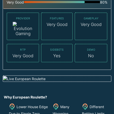
Very Good
80%
PROVIDER
FEATURES
GAMEPLAY
Very Good
Very Good
RTP
SIDEBETS
DEMO
Very Good
Yes
No
Why European Roulette?
Lower House Edge
Many
Different
Due to Single Zero
Wagering
Betting Limits