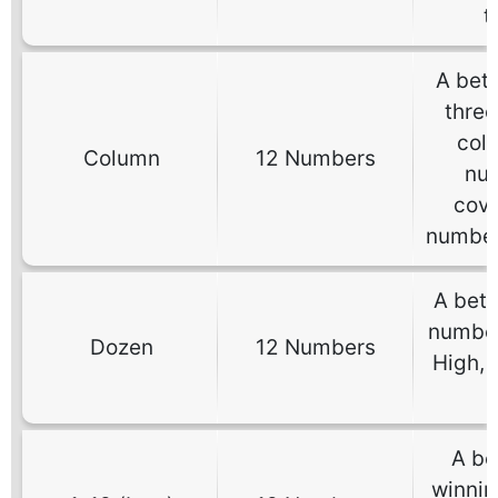
t
A bet 
three
col
Column
12 Numbers
nu
cove
number
A bet 
number
Dozen
12 Numbers
High, 
A be
winni