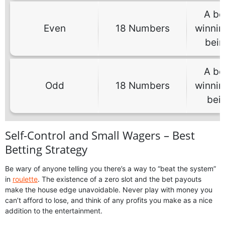
A be
Even
18 Numbers
winni
bein
A be
Odd
18 Numbers
winni
bei
Self-Control and Small Wagers – Best
Betting Strategy
Be wary of anyone telling you there’s a way to “beat the system”
in
roulette
. The existence of a zero slot and the bet payouts
make the house edge unavoidable. Never play with money you
can’t afford to lose, and think of any profits you make as a nice
addition to the entertainment.