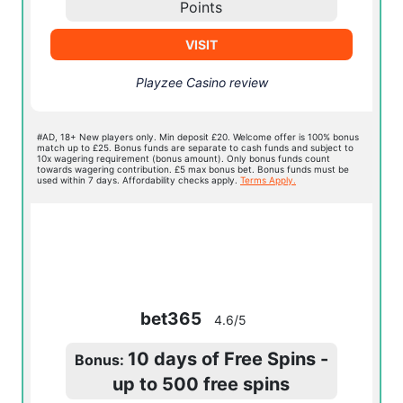
Points
VISIT
Playzee Casino review
#AD, 18+ New players only. Min deposit £20. Welcome offer is 100% bonus
match up to £25. Bonus funds are separate to cash funds and subject to
10x wagering requirement (bonus amount). Only bonus funds count
towards wagering contribution. £5 max bonus bet. Bonus funds must be
used within 7 days. Affordability checks apply.
Terms Apply.
bet365
4.6/5
10 days of Free Spins -
Bonus:
up to 500 free spins