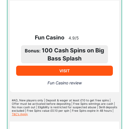
Fun Casino
4.9/5
100 Cash Spins on Big
Bonus:
Bass Splash
VISIT
Fun Casino review
#AD, New players only | Deposit & wager at least £10 to get free spins |
Offer must be activated before depositing | Free Spins winnings are cash |
No max cash out | Eligibility is restricted for suspected abuse | Skrill deposits
excluded | Free Spins value £0.10 per spin | Free Spins expire in 48 hours |
T&C's Apply