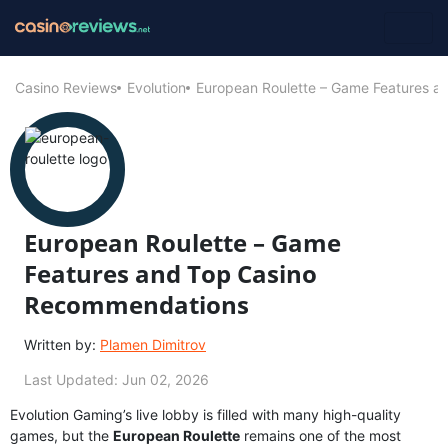
Casino Reviews
Evolution
European Roulette – Game Features 
European Roulette – Game
Features and Top Casino
Recommendations
Written by:
Plamen Dimitrov
Last Updated:
Jun 02, 2026
Evolution Gaming’s live lobby is filled with many high-quality
games, but the
European Roulette
remains one of the most