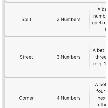
A be
number
Split
2 Numbers
each ot
t
A bet o
Street
3 Numbers
three
(e.g. 1
A bet
four
Corner
4 Numbers
next
othe