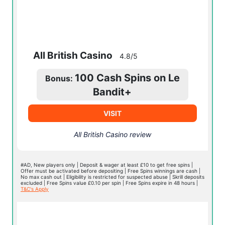
All British Casino
4.8/5
100 Cash Spins on Le
Bonus:
Bandit+
VISIT
All British Casino review
#AD, New players only | Deposit & wager at least £10 to get free spins |
Offer must be activated before depositing | Free Spins winnings are cash |
No max cash out | Eligibility is restricted for suspected abuse | Skrill deposits
excluded | Free Spins value £0.10 per spin | Free Spins expire in 48 hours |
T&C's Apply