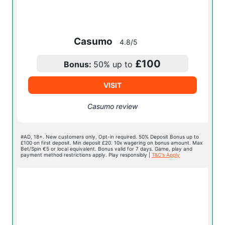
Casumo
4.8/5
£100
Bonus:
50% up to
VISIT
Casumo review
#AD, 18+. New customers only. Opt-in required. 50% Deposit Bonus up to
£100 on first deposit. Min deposit £20. 10x wagering on bonus amount. Max
Bet/Spin €5 or local equivalent. Bonus valid for 7 days. Game, play and
payment method restrictions apply. Play responsibly |
T&C's Apply