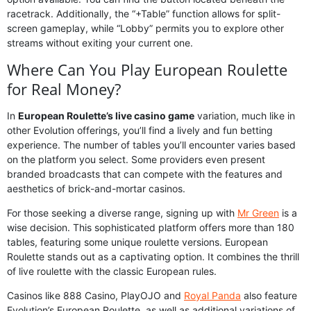
racetrack. Additionally, the “+Table” function allows for split-
screen gameplay, while “Lobby” permits you to explore other
streams without exiting your current one.
Where Can You Play European Roulette
for Real Money?
In
European Roulette’s live casino game
variation, much like in
other Evolution offerings, you’ll find a lively and fun betting
experience. The number of tables you’ll encounter varies based
on the platform you select. Some providers even present
branded broadcasts that can compete with the features and
aesthetics of brick-and-mortar casinos.
For those seeking a diverse range, signing up with
Mr Green
is a
wise decision. This sophisticated platform offers more than 180
tables, featuring some unique roulette versions. European
Roulette stands out as a captivating option. It combines the thrill
of live roulette with the classic European rules.
Casinos like 888 Casino, PlayOJO and
Royal Panda
also feature
Evolution’s European Roulette, as well as additional variations of