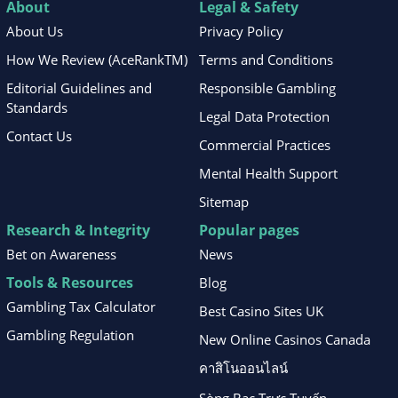
About
Legal & Safety
About Us
Privacy Policy
How We Review (AceRankTM)
Terms and Conditions
Editorial Guidelines and
Responsible Gambling
Standards
Legal Data Protection
Contact Us
Commercial Practices
Mental Health Support
Sitemap
Research & Integrity
Popular pages
Bet on Awareness
News
Tools & Resources
Blog
Gambling Tax Calculator
Best Casino Sites UK
Gambling Regulation
New Online Casinos Canada
คาสิโนออนไลน์