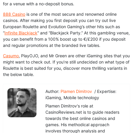
for a venue with a no-deposit bonus.
888 Casino
is one of the most secure and renowned online
casinos. After making you first deposit you can try out live
European Roulette and Evolution Gaming’s other hits such as
“
Infinite Blackjack
” and “Blackjack Party.” At this gambling venue,
you can benefit from a 100% boost up to €/£200 if you deposit
and regular promotions at the branded live tables.
Casumo
, PlayOJO, and Mr Green are other iGaming sites that you
might want to check out. If you’re still undecided on what type of
Roulette is best suited for you, discover more thrilling variants in
the below table.
Author:
Plamen Dimitrov
/ Expertise:
iGaming, Mobile technology
Plamen Dimitrov's role at
CasinoReviews.net is to guide readers
towards the best online casinos and
games. His methodical approach
involves thorough analysis and