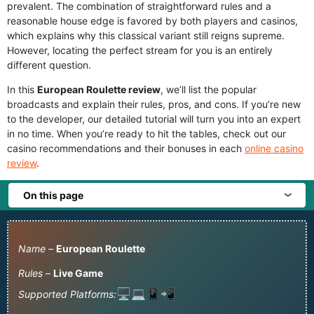
prevalent. The combination of straightforward rules and a
reasonable house edge is favored by both players and casinos,
which explains why this classical variant still reigns supreme.
However, locating the perfect stream for you is an entirely
different question.
In this
European Roulette review
, we’ll list the popular
broadcasts and explain their rules, pros, and cons. If you’re new
to the developer, our detailed tutorial will turn you into an expert
in no time. When you’re ready to hit the tables, check out our
casino recommendations and their bonuses in each
online casino
review
.
On this page
›
Name
–
European Roulette
Rules
–
Live Game
🖥
💻
📱
📲
Supported Platforms: