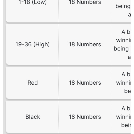
1-18 (Low)
18 Numbers
being 
an
A be
winni
19-36 (High)
18 Numbers
being 
an
A be
Red
18 Numbers
winni
bei
A be
Black
18 Numbers
winni
bein