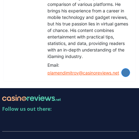
comparison of various platforms. He
brings his experience from a career in
mobile technology and gadget reviews,
but his true passion lies in virtual games
of chance. His content combines
entertainment with practical tips,
statistics, and data, providing readers
with an in-depth understanding of the
iGaming industry.
Email:
plamendimitrov@casinoreviews.net
Follow us out there: