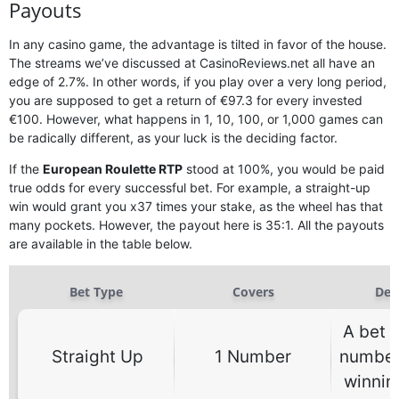
Payouts
In any casino game, the advantage is tilted in favor of the house.
The streams we’ve discussed at CasinoReviews.net all have an
edge of 2.7%. In other words, if you play over a very long period,
you are supposed to get a return of €97.3 for every invested
€100. However, what happens in 1, 10, 100, or 1,000 games can
be radically different, as your luck is the deciding factor.
If the
European Roulette RTP
stood at 100%, you would be paid
true odds for every successful bet. For example, a straight-up
win would grant you x37 times your stake, as the wheel has that
many pockets. However, the payout here is 35:1. All the payouts
are available in the table below.
Bet Type
Covers
Des
A bet o
Straight Up
1 Number
number
winnin