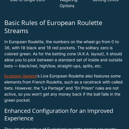
Options
Basic Rules of European Roulette
Streams
In European Roulette, the numbers on the wheel go from 0 to
36, with 18 black and 18 red pockets. The solitary zero is
colored green. As for the betting zone (A.K.A. layout), it should
allow you to pick between a standard set of inside and outside
bets — black/red, high/low, straight-ups, splits, etc.
Evolution Gaming
’s Live European Roulette also features some
elements from French Roulette, such as a racetrack with called
bets. However, the “La Partage” and “En Prison” rules are not
active, so you won’t get any money back if the ball falls in the
green pocket.
Enhanced Configuration for an Improved
Experience