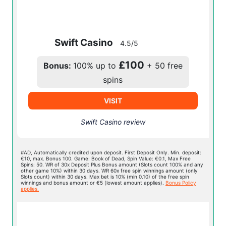
Swift Casino
4.5/5
£100
Bonus:
100% up to
+ 50 free
spins
VISIT
Swift Casino review
#AD, Automatically credited upon deposit. First Deposit Only. Min. deposit:
€10, max. Bonus 100. Game: Book of Dead, Spin Value: €0.1, Max Free
Spins: 50. WR of 30x Deposit Plus Bonus amount (Slots count 100% and any
other game 10%) within 30 days. WR 60x free spin winnings amount (only
Slots count) within 30 days. Max bet is 10% (min 0.10) of the free spin
winnings and bonus amount or €5 (lowest amount applies).
Bonus Policy
applies.