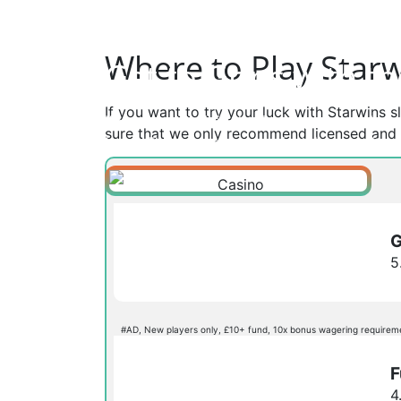
Where to Play Star
Get to Grips with t
If you want to try your luck with Starwins
If you want to join the Greek goddess, but
sure that we only recommend licensed and 
here
. There is no need to install any softwa
Casino
G
5
#AD, New players only, £10+ fund, 10x bonus wagering requireme
F
4