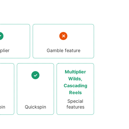
✓
✕
plier
Gamble feature
Multiplier
✓
Wilds,
Cascading
Reels
Special
pin
Quickspin
features