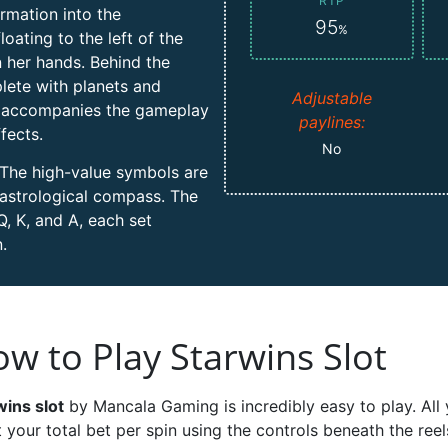
RTP
ormation into the
95
%
oating to the left of the
n her hands. Behind the
plete with planets and
Adjustable
k accompanies the gameplay
paylines:
fects.
No
 The high-value symbols are
n astrological compass. The
Q, K, and A, each set
.
w to Play Starwins Slot
wins slot
by Mancala Gaming is incredibly easy to play. All 
t your total bet per spin using the controls beneath the re