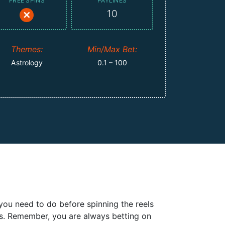
FREE SPINS
PAYLINES
10
✕
Themes:
Min/Max Bet:
Astrology
0.1 – 100
you need to do before spinning the reels
els. Remember, you are always betting on