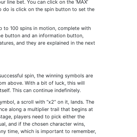
our line bet. You can click on the ‘MAX’
o do is click on the spin button to set the
 up to 100 spins in motion, complete with
me button and an information button,
tures, and they are explained in the next
 successful spin, the winning symbols are
above. With a bit of luck, this will
elf. This can continue indefinitely.
mbol, a scroll with “x2” on it, lands. The
e along a multiplier trail that begins at
stage, players need to pick either the
al, and if the chosen character wins,
 any time, which is important to remember,