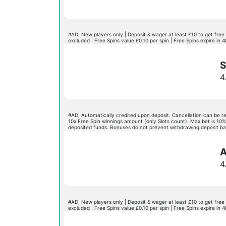
#AD, New players only | Deposit & wager at least £10 to get free s
excluded | Free Spins value £0.10 per spin | Free Spins expire in 
S
4
#AD, Automatically credited upon deposit. Cancellation can be 
10x Free Spin winnings amount (only Slots count). Max bet is 10
deposited funds. Bonuses do not prevent withdrawing deposit b
A
4
#AD, New players only | Deposit & wager at least £10 to get free s
excluded | Free Spins value £0.10 per spin | Free Spins expire in 