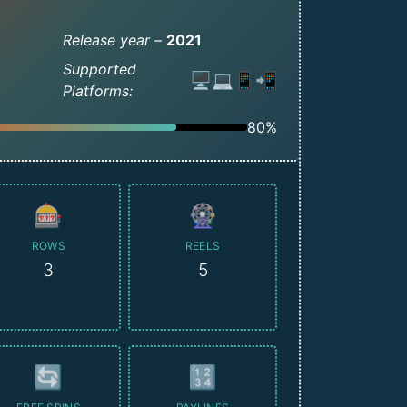
Release year
–
2021
Supported
🖥
💻
📱
📲
Platforms:
80%
🎰
🎡
ROWS
REELS
3
5
🔄
🔢