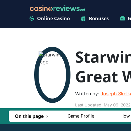
Online Casino
Bonuses
G
Starwin
Great 
Written by:
Joseph Skelk
Last Updated:
May 09, 2022
›
On this page
Game Profile
How 