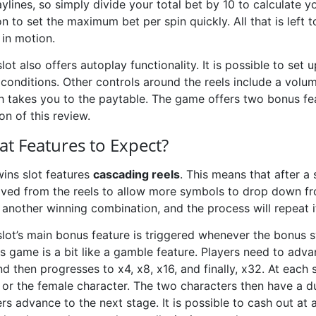
ylines, so simply divide your total bet by 10 to calculate y
n to set the maximum bet per spin quickly. All that is left t
 in motion.
lot also offers autoplay functionality. It is possible to set
conditions. Other controls around the reels include a volu
h takes you to the paytable. The game offers two bonus fea
on of this review.
t Features to Expect?
wins slot features
cascading reels
. This means that after a
ved from the reels to allow more symbols to drop down from 
another winning combination, and the process will repeat its
lot’s main bonus feature is triggered whenever the bonus sy
 game is a bit like a gamble feature. Players need to advanc
d then progresses to x4, x8, x16, and finally, x32. At each 
or the female character. The two characters then have a du
rs advance to the next stage. It is possible to cash out at