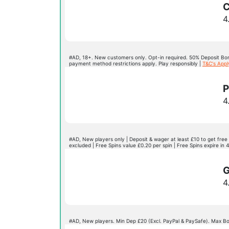
4
#AD, 18+. New customers only. Opt-in required. 50% Deposit Bonu
payment method restrictions apply. Play responsibly |
T&C's Appl
P
4
#AD, New players only | Deposit & wager at least £10 to get free s
excluded | Free Spins value £0.20 per spin | Free Spins expire in 
G
4
#AD, New players. Min Dep £20 (Excl. PayPal & PaySafe). Max Bo