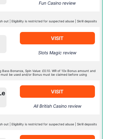
Fun Casino review
t | Eligibility is restricted for suspected abuse | Skrill deposits
VISIT
Slots Magic review
ig Bass Bonanza, Spin Value: £0.10. WR of 10x Bonus amount and
ns must be used and/or Bonus must be claimed before using
VISIT
Le
All British Casino review
t | Eligibility is restricted for suspected abuse | Skrill deposits