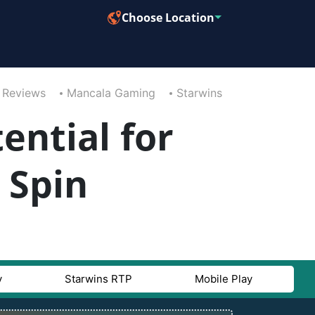
Choose Location
 Reviews
Mancala Gaming
Starwins
ential for
 Spin
y
Starwins RTP
Mobile Play