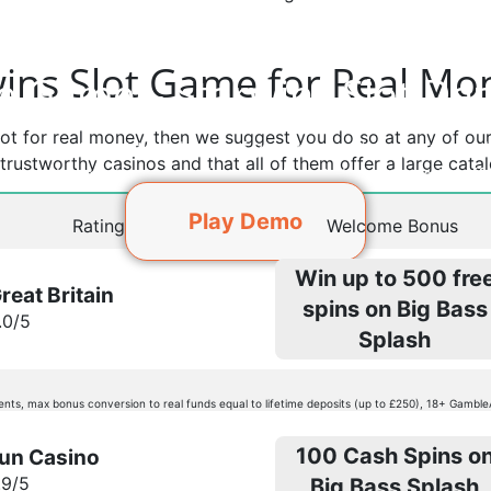
wins Slot Game for Real Mo
he Game – Starwins Slot De
 slot for real money, then we suggest you do so at any of
 you do not want to risk any of your money, then you can p
trustworthy casinos and that all of them offer a large ca
re to play, and you can discover all that the slot has to offe
Play Demo
Rating
Welcome Bonus
Win up to 500 fre
reat Britain
spins on Big Bass
.0/5
Splash
nts, max bonus conversion to real funds equal to lifetime deposits (up to £250), 18+ Gambl
100 Cash Spins o
un Casino
.9/5
Big Bass Splash