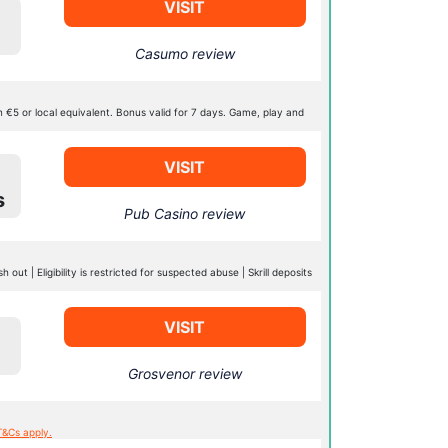
VISIT
Casumo review
€5 or local equivalent. Bonus valid for 7 days. Game, play and
VISIT
s
Pub Casino review
t | Eligibility is restricted for suspected abuse | Skrill deposits
VISIT
Grosvenor review
T&Cs apply.