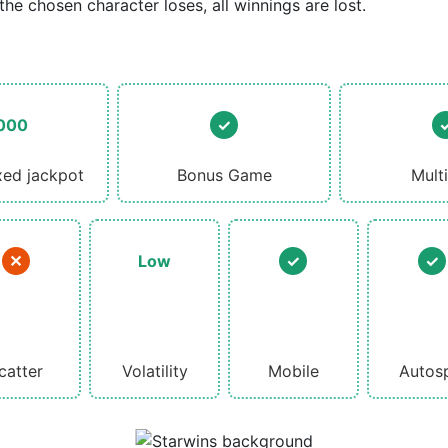
 the chosen character loses, all winnings are lost.
000
✓
xed jackpot
Bonus Game
Multi
✕
Low
✓
✓
catter
Volatility
Mobile
Autos