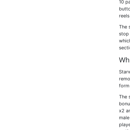
10 pa
butto
reels
The s
stop 
whic
secti
Wha
Star
remo
form 
The s
bonus
x2 an
male 
playe