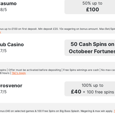
Casumo
50% up to
£100
.8/5
s up to £100 on first deposit. Min deposit £20. 10x wagering on bonus amount. Max Bet/Spin 
y
50 Cash Spins on
ub Casino
.7/5
Octobeer Fortune
pins | Offer must be activated before depositing | Free Spins winnings are cash | No max cash ou
48 hours |
T&C's Apply
rosvenor
100% up to
£40
.7/5
+ 100 free spins
nus £40 on selected games & 100 Free Spins on Big Bass Splash. Wagering & max win apply.