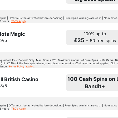
pins | Offer must be activated before depositing | Free Spins winnings are cash | No max cash ou
48 hours |
T&C's Apply
lots Magic
100% up to
£25
.9/5
+ 50 free spins
requested. First Deposit Only. Max. Bonus £25. Maximum amount of Free Spins is 50. Game: B
% (min £0.10) of the free spin winnings and bonus amount or £5 (lowest amount applies). Spi
alance.
Bonus Policy applies.
100 Cash Spins on 
ll British Casino
.8/5
Bandit+
pins | Offer must be activated before depositing | Free Spins winnings are cash | No max cash ou
48 hours |
T&C's Apply