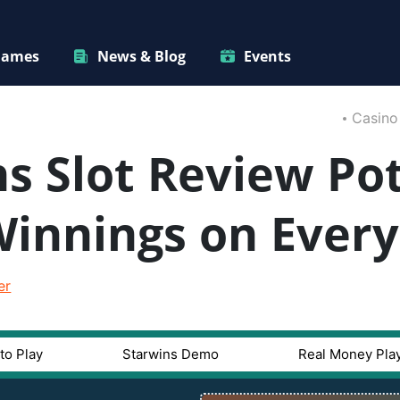
ames
News & Blog
Events
Casino
s Slot Review Pot
Winnings on Every
er
to Play
Starwins Demo
Real Money Pla