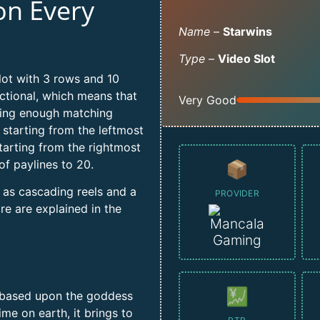
on Every
Name
–
Starwins
Type
–
Video Slot
slot with 3 rows and 10
ectional, which means that
Very Good
ding enough matching
 starting from the leftmost
starting from the rightmost
of paylines to 20.
📦
 as cascading reels and a
PROVIDER
re are explained in the
💹
 based upon the goddess
ime on earth, it brings to