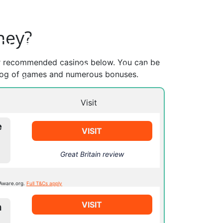
ney?
mo Play
 our recommended casinos below. You can be
lay a
demo version of Starwins slot right
talog of games and numerous bonuses.
r risk-free.
Visit
e
VISIT
Great Britain review
eAware.org.
Full T&Cs apply
VISIT
n