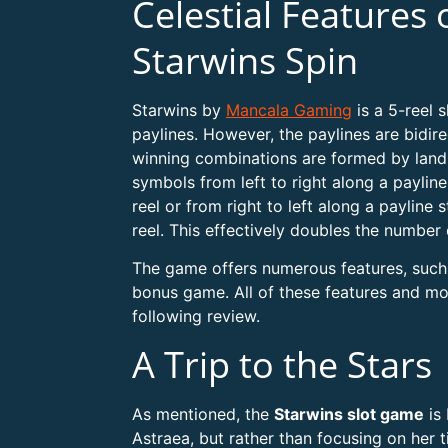
Celestial Features 
Starwins Spin
Starwins by
Mancala Gaming
is a 5-reel 
paylines. However, the paylines are bidir
winning combinations are formed by lan
symbols from left to right along a payline
reel or from right to left along a payline 
reel. This effectively doubles the number 
The game offers numerous features, such
bonus game. All of these features and mo
following review.
A Trip to the Stars
As mentioned, the
Starwins slot game
is
Astraea, but rather than focusing on her t