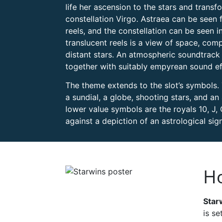
life her ascension to the stars and transf
constellation Virgo. Astraea can be seen fl
reels, and the constellation can be seen i
translucent reels is a view of space, com
distant stars. An atmospheric soundtrac
together with suitably empyrean sound ef
The theme extends to the slot’s symbols.
a sundial, a globe, shooting stars, and a
lower value symbols are the royals 10, J, 
against a depiction of an astrological sign
Ho
Star
is se