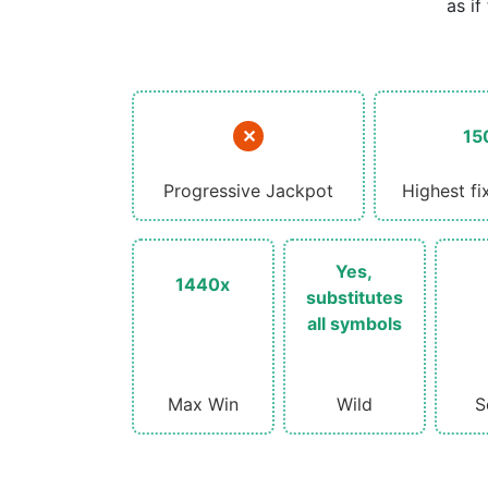
as if
✕
15
Progressive Jackpot
Highest fi
Yes,
1440x
substitutes
all symbols
Max Win
Wild
S