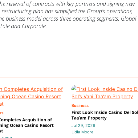
he renewal of contracts with key partners and signing new
 restructuring plan has simplified the Group’s operations,
the business model across three operating segments: Global
l Tote and Corporate.
Business
First Look Inside Casino Del Sol
ss
Taa’am Property
 Completes Acquisition of
ing Ocean Casino Resort
Jul 29, 2026
st
Lidia Moore