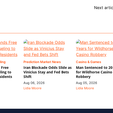
Next artic
ling
Prediction Market News
Casino & Games
 Free
Iran Blockade Odds Slide as
Man Sentenced to 20
ling to
Vinicius Stay and Fed Bets
for Wildhorse Casino
sidents
Shift
Robbery
Aug 06, 2026
Aug 05, 2026
Lidia Moore
Lidia Moore