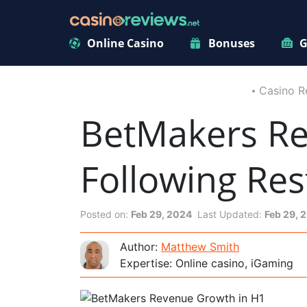
Online Casino
Bonuses
G
Casino R
BetMakers Re
Following Res
Posted on:
Feb 29, 2024
Last Updated:
Feb 29, 
Author:
Matthew Smith
Expertise: Online casino, iGaming