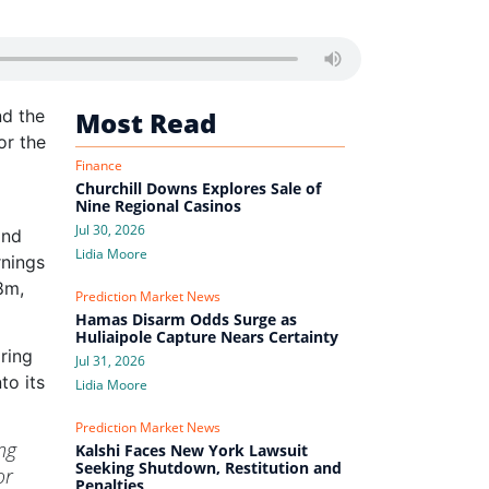
nd the
Most Read
or the
Finance
Churchill Downs Explores Sale of
Nine Regional Casinos
Jul 30, 2026
and
Lidia Moore
rnings
8m,
Prediction Market News
Hamas Disarm Odds Surge as
Huliaipole Capture Nears Certainty
ring
Jul 31, 2026
to its
Lidia Moore
Prediction Market News
ng
Kalshi Faces New York Lawsuit
Seeking Shutdown, Restitution and
or
Penalties