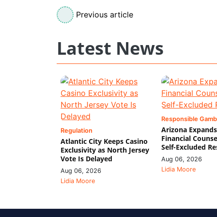
Previous article
Latest News
Responsible Gamb
Arizona Expands
Regulation
Financial Counse
Atlantic City Keeps Casino
Self-Excluded Re
Exclusivity as North Jersey
Vote Is Delayed
Aug 06, 2026
Lidia Moore
Aug 06, 2026
Lidia Moore