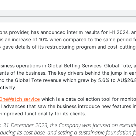
ons provider, has announced interim results for H1 2024, a
s an increase of 10% when compared to the same period f
 gave details of its restructuring program and cost-cutting
siness operations in Global Betting Services, Global Tote, 
nts of the business. The key drivers behind the jump in ea
and the Global Tote revenue which grew by 5.6% to AU$26.
tively.
 OneWatch service
which is a data collection tool for monito
l advances that saw the business introduce new features in
proved functionality for its clients.
to 31 December 2023, the Company was focused on executi
reducing its cost base, and setting a sustainable foundation f