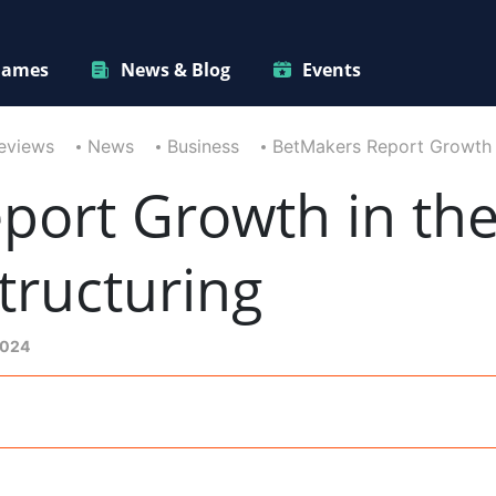
ames
News & Blog
Events
eviews
News
Business
BetMakers Report Growth i
port Growth in the
tructuring
2024