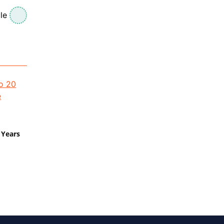
le
 Years