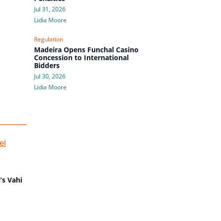
Jul 31, 2026
Lidia Moore
Regulation
Madeira Opens Funchal Casino
Concession to International
Bidders
Jul 30, 2026
Lidia Moore
’s Vahi