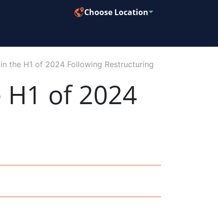
Choose Location
n the H1 of 2024 Following Restructuring
 H1 of 2024