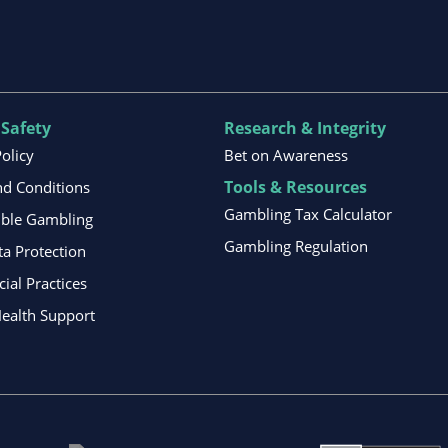
 Safety
Research & Integrity
Policy
Bet on Awareness
Tools & Resources
d Conditions
Gambling Tax Calculator
ible Gambling
Gambling Regulation
ta Protection
al Practices
ealth Support