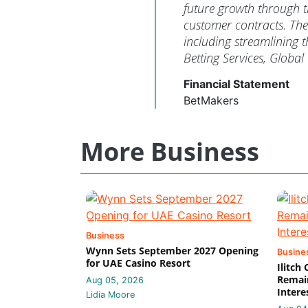
future growth through t
customer contracts. The
including streamlining 
Betting Services, Globa
Financial Statement
BetMakers
More Business
Business
Wynn Sets September 2027 Opening
Busine
for UAE Casino Resort
Ilitch
Remain
Aug 05, 2026
Intere
Lidia Moore