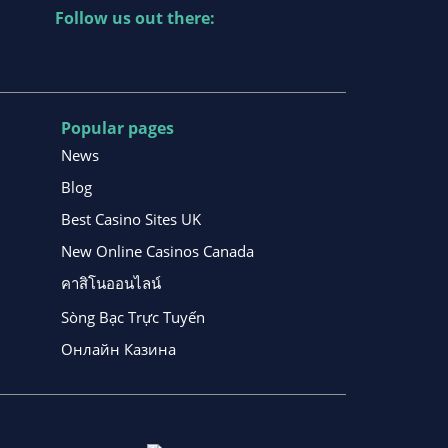
Follow us out there:
Popular pages
News
Blog
Best Casino Sites UK
New Online Casinos Canada
คาสิโนออนไลน์
Sòng Bạc Trực Tuyến
Онлайн Казина