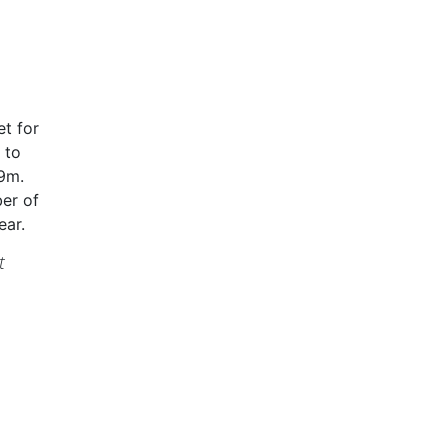
et for
 to
.9m.
er of
ear.
t