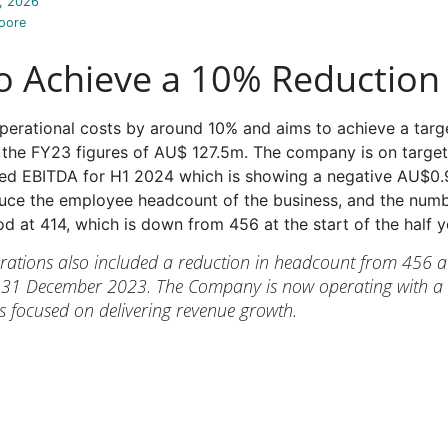
, 2026
oore
to Achieve a 10% Reduction
operational costs by around 10% and aims to achieve a targ
 the FY23 figures of AU$ 127.5m. The company is on target
sted EBITDA for H1 2024 which is showing a negative AU$0
duce the employee headcount of the business, and the numb
 at 414, which is down from 456 at the start of the half y
erations also included a reduction in headcount from 456 a
 31 December 2023. The Company is now operating with a
s focused on delivering revenue growth.