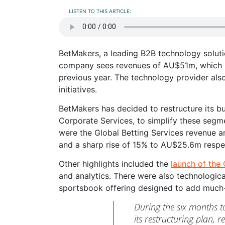
LISTEN TO THIS ARTICLE:
BetMakers, a leading B2B technology soluti
company sees revenues of AU$51m, which i
previous year. The technology provider also
initiatives.
BetMakers has decided to restructure its bu
Corporate Services, to simplify these segme
were the Global Betting Services revenue 
and a sharp rise of 15% to AU$25.6m respec
Other highlights included the
launch of the
and analytics. There were also technologica
sportsbook offering designed to add much-im
During the six months 
its restructuring plan, 