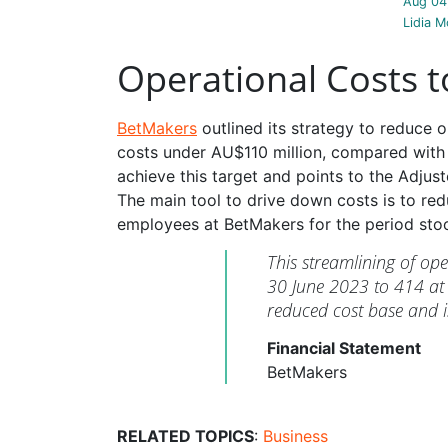
Aug 04
Lidia M
Operational Costs 
BetMakers
outlined its strategy to reduce 
costs under AU$110 million, compared with
achieve this target and points to the Adju
The main tool to drive down costs is to re
employees at BetMakers for the period stood
This streamlining of op
30 June 2023 to 414 at
reduced cost base and i
Financial Statement
BetMakers
RELATED TOPICS
:
Business