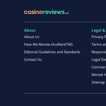
About
Legal &
About Us
Privacy 
How We Review (AceRankTM)
Terms an
Editorial Guidelines and Standards
Respons
Contact Us
Legal Da
Commerci
Mental H
Sitemap