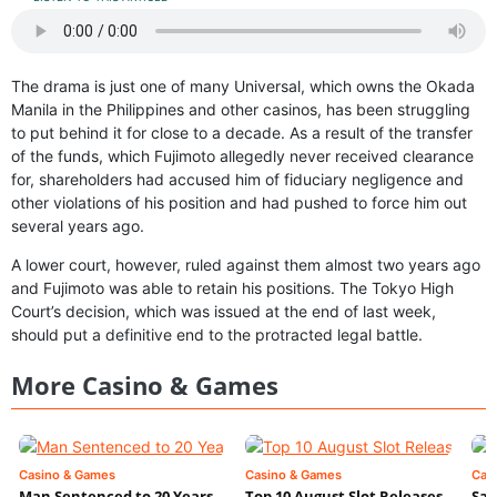
The drama is just one of many Universal, which owns the Okada
Manila in the Philippines and other casinos, has been struggling
to put behind it for close to a decade. As a result of the transfer
of the funds, which Fujimoto allegedly never received clearance
for, shareholders had accused him of fiduciary negligence and
other violations of his position and had pushed to force him out
several years ago.
A lower court, however, ruled against them almost two years ago
and Fujimoto was able to retain his positions. The Tokyo High
Court’s decision, which was issued at the end of last week,
should put a definitive end to the protracted legal battle.
More Casino & Games
Casino & Games
Casino & Games
Cas
Man Sentenced to 20 Years
Top 10 August Slot Releases
Sac