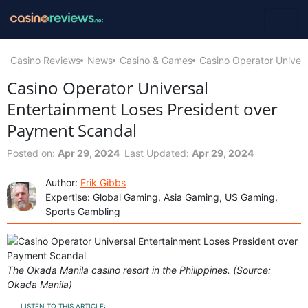
Casino Reviews
News
Casino & Games
Casino Operator Univer
Casino Operator Universal
Entertainment Loses President over
Payment Scandal
Posted on:
Apr 29, 2024
Last Updated:
Apr 29, 2024
Author:
Erik Gibbs
Expertise: Global Gaming, Asia Gaming, US Gaming,
Sports Gambling
The Okada Manila casino resort in the Philippines. (Source:
Okada Manila)
LISTEN TO THIS ARTICLE: