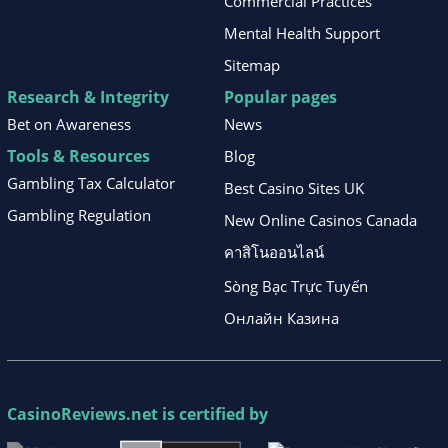
Commercial Practices
Mental Health Support
Sitemap
Research & Integrity
Popular pages
Bet on Awareness
News
Tools & Resources
Blog
Gambling Tax Calculator
Best Casino Sites UK
Gambling Regulation
New Online Casinos Canada
คาสิโนออนไลน์
Sòng Bạc Trực Tuyến
Онлайн Казина
CasinoReviews.net
is certified by