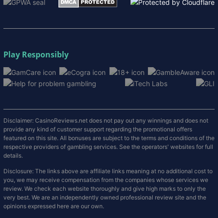
Play Responsibly
Disclaimer: CasinoReviews.net does not pay out any winnings and does not
provide any kind of customer support regarding the promotional offers
featured on this site. All bonuses are subject to the terms and conditions of the
respective providers of gambling services. See the operators' websites for full
details.
Disclosure: The links above are affiliate links meaning at no additional cost to
you, we may receive compensation from the companies whose services we
review. We check each website thoroughly and give high marks to only the
very best. We are an independently owned professional review site and the
opinions expressed here are our own.