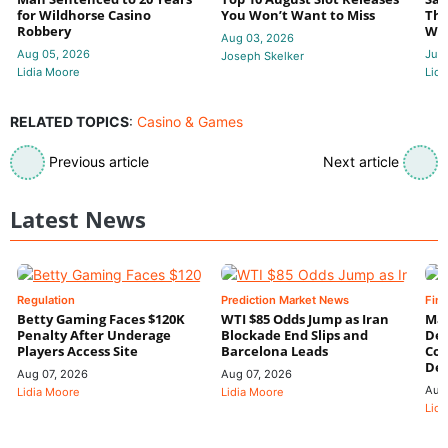
for Wildhorse Casino
You Won’t Want to Miss
Thr
Robbery
Wee
Aug 03, 2026
Aug 05, 2026
Jul 
Joseph Skelker
Lidia Moore
Lidi
RELATED TOPICS
:
Casino & Games
Previous article
Next article
Latest News
Regulation
Prediction Market News
Fin
Betty Gaming Faces $120K
WTI $85 Odds Jump as Iran
Mac
Penalty After Underage
Blockade End Slips and
Dee
Players Access Site
Barcelona Leads
Con
De
Aug 07, 2026
Aug 07, 2026
Aug
Lidia Moore
Lidia Moore
Lidi