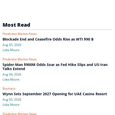
Most Read
Prediction Market News
Blockade End and Ceasefire Odds Rise as WTI $90 B
Aug 05, 2026
Lidia Moore
Prediction Market News
Spider-Man $900M Odds Soar as Fed Hike Slips and US-Iran
Talks Extend
Aug 04, 2026
Lidia Moore
Business
Wynn Sets September 2027 Opening for UAE Casino Resort
Aug 05, 2026
Lidia Moore
Prediction Market News