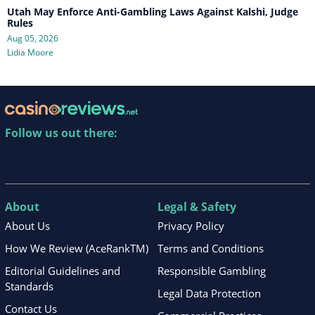
Utah May Enforce Anti-Gambling Laws Against Kalshi, Judge
Rules
Aug 05, 2026
Lidia Moore
Follow us out there:
About
Legal & Safety
About Us
Privacy Policy
How We Review (AceRankTM)
Terms and Conditions
Editorial Guidelines and
Responsible Gambling
Standards
Legal Data Protection
Contact Us