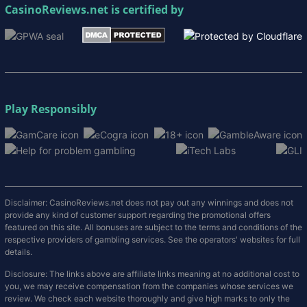
CasinoReviews.net
is certified by
Play Responsibly
Disclaimer: CasinoReviews.net does not pay out any winnings and does not
provide any kind of customer support regarding the promotional offers
featured on this site. All bonuses are subject to the terms and conditions of the
respective providers of gambling services. See the operators' websites for full
details.
Disclosure: The links above are affiliate links meaning at no additional cost to
you, we may receive compensation from the companies whose services we
review. We check each website thoroughly and give high marks to only the