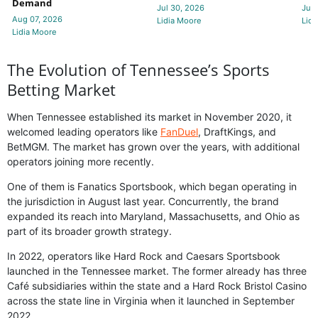
Demand
Jul 30, 2026
Jul 
Aug 07, 2026
Lidia Moore
Lidi
Lidia Moore
The Evolution of Tennessee’s Sports
Betting Market
When Tennessee established its market in November 2020, it
welcomed leading operators like
FanDuel
, DraftKings, and
BetMGM. The market has grown over the years, with additional
operators joining more recently.
One of them is Fanatics Sportsbook, which began operating in
the jurisdiction in August last year. Concurrently, the brand
expanded its reach into Maryland, Massachusetts, and Ohio as
part of its broader growth strategy.
In 2022, operators like Hard Rock and Caesars Sportsbook
launched in the Tennessee market. The former already has three
Café subsidiaries within the state and a Hard Rock Bristol Casino
across the state line in Virginia when it launched in September
2022.