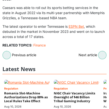
Caesars was able to roll out its sports betting services in the
state in August 2022 via its multi-year partnership with Memphis
Grizzlies, a Tennessee-based NBA team.
The latest operator to enter Tennessee is
ESPN Bet
, which
debuted in the market in November 2023 and went on to launch
across a total of 17 states.
RELATED TOPICS
:
Finance
Previous article
Next article
Latest News
Regulation
Regulation
Pre
Romania Slot-Machine
NIGC Chair Vacancy Limits
Ira
Authorizations Drop 88% as
Oversight of $46 Billion
Hor
Local Rules Take Effect
Tribal Gaming Industry
We
Aug 10, 2026
Aug 10, 2026
Aug