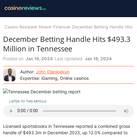
Casino Reviews
News
Finance
December Betting Handle Hits $4
December Betting Handle Hits $493.3
Million in Tennessee
Posted on:
Jan 16, 2024
Last Updated:
Jan 16, 2024
Author:
John Olanipekun
Expertise: iGaming, Online casinos
LISTEN TO THIS ARTICLE:
Licensed sportsbooks in Tennessee reported a combined gross
handle of $493.3m in December 2023, up 12.0% compared to