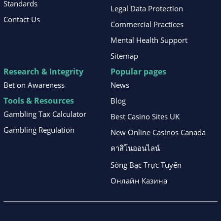
Standards
Legal Data Protection
Contact Us
Commercial Practices
Mental Health Support
Sitemap
Research & Integrity
Popular pages
Bet on Awareness
News
Tools & Resources
Blog
Gambling Tax Calculator
Best Casino Sites UK
Gambling Regulation
New Online Casinos Canada
คาสิโนออนไลน์
Sòng Bạc Trực Tuyến
Онлайн Казина