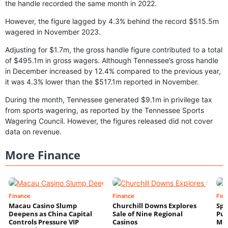
the handle recorded the same month in 2022.
However, the figure lagged by 4.3% behind the record $515.5m
wagered in November 2023.
Adjusting for $1.7m, the gross handle figure contributed to a total
of $495.1m in gross wagers. Although Tennessee’s gross handle
in December increased by 12.4% compared to the previous year,
it was 4.3% lower than the $517.1m reported in November.
During the month, Tennessee generated $9.1m in privilege tax
from sports wagering, as reported by the Tennessee Sports
Wagering Council. However, the figures released did not cover
data on revenue.
More Finance
Finance
Finance
Fin
Macau Casino Slump
Churchill Downs Explores
Spo
Deepens as China Capital
Sale of Nine Regional
Put
Controls Pressure VIP
Casinos
Mi