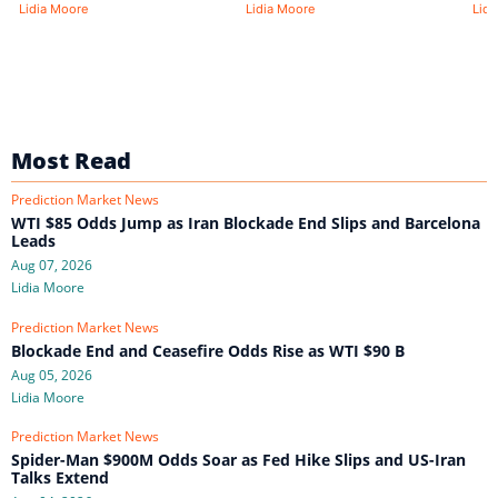
Lidia Moore
Lidia Moore
Lidi
Most Read
Prediction Market News
WTI $85 Odds Jump as Iran Blockade End Slips and Barcelona
Leads
Aug 07, 2026
Lidia Moore
Prediction Market News
Blockade End and Ceasefire Odds Rise as WTI $90 B
Aug 05, 2026
Lidia Moore
Prediction Market News
Spider-Man $900M Odds Soar as Fed Hike Slips and US-Iran
Talks Extend