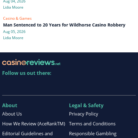
Aug 04, 2026
Lidia Moore
Casino & Games
Man Sentenced to 20 Years for Wildhorse Casino Robbery
Aug 05, 2026
Lidia Moore
Follow us out there:
About
Legal & Safety
About Us
Privacy Policy
How We Review (AceRankTM)
Terms and Conditions
Editorial Guidelines and
Responsible Gambling