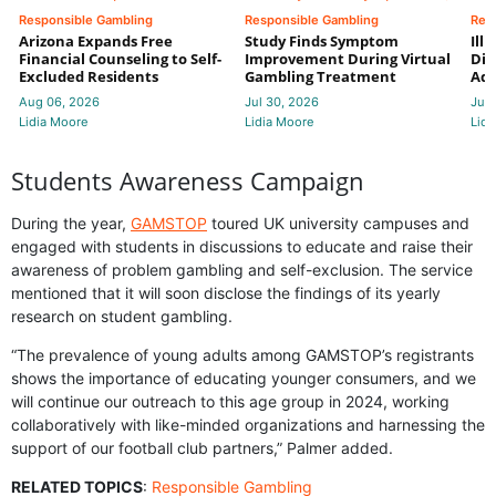
Responsible Gambling
Responsible Gambling
Res
Arizona Expands Free
Study Finds Symptom
Ill
Financial Counseling to Self-
Improvement During Virtual
Dis
Excluded Residents
Gambling Treatment
Add
Aug 06, 2026
Jul 30, 2026
Jul 
Lidia Moore
Lidia Moore
Lidi
Students Awareness Campaign
During the year,
GAMSTOP
toured UK university campuses and
engaged with students in discussions to educate and raise their
awareness of problem gambling and self-exclusion. The service
mentioned that it will soon disclose the findings of its yearly
research on student gambling.
“The prevalence of young adults among GAMSTOP’s registrants
shows the importance of educating younger consumers, and we
will continue our outreach to this age group in 2024, working
collaboratively with like-minded organizations and harnessing the
support of our football club partners,” Palmer added.
RELATED TOPICS
:
Responsible Gambling