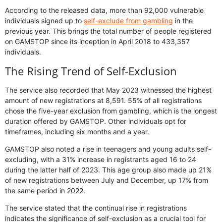
According to the released data, more than 92,000 vulnerable
individuals signed up to
self-exclude from gambling
in the
previous year. This brings the total number of people registered
on GAMSTOP since its inception in April 2018 to 433,357
individuals.
The Rising Trend of Self-Exclusion
The service also recorded that May 2023 witnessed the highest
amount of new registrations at 8,591. 55% of all registrations
chose the five-year exclusion from gambling, which is the longest
duration offered by GAMSTOP. Other individuals opt for
timeframes, including six months and a year.
GAMSTOP also noted a rise in teenagers and young adults self-
excluding, with a 31% increase in registrants aged 16 to 24
during the latter half of 2023. This age group also made up 21%
of new registrations between July and December, up 17% from
the same period in 2022.
The service stated that the continual rise in registrations
indicates the significance of self-exclusion as a crucial tool for