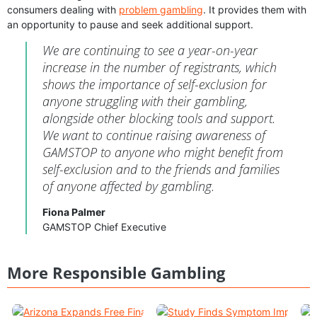
consumers dealing with
problem gambling
. It provides them with
an opportunity to pause and seek additional support.
We are continuing to see a year-on-year
increase in the number of registrants, which
shows the importance of self-exclusion for
anyone struggling with their gambling,
alongside other blocking tools and support.
We want to continue raising awareness of
GAMSTOP to anyone who might benefit from
self-exclusion and to the friends and families
of anyone affected by gambling.
Fiona Palmer
GAMSTOP Chief Executive
More Responsible Gambling