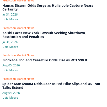
Prediction Market News
Hamas Disarm Odds Surge as Huliaipole Capture Nears
Certainty
Jul 31, 2026
Lidia Moore
Prediction Market News
Kalshi Faces New York Lawsuit Seeking Shutdown,
Restitution and Penalties
Jul 31, 2026
Lidia Moore
Prediction Market News
Blockade End and Ceasefire Odds Rise as WTI $90 B
Aug 05, 2026
Lidia Moore
Prediction Market News
Spider-Man $900M Odds Soar as Fed Hike Slips and US-Iran
Talks Extend
Aug 04, 2026
Lidia Moore