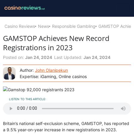
Casino Reviews
News
Responsible Gambling
GAMSTOP Achieves
GAMSTOP Achieves New Record
Registrations in 2023
Posted on:
Jan 24, 2024
Last Updated:
Jan 24, 2024
Author:
John Olanipekun
Expertise: iGaming, Online casinos
LISTEN TO THIS ARTICLE:
Britain’s national self-exclusion scheme, GAMSTOP, has reported
a 9.5% year-on-year increase in new registrations in 2023.