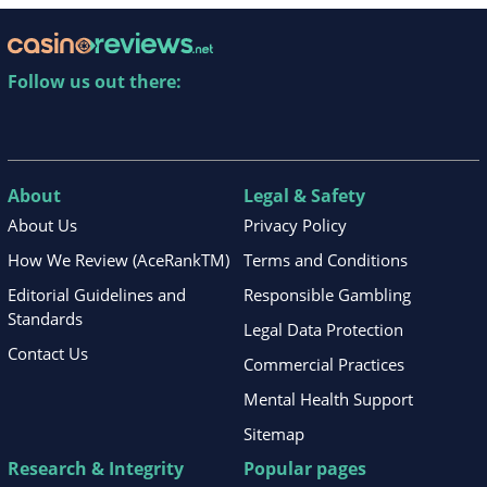
Follow us out there:
About
Legal & Safety
About Us
Privacy Policy
How We Review (AceRankTM)
Terms and Conditions
Editorial Guidelines and
Responsible Gambling
Standards
Legal Data Protection
Contact Us
Commercial Practices
Mental Health Support
Sitemap
Research & Integrity
Popular pages