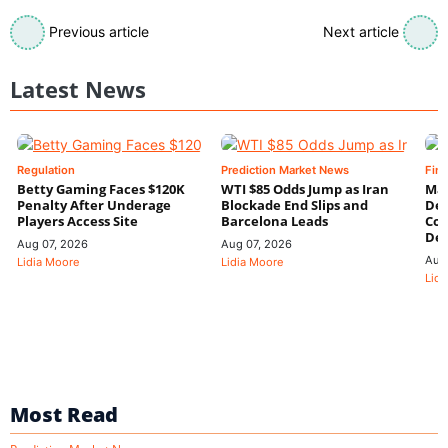
Previous article
Next article
Latest News
Regulation
Prediction Market News
Fin
Betty Gaming Faces $120K
WTI $85 Odds Jump as Iran
Mac
Penalty After Underage
Blockade End Slips and
Dee
Players Access Site
Barcelona Leads
Con
De
Aug 07, 2026
Aug 07, 2026
Aug
Lidia Moore
Lidia Moore
Lidi
Most Read