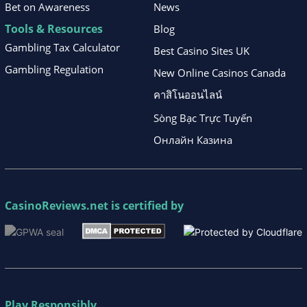
Bet on Awareness
News
Tools & Resources
Blog
Gambling Tax Calculator
Best Casino Sites UK
Gambling Regulation
New Online Casinos Canada
คาสิโนออนไลน์
Sòng Bạc Trực Tuyến
Онлайн Казина
CasinoReviews.net
is certified by
Play Responsibly