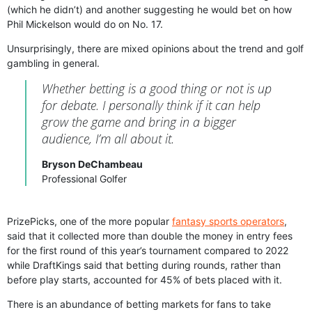
(which he didn’t) and another suggesting he would bet on how
Phil Mickelson would do on No. 17.
Unsurprisingly, there are mixed opinions about the trend and golf
gambling in general.
Whether betting is a good thing or not is up
for debate. I personally think if it can help
grow the game and bring in a bigger
audience, I’m all about it.
Bryson DeChambeau
Professional Golfer
PrizePicks, one of the more popular
fantasy sports operators
,
said that it collected more than double the money in entry fees
for the first round of this year’s tournament compared to 2022
while DraftKings said that betting during rounds, rather than
before play starts, accounted for 45% of bets placed with it.
There is an abundance of betting markets for fans to take