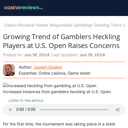
Casino Reviews
News
Responsible Gambling
Growing Trend of 
Growing Trend of Gamblers Heckling
Players at U.S. Open Raises Concerns
Posted on:
Jun 18, 2024
Last Updated:
Jun 18, 2024
Author:
Joseph Skelker
Expertise: Online casinos, Game tester
Increased instances from gamblers heckling at U.S. Open.
LISTEN TO THIS ARTICLE:
For the first time, the tournament was taking place in a state