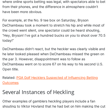
where online sports betting was legal, with spectators able to bet
from their phones, and the difference in atmosphere couldn’t
have been more obvious.
For example, at the No. 9 tee box on Saturday, Bryson
DeChambeau took a moment to stretch his hip and while most of
the crowd went silent, one spectator could be heard shouting,
“Hey, Bryson! I’ve got a hundred bucks on you to shoot over 70.5
today!”
DeChambeau didn’t react, but the heckler was clearly visible and
he later looked pleased when DeChambeau missed the green on
the par 3. However, disappointment was to follow as
DeChambeau went on to score 67 on his way to his second U.S.
Open title.
Related:
PGA Golf Hecklers Suspected of Influencing Betting
Outcomes
Several Instances of Heckling
Other examples of gamblers heckling players include a fan
shouting to Viktor Hovland that he had bet on him making the cut