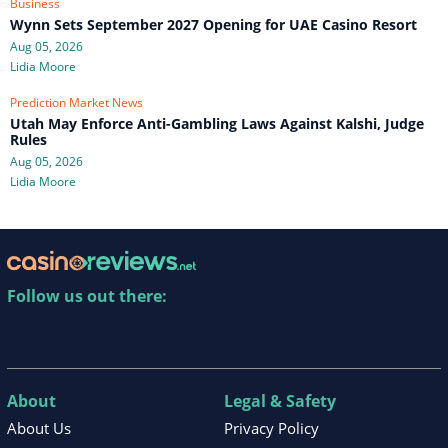
Business
Wynn Sets September 2027 Opening for UAE Casino Resort
Aug 05, 2026
Lidia Moore
Prediction Market News
Utah May Enforce Anti-Gambling Laws Against Kalshi, Judge
Rules
Aug 05, 2026
Lidia Moore
Follow us out there:
About
Legal & Safety
About Us
Privacy Policy