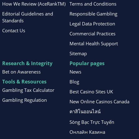
How We Review (AceRankTM)
Terms and Conditions
Editorial Guidelines and
Responsible Gambling
Standards
Legal Data Protection
Contact Us
Commercial Practices
Mental Health Support
Sitemap
Research & Integrity
Popular pages
Bet on Awareness
News
Tools & Resources
Blog
Gambling Tax Calculator
Best Casino Sites UK
Gambling Regulation
New Online Casinos Canada
คาสิโนออนไลน์
Sòng Bạc Trực Tuyến
Онлайн Казина