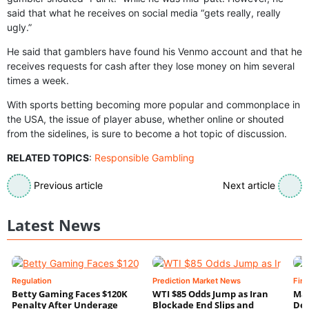
said that what he receives on social media “gets really, really
ugly.”
He said that gamblers have found his Venmo account and that he
receives requests for cash after they lose money on him several
times a week.
With sports betting becoming more popular and commonplace in
the USA, the issue of player abuse, whether online or shouted
from the sidelines, is sure to become a hot topic of discussion.
RELATED TOPICS
:
Responsible Gambling
Previous article
Next article
Latest News
Regulation
Prediction Market News
Fin
Betty Gaming Faces $120K
WTI $85 Odds Jump as Iran
Mac
Penalty After Underage
Blockade End Slips and
Dee