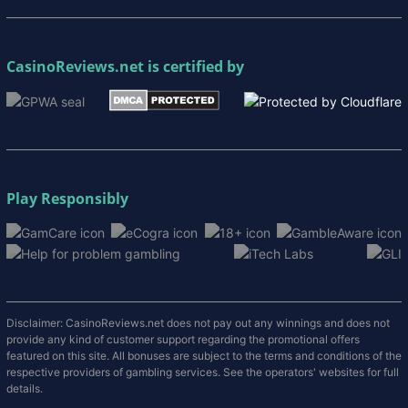
CasinoReviews.net
is certified by
Play Responsibly
Disclaimer: CasinoReviews.net does not pay out any winnings and does not
provide any kind of customer support regarding the promotional offers
featured on this site. All bonuses are subject to the terms and conditions of the
respective providers of gambling services. See the operators' websites for full
details.