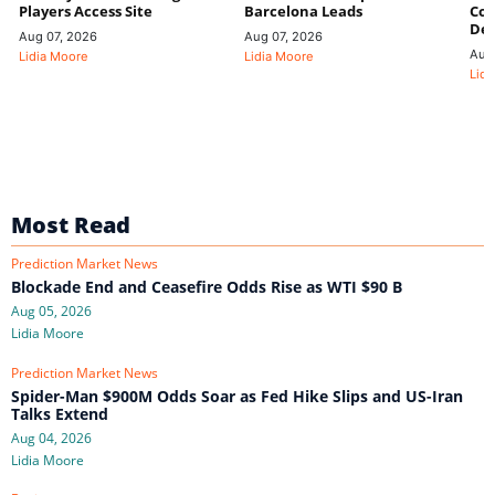
Players Access Site
Barcelona Leads
Con
De
Aug 07, 2026
Aug 07, 2026
Aug
Lidia Moore
Lidia Moore
Lidi
Most Read
Prediction Market News
Blockade End and Ceasefire Odds Rise as WTI $90 B
Aug 05, 2026
Lidia Moore
Prediction Market News
Spider-Man $900M Odds Soar as Fed Hike Slips and US-Iran
Talks Extend
Aug 04, 2026
Lidia Moore