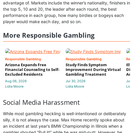
advantage of. Markets include the winner’s nationality, finishers in
the top 5, 10 and 20, the leader after each round, the best
performance in each group, how many birdies or bogeys each
player would make each day, and so on.
More Responsible Gambling
Responsible Gambling
Responsible Gambling
Res
Arizona Expands Free
Study Finds Symptom
Ill
Financial Counseling to Self-
Improvement During Virtual
Dis
Excluded Residents
Gambling Treatment
Add
Aug 06, 2026
Jul 30, 2026
Jul 
Lidia Moore
Lidia Moore
Lidi
Social Media Harassment
While most gambling heckling is well-intentioned or deliberately
silly, it is not always the case. Max Home recently spoke about
an incident at last year’s BMW Championship in Illinois when a
gambler shouted “Pull it!” while he was mid-putt. However, he