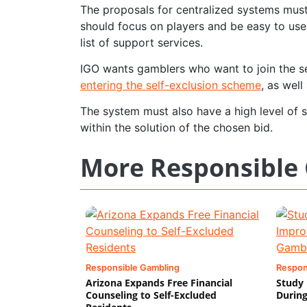
The proposals for centralized systems must 
should focus on players and be easy to use 
list of support services.
IGO wants gamblers who want to join the sel
entering the self-exclusion scheme
, as wel
The system must also have a high level of s
within the solution of the chosen bid.
More Responsible
Responsible Gambling
Respon
Arizona Expands Free Financial
Study
Counseling to Self-Excluded
During