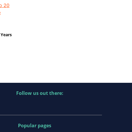
 Years
Follow us out there:
Popular pages