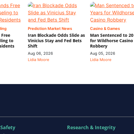
ling
Prediction Market News
Casino & Games
 Free
Iran Blockade Odds Slide as
Man Sentenced to 20
ling to
Vinicius Stay and Fed Bets
for Wildhorse Casino
sidents
Shift
Robbery
Aug 06, 2026
Aug 05, 2026
Lidia Moore
Lidia Moore
 Safety
Research & Integrity