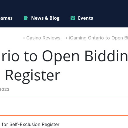
ames
News & Blog
Events
Casino Reviews
iGaming Ontario to Open Bi
io to Open Biddin
 Register
 2023