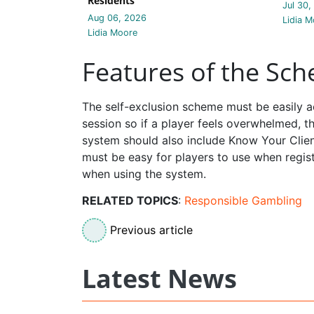
Residents
Jul 30,
Aug 06, 2026
Lidia M
Lidia Moore
Features of the Sc
The self-exclusion scheme must be easily a
session so if a player feels overwhelmed, t
system should also include Know Your Client 
must be easy for players to use when regist
when using the system.
RELATED TOPICS
:
Responsible Gambling
Previous article
Latest News