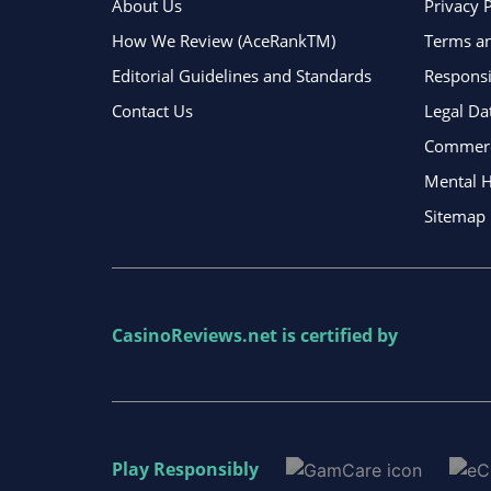
About Us
Privacy 
How We Review (AceRankTM)
Terms an
Editorial Guidelines and Standards
Respons
Contact Us
Legal Da
Commerci
Mental H
Sitemap
CasinoReviews.net
is certified by
Play Responsibly