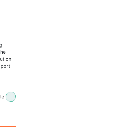
g
The
lution
pport
le