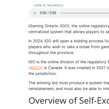
LISTEN TO THIS ARTICLE:
iGaming Ontario (IGO), the online regulator
centralized system that allows players to se
In 2024, IGO will open a bidding process f
players who wish to take a break from gamb
throughout the province.
IGO is the online division of the regulator
(AGCO)
in Canada. It was created in 2021 t
the jurisdiction.
The winning bid must produce a system that
reinstatement, and must also be able to int
Overview of Self-Ex