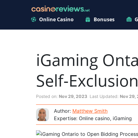
Online Casino
Bonuses
G
iGaming Ontar
Self-Exclusion
Posted on:
Nov 29, 2023
Last Updated:
Nov 29,
Author:
Matthew Smith
Expertise: Online casino, iGaming