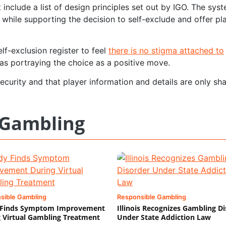
include a list of design principles set out by IGO. The sys
while supporting the decision to self-exclude and offer pl
f-exclusion register to feel
there is no stigma attached to
l as portraying the choice as a positive move.
ecurity and that player information and details are only sh
 Gambling
sible Gambling
Responsible Gambling
 Finds Symptom Improvement
Illinois Recognizes Gambling D
 Virtual Gambling Treatment
Under State Addiction Law