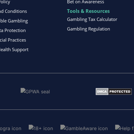
Policy
Bet on Awareness
Tools & Resources
d Conditions
Gambling Tax Calculator
ible Gambling
Gambling Regulation
ta Protection
al Practices
ealth Support