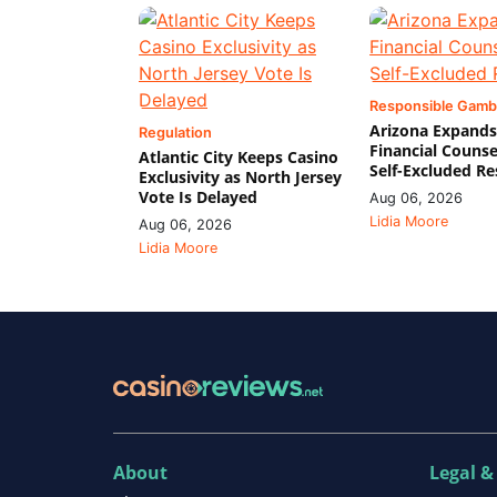
Responsible Gamb
Arizona Expands
Regulation
Financial Counse
Atlantic City Keeps Casino
Self-Excluded Re
Exclusivity as North Jersey
Vote Is Delayed
Aug 06, 2026
Lidia Moore
Aug 06, 2026
Lidia Moore
About
Legal &