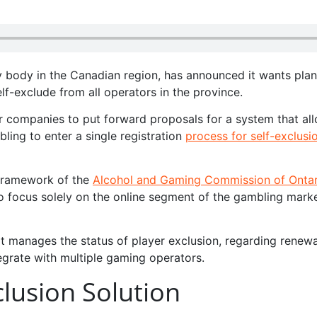
y body in the Canadian region, has announced it wants plan
lf-exclude from all operators in the province.
or companies to put forward proposals for a system that al
ling to enter a single registration
process for self-exclusi
y framework of the
Alcohol and Gaming Commission of Ontar
o focus solely on the online segment of the gambling marke
 manages the status of player exclusion, regarding renew
egrate with multiple gaming operators.
clusion Solution