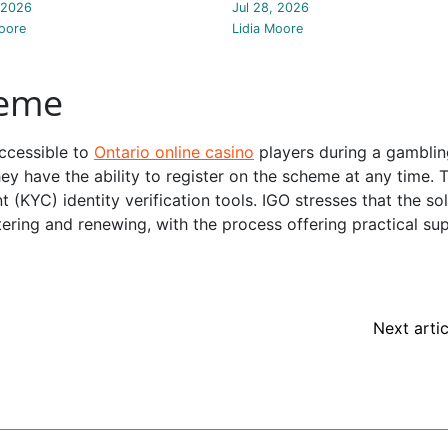
 2026
Jul 28, 2026
oore
Lidia Moore
heme
ccessible to
Ontario online casino
players during a gamblin
hey have the ability to register on the scheme at any time. 
(KYC) identity verification tools. IGO stresses that the so
ering and renewing, with the process offering practical su
Next artic