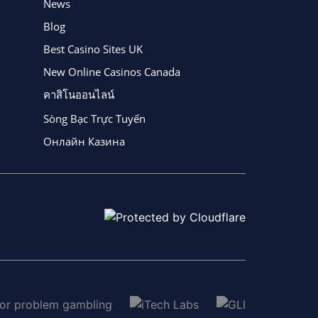
News
Blog
Best Casino Sites UK
New Online Casinos Canada
คาสิโนออนไลน์
Sòng Bạc Trực Tuyến
Онлайн Казина