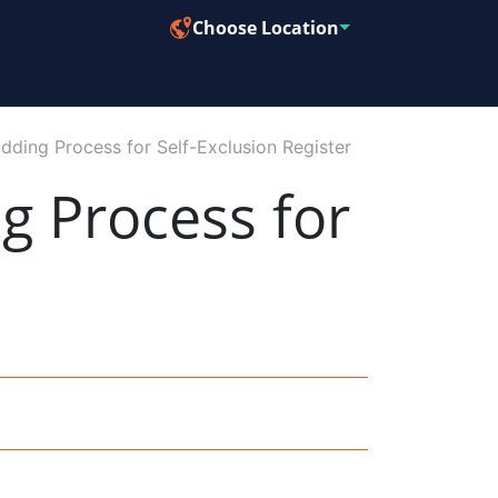
Choose Location
dding Process for Self-Exclusion Register
g Process for