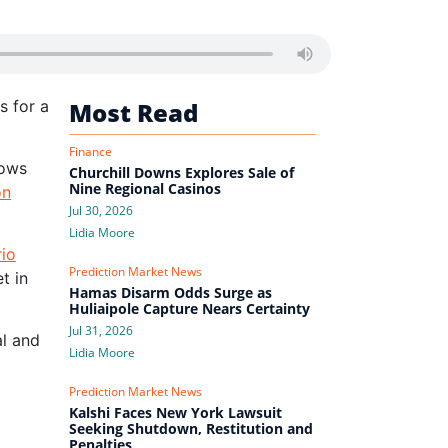
s for a
Most Read
Finance
lows
Churchill Downs Explores Sale of
Nine Regional Casinos
on
Jul 30, 2026
Lidia Moore
io
Prediction Market News
t in
Hamas Disarm Odds Surge as
Huliaipole Capture Nears Certainty
Jul 31, 2026
al and
Lidia Moore
Prediction Market News
Kalshi Faces New York Lawsuit
Seeking Shutdown, Restitution and
Penalties