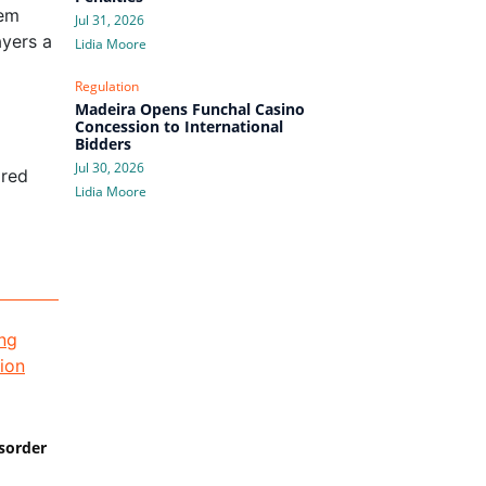
tem
Jul 31, 2026
ayers a
Lidia Moore
Regulation
Madeira Opens Funchal Casino
Concession to International
Bidders
Jul 30, 2026
ared
Lidia Moore
isorder