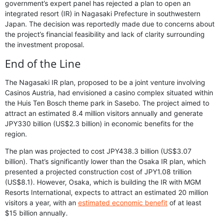
government’s expert panel has rejected a plan to open an
integrated resort (IR) in Nagasaki Prefecture in southwestern
Japan. The decision was reportedly made due to concerns about
the project’s financial feasibility and lack of clarity surrounding
the investment proposal.
End of the Line
The Nagasaki IR plan, proposed to be a joint venture involving
Casinos Austria, had envisioned a casino complex situated within
the Huis Ten Bosch theme park in Sasebo. The project aimed to
attract an estimated 8.4 million visitors annually and generate
JPY330 billion (US$2.3 billion) in economic benefits for the
region.
The plan was projected to cost JPY438.3 billion (US$3.07
billion). That’s significantly lower than the Osaka IR plan, which
presented a projected construction cost of JPY1.08 trillion
(US$8.1). However, Osaka, which is building the IR with MGM
Resorts International, expects to attract an estimated 20 million
visitors a year, with an
estimated economic benefit
of at least
$15 billion annually.