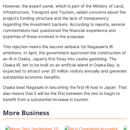
However, the expert panel, which is part of the Ministry of Land,
Infrastructure, Transport and Tourism, raised concerns about the
project’s funding structure and the lack of transparency
regarding the investment backers. According to reports, several
commentators had questioned the financial experience and
expertise of those involved in the proposal.
This rejection marks the second setback for Nagasaki’s IR
ambitions. In April, the government approved the construction of
an IR in Osaka, Japan’s first foray into casino gambling. The
Osaka IR, set to be built on an artificial island in Osaka Bay, is
expected to attract over 20 million visitors annually and generate
substantial economic benefits.
Osaka beat Nagasaki in becoming the first IR host in Japan. That
also means that it will be the first between the two to begin to
benefit from a substantial increase in tourism.
More Business