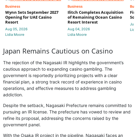
Business
Business
Bus
Wynn Sets September 2027
Ilitch Completes Acquisition
Fir
Opening for UAE Casino
of Remaining Ocean Casino
Sol
Resort
Resort Interest
Jul 
Aug 05, 2026
Aug 04, 2026
Lidi
Lidia Moore
Lidia Moore
Japan Remains Cautious on Casino
The rejection of the Nagasaki IR highlights the government’s
cautious approach to expanding casino gambling. The
government is reportedly prioritizing projects with a clear
financial plan, a strong track record of experience in casino
operations, and effective measures to address gambling
addiction.
Despite the setback, Nagasaki Prefecture remains committed to
pursuing an IR license. The prefecture has vowed to review and
refine its proposal, addressing the concerns raised by the
government panel.
With the Osaka IR project in the pipeline, Nagasaki faces an