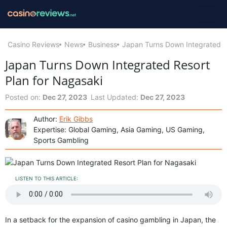
Casino Reviews
News
Business
Japan Turns Down Integrated R
Japan Turns Down Integrated Resort
Plan for Nagasaki
Posted on:
Dec 27, 2023
Last Updated:
Dec 27, 2023
Author:
Erik Gibbs
Expertise: Global Gaming, Asia Gaming, US Gaming,
Sports Gambling
LISTEN TO THIS ARTICLE:
In a setback for the expansion of casino gambling in Japan, the