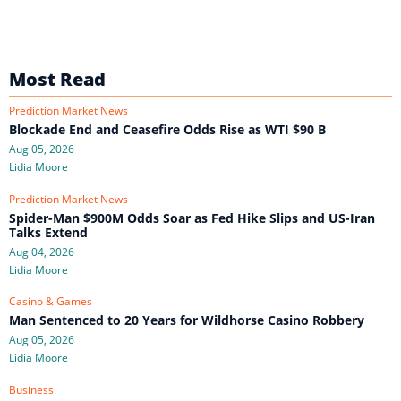
Most Read
Prediction Market News
Blockade End and Ceasefire Odds Rise as WTI $90 B
Aug 05, 2026
Lidia Moore
Prediction Market News
Spider-Man $900M Odds Soar as Fed Hike Slips and US-Iran
Talks Extend
Aug 04, 2026
Lidia Moore
Casino & Games
Man Sentenced to 20 Years for Wildhorse Casino Robbery
Aug 05, 2026
Lidia Moore
Business