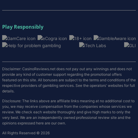
Play Responsibly
Disclaimer: CasinoReviews.net does not pay out any winnings and does not
provide any kind of customer support regarding the promotional offers
featured on this site. All bonuses are subject to the terms and conditions of the
respective providers of gambling services. See the operators' websites for full
details.
Disclosure: The links above are affiliate links meaning at no additional cost to
you, we may receive compensation from the companies whose services we
review. We check each website thoroughly and give high marks to only the
very best. We are an independently owned professional review site and the
opinions expressed here are our own.
All Rights Reserved © 2026