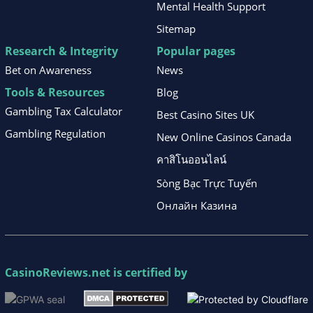
Mental Health Support
Sitemap
Research & Integrity
Popular pages
Bet on Awareness
News
Tools & Resources
Blog
Gambling Tax Calculator
Best Casino Sites UK
Gambling Regulation
New Online Casinos Canada
คาสิโนออนไลน์
Sòng Bạc Trực Tuyến
Онлайн Казина
CasinoReviews.net
is certified by