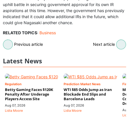
uphill battle in securing government approval for its own IR
aspirations at this time. However, the government has previously
indicated that it could allow additional IRs in the future, which
could give Nagasaki another chance.
RELATED TOPICS
:
Business
Previous article
Next article
Latest News
Regulation
Prediction Market News
Fin
Betty Gaming Faces $120K
WTI $85 Odds Jump as Iran
Mac
Penalty After Underage
Blockade End Slips and
Dee
Players Access Site
Barcelona Leads
Con
De
Aug 07, 2026
Aug 07, 2026
Aug
Lidia Moore
Lidia Moore
Lidi