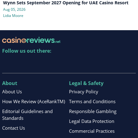
Wynn Sets September 2027 Opening for UAE Casino Resort
Aug 05, 2026
Lidia Moore
Follow us out there:
About
Legal & Safety
About Us
Privacy Policy
How We Review (AceRankTM)
Terms and Conditions
Editorial Guidelines and
Responsible Gambling
Standards
Legal Data Protection
Contact Us
Commercial Practices