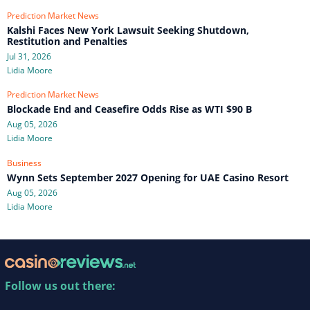
Prediction Market News
Kalshi Faces New York Lawsuit Seeking Shutdown,
Restitution and Penalties
Jul 31, 2026
Lidia Moore
Prediction Market News
Blockade End and Ceasefire Odds Rise as WTI $90 B
Aug 05, 2026
Lidia Moore
Business
Wynn Sets September 2027 Opening for UAE Casino Resort
Aug 05, 2026
Lidia Moore
Follow us out there: