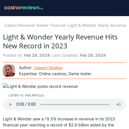
Casino Reviews
News
Finance
Light & Wonder Yearly Revenue 
Light & Wonder Yearly Revenue Hits
New Record in 2023
Posted on:
Feb 28, 2024
Last Updated:
Feb 28, 2024
Author:
Joseph Skelker
Expertise: Online casinos, Game tester
LISTEN TO THIS ARTICLE:
Light & Wonder saw a 15.5% increase in revenue in its 2023
financial year reaching a record of $2.9 billion aided by the