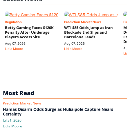
Regulation
Prediction Market News
Fin
Betty Gaming Faces $120K
WTI $85 Odds Jump as Iran
Mac
Penalty After Underage
Blockade End Slips and
Dee
Players Access Site
Barcelona Leads
Con
De
Aug 07, 2026
Aug 07, 2026
Aug
Lidia Moore
Lidia Moore
Lidi
Most Read
Prediction Market News
Hamas Disarm Odds Surge as Huliaipole Capture Nears
Certainty
Jul 31, 2026
Lidia Moore