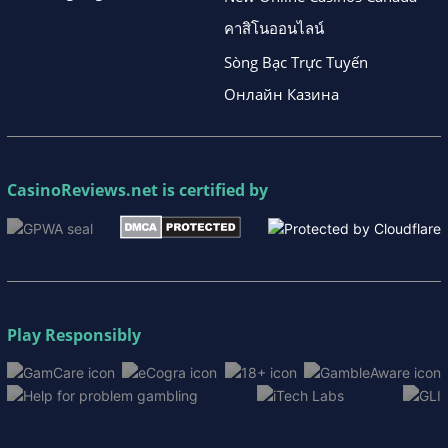
คาสิโนออนไลน์
Sòng Bạc Trực Tuyến
Онлайн Казина
CasinoReviews.net
is certified by
Play Responsibly