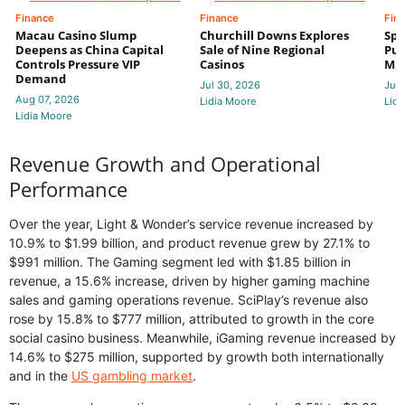
Finance
Finance
Fin
Macau Casino Slump
Churchill Downs Explores
Spo
Deepens as China Capital
Sale of Nine Regional
Put
Controls Pressure VIP
Casinos
Mi
Demand
Jul 30, 2026
Jul 
Aug 07, 2026
Lidia Moore
Lidi
Lidia Moore
Revenue Growth and Operational
Performance
Over the year, Light & Wonder’s service revenue increased by
10.9% to $1.99 billion, and product revenue grew by 27.1% to
$991 million. The Gaming segment led with $1.85 billion in
revenue, a 15.6% increase, driven by higher gaming machine
sales and gaming operations revenue. SciPlay’s revenue also
rose by 15.8% to $777 million, attributed to growth in the core
social casino business. Meanwhile, iGaming revenue increased by
14.6% to $275 million, supported by growth both internationally
and in the
US gambling market
.