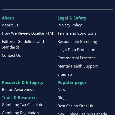
About
Legal & Safety
About Us
Privacy Policy
How We Review (AceRankTM)
Terms and Conditions
Editorial Guidelines and
Responsible Gambling
Standards
Legal Data Protection
Contact Us
Commercial Practices
Mental Health Support
Sitemap
Research & Integrity
Popular pages
Bet on Awareness
News
Tools & Resources
Blog
Gambling Tax Calculator
Best Casino Sites UK
Gambling Regulation
New Online Casinos Canada