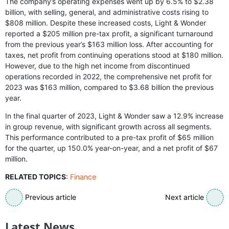
The company’s operating expenses went up by 6.5% to $2.38
billion, with selling, general, and administrative costs rising to
$808 million. Despite these increased costs, Light & Wonder
reported a $205 million pre-tax profit, a significant turnaround
from the previous year’s $163 million loss. After accounting for
taxes, net profit from continuing operations stood at $180 million.
However, due to the high net income from discontinued
operations recorded in 2022, the comprehensive net profit for
2023 was $163 million, compared to $3.68 billion the previous
year.
In the final quarter of 2023, Light & Wonder saw a 12.9% increase
in group revenue, with significant growth across all segments.
This performance contributed to a pre-tax profit of $65 million
for the quarter, up 150.0% year-on-year, and a net profit of $67
million.
RELATED TOPICS
:
Finance
Previous article
Next article
Latest News