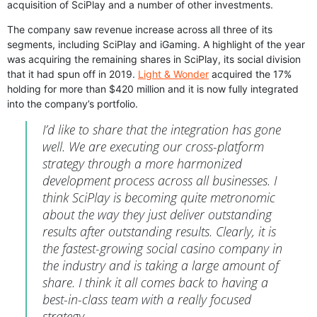
acquisition of SciPlay and a number of other investments.
The company saw revenue increase across all three of its
segments, including SciPlay and iGaming. A highlight of the year
was acquiring the remaining shares in SciPlay, its social division
that it had spun off in 2019.
Light & Wonder
acquired the 17%
holding for more than $420 million and it is now fully integrated
into the company’s portfolio.
I’d like to share that the integration has gone
well. We are executing our cross-platform
strategy through a more harmonized
development process across all businesses. I
think SciPlay is becoming quite metronomic
about the way they just deliver outstanding
results after outstanding results. Clearly, it is
the fastest-growing social casino company in
the industry and is taking a large amount of
share. I think it all comes back to having a
best-in-class team with a really focused
strategy.