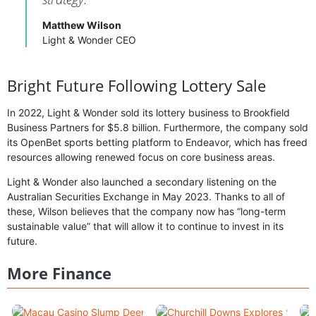
Matthew Wilson
Light & Wonder CEO
Bright Future Following Lottery Sale
In 2022, Light & Wonder sold its lottery business to Brookfield
Business Partners for $5.8 billion. Furthermore, the company sold
its OpenBet sports betting platform to Endeavor, which has freed
resources allowing renewed focus on core business areas.
Light & Wonder also launched a secondary listening on the
Australian Securities Exchange in May 2023. Thanks to all of
these, Wilson believes that the company now has “long-term
sustainable value” that will allow it to continue to invest in its
future.
More Finance