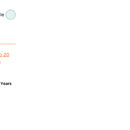
le
 Years