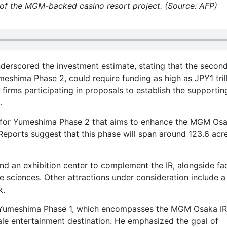
 of the MGM-backed casino resort project. (Source: AFP)
rscored the investment estimate, stating that the secon
shima Phase 2, could require funding as high as JPY1 tril
 firms participating in proposals to establish the supportin
.
t for Yumeshima Phase 2 that aims to enhance the MGM Osa
 Reports suggest that this phase will span around 123.6 acr
nd an exhibition center to complement the IR, alongside faci
 sciences. Other attractions under consideration include a
k.
 Yumeshima Phase 1, which encompasses the MGM Osaka IR
le entertainment destination. He emphasized the goal of