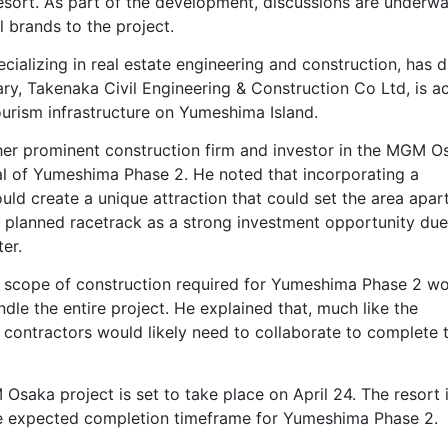
sort. As part of the development, discussions are underwa
l brands to the project.
ializing in real estate engineering and construction, has d
iary, Takenaka Civil Engineering & Construction Co Ltd, is ac
ourism infrastructure on Yumeshima Island.
er prominent construction firm and investor in the MGM O
al of Yumeshima Phase 2. He noted that incorporating a
ld create a unique attraction that could set the area apar
 planned racetrack as a strong investment opportunity due 
er.
e scope of construction required for Yumeshima Phase 2 w
ndle the entire project. He explained that, much like the
 contractors would likely need to collaborate to complete 
aka project is set to take place on April 24. The resort 
the expected completion timeframe for Yumeshima Phase 2.