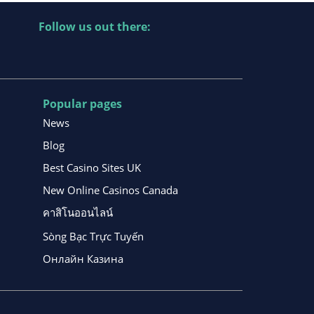
Follow us out there:
Popular pages
News
Blog
Best Casino Sites UK
New Online Casinos Canada
คาสิโนออนไลน์
Sòng Bạc Trực Tuyến
Онлайн Казина