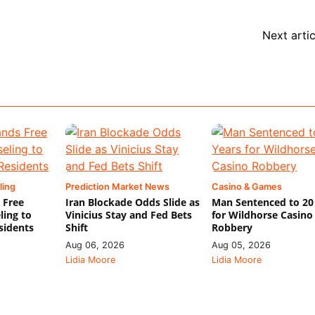
Next artic
ling
Prediction Market News
Casino & Games
 Free
Iran Blockade Odds Slide as
Man Sentenced to 20
ling to
Vinicius Stay and Fed Bets
for Wildhorse Casino
sidents
Shift
Robbery
Aug 06, 2026
Aug 05, 2026
Lidia Moore
Lidia Moore