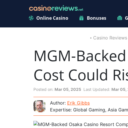
Online Casino
Bonuses
G
Casino Reviews
MGM-Backed 
Cost Could Ris
Posted on:
Mar 05, 2025
Last Updated:
Mar 05,
Author:
Erik Gibbs
Expertise: Global Gaming, Asia Ga