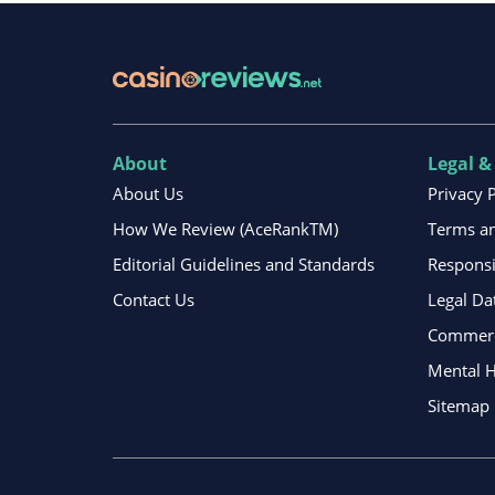
About
Legal &
About Us
Privacy 
How We Review (AceRankTM)
Terms an
Editorial Guidelines and Standards
Respons
Contact Us
Legal Da
Commerci
Mental H
Sitemap