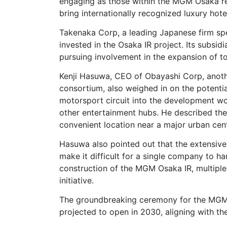
engaging as those within the MGM Osaka re
bring internationally recognized luxury hote
Takenaka Corp, a leading Japanese firm spec
invested in the Osaka IR project. Its subsid
pursuing involvement in the expansion of t
Kenji Hasuwa, CEO of Obayashi Corp, anoth
consortium, also weighed in on the potenti
motorsport circuit into the development wou
other entertainment hubs. He described the
convenient location near a major urban cent
Hasuwa also pointed out that the extensiv
make it difficult for a single company to ha
construction of the MGM Osaka IR, multiple
initiative.
The groundbreaking ceremony for the MGM Os
projected to open in 2030, aligning with 