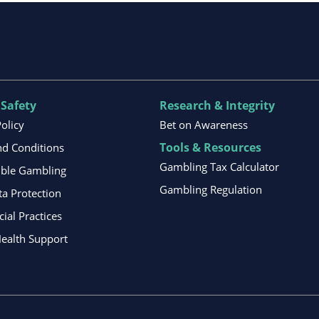
 Safety
Research & Integrity
Policy
Bet on Awareness
Tools & Resources
d Conditions
Gambling Tax Calculator
ible Gambling
Gambling Regulation
ta Protection
al Practices
ealth Support