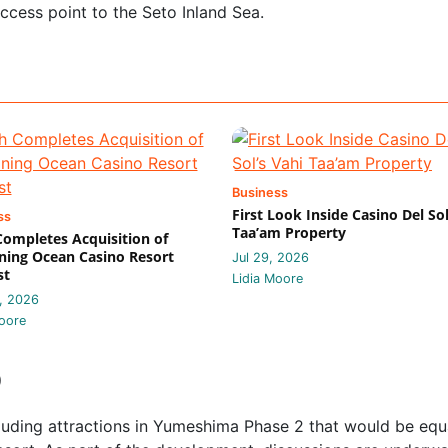
ccess point to the Seto Inland Sea.
Business
First Look Inside Casino Del Sol
ss
Taa’am Property
 Completes Acquisition of
ing Ocean Casino Resort
Jul 29, 2026
st
Lidia Moore
, 2026
oore
o
uding attractions in Yumeshima Phase 2 that would be equa