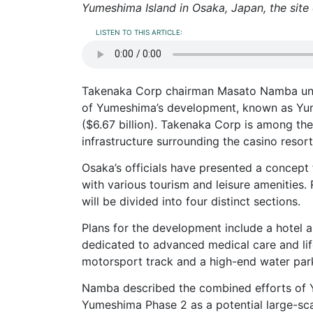
Yumeshima Island in Osaka, Japan, the site
LISTEN TO THIS ARTICLE:
Takenaka Corp chairman Masato Namba unde
of Yumeshima’s development, known as Yume
($6.67 billion). Takenaka Corp is among the
infrastructure surrounding the casino resort
Osaka’s officials have presented a concep
with various tourism and leisure amenities.
will be divided into four distinct sections.
Plans for the development include a hotel a
dedicated to advanced medical care and life
motorsport track and a high-end water par
Namba described the combined efforts of
Yumeshima Phase 2 as a potential large-sca