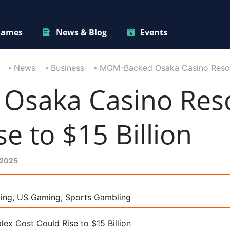
ames
News & Blog
Events
News
Business
MGM-Backed Osaka Casino Resort
Osaka Casino Res
e to $15 Billion
 2025
ming, US Gaming, Sports Gambling