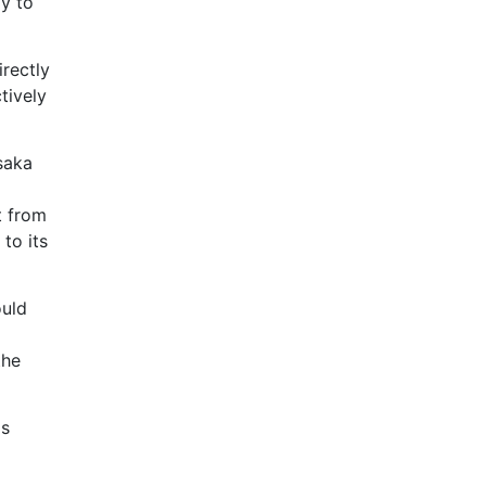
y to
irectly
tively
saka
t from
to its
ould
the
is