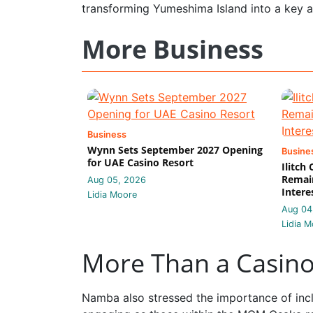
transforming Yumeshima Island into a key a
More Business
Business
Wynn Sets September 2027 Opening
Busine
for UAE Casino Resort
Ilitch
Remain
Aug 05, 2026
Intere
Lidia Moore
Aug 04
Lidia M
More Than a Casin
Namba also stressed the importance of incl