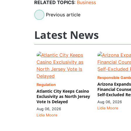
RELATED TOPICS
:
Business
Previous article
Latest News
Responsible Gamb
Arizona Expands
Regulation
Financial Counse
Atlantic City Keeps Casino
Self-Excluded Re
Exclusivity as North Jersey
Vote Is Delayed
Aug 06, 2026
Lidia Moore
Aug 06, 2026
Lidia Moore