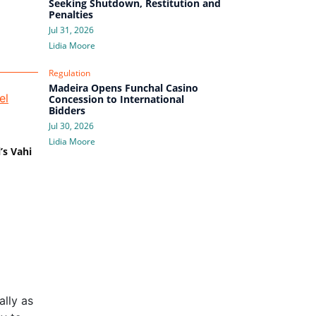
Seeking Shutdown, Restitution and
Penalties
Jul 31, 2026
Lidia Moore
Regulation
Madeira Opens Funchal Casino
Concession to International
Bidders
Jul 30, 2026
Lidia Moore
’s Vahi
lly as