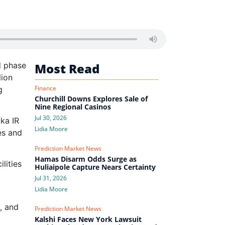
d phase
Most Read
lion
Finance
g
Churchill Downs Explores Sale of
Nine Regional Casinos
Jul 30, 2026
ka IR
Lidia Moore
es and
Prediction Market News
Hamas Disarm Odds Surge as
lities
Huliaipole Capture Nears Certainty
Jul 31, 2026
Lidia Moore
, and
Prediction Market News
Kalshi Faces New York Lawsuit