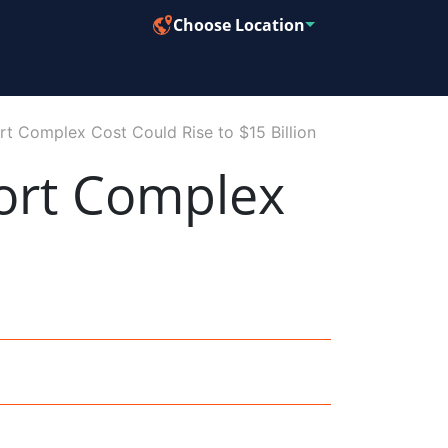
Choose Location
 Complex Cost Could Rise to $15 Billion
ort Complex