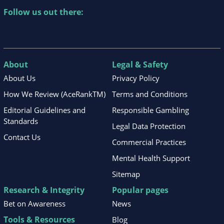
Follow us out there:
About
Legal & Safety
About Us
Privacy Policy
How We Review (AceRankTM)
Terms and Conditions
Editorial Guidelines and
Responsible Gambling
Standards
Legal Data Protection
Contact Us
Commercial Practices
Mental Health Support
Sitemap
Research & Integrity
Popular pages
Bet on Awareness
News
Tools & Resources
Blog