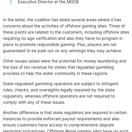
Executive Director at the MGCB
In the letter, the coalition has listed several areas where it has
concerns about the activities of offshore gaming sites. Three of
these points are related to the customers, including offshore sites
requiring no age verification and also they have no program in
place to promote responsible gaming. Plus, players are not
guaranteed to be paid out on any winnings they may achieve.
Other issues raised were the potential for money laundering and
the loss of tax revenue for states that regulated gambling
provides to help the wider community in these regions.
State-regulated gambling operators are subject to stringent
rules, checks, and oversights legally required by the state
regulators, whereas offshore operators are not required to
comply with any of these issues.
Another difference is that state regulators are required in certain
instances to provide enforced payout requirements and also
ensure customers have access to comprehensive dispute
resolution procedures. Offshore illegal gaming sites have no such