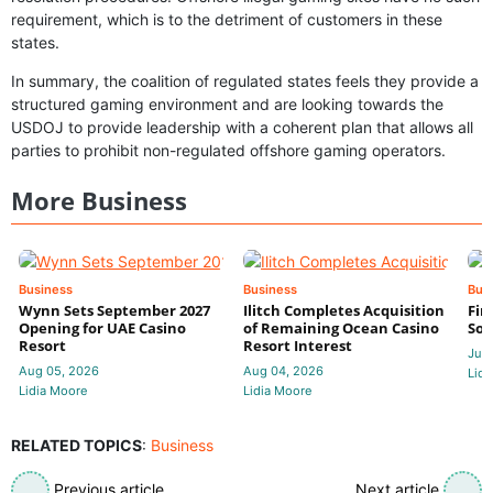
requirement, which is to the detriment of customers in these
states.
In summary, the coalition of regulated states feels they provide a
structured gaming environment and are looking towards the
USDOJ to provide leadership with a coherent plan that allows all
parties to prohibit non-regulated offshore gaming operators.
More Business
Business
Business
Bus
Wynn Sets September 2027
Ilitch Completes Acquisition
Fir
Opening for UAE Casino
of Remaining Ocean Casino
Sol
Resort
Resort Interest
Jul 
Aug 05, 2026
Aug 04, 2026
Lidi
Lidia Moore
Lidia Moore
RELATED TOPICS
:
Business
Previous article
Next article