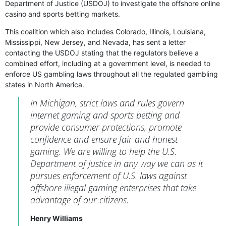
Department of Justice (USDOJ) to investigate the offshore online
casino and sports betting markets.
This coalition which also includes Colorado, Illinois, Louisiana,
Mississippi, New Jersey, and Nevada, has sent a letter
contacting the USDOJ stating that the regulators believe a
combined effort, including at a government level, is needed to
enforce US gambling laws throughout all the regulated gambling
states in North America.
In Michigan, strict laws and rules govern
internet gaming and sports betting and
provide consumer protections, promote
confidence and ensure fair and honest
gaming. We are willing to help the U.S.
Department of Justice in any way we can as it
pursues enforcement of U.S. laws against
offshore illegal gaming enterprises that take
advantage of our citizens.
Henry Williams