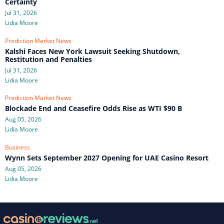
Certainty
Jul 31, 2026
Lidia Moore
Prediction Market News
Kalshi Faces New York Lawsuit Seeking Shutdown,
Restitution and Penalties
Jul 31, 2026
Lidia Moore
Prediction Market News
Blockade End and Ceasefire Odds Rise as WTI $90 B
Aug 05, 2026
Lidia Moore
Business
Wynn Sets September 2027 Opening for UAE Casino Resort
Aug 05, 2026
Lidia Moore