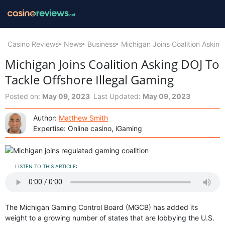
Casino Reviews
News
Business
Michigan Joins Coalition Askin
Michigan Joins Coalition Asking DOJ To
Tackle Offshore Illegal Gaming
Posted on:
May 09, 2023
Last Updated:
May 09, 2023
Author:
Matthew Smith
Expertise: Online casino, iGaming
LISTEN TO THIS ARTICLE:
The Michigan Gaming Control Board (MGCB) has added its
weight to a growing number of states that are lobbying the U.S.