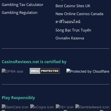
Gambling Tax Calculator
Best Casino Sites UK
Gambling Regulation
New Online Casinos Canada
คาสิโนออนไลน์
Sòng Bạc Trực Tuyến
Онлайн Казина
CasinoReviews.net
is certified by
Play Responsibly