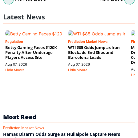
Latest News
Regulation
Prediction Market News
Fin
Betty Gaming Faces $120K
WTI $85 Odds Jump as Iran
Mac
Penalty After Underage
Blockade End Slips and
Dee
Players Access Site
Barcelona Leads
Con
De
Aug 07, 2026
Aug 07, 2026
Aug
Lidia Moore
Lidia Moore
Lidi
Most Read
Prediction Market News
Hamas Disarm Odds Surge as Huliaipole Capture Nears