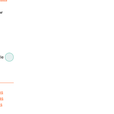
or
le