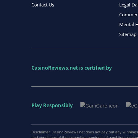
Contact Us
Legal Da
Commerci
Mental H
Sitemap
CasinoReviews.net
is certified by
Play Responsibly
Disclaimer: CasinoReviews.net does not pay out any winnings a
and conditions of the respective providers of gambling services.