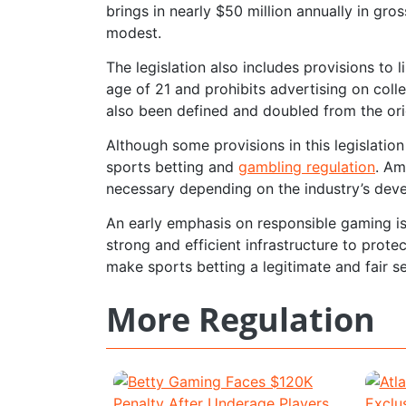
brings in nearly $50 million annually in gro
modest.
The legislation also includes provisions to 
age of 21 and prohibits advertising on col
also been defined and doubled from the ori
Although some provisions in this legislation
sports betting and
gambling regulation
. Am
necessary depending on the industry’s dev
An early emphasis on responsible gaming is 
strong and efficient infrastructure to prot
make sports betting a legitimate and fair s
More Regulation