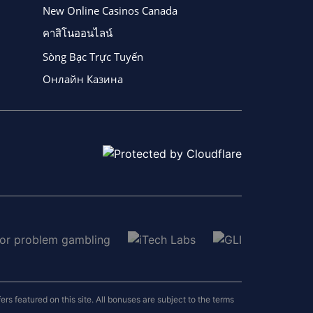
New Online Casinos Canada
คาสิโนออนไลน์
Sòng Bạc Trực Tuyến
Онлайн Казина
 featured on this site. All bonuses are subject to the terms