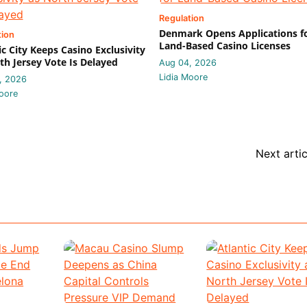
Regulation
Denmark Opens Applications f
tion
Land-Based Casino Licenses
ic City Keeps Casino Exclusivity
th Jersey Vote Is Delayed
Aug 04, 2026
Lidia Moore
, 2026
oore
Next artic