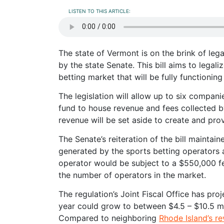
LISTEN TO THIS ARTICLE:
The state of Vermont is on the brink of lega
by the state Senate. This bill aims to legal
betting market that will be fully functionin
The legislation will allow up to six compan
fund to house revenue and fees collected by
revenue will be set aside to create and pr
The Senate’s reiteration of the bill maintai
generated by the sports betting operators a
operator would be subject to a $550,000 fe
the number of operators in the market.
The regulation’s Joint Fiscal Office has pro
year could grow to between $4.5 – $10.5 mil
Compared to neighboring
Rhode Island’s r