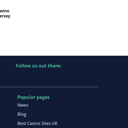
asino
Jersey
Follow us out there:
Popular pages
News
Blog
Best Casino Sites UK