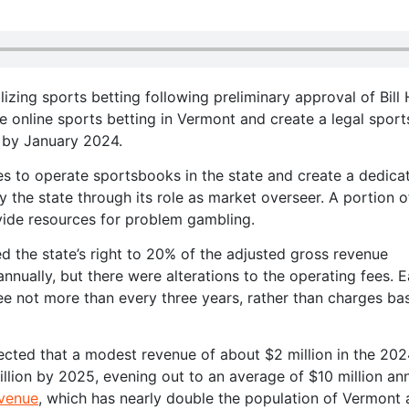
lizing sports betting following preliminary approval of Bill
ize online sports betting in Vermont and create a legal sport
g by January 2024.
ies to operate sportsbooks in the state and create a dedica
 the state through its role as market overseer. A portion o
ovide resources for problem gambling.
ned the state’s right to 20% of the adjusted gross revenue
nnually, but there were alterations to the operating fees. 
e not more than every three years, rather than charges ba
jected that a modest revenue of about $2 million in the 202
lion by 2025, evening out to an average of $10 million ann
evenue
, which has nearly double the population of Vermont