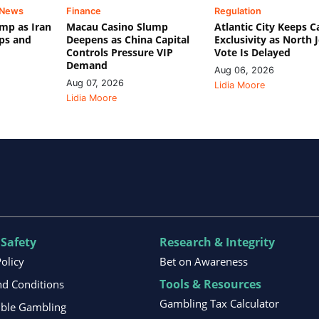
 News
Finance
Regulation
mp as Iran
Macau Casino Slump
Atlantic City Keeps C
ips and
Deepens as China Capital
Exclusivity as North 
Controls Pressure VIP
Vote Is Delayed
Demand
Aug 06, 2026
Aug 07, 2026
Lidia Moore
Lidia Moore
 Safety
Research & Integrity
Policy
Bet on Awareness
Tools & Resources
d Conditions
Gambling Tax Calculator
ible Gambling