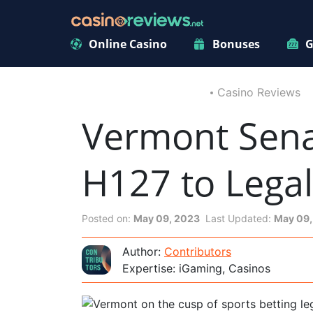
Online Casino
Bonuses
G
Casino Reviews
Vermont Senat
H127 to Legal
Posted on:
May 09, 2023
Last Updated:
May 09,
Author:
Contributors
Expertise: iGaming, Casinos