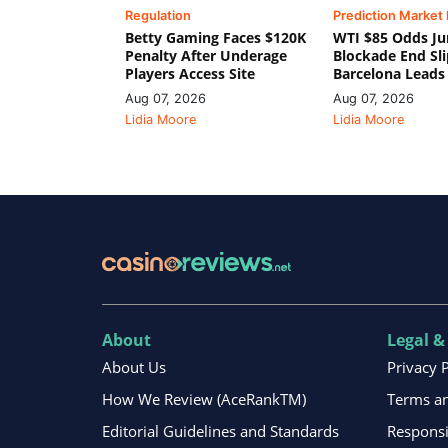
Regulation
Prediction Market
Betty Gaming Faces $120K
WTI $85 Odds Ju
Penalty After Underage
Blockade End Sl
Players Access Site
Barcelona Leads
Aug 07, 2026
Aug 07, 2026
Lidia Moore
Lidia Moore
About
Legal &
About Us
Privacy 
How We Review (AceRankTM)
Terms an
Editorial Guidelines and Standards
Respons