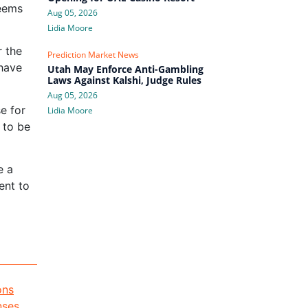
seems
Aug 05, 2026
Lidia Moore
r the
Prediction Market News
 have
Utah May Enforce Anti-Gambling
Laws Against Kalshi, Judge Rules
Aug 05, 2026
e for
Lidia Moore
 to be
e a
ent to