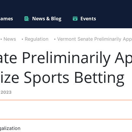
ames
News & Blog
Events
News
Regulation
Vermont Senate Preliminarily App
e Preliminarily Ap
ize Sports Betting
 2023