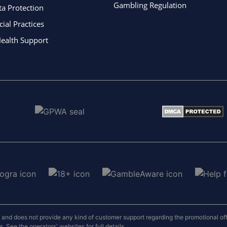
Gambling Regulation
ta Protection
al Practices
ealth Support
nd does not provide any kind of customer support regarding the promotional offers
 See the operators' websites for full details.