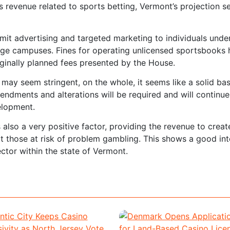
ss revenue related to sports betting, Vermont’s projection 
limit advertising and targeted marketing to individuals unde
lege campuses. Fines for operating unlicensed sportsbooks
ginally planned fees presented by the House.
 may seem stringent, on the whole, it seems like a solid bas
endments and alterations will be required and will continue
elopment.
also a very positive factor, providing the revenue to creat
ect those at risk of problem gambling. This shows a good int
ector within the state of Vermont.