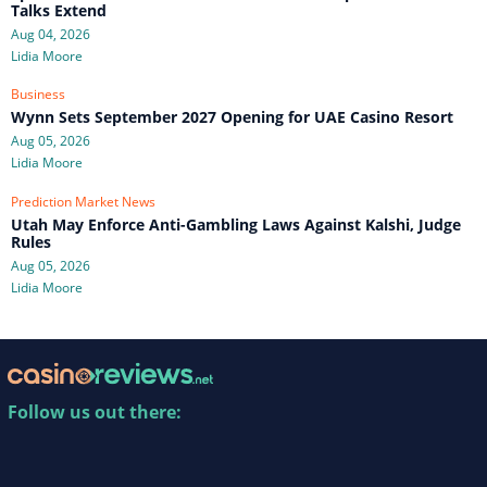
Talks Extend
Aug 04, 2026
Lidia Moore
Business
Wynn Sets September 2027 Opening for UAE Casino Resort
Aug 05, 2026
Lidia Moore
Prediction Market News
Utah May Enforce Anti-Gambling Laws Against Kalshi, Judge
Rules
Aug 05, 2026
Lidia Moore
Follow us out there: