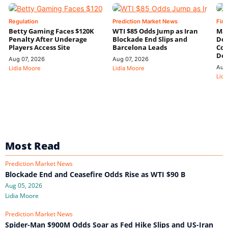
Regulation
Prediction Market News
Fin
Betty Gaming Faces $120K
WTI $85 Odds Jump as Iran
Mac
Penalty After Underage
Blockade End Slips and
Dee
Players Access Site
Barcelona Leads
Con
De
Aug 07, 2026
Aug 07, 2026
Aug
Lidia Moore
Lidia Moore
Lidi
Most Read
Prediction Market News
Blockade End and Ceasefire Odds Rise as WTI $90 B
Aug 05, 2026
Lidia Moore
Prediction Market News
Spider-Man $900M Odds Soar as Fed Hike Slips and US-Iran