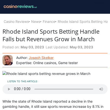
Casino Reviews
News
Finance
Rhode Island Sports Betting Han
Rhode Island Sports Betting Handle
Falls but Revenues Grow in March
Posted on:
May 03, 2023
Last Updated:
May 03, 2023
Author:
Joseph Skelker
Expertise: Online casinos, Game tester
LISTEN TO THIS ARTICLE:
While the state of Rhode Island reported a decline in the
gambling handle, it still saw sports revenue increase by 8.1% in