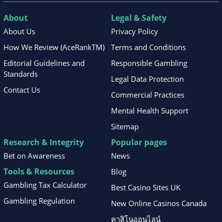
About
Legal & Safety
About Us
Privacy Policy
How We Review (AceRankTM)
Terms and Conditions
Editorial Guidelines and
Responsible Gambling
Standards
Legal Data Protection
Contact Us
Commercial Practices
Mental Health Support
Sitemap
Research & Integrity
Popular pages
Bet on Awareness
News
Tools & Resources
Blog
Gambling Tax Calculator
Best Casino Sites UK
Gambling Regulation
New Online Casinos Canada
คาสิโนออนไลน์