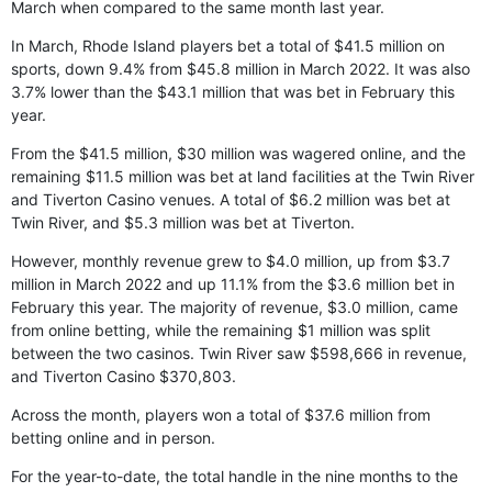
March when compared to the same month last year.
In March, Rhode Island players bet a total of $41.5 million on
sports, down 9.4% from $45.8 million in March 2022. It was also
3.7% lower than the $43.1 million that was bet in February this
year.
From the $41.5 million, $30 million was wagered online, and the
remaining $11.5 million was bet at land facilities at the Twin River
and Tiverton Casino venues. A total of $6.2 million was bet at
Twin River, and $5.3 million was bet at Tiverton.
However, monthly revenue grew to $4.0 million, up from $3.7
million in March 2022 and up 11.1% from the $3.6 million bet in
February this year. The majority of revenue, $3.0 million, came
from online betting, while the remaining $1 million was split
between the two casinos. Twin River saw $598,666 in revenue,
and Tiverton Casino $370,803.
Across the month, players won a total of $37.6 million from
betting online and in person.
For the year-to-date, the total handle in the nine months to the