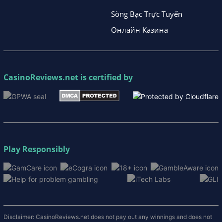
Sòng Bạc Trực Tuyến
Онлайн Казина
CasinoReviews.net
is certified by
Play Responsibly
Disclaimer: CasinoReviews.net does not pay out any winnings and does not