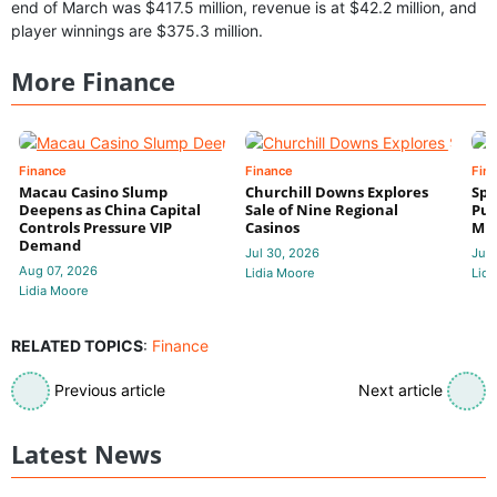
end of March was $417.5 million, revenue is at $42.2 million, and
player winnings are $375.3 million.
More Finance
Finance
Finance
Fin
Macau Casino Slump
Churchill Downs Explores
Spo
Deepens as China Capital
Sale of Nine Regional
Put
Controls Pressure VIP
Casinos
Mi
Demand
Jul 30, 2026
Jul 
Aug 07, 2026
Lidia Moore
Lidi
Lidia Moore
RELATED TOPICS
:
Finance
Previous article
Next article
Latest News