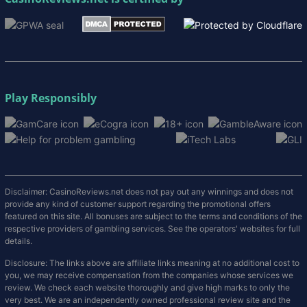
Play Responsibly
Disclaimer: CasinoReviews.net does not pay out any winnings and does not
provide any kind of customer support regarding the promotional offers
featured on this site. All bonuses are subject to the terms and conditions of the
respective providers of gambling services. See the operators' websites for full
details.
Disclosure: The links above are affiliate links meaning at no additional cost to
you, we may receive compensation from the companies whose services we
review. We check each website thoroughly and give high marks to only the
very best. We are an independently owned professional review site and the