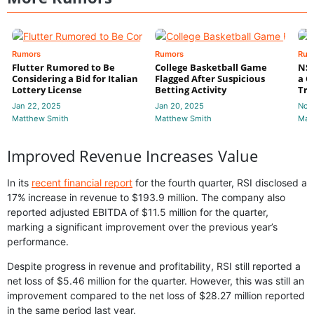
Rumors
Rumors
Rum
Flutter Rumored to Be
College Basketball Game
NSW
Considering a Bid for Italian
Flagged After Suspicious
a G
Lottery License
Betting Activity
Tra
Jan 22, 2025
Jan 20, 2025
Nov
Matthew Smith
Matthew Smith
Mat
Improved Revenue Increases Value
In its
recent financial report
for the fourth quarter, RSI disclosed a
17% increase in revenue to $193.9 million. The company also
reported adjusted EBITDA of $11.5 million for the quarter,
marking a significant improvement over the previous year’s
performance.
Despite progress in revenue and profitability, RSI still reported a
net loss of $5.46 million for the quarter. However, this was still an
improvement compared to the net loss of $28.27 million reported
in the same period last year.