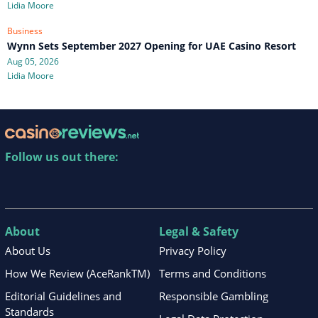
Lidia Moore
Business
Wynn Sets September 2027 Opening for UAE Casino Resort
Aug 05, 2026
Lidia Moore
Follow us out there:
About
Legal & Safety
About Us
Privacy Policy
How We Review (AceRankTM)
Terms and Conditions
Editorial Guidelines and
Responsible Gambling
Standards