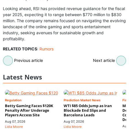
Looking ahead, RSI has provided revenue guidance for the fiscal
year 2025, expecting it to range between $770 million to $830
million. The company remains focused on navigating the evolving
landscape of the online gaming and sports entertainment
industry, seeking avenues for sustainable growth and
profitability.
RELATED TOPICS
:
Rumors
Previous article
Next article
Latest News
Regulation
Prediction Market News
Fin
Betty Gaming Faces $120K
WTI $85 Odds Jump as Iran
Mac
Penalty After Underage
Blockade End Slips and
Dee
Players Access Site
Barcelona Leads
Con
De
Aug 07, 2026
Aug 07, 2026
Aug
Lidia Moore
Lidia Moore