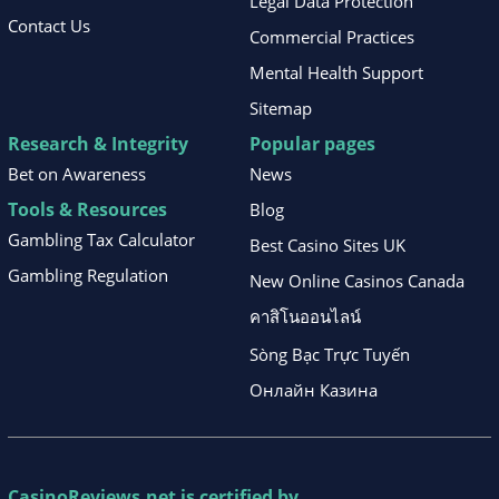
Legal Data Protection
Contact Us
Commercial Practices
Mental Health Support
Sitemap
Research & Integrity
Popular pages
Bet on Awareness
News
Tools & Resources
Blog
Gambling Tax Calculator
Best Casino Sites UK
Gambling Regulation
New Online Casinos Canada
คาสิโนออนไลน์
Sòng Bạc Trực Tuyến
Онлайн Казина
CasinoReviews.net
is certified by