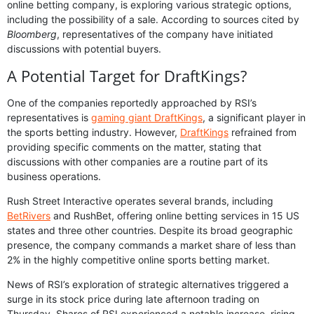
online betting company, is exploring various strategic options,
including the possibility of a sale. According to sources cited by
Bloomberg
, representatives of the company have initiated
discussions with potential buyers.
A Potential Target for DraftKings?
One of the companies reportedly approached by RSI’s
representatives is
gaming giant DraftKings
, a significant player in
the sports betting industry. However,
DraftKings
refrained from
providing specific comments on the matter, stating that
discussions with other companies are a routine part of its
business operations.
Rush Street Interactive operates several brands, including
BetRivers
and RushBet, offering online betting services in 15 US
states and three other countries. Despite its broad geographic
presence, the company commands a market share of less than
2% in the highly competitive online sports betting market.
News of RSI’s exploration of strategic alternatives triggered a
surge in its stock price during late afternoon trading on
Thursday. Shares of RSI experienced a notable increase, rising