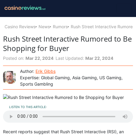
Casino Reviews
News
Rumors
Rush Street Interactive Rumored
Rush Street Interactive Rumored to Be
Shopping for Buyer
Posted on:
Mar 22, 2024
Last Updated:
Mar 22, 2024
Author:
Erik Gibbs
Expertise: Global Gaming, Asia Gaming, US Gaming,
Sports Gambling
LISTEN TO THIS ARTICLE:
Recent reports suggest that Rush Street Interactive (RSI), an