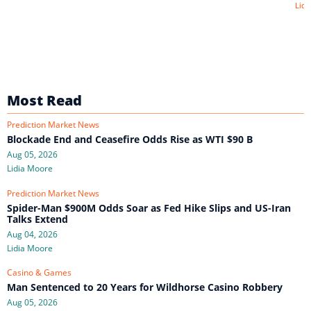
Lidi
Most Read
Prediction Market News
Blockade End and Ceasefire Odds Rise as WTI $90 B
Aug 05, 2026
Lidia Moore
Prediction Market News
Spider-Man $900M Odds Soar as Fed Hike Slips and US-Iran
Talks Extend
Aug 04, 2026
Lidia Moore
Casino & Games
Man Sentenced to 20 Years for Wildhorse Casino Robbery
Aug 05, 2026