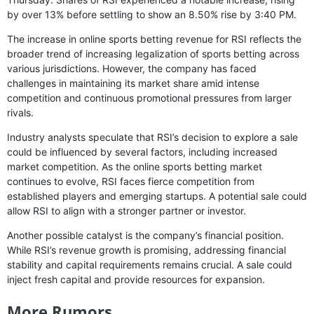
by over 13% before settling to show an 8.50% rise by 3:40 PM.
The increase in online sports betting revenue for RSI reflects the
broader trend of increasing legalization of sports betting across
various jurisdictions. However, the company has faced
challenges in maintaining its market share amid intense
competition and continuous promotional pressures from larger
rivals.
Industry analysts speculate that RSI’s decision to explore a sale
could be influenced by several factors, including increased
market competition. As the online sports betting market
continues to evolve, RSI faces fierce competition from
established players and emerging startups. A potential sale could
allow RSI to align with a stronger partner or investor.
Another possible catalyst is the company’s financial position.
While RSI’s revenue growth is promising, addressing financial
stability and capital requirements remains crucial. A sale could
inject fresh capital and provide resources for expansion.
More Rumors