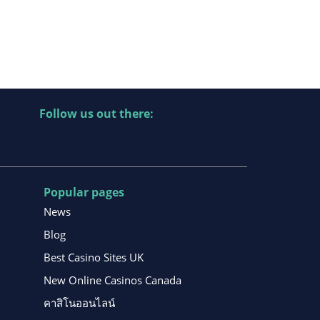
Follow us out there:
Popular pages
News
Blog
Best Casino Sites UK
New Online Casinos Canada
คาสิโนออนไลน์