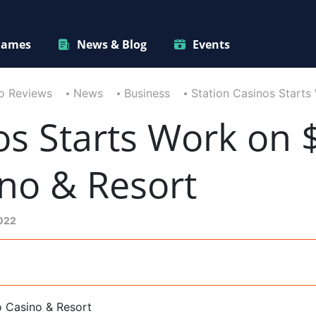
ames
News & Blog
Events
o Reviews
News
Business
Station Casinos Start
nos Starts Work on
no & Resort
2022