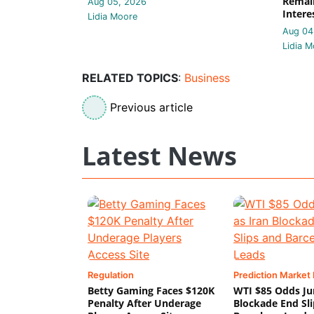
Remain
Aug 05, 2026
Intere
Lidia Moore
Aug 04
Lidia M
RELATED TOPICS
:
Business
Previous article
Latest News
Regulation
Prediction Market
Betty Gaming Faces $120K
WTI $85 Odds Ju
Penalty After Underage
Blockade End Sl