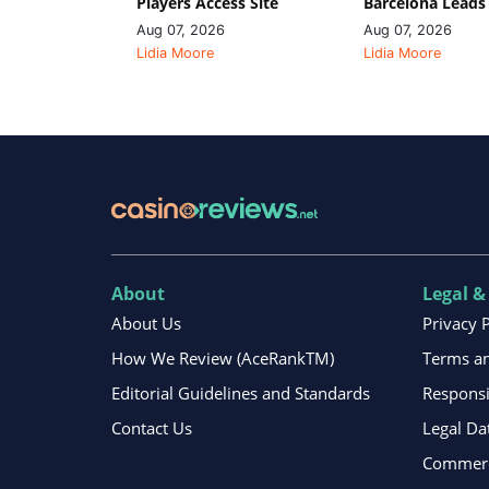
Players Access Site
Barcelona Leads
Aug 07, 2026
Aug 07, 2026
Lidia Moore
Lidia Moore
About
Legal &
About Us
Privacy 
How We Review (AceRankTM)
Terms an
Editorial Guidelines and Standards
Respons
Contact Us
Legal Da
Commerci