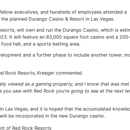
 fellow executives, and hundreds of employees attended a
 the planned Durango Casino & Resort in Las Vegas.
Resorts, will own and run the Durango Casino, which is est
23. It will feature an 83,000 square foot casino and a 20
a food hall, and a sports betting area.
evelopment and a further phase to include another tower, m
 Red Rock Resorts, Kreeger commented.
nally viewed as a gaming property, and I know that was met
gs you saw with Red Rock you’re going to see at the next le
s in Las Vegas, and it is hoped that the accumulated knowle
ill be incorporated in the new Durango casino.