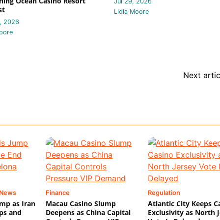
ing Ocean Casino Resort
Jul 29, 2026
st
Lidia Moore
, 2026
oore
Next artic
 News
Finance
Regulation
mp as Iran
Macau Casino Slump
Atlantic City Keeps C
ips and
Deepens as China Capital
Exclusivity as North 