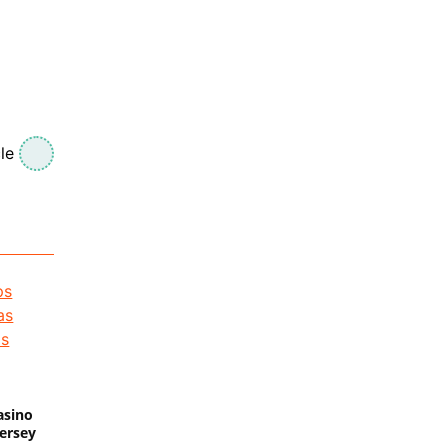
le
asino
Jersey