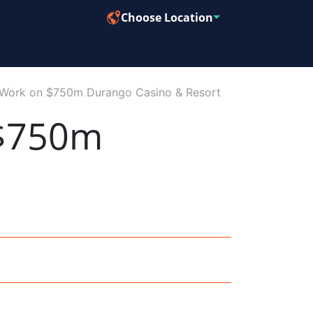
Choose Location
s Work on $750m Durango Casino & Resort
 $750m