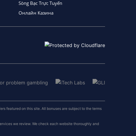
Sòng Bạc Trực Tuyến
Онлайн Казина
 featured on this site. All bonuses are subject to the terms
 services we review. We check each website thoroughly and