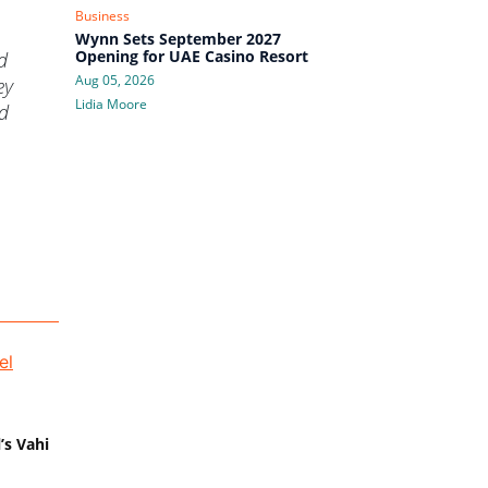
Business
Wynn Sets September 2027
Opening for UAE Casino Resort
d
Aug 05, 2026
ey
Lidia Moore
nd
’s Vahi