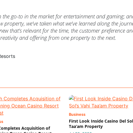
n the go-to in the market for entertainment and gaming; an
w property, we’ve taken what we’ve learned along the journ
ew that’s relevant for the time, the customer preference a
creativity and offering from one property to the next.
Resorts
Business
First Look Inside Casino Del Sol
ss
Taa’am Property
 Completes Acquisition of