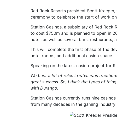
Red Rock Resorts president Scott Kreeger,
ceremony to celebrate the start of work on
Station Casinos, a subsidiary of Red Rock 
to cost $750m and is planned to open in 20
hotel, as well as several bars, restaurants, 
This will complete the first phase of the d
hotel rooms, and additional casino space.
Speaking on the latest casino project for
We bent a lot of rules in what was traditio
great success. So, I think the types of thin
with Durango.
Station Casinos currently runs nine casino
from many decades in the gaming industry w