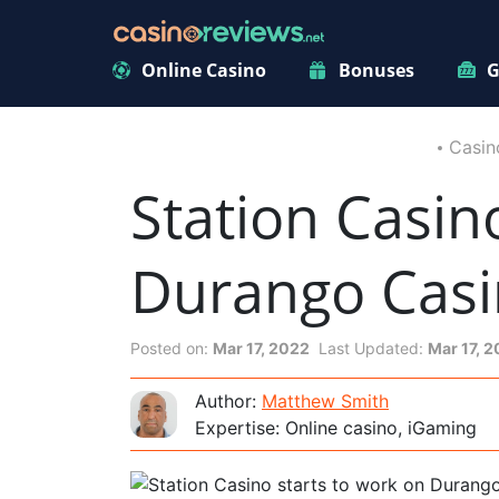
Online Casino
Bonuses
G
Casin
Station Casi
Durango Casi
Posted on:
Mar 17, 2022
Last Updated:
Mar 17, 
Author:
Matthew Smith
Expertise: Online casino, iGaming