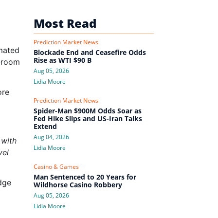
Most Read
Prediction Market News
imated
Blockade End and Ceasefire Odds
Rise as WTI $90 B
0-room
Aug 05, 2026
Lidia Moore
ore
Prediction Market News
Spider-Man $900M Odds Soar as
Fed Hike Slips and US-Iran Talks
Extend
Aug 04, 2026
 with
Lidia Moore
vel
Casino & Games
Man Sentenced to 20 Years for
dge
Wildhorse Casino Robbery
Aug 05, 2026
Lidia Moore