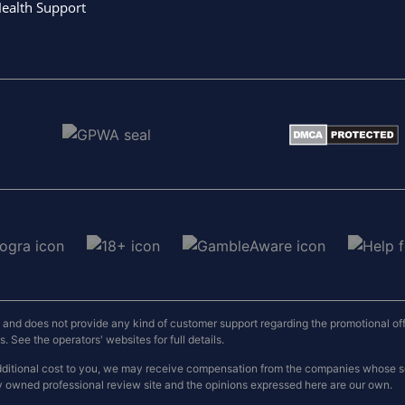
ealth Support
nd does not provide any kind of customer support regarding the promotional offers
 See the operators' websites for full details.
o additional cost to you, we may receive compensation from the companies whose
y owned professional review site and the opinions expressed here are our own.