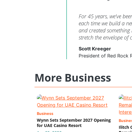
For 45 years, we’ve bee
each time we build a ne
and created something n
stretch the envelope of 
Scott Kreeger
President of Red Rock 
More Business
Business
Wynn Sets September 2027 Opening
Busine
for UAE Casino Resort
Ilitch