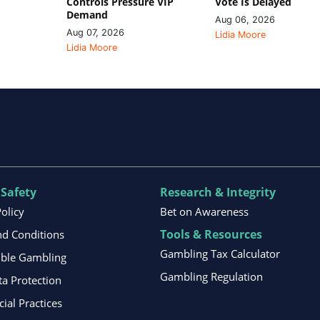
Controls Pressure VIP
Vote Is Delayed
Demand
Aug 06, 2026
Aug 07, 2026
Lidia Moore
Lidia Moore
 Safety
Research & Integrity
Policy
Bet on Awareness
Tools & Resources
d Conditions
Gambling Tax Calculator
ible Gambling
Gambling Regulation
ta Protection
al Practices