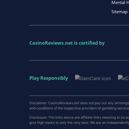
Mental H
Sitemap
CasinoReviews.net
is certified by
Play Responsibly
Disclaimer: CasinoReviews.net does not pay out any winnings a
and conditions of the respective providers of gambling services.
Disclosure: The links above are affiliate links meaning at n
give high marks to only the very best. We are an independentl