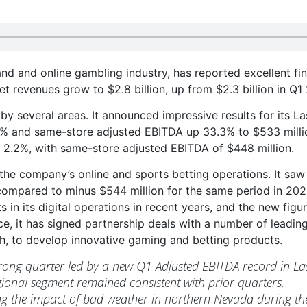
and and online gambling industry, has reported excellent fin
t revenues grow to $2.8 billion, up from $2.3 billion in Q1
by several areas. It announced impressive results for its La
7% and same-store adjusted EBITDA up 33.3% to $533 millio
 2.2%, with same-store adjusted EBITDA of $448 million.
 the company’s online and sports betting operations. It sa
compared to minus $544 million for the same period in 202
n its digital operations in recent years, and the new figu
ce, it has signed partnership deals with a number of leadin
h, to develop innovative gaming and betting products.
rong quarter led by a new Q1 Adjusted EBITDA record in La
egional segment remained consistent with prior quarters,
ng the impact of bad weather in northern Nevada during th