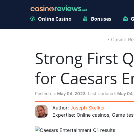
Online Casino
Bonuses
G
Casino Re
Strong First 
for Caesars 
Posted on:
May 04, 2023
Last Updated:
May 04,
Author:
Joseph Skelker
Expertise: Online casinos, Game tes