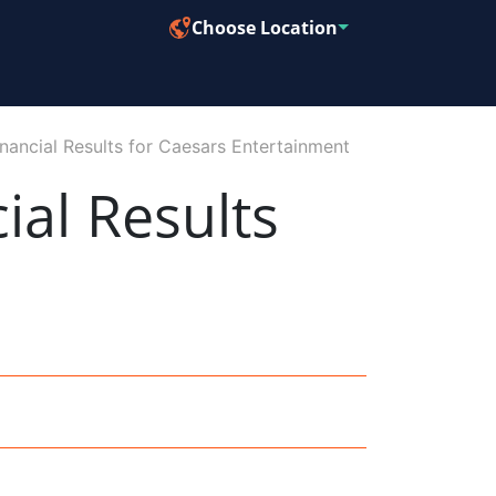
Choose Location
nancial Results for Caesars Entertainment
ial Results