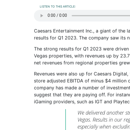
LISTEN TO THIS ARTICLE:
Caesars Entertainment Inc., a giant of the l
results for Q1 2023. The company saw its ne
The strong results for Q1 2023 were driven 
Vegas properties, with revenues up by 23.
net revenues from regional properties grew
Revenues were also up for Caesars Digital,
store adjusted EBITDA of minus $4 million 
company has made a number of investments i
suggest that they are paying off. For instan
iGaming providers, such as IGT and Playtec
We delivered another st
Vegas. Results in our r
especially when excludi