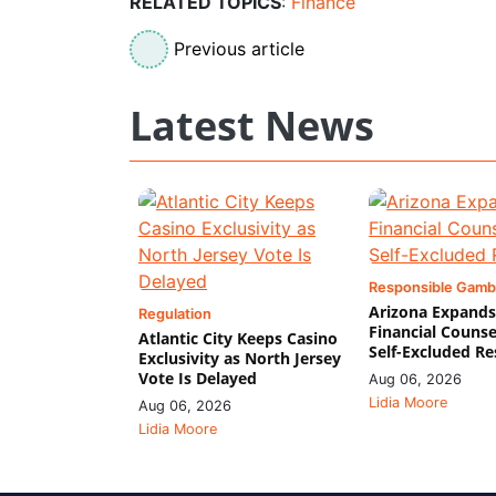
RELATED TOPICS
:
Finance
Previous article
Latest News
Responsible Gamb
Arizona Expands
Regulation
Financial Counse
Atlantic City Keeps Casino
Self-Excluded Re
Exclusivity as North Jersey
Vote Is Delayed
Aug 06, 2026
Lidia Moore
Aug 06, 2026
Lidia Moore