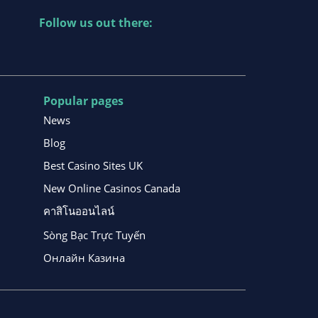
Follow us out there:
Popular pages
News
Blog
Best Casino Sites UK
New Online Casinos Canada
คาสิโนออนไลน์
Sòng Bạc Trực Tuyến
Онлайн Казина