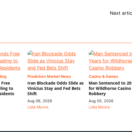
Next artic
ling
Prediction Market News
Casino & Games
 Free
Iran Blockade Odds Slide as
Man Sentenced to 20
ling to
Vinicius Stay and Fed Bets
for Wildhorse Casino
sidents
Shift
Robbery
Aug 06, 2026
Aug 05, 2026
Lidia Moore
Lidia Moore