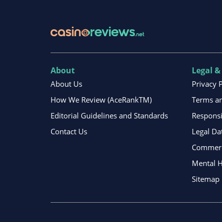
About
Legal &
About Us
Privacy 
How We Review (AceRankTM)
Terms an
Editorial Guidelines and Standards
Respons
Contact Us
Legal Da
Commerci
Mental H
Sitemap