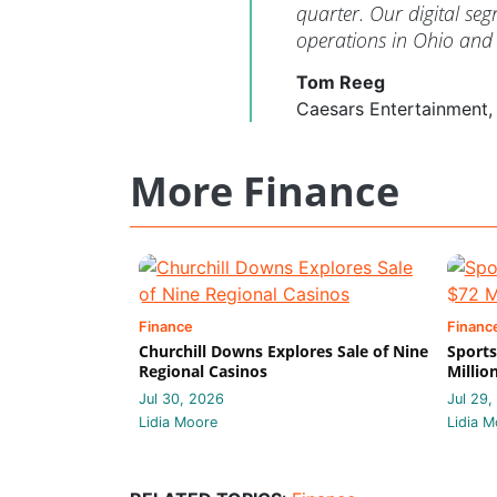
quarter. Our digital se
operations in Ohio and
Tom Reeg
Caesars Entertainment,
More Finance
Finance
Financ
Churchill Downs Explores Sale of Nine
Sports
Regional Casinos
Millio
Jul 30, 2026
Jul 29,
Lidia Moore
Lidia M