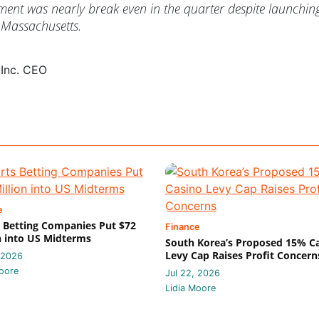
gment was nearly break even in the quarter despite launchin
 Massachusetts.
 Inc. CEO
e
 Betting Companies Put $72
Finance
n into US Midterms
South Korea’s Proposed 15% C
Levy Cap Raises Profit Concern
 2026
oore
Jul 22, 2026
Lidia Moore