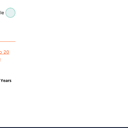
le
 Years