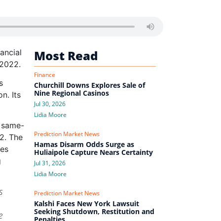
ancial
Most Read
 2022.
Finance
s
Churchill Downs Explores Sale of
Nine Regional Casinos
n. Its
Jul 30, 2026
Lidia Moore
w same-
Prediction Market News
2. The
Hamas Disarm Odds Surge as
res
Huliaipole Capture Nears Certainty
g
Jul 31, 2026
Lidia Moore
s
Prediction Market News
Kalshi Faces New York Lawsuit
Seeking Shutdown, Restitution and
e
Penalties