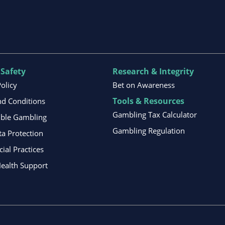
 Safety
Research & Integrity
Policy
Bet on Awareness
Tools & Resources
d Conditions
Gambling Tax Calculator
ible Gambling
Gambling Regulation
ta Protection
al Practices
ealth Support