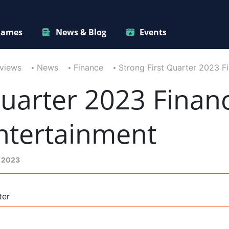
ames
News & Blog
Events
views
News
Finance
Strong First Quarter 2023 Fi
Quarter 2023 Financ
Entertainment
 2023
ter