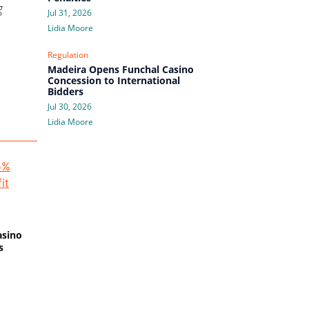
g
Jul 31, 2026
Lidia Moore
Regulation
Madeira Opens Funchal Casino
Concession to International
Bidders
Jul 30, 2026
Lidia Moore
asino
s