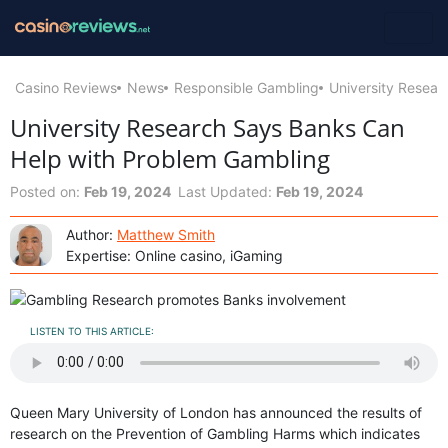
Casino Reviews
News
Responsible Gambling
University Resea
University Research Says Banks Can
Help with Problem Gambling
Posted on:
Feb 19, 2024
Last Updated:
Feb 19, 2024
Author:
Matthew Smith
Expertise: Online casino, iGaming
LISTEN TO THIS ARTICLE:
Queen Mary University of London has announced the results of
research on the Prevention of Gambling Harms which indicates