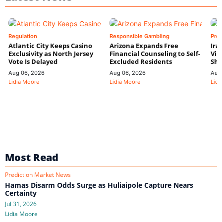
Regulation
Responsible Gambling
Pre
Atlantic City Keeps Casino
Arizona Expands Free
Ira
Exclusivity as North Jersey
Financial Counseling to Self-
Vin
Vote Is Delayed
Excluded Residents
Shi
Aug 06, 2026
Aug 06, 2026
Aug
Lidia Moore
Lidia Moore
Lidi
Most Read
Prediction Market News
Hamas Disarm Odds Surge as Huliaipole Capture Nears
Certainty
Jul 31, 2026
Lidia Moore