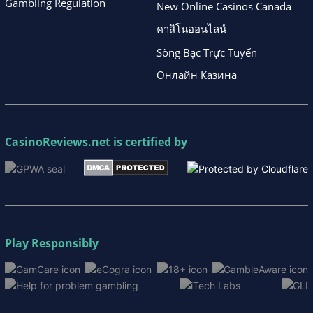
Gambling Regulation
New Online Casinos Canada
คาสิโนออนไลน์
Sòng Bạc Trực Tuyến
Онлайн Казина
CasinoReviews.net
is certified by
Play Responsibly