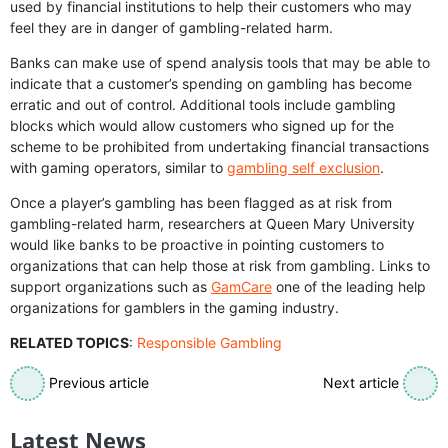
used by financial institutions to help their customers who may
feel they are in danger of gambling-related harm.
Banks can make use of spend analysis tools that may be able to
indicate that a customer’s spending on gambling has become
erratic and out of control. Additional tools include gambling
blocks which would allow customers who signed up for the
scheme to be prohibited from undertaking financial transactions
with gaming operators, similar to
gambling self exclusion
.
Once a player’s gambling has been flagged as at risk from
gambling-related harm, researchers at Queen Mary University
would like banks to be proactive in pointing customers to
organizations that can help those at risk from gambling. Links to
support organizations such as
GamCare
one of the leading help
organizations for gamblers in the gaming industry.
RELATED TOPICS
:
Responsible Gambling
Previous article
Next article
Latest News