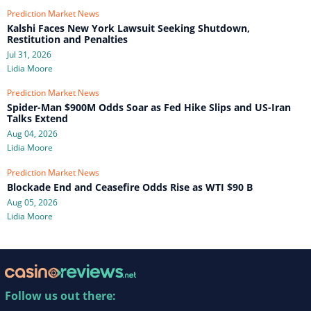
Prediction Market News
Kalshi Faces New York Lawsuit Seeking Shutdown,
Restitution and Penalties
Jul 31, 2026
Lidia Moore
Prediction Market News
Spider-Man $900M Odds Soar as Fed Hike Slips and US-Iran
Talks Extend
Aug 04, 2026
Lidia Moore
Prediction Market News
Blockade End and Ceasefire Odds Rise as WTI $90 B
Aug 05, 2026
Lidia Moore
Follow us out there: