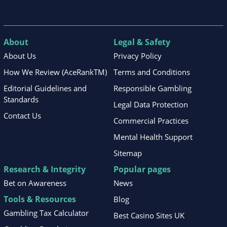
About
Legal & Safety
About Us
Privacy Policy
How We Review (AceRankTM)
Terms and Conditions
Editorial Guidelines and
Responsible Gambling
Standards
Legal Data Protection
Contact Us
Commercial Practices
Mental Health Support
Sitemap
Research & Integrity
Popular pages
Bet on Awareness
News
Tools & Resources
Blog
Gambling Tax Calculator
Best Casino Sites UK