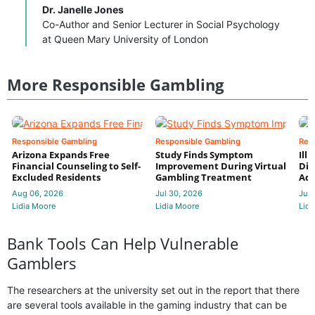
Dr. Janelle Jones
Co-Author and Senior Lecturer in Social Psychology
at Queen Mary University of London
More Responsible Gambling
Responsible Gambling
Responsible Gambling
Res
Arizona Expands Free
Study Finds Symptom
Ill
Financial Counseling to Self-
Improvement During Virtual
Dis
Excluded Residents
Gambling Treatment
Add
Aug 06, 2026
Jul 30, 2026
Jul 
Lidia Moore
Lidia Moore
Lidi
Bank Tools Can Help Vulnerable
Gamblers
The researchers at the university set out in the report that there
are several tools available in the gaming industry that can be