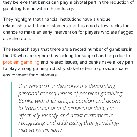
they believe that banks can play a pivotal part in the reduction of
gambling harms within the industry.
They highlight that financial institutions have a unique
relationship with their customers and this could allow banks the
chance to make an early intervention for players who are flagged
as vulnerable.
The research says that there are a record number of gamblers in
the UK who are reported as looking for support and help due to
problem gambling
and related issues, and banks have a key part
to play among gaming industry stakeholders to provide a safe
environment for customers.
Our research underscores the devastating
personal consequences of problem gambling.
Banks, with their unique position and access
to transactional and behavioral data, can
effectively identify and assist customers in
recognizing and addressing their gambling-
related issues early.