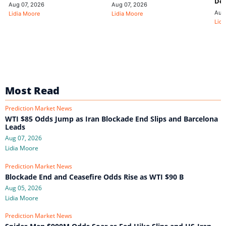
De
Aug 07, 2026
Aug 07, 2026
Aug
Lidia Moore
Lidia Moore
Lidi
Most Read
Prediction Market News
WTI $85 Odds Jump as Iran Blockade End Slips and Barcelona
Leads
Aug 07, 2026
Lidia Moore
Prediction Market News
Blockade End and Ceasefire Odds Rise as WTI $90 B
Aug 05, 2026
Lidia Moore
Prediction Market News