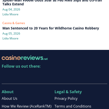
Spider-Man $900M Odds Soar as Fed Hike Slips and US-Iran
Talks Extend
Aug 04, 2026
Lidia Moore
Casino & Games
Man Sentenced to 20 Years for Wildhorse Casino Robbery
Aug 05, 2026
Lidia Moore
Follow us out there:
About
Legal & Safety
About Us
Privacy Policy
How We Review (AceRankTM)
Terms and Conditions