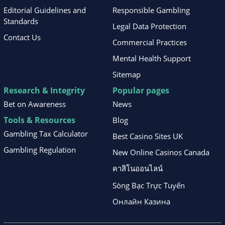
Editorial Guidelines and
Responsible Gambling
Standards
Legal Data Protection
Contact Us
Commercial Practices
Mental Health Support
Sitemap
Research & Integrity
Popular pages
Bet on Awareness
News
Tools & Resources
Blog
Gambling Tax Calculator
Best Casino Sites UK
Gambling Regulation
New Online Casinos Canada
คาสิโนออนไลน์
Sòng Bạc Trực Tuyến
Онлайн Казина