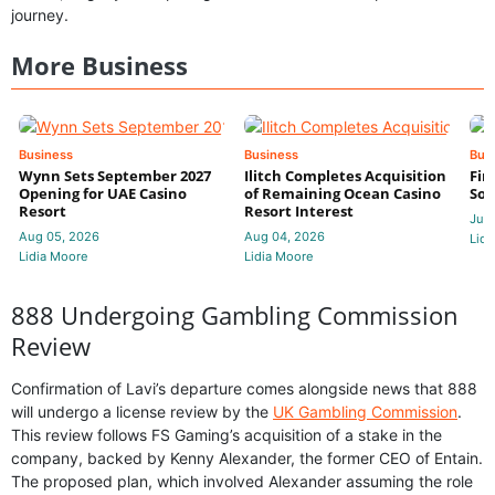
journey.
More Business
Business
Business
Bus
Wynn Sets September 2027
Ilitch Completes Acquisition
Fir
Opening for UAE Casino
of Remaining Ocean Casino
Sol
Resort
Resort Interest
Jul 
Aug 05, 2026
Aug 04, 2026
Lidi
Lidia Moore
Lidia Moore
888 Undergoing Gambling Commission
Review
Confirmation of Lavi’s departure comes alongside news that 888
will undergo a license review by the
UK Gambling Commission
.
This review follows FS Gaming’s acquisition of a stake in the
company, backed by Kenny Alexander, the former CEO of Entain.
The proposed plan, which involved Alexander assuming the role