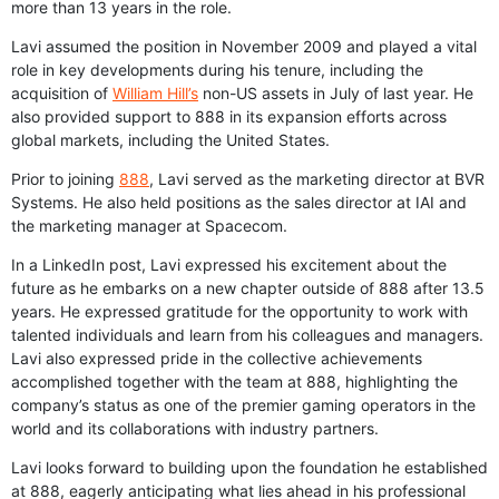
more than 13 years in the role.
Lavi assumed the position in November 2009 and played a vital
role in key developments during his tenure, including the
acquisition of
William Hill’s
non-US assets in July of last year. He
also provided support to 888 in its expansion efforts across
global markets, including the United States.
Prior to joining
888
, Lavi served as the marketing director at BVR
Systems. He also held positions as the sales director at IAI and
the marketing manager at Spacecom.
In a LinkedIn post, Lavi expressed his excitement about the
future as he embarks on a new chapter outside of 888 after 13.5
years. He expressed gratitude for the opportunity to work with
talented individuals and learn from his colleagues and managers.
Lavi also expressed pride in the collective achievements
accomplished together with the team at 888, highlighting the
company’s status as one of the premier gaming operators in the
world and its collaborations with industry partners.
Lavi looks forward to building upon the foundation he established
at 888, eagerly anticipating what lies ahead in his professional