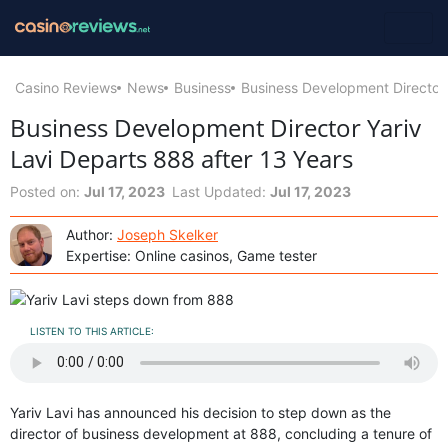
Casino Reviews
News
Business
Business Development Director 
Business Development Director Yariv
Lavi Departs 888 after 13 Years
Posted on:
Jul 17, 2023
Last Updated:
Jul 17, 2023
Author:
Joseph Skelker
Expertise: Online casinos, Game tester
LISTEN TO THIS ARTICLE:
Yariv Lavi has announced his decision to step down as the
director of business development at 888, concluding a tenure of