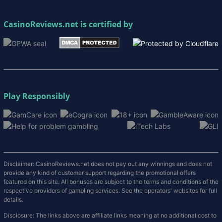
CasinoReviews.net
is certified by
Play Responsibly
Disclaimer: CasinoReviews.net does not pay out any winnings and does not
provide any kind of customer support regarding the promotional offers
featured on this site. All bonuses are subject to the terms and conditions of the
respective providers of gambling services. See the operators' websites for full
details.
Disclosure: The links above are affiliate links meaning at no additional cost to