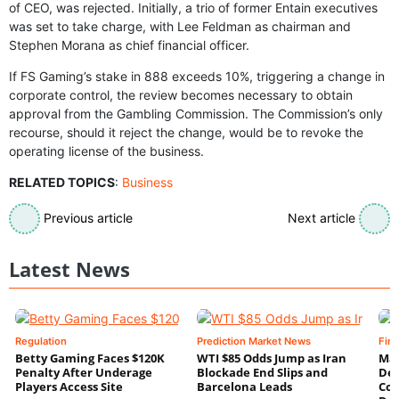
of CEO, was rejected. Initially, a trio of former Entain executives
was set to take charge, with Lee Feldman as chairman and
Stephen Morana as chief financial officer.
If FS Gaming’s stake in 888 exceeds 10%, triggering a change in
corporate control, the review becomes necessary to obtain
approval from the Gambling Commission. The Commission’s only
recourse, should it reject the change, would be to revoke the
operating license of the business.
RELATED TOPICS
:
Business
Previous article
Next article
Latest News
Regulation
Prediction Market News
Fin
Betty Gaming Faces $120K
WTI $85 Odds Jump as Iran
Mac
Penalty After Underage
Blockade End Slips and
Dee
Players Access Site
Barcelona Leads
Con