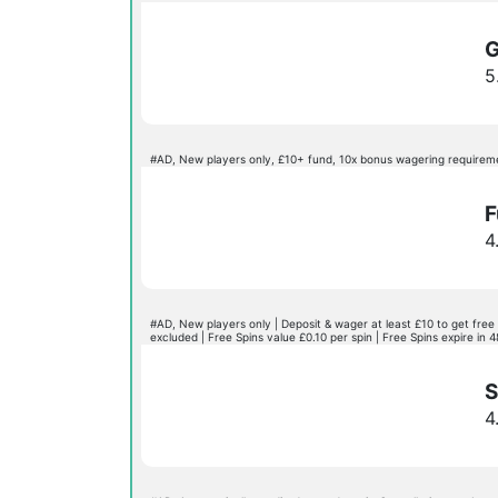
G
5
#AD, New players only, £10+ fund, 10x bonus wagering requireme
F
4
#AD, New players only | Deposit & wager at least £10 to get free s
excluded | Free Spins value £0.10 per spin | Free Spins expire in 
S
4