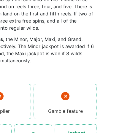
nd on reels three, four, and five. There is
land on the first and fifth reels. If two of
e extra free spins, and all of the
to regular wilds.
es
, the Minor, Major, Maxi, and Grand,
ctively. The Minor jackpot is awarded if 6
nd, the Maxi jackpot is won if 8 wilds
imultaneously.
✕
✕
plier
Gamble feature