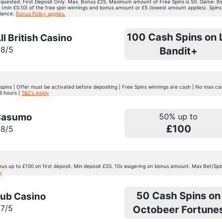
requested. First Deposit Only. Max. Bonus £25. Maximum amount of Free Spins is 50. Game: B
% (min £0.10) of the free spin winnings and bonus amount or £5 (lowest amount applies). Spi
alance.
Bonus Policy applies.
100 Cash Spins on 
ll British Casino
.8/5
Bandit+
pins | Offer must be activated before depositing | Free Spins winnings are cash | No max cash ou
48 hours |
T&C's Apply
Casumo
50% up to
£100
.8/5
s up to £100 on first deposit. Min deposit £20. 10x wagering on bonus amount. Max Bet/Spin 
y
50 Cash Spins on
ub Casino
.7/5
Octobeer Fortune