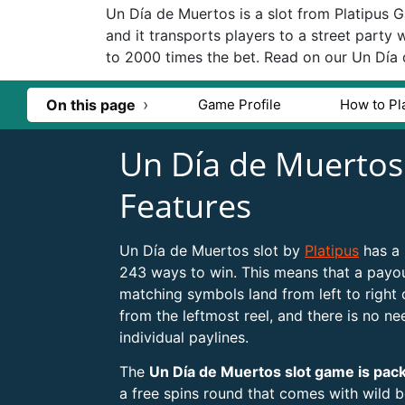
Un Día de Muertos is a slot from Platipus 
and it transports players to a street party
to 2000 times the bet. Read on our Un Día de
›
On this page
Game Profile
How to Pl
Un Día de Muertos 
Features
Un Día de Muertos slot by
Platipus
has a 
243 ways to win. This means that a pay
matching symbols land from left to right 
from the leftmost reel, and there is no n
individual paylines.
The
Un Día de Muertos slot game is pac
a free spins round that comes with wild 