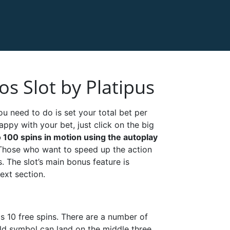
s Slot by Platipus
ou need to do is set your total bet per
ppy with your bet, just click on the big
to 100 spins in motion using the autoplay
s. Those who want to speed up the action
. The slot’s main bonus feature is
next section.
s 10 free spins. There are a number of
wild symbol can land on the middle three