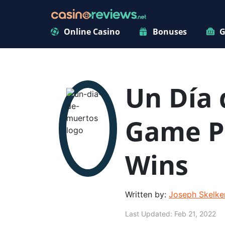
Online Casino
Bonuses
G
Un Día 
Game P
Wins
Written by:
Joseph Skelke
Last Updated:
Feb 21, 2022