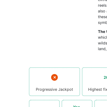
reels
also 
these
symb
The 
which
wilds
land,
✕
2
Progressive Jackpot
Highest fi