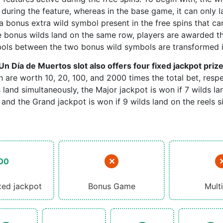
 during the feature, whereas in the base game, it can only la
a bonus extra wild symbol present in the free spins that can 
 bonus wilds land on the same row, players are awarded thre
ols between the two bonus wild symbols are transformed in
Un Día de Muertos slot also offers four fixed jackpot priz
 are worth 10, 20, 100, and 2000 times the total bet, respe
 land simultaneously, the Major jackpot is won if 7 wilds la
 and the Grand jackpot is won if 9 wilds land on the reels s
00
✕
xed jackpot
Bonus Game
Multi