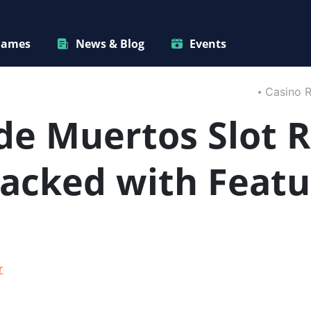
ames
News & Blog
Events
Casino 
de Muertos Slot 
acked with Featu
r