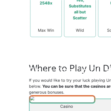
Yes,
2548x
Substitutes
all but
Scatter
Max Win
Wild
Sc
Where to Play Un D
Play a Free Un Día
If you would like to try your luck playing 
If you would like to play Un Día de Muertos
below.
You can be sure that the casinos are
software, and you can explore all that the ga
generous bonuses.
Casino