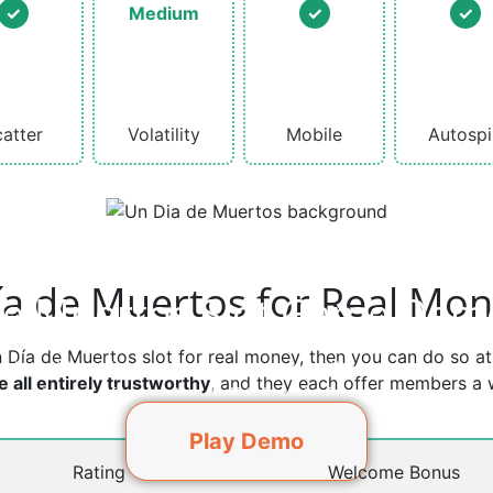
✓
Medium
✓
✓
atter
Volatility
Mobile
Autospi
ía de Muertos for Real Mo
 de Muertos Slot Game Dem
Un Día de Muertos slot for real money, then you can do so 
 slot without having to risk any money, then you can do so r
 all entirely trustworthy
, and they each offer members a
me has to offer to decide if it is right for you.
Play Demo
Rating
Welcome Bonus