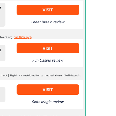
e
VISIT
Great Britain review
eAware.org.
Full T&Cs apply
VISIT
n
Fun Casino review
t | Eligibility is restricted for suspected abuse | Skrill deposits
VISIT
Slots Magic review