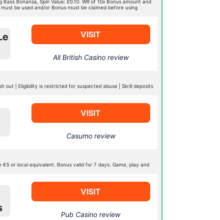
ig Bass Bonanza, Spin Value: £0.10. WR of 10x Bonus amount and
ns must be used and/or Bonus must be claimed before using
VISIT
Le
All British Casino review
t | Eligibility is restricted for suspected abuse | Skrill deposits
VISIT
Casumo review
€5 or local equivalent. Bonus valid for 7 days. Game, play and
VISIT
s
Pub Casino review