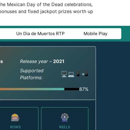
the Mexican Day of the Dead celebrations,
d bonuses and fixed jackpot prizes worth up
Un Dia de Muertos RTP
Mobile Play
os
Release year
–
2021
Supported
🖥
💻
📱
📲
Platforms:
87%
🎰
🎡
ROWS
REELS