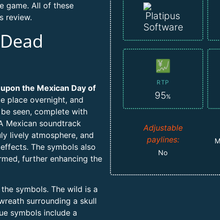
e game. All of these
is review.
e Dead
💹
RTP
d upon the Mexican Day of
95
%
ake place overnight, and
n be seen, complete with
. A Mexican soundtrack
Adjustable
ly lively atmosphere, and
paylines:
M
effects. The symbols also
No
ormed, further enhancing the
the symbols. The wild is a
 wreath surrounding a skull
lue symbols include a