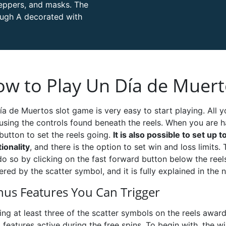
peppers, and masks. The
ough A decorated with
w to Play Un Día de Muerto
a de Muertos slot game is very easy to start playing. All y
using the controls found beneath the reels. When you are ha
button to set the reels going.
It is also possible to set up 
ionality
, and there is the option to set win and loss limit
o so by clicking on the fast forward button below the reels
ered by the scatter symbol, and it is fully explained in the 
us Features You Can Trigger
ng at least three of the scatter symbols on the reels award
 features active during the free spins. To begin with, the 