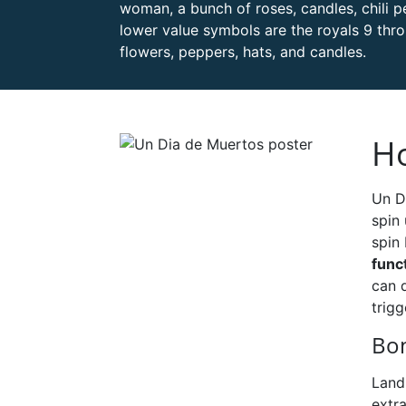
woman, a bunch of roses, candles, chili 
lower value symbols are the royals 9 thr
flowers, peppers, hats, and candles.
Ho
Un Dí
spin 
spin 
funct
can d
trigg
Bon
Landi
extra