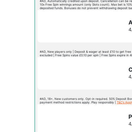
#AD, Automatically credited upon deposit. Cancellation can be 
10x Free Spin winnings amount (only Slots count). Max bet is 10
deposited funds. Bonuses do not prevent withdrawing deposit b
A
4
#AD, New players only | Deposit & wager at least £10 to get free s
excluded | Free Spins value £0.10 per spin | Free Spins expire in 
4
#AD, 18+. New customers only. Opt-in required. 50% Deposit Bonu
payment method restrictions apply. Play responsibly |
T&C's Appl
P
4