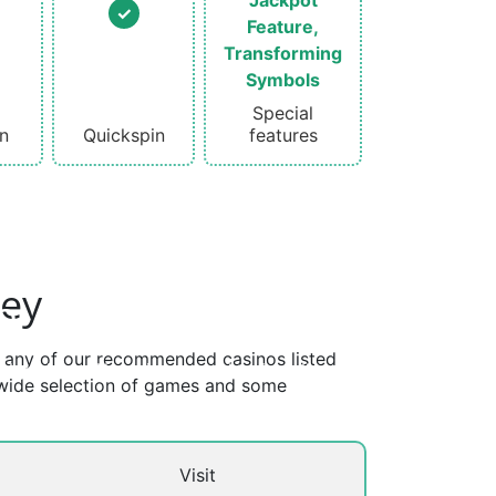
Jackpot
✓
Feature,
Transforming
Symbols
Special
n
Quickspin
features
ney
o
at any of our recommended casinos listed
ight here. There is no need to install any
 wide selection of games and some
Visit