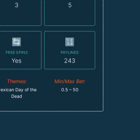
3
5
🔄
🔢
FREE SPINS
PAYLINES
Yes
243
Themes:
Min/Max Bet:
exican Day of the
0.5 – 50
Dead