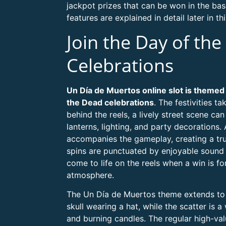
jackpot prizes that can be won in the bas
features are explained in detail later in th
Join the Day of th
Celebrations
Un Día de Muertos online slot is theme
the Dead celebrations
. The festivities t
behind the reels, a lively street scene ca
lanterns, lighting, and party decorations
accompanies the gameplay, creating a tru
spins are punctuated by enjoyable sound 
come to life on the reels when a win is f
atmosphere.
The Un Día de Muertos theme extends to 
skull wearing a hat, while the scatter is a
and burning candles. The regular high-va