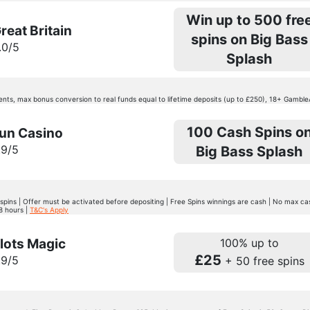
Win up to 500 fre
reat Britain
spins on Big Bass
.0/5
Splash
nts, max bonus conversion to real funds equal to lifetime deposits (up to £250), 18+ Gambl
100 Cash Spins o
un Casino
.9/5
Big Bass Splash
pins | Offer must be activated before depositing | Free Spins winnings are cash | No max cash ou
48 hours |
T&C's Apply
lots Magic
100% up to
£25
.9/5
+ 50 free spins