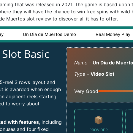
Gaming that was released in 2021. The game is based upon 
 where they will have the chance to win free spins with wil
 Muertos slot review to discover all it has to offer.
ay
Un Dia de Muertos Demo
Real Money Play
Slot Basic
Name
–
Un Dia de Muert
Type
–
Video Slot
5-reel 3 rows layout and
out is awarded when enough
Very Good
on adjacent reels starting
eed to worry about
📦
ked with features
, including
bonuses and four fixed
PROVIDER