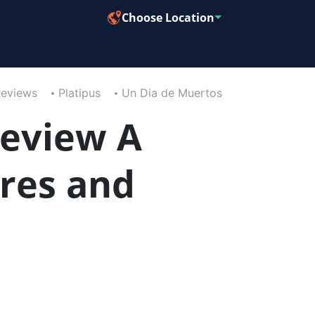
Choose Location
Reviews
Platipus
Un Dia de Muertos
Review A
res and