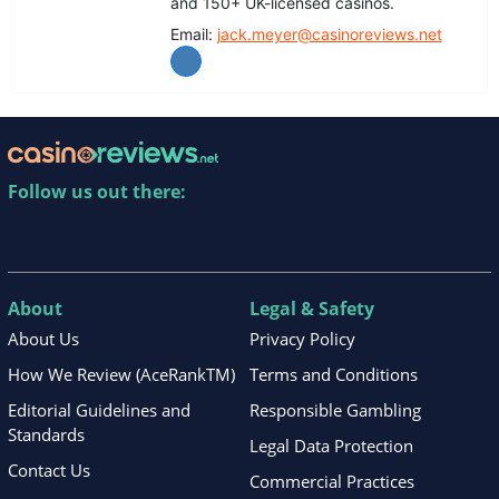
and 150+ UK-licensed casinos.
Email:
jack.meyer@casinoreviews.net
Follow us out there:
About
Legal & Safety
About Us
Privacy Policy
How We Review (AceRankTM)
Terms and Conditions
Editorial Guidelines and
Responsible Gambling
Standards
Legal Data Protection
Contact Us
Commercial Practices