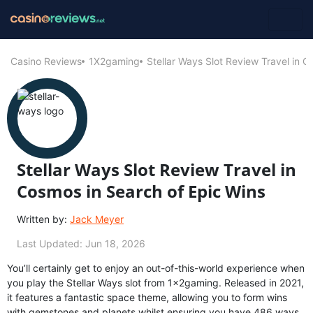
Casino Reviews
1X2gaming
Stellar Ways Slot Review Travel in 
Stellar Ways Slot Review Travel in
Cosmos in Search of Epic Wins
Written by:
Jack Meyer
Last Updated:
Jun 18, 2026
You’ll certainly get to enjoy an out-of-this-world experience when
you play the Stellar Ways slot from 1x2gaming. Released in 2021,
it features a fantastic space theme, allowing you to form wins
with gemstones and planets whilst ensuring you have 486 ways