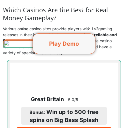
Which Casinos Are the Best for Real
Should you like how this 1x2gaming slot sounds, then you can
always try it in demo mode before spending your own money on
Money Gameplay?
it. There is no need to download any software or join a casino for
this. You can load it up here and have as many spins as you like
Various online casino sites provide players with 1x2gaming
with the free play funds.
releases in their lobbies.
It is important to visit a reliable and
licensed gaming site
, though. Take a look at these casino
Play Demo
recommendations of ours, which are regulated and have a
variety of special offers to enjoy.
Great Britain
5.0/5
Win up to 500 free
Bonus:
spins on Big Bass Splash