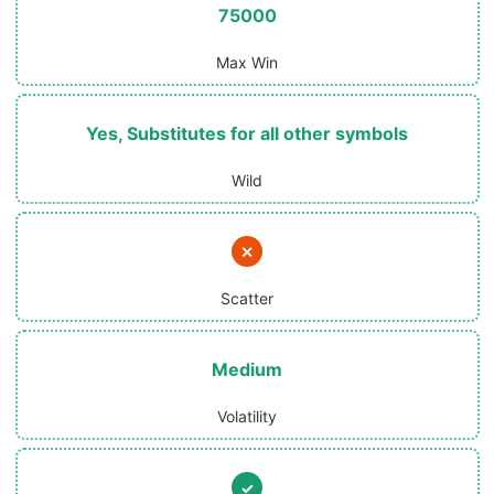
75000
Max Win
Yes, Substitutes for all other symbols
Wild
✕
Scatter
Medium
Volatility
✓