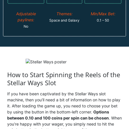
Adjustable
Themes:
Min/Max Bet:
paylines:
Space and Galaxy
0.1 – 50
No
How to Start Spinning the Reels of the
Stellar Ways Slot
If you have been captivated by the Stellar Ways slot
machine, then you’ll need a bit of information on how to play
it. After loading the game up, you need to choose your bet
by using the button in the bottom-left corner.
Options
between 0.10 and 100 coins per spin can be chosen
. When
you’re happy with your wager, you simply need to hit the