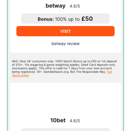
betway
4.6/5
£50
Bonus:
100% up to
VISIT
betway review
#AD, New UK customers only. 100% Match Bonus up to £50 on 1st deposit
of £10+. 10x wagering & game weighting applies. Debit Card deposits only
(exclusions apply). This offer is valid for 7 days from your new account
being registered. 18+. GambleAware.org. Bet The Responsible Way.
Full
Terms Apply
10bet
4.6/5