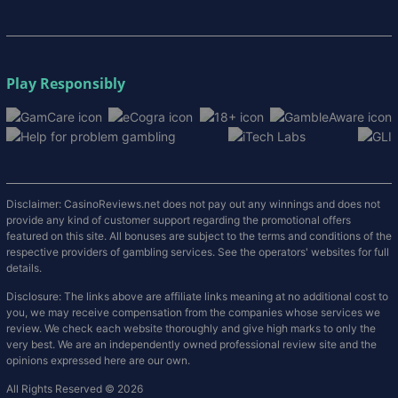
Play Responsibly
Disclaimer: CasinoReviews.net does not pay out any winnings and does not
provide any kind of customer support regarding the promotional offers
featured on this site. All bonuses are subject to the terms and conditions of the
respective providers of gambling services. See the operators' websites for full
details.
Disclosure: The links above are affiliate links meaning at no additional cost to
you, we may receive compensation from the companies whose services we
review. We check each website thoroughly and give high marks to only the
very best. We are an independently owned professional review site and the
opinions expressed here are our own.
All Rights Reserved © 2026