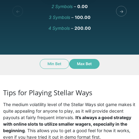
2 Symbols
–
0.00
←
→
3 Symbols
–
100.00
4 Symbols
–
200.00
Min Bet
Max Bet
Tips for Playing Stellar Ways
The medium volatility level of the Stellar Ways slot game makes it
quite appealing for anyone to play, as it will provide decent
payouts at fairly frequent intervals.
It’s always a good strategy
with online slots to utilize smaller wagers, especially in the
beginning
. This allows you to get a good feel for how it works,
even if you have tried it out in demo format first.