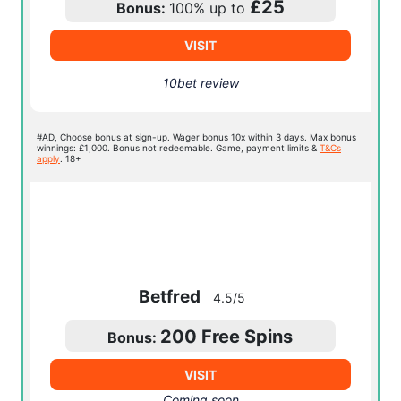
£25
Bonus:
100% up to
VISIT
10bet review
#AD, Choose bonus at sign-up. Wager bonus 10x within 3 days. Max bonus
winnings: £1,000. Bonus not redeemable. Game, payment limits &
T&Cs
apply
. 18+
Betfred
4.5/5
200 Free Spins
Bonus:
VISIT
Coming soon