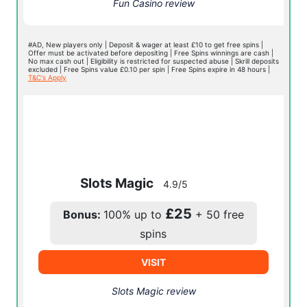
Fun Casino review
#AD, New players only | Deposit & wager at least £10 to get free spins |
Offer must be activated before depositing | Free Spins winnings are cash |
No max cash out | Eligibility is restricted for suspected abuse | Skrill deposits
excluded | Free Spins value £0.10 per spin | Free Spins expire in 48 hours |
T&C's Apply
Slots Magic
4.9/5
£25
Bonus:
100% up to
+ 50 free
spins
VISIT
Slots Magic review