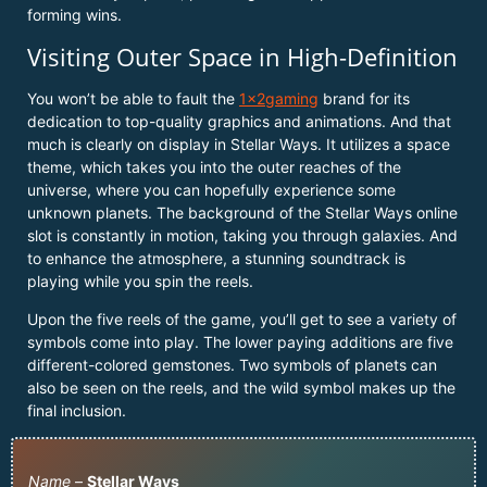
forming wins.
Visiting Outer Space in High-Definition
You won’t be able to fault the
1x2gaming
brand for its
dedication to top-quality graphics and animations. And that
much is clearly on display in Stellar Ways. It utilizes a space
theme, which takes you into the outer reaches of the
universe, where you can hopefully experience some
unknown planets. The background of the Stellar Ways online
slot is constantly in motion, taking you through galaxies. And
to enhance the atmosphere, a stunning soundtrack is
playing while you spin the reels.
Upon the five reels of the game, you’ll get to see a variety of
symbols come into play. The lower paying additions are five
different-colored gemstones. Two symbols of planets can
also be seen on the reels, and the wild symbol makes up the
final inclusion.
Name
–
Stellar Ways