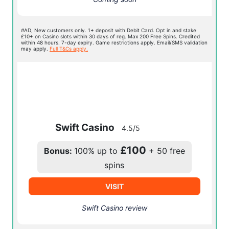
#AD, New customers only. 1+ deposit with Debit Card. Opt in and stake
£10+ on Casino slots within 30 days of reg. Max 200 Free Spins. Credited
within 48 hours. 7-day expiry. Game restrictions apply. Email/SMS validation
may apply.
Full T&Cs apply.
Swift Casino
4.5/5
£100
Bonus:
100% up to
+ 50 free
spins
VISIT
Swift Casino review