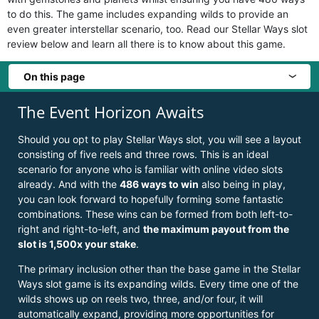
to do this. The game includes expanding wilds to provide an
even greater interstellar scenario, too. Read our Stellar Ways slot
review below and learn all there is to know about this game.
On this page
›
The Event Horizon Awaits
Should you opt to play Stellar Ways slot, you will see a layout
consisting of five reels and three rows. This is an ideal
scenario for anyone who is familiar with online video slots
already. And with the
486 ways to win
also being in play,
you can look forward to hopefully forming some fantastic
combinations. These wins can be formed from both left-to-
right and right-to-left, and
the maximum payout from the
slot is 1,500x your stake
.
The primary inclusion other than the base game in the Stellar
Ways slot game is its expanding wilds. Every time one of the
wilds shows up on reels two, three, and/or four, it will
automatically expand, providing more opportunities for