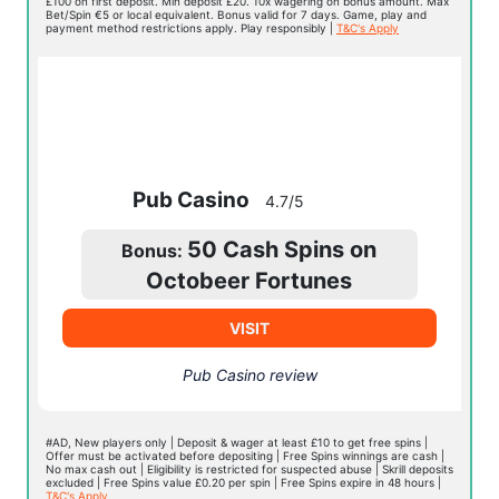
£100 on first deposit. Min deposit £20. 10x wagering on bonus amount. Max
Bet/Spin €5 or local equivalent. Bonus valid for 7 days. Game, play and
payment method restrictions apply. Play responsibly |
T&C's Apply
Pub Casino
4.7/5
50 Cash Spins on
Bonus:
Octobeer Fortunes
VISIT
Pub Casino review
#AD, New players only | Deposit & wager at least £10 to get free spins |
Offer must be activated before depositing | Free Spins winnings are cash |
No max cash out | Eligibility is restricted for suspected abuse | Skrill deposits
excluded | Free Spins value £0.20 per spin | Free Spins expire in 48 hours |
T&C's Apply