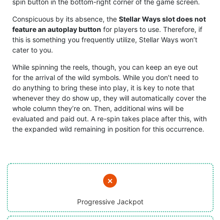
spin button in the bottom-right corner of the game screen.
Conspicuous by its absence, the
Stellar Ways slot does not
feature an autoplay button
for players to use. Therefore, if
this is something you frequently utilize, Stellar Ways won’t
cater to you.
While spinning the reels, though, you can keep an eye out
for the arrival of the wild symbols. While you don’t need to
do anything to bring these into play, it is key to note that
whenever they do show up, they will automatically cover the
whole column they’re on. Then, additional wins will be
evaluated and paid out. A re-spin takes place after this, with
the expanded wild remaining in position for this occurrence.
✕
Progressive Jackpot