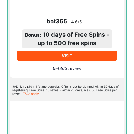
bet365
4.6/5
10 days of Free Spins -
Bonus:
up to 500 free spins
VISIT
bet365 review
#AD, Min. £10 in lifetime deposits. Offer must be claimed within 30 days of
registering. Free Spins: 10 reveals within 20 days, max. 50 Free Spins per
reveal.
T&Cs apply.