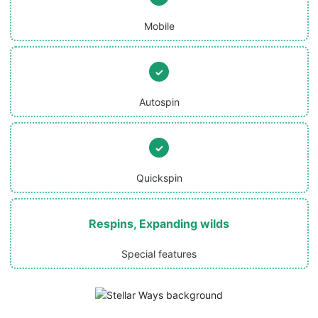
Mobile
✓
Autospin
✓
Quickspin
Respins, Expanding wilds
Special features
Play Stellar Ways Slot in Demo Mode