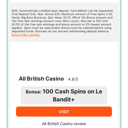
#AD, Automatically credited upon deposit. Cancellation can be requested.
First Deposit Only. Max. Bonus £25. Maximum amount of Free Spins is 50.
Game: Big Bass Bonanza, Spin Value: £0.10. WR of 10x Bonus amount and
10x Free Spin winnings amount (only Slots count). Max bet is 10% (min
£0.10) of the free spin winnings and bonus amount or £5 (lowest amount
applies). Spins must be used and/or Bonus must be claimed before using
deposited funds. Bonuses do not prevent withdrawing deposit balance.
Bonus Policy applies.
All British Casino
4.8/5
100 Cash Spins on Le
Bonus:
Bandit+
VISIT
All British Casino review