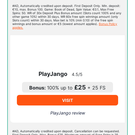
#AD, Automatically credited upon deposit. First Deposit Only. Min. deposit:
€10, max. Bonus 100. Game: Book of Dead, Spin Value: €0.1, Max Free
Spins: 50. WR of 30x Deposit Plus Bonus amount (Slots count 100% and any
other game 10%) within 30 days. WR 60x free spin winnings amount (only
Slots count) within 30 days. Max bet is 10% (min 0.10) of the free spin
winnings and bonus amount or €5 (lowest amount applies).
Bonus Policy
applies.
PlayJango
4.5/5
£25
Bonus:
100% up to
+ 25 FS
VISIT
PlayJango review
#AD, Automatically credited upon deposit. Cancellation can be requested.
First Deposit Only. Max. Bonus £25. Maximum amount of Free Spins is 25.