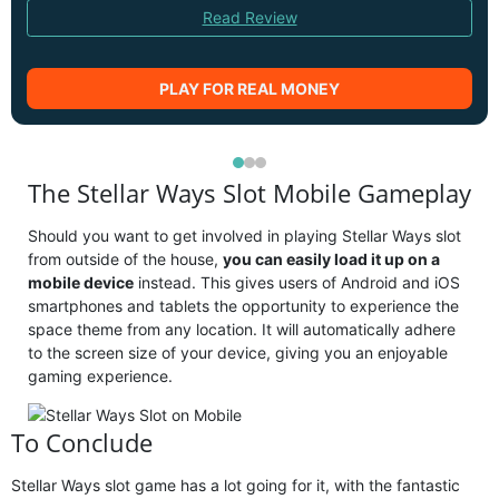
Read Review
PLAY FOR REAL MONEY
The Stellar Ways Slot Mobile Gameplay
Should you want to get involved in playing Stellar Ways slot
from outside of the house,
you can easily load it up on a
mobile device
instead. This gives users of Android and iOS
smartphones and tablets the opportunity to experience the
space theme from any location. It will automatically adhere
to the screen size of your device, giving you an enjoyable
gaming experience.
To Conclude
Stellar Ways slot game has a lot going for it, with the fantastic