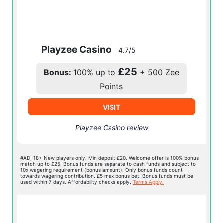
Playzee Casino
4.7/5
£25
Bonus:
100% up to
+ 500 Zee
Points
VISIT
Playzee Casino review
#AD, 18+ New players only. Min deposit £20. Welcome offer is 100% bonus
match up to £25. Bonus funds are separate to cash funds and subject to
10x wagering requirement (bonus amount). Only bonus funds count
towards wagering contribution. £5 max bonus bet. Bonus funds must be
used within 7 days. Affordability checks apply.
Terms Apply.