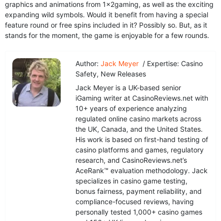
graphics and animations from 1x2gaming, as well as the exciting
expanding wild symbols. Would it benefit from having a special
feature round or free spins included in it? Possibly so. But, as it
stands for the moment, the game is enjoyable for a few rounds.
Author:
Jack Meyer
/ Expertise: Casino
Safety, New Releases
Jack Meyer is a UK-based senior
iGaming writer at CasinoReviews.net with
10+ years of experience analyzing
regulated online casino markets across
the UK, Canada, and the United States.
His work is based on first-hand testing of
casino platforms and games, regulatory
research, and CasinoReviews.net’s
AceRank™️ evaluation methodology. Jack
specializes in casino game testing,
bonus fairness, payment reliability, and
compliance-focused reviews, having
personally tested 1,000+ casino games