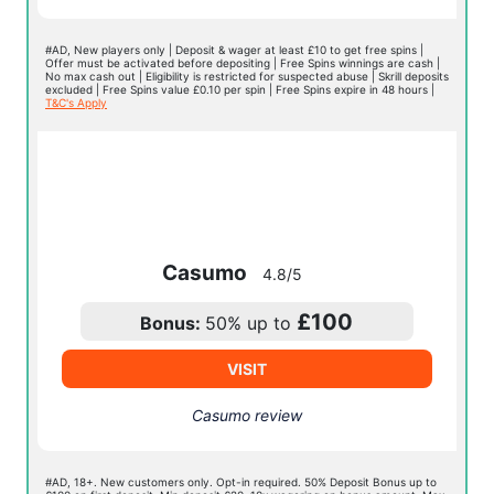
#AD, New players only | Deposit & wager at least £10 to get free spins |
Offer must be activated before depositing | Free Spins winnings are cash |
No max cash out | Eligibility is restricted for suspected abuse | Skrill deposits
excluded | Free Spins value £0.10 per spin | Free Spins expire in 48 hours |
T&C's Apply
Casumo
4.8/5
£100
Bonus:
50% up to
VISIT
Casumo review
#AD, 18+. New customers only. Opt-in required. 50% Deposit Bonus up to