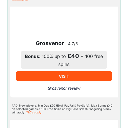
Grosvenor
4.7/5
£40
Bonus:
100% up to
+ 100 free
spins
VISIT
Grosvenor review
#AD, New players. Min Dep £20 (Excl. PayPal & PaySafe). Max Bonus £40
on selected games & 100 Free Spins on Big Bass Splash. Wagering & max
win apply.
T&Cs apply.