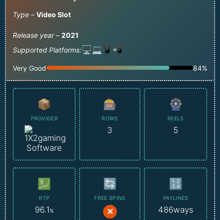
Type
–
Video Slot
Release year
–
2021
🖥
💻
📱
📲
Supported Platforms:
Very Good
84%
📦
🎰
🎡
PROVIDER
ROWS
REELS
3
5
💹
🔄
🔢
RTP
FREE SPINS
PAYLINES
96.1
486ways
✕
%