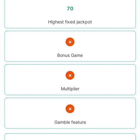
70
Highest fixed jackpot
✕
Bonus Game
✕
Multiplier
✕
Gamble feature