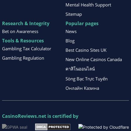
Mental Health Support
Sitemap
Research & Integrity
Popular pages
Bet on Awareness
News
Tools & Resources
Blog
Gambling Tax Calculator
Best Casino Sites UK
Gambling Regulation
New Online Casinos Canada
คาสิโนออนไลน์
Sòng Bạc Trực Tuyến
Онлайн Казина
CasinoReviews.net
is certified by