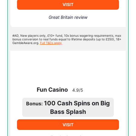
VISIT
Great Britain review
#AD, New players only, £10+ fund, 10x bonus wagering requirements, max
bonus conversion to real funds equal to lifetime deposits (up to £250), 18+
GambleAware.org.
Full T&Cs apply
Fun Casino
4.9/5
100 Cash Spins on Big
Bonus:
Bass Splash
VISIT