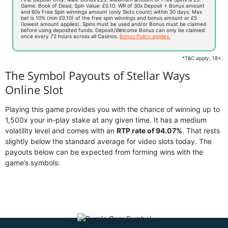
Game: Book of Dead, Spin Value: £0.10. WR of 30x Deposit + Bonus amount
and 60x Free Spin winnings amount (only Slots count) within 30 days. Max
bet is 10% (min £0.10) of the free spin winnings and bonus amount or £5
(lowest amount applies). Spins must be used and/or Bonus must be claimed
before using deposited funds. Deposit/Welcome Bonus can only be claimed
once every 72 hours across all Casinos.
Bonus Policy applies.
*T&C apply, 18+.
The Symbol Payouts of Stellar Ways
Online Slot
Playing this game provides you with the chance of winning up to
1,500x your in-play stake at any given time. It has a medium
volatility level and comes with an
RTP rate of 94.07%
. That rests
slightly below the standard average for video slots today. The
payouts below can be expected from forming wins with the
game’s symbols: