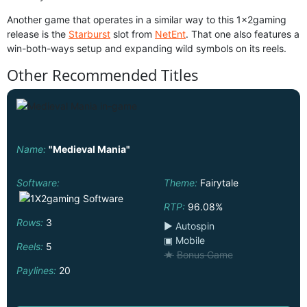
Another game that operates in a similar way to this 1x2gaming
release is the
Starburst
slot from
NetEnt
. That one also features a
win-both-ways setup and expanding wild symbols on its reels.
Other Recommended Titles
Name:
"Medieval Mania"
Software:
Theme:
Fairytale
RTP:
96.08%
Rows:
3
▶
Autospin
▣
Mobile
Reels:
5
★
Bonus Game
Paylines:
20