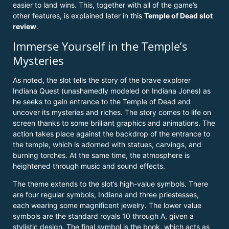
easier to land wins. This, together with all of the game’s
other features, is explained later in this
Temple of Dead slot
review
.
Immerse Yourself in the Temple’s
Mysteries
As noted, the slot tells the story of the brave explorer
Indiana Quest (unashamedly modeled on Indiana Jones) as
he seeks to gain entrance to the Temple of Dead and
uncover its mysteries and riches. The story comes to life on
screen thanks to some brilliant graphics and animations. The
action takes place against the backdrop of the entrance to
the temple, which is adorned with statues, carvings, and
burning torches. At the same time, the atmosphere is
heightened through music and sound effects.
The theme extends to the slot’s high-value symbols. There
are four regular symbols, Indiana and three priestesses,
each wearing some magnificent jewelry. The lower value
symbols are the standard royals 10 through A, given a
stylistic design. The final symbol is the book, which acts as