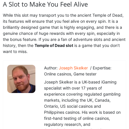
A Slot to Make You Feel Alive
While this slot may transport you to the ancient Temple of Dead,
its features will ensure that you feel alive on every spin. It is a
brilliantly designed game that is highly engaging, and there is a
genuine chance of huge rewards with every spin, especially in
the bonus feature. If you are a fan of adventure slots and ancient
history, then the
Temple of Dead slot
is a game that you don’t
want to miss.
Author:
Joseph Skelker
/ Expertise:
Online casinos, Game tester
Joseph Skelker is a UK-based iGaming
specialist with over 17 years of
experience covering regulated gambling
markets, including the UK, Canada,
Ontario, US social casinos and
Philippines casinos. His work is based on
first-hand testing of online casinos,
regulatory research, and