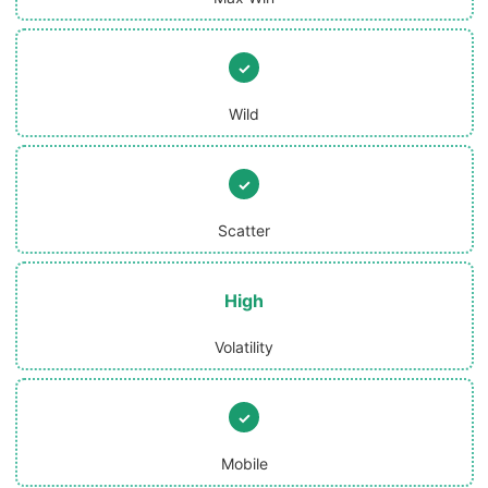
✓
Wild
✓
Scatter
High
Volatility
✓
Mobile