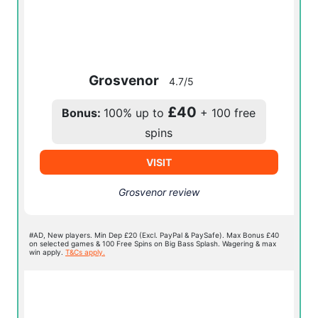
Grosvenor
4.7/5
£40
Bonus:
100% up to
+ 100 free
spins
VISIT
Grosvenor review
#AD, New players. Min Dep £20 (Excl. PayPal & PaySafe). Max Bonus £40
on selected games & 100 Free Spins on Big Bass Splash. Wagering & max
win apply.
T&Cs apply.