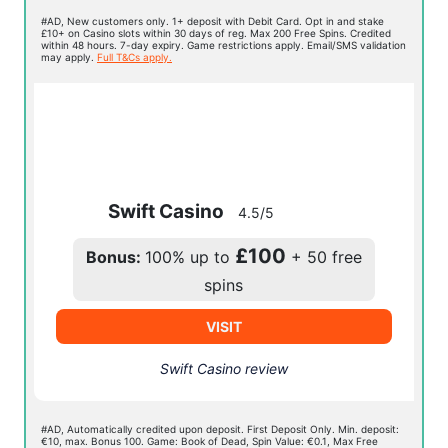
#AD, New customers only. 1+ deposit with Debit Card. Opt in and stake
£10+ on Casino slots within 30 days of reg. Max 200 Free Spins. Credited
within 48 hours. 7-day expiry. Game restrictions apply. Email/SMS validation
may apply.
Full T&Cs apply.
Swift Casino
4.5/5
£100
Bonus:
100% up to
+ 50 free
spins
VISIT
Swift Casino review
#AD, Automatically credited upon deposit. First Deposit Only. Min. deposit:
€10, max. Bonus 100. Game: Book of Dead, Spin Value: €0.1, Max Free