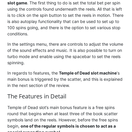
slot game
. The first thing to do is set the total bet per spin
using the controls found underneath the reels. All that is left
is to click on the spin button to set the reels in motion. There
is also autoplay functionality that can be used to set up to
100 spins going, and there is the option to set various stop
conditions.
In the settings menu, there are controls to adjust the volume
of the sound effects and music. It is also possible to turn on
turbo mode and enable using the spacebar to set the reels
spinning.
In regards to features, the
Temple of Dead slot machine
‘s
main bonus is triggered by the scatter, and this is explained
in the next section of the review.
The Features in Detail
Temple of Dead slot’s main bonus feature is a free spins
round that begins when at least three of the book scatter
symbols land on the reels. However, before the free spins
begin,
one of the regular symbols is chosen to act as a