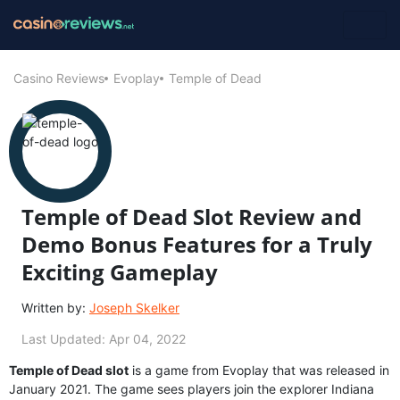
Casino Reviews
Evoplay
Temple of Dead
Temple of Dead Slot Review and
Demo Bonus Features for a Truly
Exciting Gameplay
Written by:
Joseph Skelker
Last Updated:
Apr 04, 2022
Temple of Dead slot
is a game from Evoplay that was released in
January 2021. The game sees players join the explorer Indiana