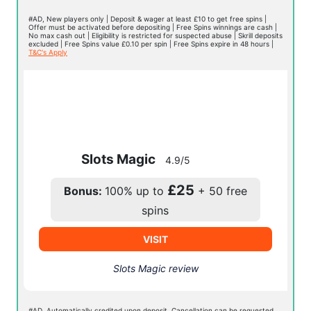
#AD, New players only | Deposit & wager at least £10 to get free spins |
Offer must be activated before depositing | Free Spins winnings are cash |
No max cash out | Eligibility is restricted for suspected abuse | Skrill deposits
excluded | Free Spins value £0.10 per spin | Free Spins expire in 48 hours |
T&C's Apply
Slots Magic
4.9/5
£25
Bonus:
100% up to
+ 50 free
spins
VISIT
Slots Magic review
#AD, Automatically credited upon deposit. Cancellation can be requested.