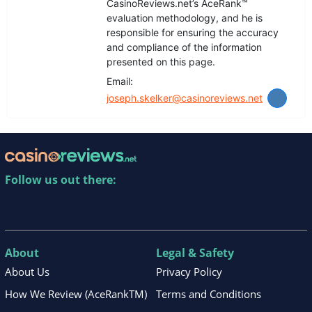
CasinoReviews.net’s AceRank™️
evaluation methodology, and he is
responsible for ensuring the accuracy
and compliance of the information
presented on this page.
Email:
joseph.skelker@casinoreviews.net
Follow us out there:
About
Legal & Safety
About Us
Privacy Policy
How We Review (AceRankTM)
Terms and Conditions