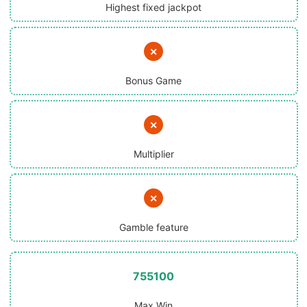
Highest fixed jackpot
✕
Bonus Game
✕
Multiplier
✕
Gamble feature
755100
Max Win