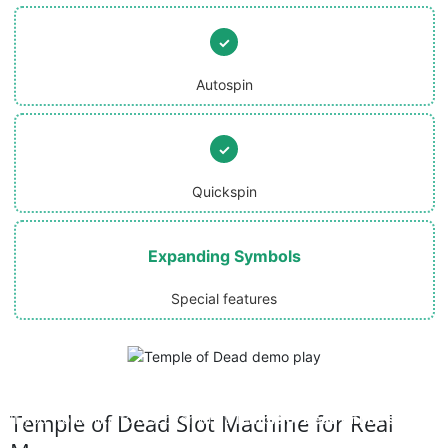
✓
Autospin
✓
Quickspin
Expanding Symbols
Special features
Play the Free Temple of Dead Slot Demo
Temple of Dead Slot Machine for Real
If you would like to discover what
Temple of Dead online slot
has to offer without risking any of your own money, then you can