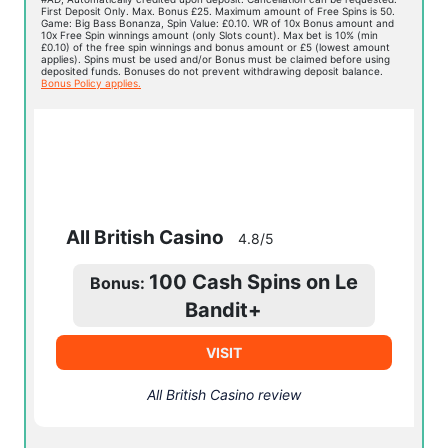
First Deposit Only. Max. Bonus £25. Maximum amount of Free Spins is 50.
Game: Big Bass Bonanza, Spin Value: £0.10. WR of 10x Bonus amount and
10x Free Spin winnings amount (only Slots count). Max bet is 10% (min
£0.10) of the free spin winnings and bonus amount or £5 (lowest amount
applies). Spins must be used and/or Bonus must be claimed before using
deposited funds. Bonuses do not prevent withdrawing deposit balance.
Bonus Policy applies.
All British Casino
4.8/5
100 Cash Spins on Le
Bonus:
Bandit+
VISIT
All British Casino review