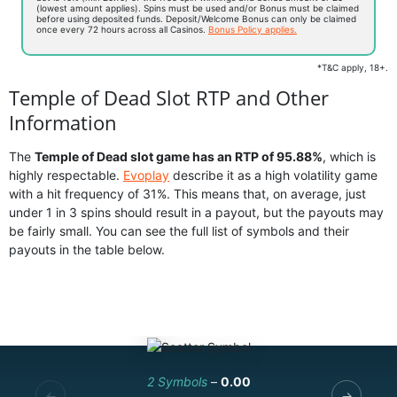
(lowest amount applies). Spins must be used and/or Bonus must be claimed
before using deposited funds. Deposit/Welcome Bonus can only be claimed
once every 72 hours across all Casinos.
Bonus Policy applies.
*T&C apply, 18+.
Temple of Dead Slot RTP and Other
Information
The
Temple of Dead slot game has an RTP of 95.88%
, which is
highly respectable.
Evoplay
describe it as a high volatility game
with a hit frequency of 31%. This means that, on average, just
under 1 in 3 spins should result in a payout, but the payouts may
be fairly small. You can see the full list of symbols and their
payouts in the table below.
2 Symbols
–
0.00
←
→