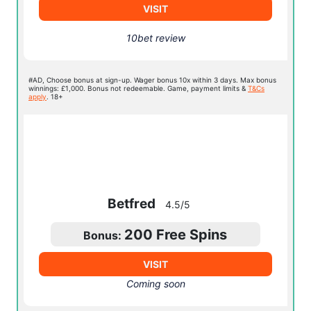
VISIT
10bet review
#AD, Choose bonus at sign-up. Wager bonus 10x within 3 days. Max bonus
winnings: £1,000. Bonus not redeemable. Game, payment limits &
T&Cs
apply
. 18+
Betfred
4.5/5
200 Free Spins
Bonus:
VISIT
Coming soon