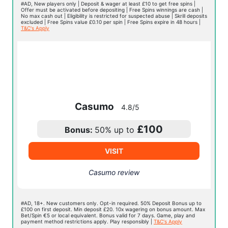
#AD, New players only | Deposit & wager at least £10 to get free spins |
Offer must be activated before depositing | Free Spins winnings are cash |
No max cash out | Eligibility is restricted for suspected abuse | Skrill deposits
excluded | Free Spins value £0.10 per spin | Free Spins expire in 48 hours |
T&C's Apply
Casumo
4.8/5
£100
Bonus:
50% up to
VISIT
Casumo review
#AD, 18+. New customers only. Opt-in required. 50% Deposit Bonus up to
£100 on first deposit. Min deposit £20. 10x wagering on bonus amount. Max
Bet/Spin €5 or local equivalent. Bonus valid for 7 days. Game, play and
payment method restrictions apply. Play responsibly |
T&C's Apply