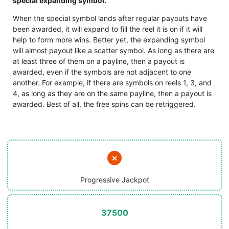
special expanding symbol.
When the special symbol lands after regular payouts have
been awarded, it will expand to fill the reel it is on if it will
help to form more wins. Better yet, the expanding symbol
will almost payout like a scatter symbol. As long as there are
at least three of them on a payline, then a payout is
awarded, even if the symbols are not adjacent to one
another. For example, if there are symbols on reels 1, 3, and
4, as long as they are on the same payline, then a payout is
awarded. Best of all, the free spins can be retriggered.
✕
Progressive Jackpot
37500