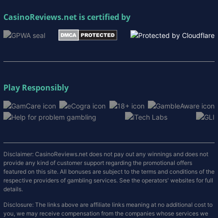
CasinoReviews.net
is certified by
Play Responsibly
Disclaimer: CasinoReviews.net does not pay out any winnings and does not
provide any kind of customer support regarding the promotional offers
featured on this site. All bonuses are subject to the terms and conditions of the
respective providers of gambling services. See the operators' websites for full
details.
Disclosure: The links above are affiliate links meaning at no additional cost to
you, we may receive compensation from the companies whose services we