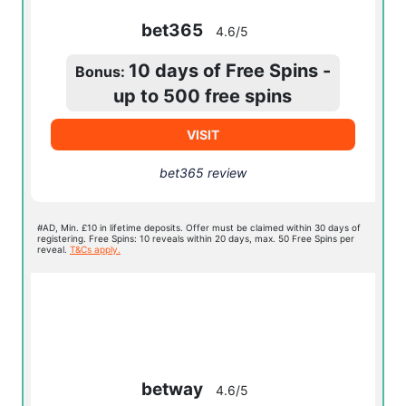
bet365
4.6/5
10 days of Free Spins -
Bonus:
up to 500 free spins
VISIT
bet365 review
#AD, Min. £10 in lifetime deposits. Offer must be claimed within 30 days of
registering. Free Spins: 10 reveals within 20 days, max. 50 Free Spins per
reveal.
T&Cs apply.
betway
4.6/5