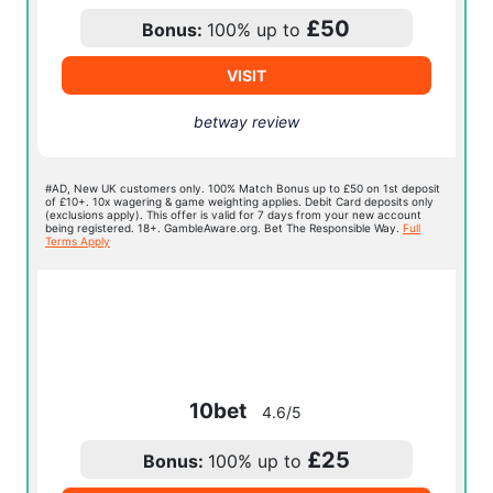
£50
Bonus:
100% up to
VISIT
betway review
#AD, New UK customers only. 100% Match Bonus up to £50 on 1st deposit
of £10+. 10x wagering & game weighting applies. Debit Card deposits only
(exclusions apply). This offer is valid for 7 days from your new account
being registered. 18+. GambleAware.org. Bet The Responsible Way.
Full
Terms Apply
10bet
4.6/5
£25
Bonus:
100% up to