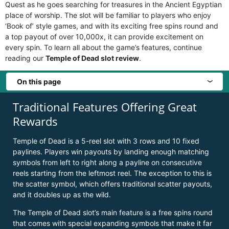
Quest as he goes searching for treasures in the Ancient Egyptian
place of worship. The slot will be familiar to players who enjoy
‘Book of’ style games, and with its exciting free spins round and
a top payout of over 10,000x, it can provide excitement on
every spin. To learn all about the game’s features, continue
reading our
Temple of Dead slot review
.
On this page
›
Traditional Features Offering Great
Rewards
Temple of Dead is a 5-reel slot with 3 rows and 10 fixed
paylines. Players win payouts by landing enough matching
symbols from left to right along a payline on consecutive
reels starting from the leftmost reel. The exception to this is
the scatter symbol, which offers traditional scatter payouts,
and it doubles up as the wild.
The Temple of Dead slot’s main feature is a free spins round
that comes with special expanding symbols that make it far