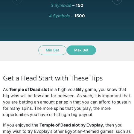
3 Symbols
–
150
4 Symbols
–
1500
Min Bet
Max Bet
Get a Head Start with These Tips
As
Temple of Dead slot
is a high volatility game, you know that
big wins will be few and far between. As such, it is important that
you are betting an amount per spin that you can afford to sustain
for many spins. The more spins that you play, the more
opportunities you have of hitting a big payout.
If you enjoyed the
Temple of Dead slot by Evoplay
, then you
may wish to try Evoplay’s other Egyptian-themed games, such as