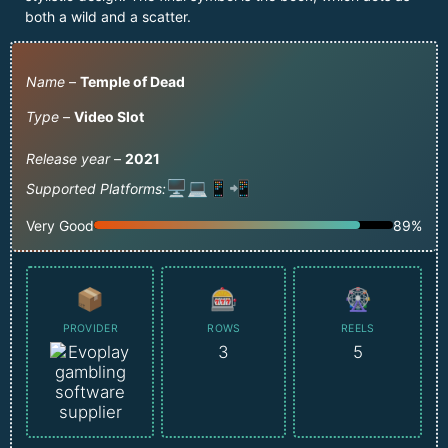
both a wild and a scatter.
Name
–
Temple of Dead
Type
–
Video Slot
Release year
–
2021
🖥
💻
📱
📲
Supported Platforms:
Very Good
89%
📦
🎰
🎡
PROVIDER
ROWS
REELS
3
5