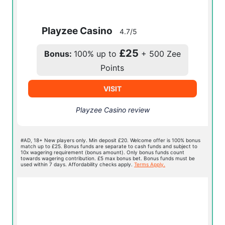
Playzee Casino
4.7/5
£25
Bonus:
100% up to
+ 500 Zee
Points
VISIT
Playzee Casino review
#AD, 18+ New players only. Min deposit £20. Welcome offer is 100% bonus
match up to £25. Bonus funds are separate to cash funds and subject to
10x wagering requirement (bonus amount). Only bonus funds count
towards wagering contribution. £5 max bonus bet. Bonus funds must be
used within 7 days. Affordability checks apply.
Terms Apply.