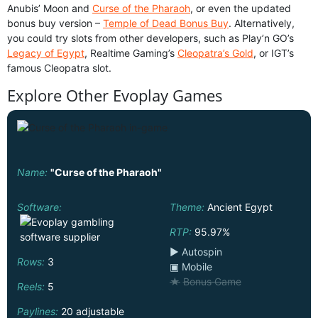
Anubis’ Moon and
Curse of the Pharaoh
, or even the updated
bonus buy version –
Temple of Dead Bonus Buy
. Alternatively,
you could try slots from other developers, such as Play’n GO’s
Legacy of Egypt
, Realtime Gaming’s
Cleopatra’s Gold
, or IGT’s
famous Cleopatra slot.
Explore Other Evoplay Games
Name:
"Curse of the Pharaoh"
Software:
Theme:
Ancient Egypt
RTP:
95.97%
▶
Autospin
Rows:
3
▣
Mobile
★
Bonus Game
Reels:
5
Paylines:
20 adjustable