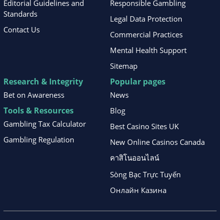
Editorial Guidelines and
Responsible Gambling
Standards
Legal Data Protection
Contact Us
Commercial Practices
Mental Health Support
Sitemap
Research & Integrity
Popular pages
Bet on Awareness
News
Tools & Resources
Blog
Gambling Tax Calculator
Best Casino Sites UK
Gambling Regulation
New Online Casinos Canada
คาสิโนออนไลน์
Sòng Bạc Trực Tuyến
Онлайн Казина