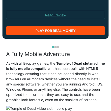
Read Review
PLAY FOR REAL MONEY
A Fully Mobile Adventure
As with all Evoplay games, the
Temple of Dead slot machine
is fully mobile compatible
. It has been built with HTML5
technology ensuring that it can be loaded directly in web
browsers on all modern devices without the need to install
any special software, whether you are running Android, iOS,
Windows Phone, or anything else. The controls have been
optimized to ensure that they are easy to use, and the
graphics look fantastic, even on the smallest of screens.