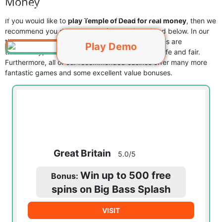
Money
do so right here. You can play a free demo version without the
need to install any special software. This way, you can take all
If you would like to
play Temple of Dead for real money
, then we
the time you need to decide if it is the right game for you.
recommend you do so at any of the casinos listed below. In our
thorough
casino reviews
, we found that those sites are
Play Demo
trustworthy, and you can be sure that they are safe and fair.
Furthermore, all of our recommended casinos offer many more
fantastic games and some excellent value bonuses.
Great Britain
5.0/5
Win up to 500 free
Bonus:
spins on Big Bass Splash
VISIT