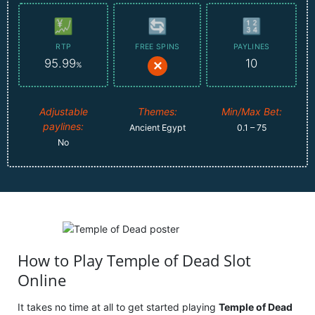
💹
🔄
🔢
RTP
FREE SPINS
PAYLINES
95.99
10
✕
%
Adjustable
Themes:
Min/Max Bet:
paylines:
Ancient Egypt
0.1 – 75
No
How to Play Temple of Dead Slot
Online
It takes no time at all to get started playing
Temple of Dead