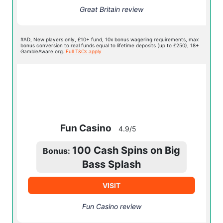
Great Britain review
#AD, New players only, £10+ fund, 10x bonus wagering requirements, max
bonus conversion to real funds equal to lifetime deposits (up to £250), 18+
GambleAware.org.
Full T&Cs apply
Fun Casino
4.9/5
100 Cash Spins on Big
Bonus:
Bass Splash
VISIT
Fun Casino review