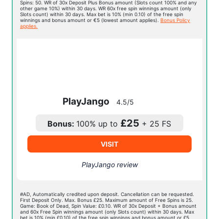
Spins: 50. WR of 30x Deposit Plus Bonus amount (Slots count 100% and any
other game 10%) within 30 days. WR 60x free spin winnings amount (only
Slots count) within 30 days. Max bet is 10% (min 0.10) of the free spin
winnings and bonus amount or €5 (lowest amount applies).
Bonus Policy
applies.
PlayJango
4.5/5
£25
Bonus:
100% up to
+ 25 FS
VISIT
PlayJango review
#AD, Automatically credited upon deposit. Cancellation can be requested.
First Deposit Only. Max. Bonus £25. Maximum amount of Free Spins is 25.
Game: Book of Dead, Spin Value: £0.10. WR of 30x Deposit + Bonus amount
and 60x Free Spin winnings amount (only Slots count) within 30 days. Max
bet is 10% (min £0.10) of the free spin winnings and bonus amount or £5