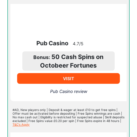
Pub Casino
4.7/5
50 Cash Spins on
Bonus:
Octobeer Fortunes
VISIT
Pub Casino review
#AD, New players only | Deposit & wager at least £10 to get free spins |
Offer must be activated before depositing | Free Spins winnings are cash |
No max cash out | Eligibility is restricted for suspected abuse | Skrill deposits
excluded | Free Spins value £0.20 per spin | Free Spins expire in 48 hours |
T&C's Apply