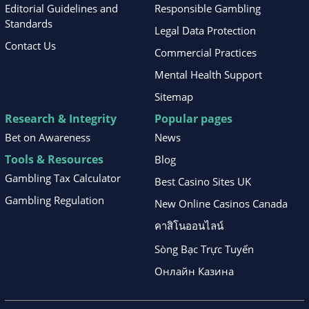
Editorial Guidelines and
Responsible Gambling
Standards
Legal Data Protection
Contact Us
Commercial Practices
Mental Health Support
Sitemap
Research & Integrity
Popular pages
Bet on Awareness
News
Tools & Resources
Blog
Gambling Tax Calculator
Best Casino Sites UK
Gambling Regulation
New Online Casinos Canada
คาสิโนออนไลน์
Sòng Bạc Trực Tuyến
Онлайн Казина