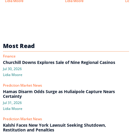
Lidia Moore
Lidia Moore
Lidi
Most Read
Finance
Churchill Downs Explores Sale of Nine Regional Casinos
Jul 30, 2026
Lidia Moore
Prediction Market News
Hamas Disarm Odds Surge as Huliaipole Capture Nears
Certainty
Jul 31, 2026
Lidia Moore
Prediction Market News
Kalshi Faces New York Lawsuit Seeking Shutdown,
Restitution and Penalties