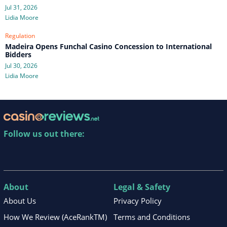
Jul 31, 2026
Lidia Moore
Regulation
Madeira Opens Funchal Casino Concession to International
Bidders
Jul 30, 2026
Lidia Moore
Follow us out there:
About
Legal & Safety
About Us
Privacy Policy
How We Review (AceRankTM)
Terms and Conditions