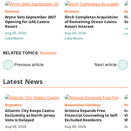
Business
Business
Bus
Wynn Sets September 2027
Ilitch Completes Acquisition
Fir
Opening for UAE Casino
of Remaining Ocean Casino
Sol
Resort
Resort Interest
Jul 
Aug 05, 2026
Aug 04, 2026
Lidi
Lidia Moore
Lidia Moore
RELATED TOPICS
:
Business
Previous article
Next article
Latest News
Regulation
Responsible Gambling
Pre
Atlantic City Keeps Casino
Arizona Expands Free
Ira
Exclusivity as North Jersey
Financial Counseling to Self-
Vin
Vote Is Delayed
Excluded Residents
Shi
Aug 06, 2026
Aug 06, 2026
Aug