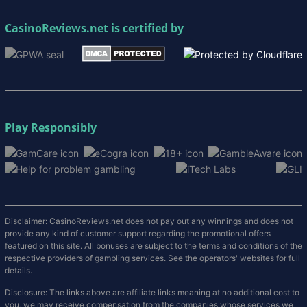
CasinoReviews.net
is certified by
Play Responsibly
Disclaimer: CasinoReviews.net does not pay out any winnings and does not
provide any kind of customer support regarding the promotional offers
featured on this site. All bonuses are subject to the terms and conditions of the
respective providers of gambling services. See the operators' websites for full
details.
Disclosure: The links above are affiliate links meaning at no additional cost to
you, we may receive compensation from the companies whose services we