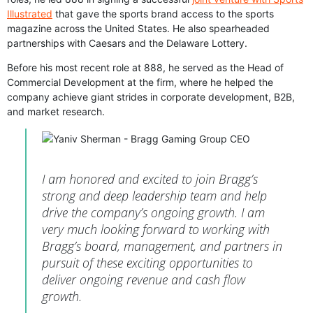
Illustrated
that gave the sports brand access to the sports
magazine across the United States. He also spearheaded
partnerships with Caesars and the Delaware Lottery.
Before his most recent role at 888, he served as the Head of
Commercial Development at the firm, where he helped the
company achieve giant strides in corporate development, B2B,
and market research.
I am honored and excited to join Bragg’s
strong and deep leadership team and help
drive the company’s ongoing growth. I am
very much looking forward to working with
Bragg’s board, management, and partners in
pursuit of these exciting opportunities to
deliver ongoing revenue and cash flow
growth.