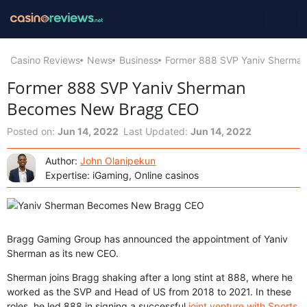
Casino Reviews
News
Business
Former 888 SVP Yaniv Sherma
Former 888 SVP Yaniv Sherman
Becomes New Bragg CEO
Posted on:
Jun 14, 2022
Last Updated:
Jun 14, 2022
Author:
John Olanipekun
Expertise: iGaming, Online casinos
Bragg Gaming Group has announced the appointment of Yaniv
Sherman as its new CEO.
Sherman joins Bragg shaking after a long stint at 888, where he
worked as the SVP and Head of US from 2018 to 2021. In these
roles, he led 888 in signing a successful
joint venture with Sports