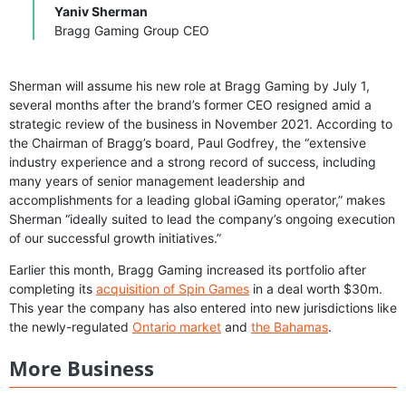
Yaniv Sherman
Bragg Gaming Group CEO
Sherman will assume his new role at Bragg Gaming by July 1,
several months after the brand’s former CEO resigned amid a
strategic review of the business in November 2021. According to
the Chairman of Bragg’s board, Paul Godfrey, the “extensive
industry experience and a strong record of success, including
many years of senior management leadership and
accomplishments for a leading global iGaming operator,” makes
Sherman “ideally suited to lead the company’s ongoing execution
of our successful growth initiatives.”
Earlier this month, Bragg Gaming increased its portfolio after
completing its
acquisition of Spin Games
in a deal worth $30m.
This year the company has also entered into new jurisdictions like
the newly-regulated
Ontario market
and
the Bahamas
.
More Business