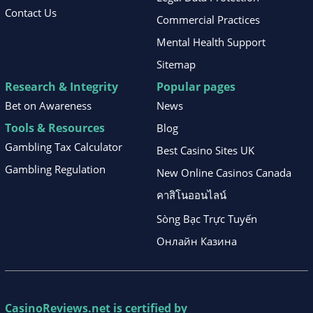
Contact Us
Commercial Practices
Mental Health Support
Sitemap
Research & Integrity
Popular pages
Bet on Awareness
News
Tools & Resources
Blog
Gambling Tax Calculator
Best Casino Sites UK
Gambling Regulation
New Online Casinos Canada
คาสิโนออนไลน์
Sòng Bạc Trực Tuyến
Онлайн Казина
CasinoReviews.net
is certified by