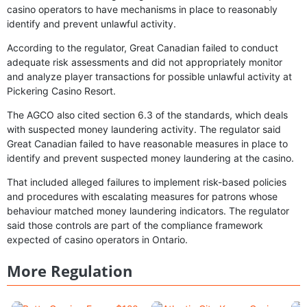
casino operators to have mechanisms in place to reasonably
identify and prevent unlawful activity.
According to the regulator, Great Canadian failed to conduct
adequate risk assessments and did not appropriately monitor
and analyze player transactions for possible unlawful activity at
Pickering Casino Resort.
The AGCO also cited section 6.3 of the standards, which deals
with suspected money laundering activity. The regulator said
Great Canadian failed to have reasonable measures in place to
identify and prevent suspected money laundering at the casino.
That included alleged failures to implement risk-based policies
and procedures with escalating measures for patrons whose
behaviour matched money laundering indicators. The regulator
said those controls are part of the compliance framework
expected of casino operators in Ontario.
More Regulation