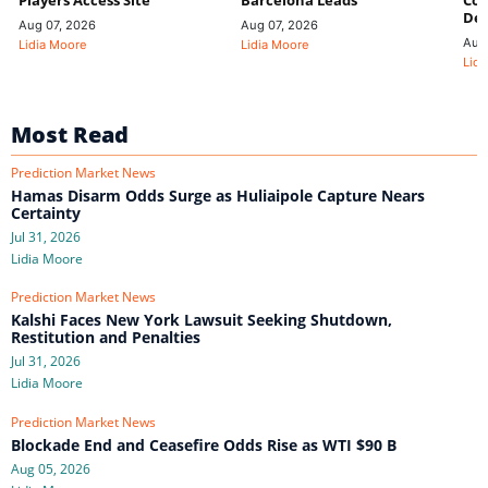
Players Access Site
Barcelona Leads
Con
De
Aug 07, 2026
Aug 07, 2026
Aug
Lidia Moore
Lidia Moore
Lidi
Most Read
Prediction Market News
Hamas Disarm Odds Surge as Huliaipole Capture Nears
Certainty
Jul 31, 2026
Lidia Moore
Prediction Market News
Kalshi Faces New York Lawsuit Seeking Shutdown,
Restitution and Penalties
Jul 31, 2026
Lidia Moore
Prediction Market News
Blockade End and Ceasefire Odds Rise as WTI $90 B
Aug 05, 2026