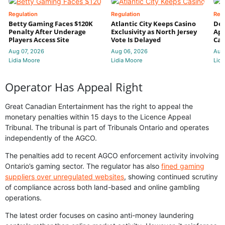
Regulation
Regulation
Reg
Betty Gaming Faces $120K
Atlantic City Keeps Casino
De
Penalty After Underage
Exclusivity as North Jersey
App
Players Access Site
Vote Is Delayed
Cas
Aug 07, 2026
Aug 06, 2026
Aug
Lidia Moore
Lidia Moore
Lidi
Operator Has Appeal Right
Great Canadian Entertainment has the right to appeal the
monetary penalties within 15 days to the Licence Appeal
Tribunal. The tribunal is part of Tribunals Ontario and operates
independently of the AGCO.
The penalties add to recent AGCO enforcement activity involving
Ontario’s gaming sector. The regulator has also
fined gaming
suppliers over unregulated websites
, showing continued scrutiny
of compliance across both land-based and online gambling
operations.
The latest order focuses on casino anti-money laundering