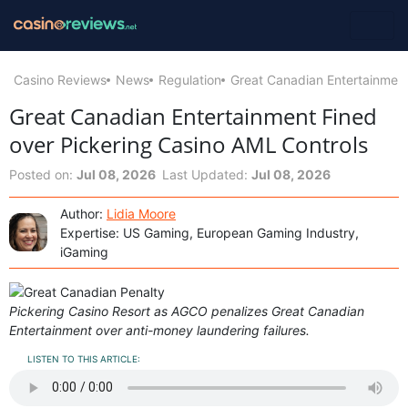
Casino Reviews
News
Regulation
Great Canadian Entertainment
Great Canadian Entertainment Fined
over Pickering Casino AML Controls
Posted on:
Jul 08, 2026
Last Updated:
Jul 08, 2026
Author:
Lidia Moore
Expertise: US Gaming, European Gaming Industry,
iGaming
Pickering Casino Resort as AGCO penalizes Great Canadian
Entertainment over anti-money laundering failures.
LISTEN TO THIS ARTICLE: