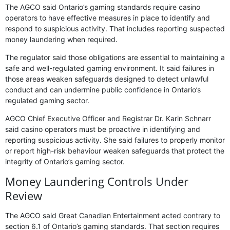
The AGCO said Ontario’s gaming standards require casino
operators to have effective measures in place to identify and
respond to suspicious activity. That includes reporting suspected
money laundering when required.
The regulator said those obligations are essential to maintaining a
safe and well-regulated gaming environment. It said failures in
those areas weaken safeguards designed to detect unlawful
conduct and can undermine public confidence in Ontario’s
regulated gaming sector.
AGCO Chief Executive Officer and Registrar Dr. Karin Schnarr
said casino operators must be proactive in identifying and
reporting suspicious activity. She said failures to properly monitor
or report high-risk behaviour weaken safeguards that protect the
integrity of Ontario’s gaming sector.
Money Laundering Controls Under
Review
The AGCO said Great Canadian Entertainment acted contrary to
section 6.1 of Ontario’s gaming standards. That section requires