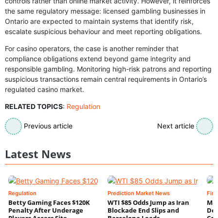
controls rather than online market activity. However, it reinforces
the same regulatory message: licensed gambling businesses in
Ontario are expected to maintain systems that identify risk,
escalate suspicious behaviour and meet reporting obligations.
For casino operators, the case is another reminder that
compliance obligations extend beyond game integrity and
responsible gambling. Monitoring high-risk patrons and reporting
suspicious transactions remain central requirements in Ontario’s
regulated casino market.
RELATED TOPICS
:
Regulation
Previous article
Next article
Latest News
Regulation
Prediction Market News
Fin
Betty Gaming Faces $120K
WTI $85 Odds Jump as Iran
Mac
Penalty After Underage
Blockade End Slips and
Dee