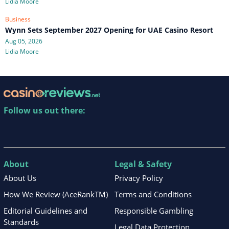
Lidia Moore
Business
Wynn Sets September 2027 Opening for UAE Casino Resort
Aug 05, 2026
Lidia Moore
Follow us out there:
About
Legal & Safety
About Us
Privacy Policy
How We Review (AceRankTM)
Terms and Conditions
Editorial Guidelines and
Responsible Gambling
Standards
Legal Data Protection