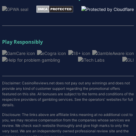
Play Responsibly
Disclaimer: CasinoReviews.net does not pay out any winnings and does not
provide any kind of customer support regarding the promotional offers
featured on this site. All bonuses are subject to the terms and conditions of the
respective providers of gambling services. See the operators' websites for full
details.
Disclosure: The links above are affiliate links meaning at no additional cost to
you, we may receive compensation from the companies whose services we
review. We check each website thoroughly and give high marks to only the
very best. We are an independently owned professional review site and the