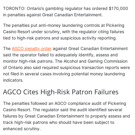
TORONTO: Ontario’s gambling regulator has ordered $170,000
in penalties against Great Canadian Entertainment.
The penalties put anti-money laundering controls at Pickering
Casino Resort under scrutiny, with the regulator citing failures
tied to high-risk patrons and suspicious activity reporting.
The
AGCO penalty order
against Great Canadian Entertainment
said the operator failed to adequately identify, assess and
monitor high-risk patrons. The Alcohol and Gaming Commission
of Ontario also said required suspicious transaction reports were
not filed in several cases involving potential money laundering
indicators.
AGCO Cites High-Risk Patron Failures
The penalties followed an AGCO compliance audit of Pickering
Casino Resort. The regulator said the audit identified several
failures by Great Canadian Entertainment to properly assess and
track high-risk patrons who should have been subject to
enhanced scrutiny.