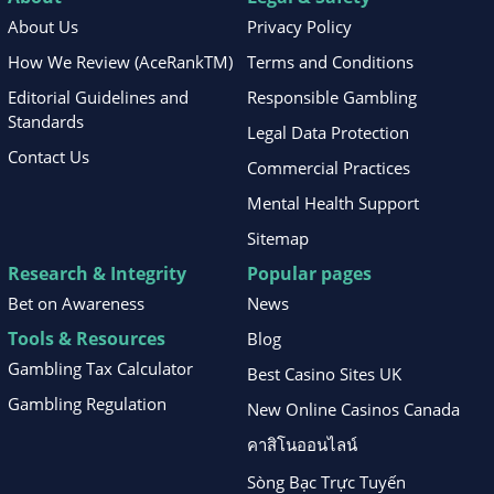
About Us
Privacy Policy
How We Review (AceRankTM)
Terms and Conditions
Editorial Guidelines and
Responsible Gambling
Standards
Legal Data Protection
Contact Us
Commercial Practices
Mental Health Support
Sitemap
Research & Integrity
Popular pages
Bet on Awareness
News
Tools & Resources
Blog
Gambling Tax Calculator
Best Casino Sites UK
Gambling Regulation
New Online Casinos Canada
คาสิโนออนไลน์
Sòng Bạc Trực Tuyến