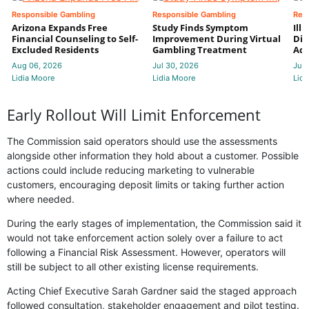
Responsible Gambling
Responsible Gambling
Res
Arizona Expands Free
Study Finds Symptom
Ill
Financial Counseling to Self-
Improvement During Virtual
Dis
Excluded Residents
Gambling Treatment
Add
Aug 06, 2026
Jul 30, 2026
Jul 
Lidia Moore
Lidia Moore
Lidi
Early Rollout Will Limit Enforcement
The Commission said operators should use the assessments
alongside other information they hold about a customer. Possible
actions could include reducing marketing to vulnerable
customers, encouraging deposit limits or taking further action
where needed.
During the early stages of implementation, the Commission said it
would not take enforcement action solely over a failure to act
following a Financial Risk Assessment. However, operators will
still be subject to all other existing license requirements.
Acting Chief Executive Sarah Gardner said the staged approach
followed consultation, stakeholder engagement and pilot testing.