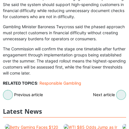
She said the system should support high-spending customers in
financial difficulty while reducing unnecessary document checks
for customers who are not in difficulty.
Gambling Minister Baroness Twycross said the phased approach
must protect customers in financial difficulty without creating
unnecessary burdens for operators or consumers.
The Commission will confirm the stage one timetable after further
engagement through implementation groups being established
over the summer. The staged rollout means the highest-spending
customers will be assessed first, while the final lower thresholds
will come later.
RELATED TOPICS
:
Responsible Gambling
Previous article
Next article
Latest News