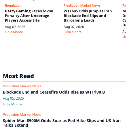
Regulation
Prediction Market News
Fin
Betty Gaming Faces $120K
WTI $85 Odds Jump as Iran
Mac
Penalty After Underage
Blockade End Slips and
Dee
Players Access Site
Barcelona Leads
Con
De
Aug 07, 2026
Aug 07, 2026
Aug
Lidia Moore
Lidia Moore
Lidi
Most Read
Prediction Market News
Blockade End and Ceasefire Odds Rise as WTI $90 B
Aug 05, 2026
Lidia Moore
Prediction Market News
Spider-Man $900M Odds Soar as Fed Hike Slips and US-Iran
Talks Extend