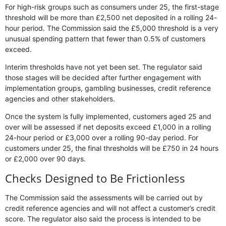
For high-risk groups such as consumers under 25, the first-stage
threshold will be more than £2,500 net deposited in a rolling 24-
hour period. The Commission said the £5,000 threshold is a very
unusual spending pattern that fewer than 0.5% of customers
exceed.
Interim thresholds have not yet been set. The regulator said
those stages will be decided after further engagement with
implementation groups, gambling businesses, credit reference
agencies and other stakeholders.
Once the system is fully implemented, customers aged 25 and
over will be assessed if net deposits exceed £1,000 in a rolling
24-hour period or £3,000 over a rolling 90-day period. For
customers under 25, the final thresholds will be £750 in 24 hours
or £2,000 over 90 days.
Checks Designed to Be Frictionless
The Commission said the assessments will be carried out by
credit reference agencies and will not affect a customer’s credit
score. The regulator also said the process is intended to be