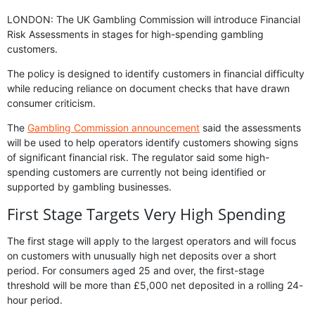
LONDON: The UK Gambling Commission will introduce Financial
Risk Assessments in stages for high-spending gambling
customers.
The policy is designed to identify customers in financial difficulty
while reducing reliance on document checks that have drawn
consumer criticism.
The
Gambling Commission announcement
said the assessments
will be used to help operators identify customers showing signs
of significant financial risk. The regulator said some high-
spending customers are currently not being identified or
supported by gambling businesses.
First Stage Targets Very High Spending
The first stage will apply to the largest operators and will focus
on customers with unusually high net deposits over a short
period. For consumers aged 25 and over, the first-stage
threshold will be more than £5,000 net deposited in a rolling 24-
hour period.