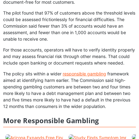
document-free for most customers.
The pilot found that 97% of customers above the threshold levels
could be assessed frictionlessly for financial difficulties. The
Commission said fewer than 3% of accounts would have an
assessment, and fewer than one in 1,000 accounts would be
unable to receive one.
For those accounts, operators will have to verify identity properly
and may assess financial risk through other means. That could
include open banking or document requests where needed.
The policy sits within a wider
responsible gambling
framework
aimed at identifying harm earlier. The Commission said high-
spending gambling customers are between two and four times
more likely to have a debt management plan and between two
and five times more likely to have had a default in the previous
12 months than consumers in the wider population.
More Responsible Gambling