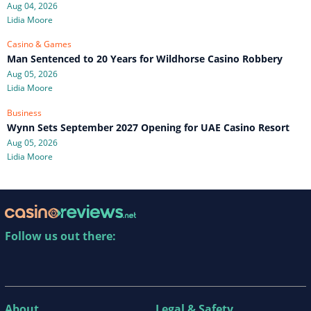
Aug 04, 2026
Lidia Moore
Casino & Games
Man Sentenced to 20 Years for Wildhorse Casino Robbery
Aug 05, 2026
Lidia Moore
Business
Wynn Sets September 2027 Opening for UAE Casino Resort
Aug 05, 2026
Lidia Moore
Follow us out there:
About
Legal & Safety