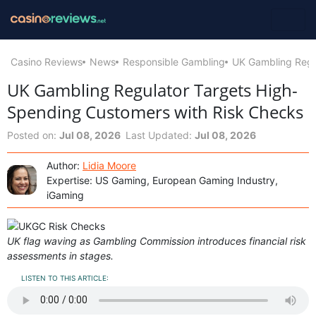
Casino Reviews
News
Responsible Gambling
UK Gambling Regu
UK Gambling Regulator Targets High-
Spending Customers with Risk Checks
Posted on:
Jul 08, 2026
Last Updated:
Jul 08, 2026
Author:
Lidia Moore
Expertise: US Gaming, European Gaming Industry,
iGaming
UK flag waving as Gambling Commission introduces financial risk
assessments in stages.
LISTEN TO THIS ARTICLE: