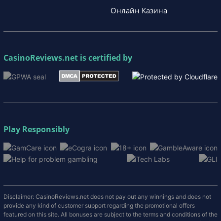
Онлайн Казина
CasinoReviews.net
is certified by
Play Responsibly
Disclaimer: CasinoReviews.net does not pay out any winnings and does not
provide any kind of customer support regarding the promotional offers
featured on this site. All bonuses are subject to the terms and conditions of the