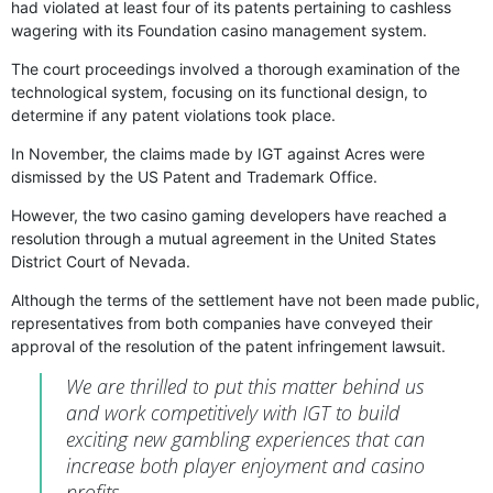
had violated at least four of its patents pertaining to cashless
wagering with its Foundation casino management system.
The court proceedings involved a thorough examination of the
technological system, focusing on its functional design, to
determine if any patent violations took place.
In November, the claims made by IGT against Acres were
dismissed by the US Patent and Trademark Office.
However, the two casino gaming developers have reached a
resolution through a mutual agreement in the United States
District Court of Nevada.
Although the terms of the settlement have not been made public,
representatives from both companies have conveyed their
approval of the resolution of the patent infringement lawsuit.
We are thrilled to put this matter behind us
and work competitively with IGT to build
exciting new gambling experiences that can
increase both player enjoyment and casino
profits.