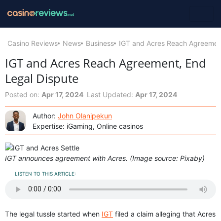
Casino Reviews
News
Business
IGT and Acres Reach Agreement
IGT and Acres Reach Agreement, End
Legal Dispute
Posted on:
Apr 17, 2024
Last Updated:
Apr 17, 2024
Author:
John Olanipekun
Expertise: iGaming, Online casinos
IGT announces agreement with Acres. (Image source: Pixaby)
LISTEN TO THIS ARTICLE:
The legal tussle started when
IGT
filed a claim alleging that Acres