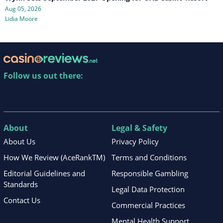
Aug 05, 2026
Lidia Moore
Follow us out there:
About
Legal & Safety
About Us
Privacy Policy
How We Review (AceRankTM)
Terms and Conditions
Editorial Guidelines and
Responsible Gambling
Standards
Legal Data Protection
Contact Us
Commercial Practices
Mental Health Support