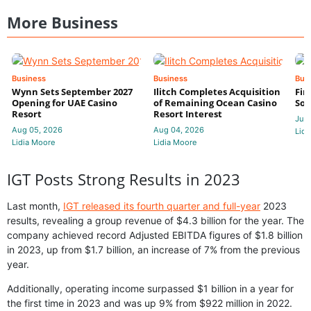
More Business
Business
Business
Bus
Wynn Sets September 2027
Ilitch Completes Acquisition
Fir
Opening for UAE Casino
of Remaining Ocean Casino
Sol
Resort
Resort Interest
Jul 
Aug 05, 2026
Aug 04, 2026
Lidi
Lidia Moore
Lidia Moore
IGT Posts Strong Results in 2023
Last month,
IGT released its fourth quarter and full-year
2023
results, revealing a group revenue of $4.3 billion for the year. The
company achieved record Adjusted EBITDA figures of $1.8 billion
in 2023, up from $1.7 billion, an increase of 7% from the previous
year.
Additionally, operating income surpassed $1 billion in a year for
the first time in 2023 and was up 9% from $922 million in 2022.