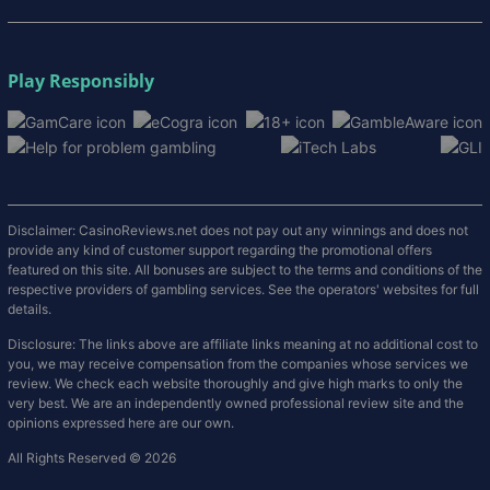
Play Responsibly
Disclaimer: CasinoReviews.net does not pay out any winnings and does not
provide any kind of customer support regarding the promotional offers
featured on this site. All bonuses are subject to the terms and conditions of the
respective providers of gambling services. See the operators' websites for full
details.
Disclosure: The links above are affiliate links meaning at no additional cost to
you, we may receive compensation from the companies whose services we
review. We check each website thoroughly and give high marks to only the
very best. We are an independently owned professional review site and the
opinions expressed here are our own.
All Rights Reserved © 2026