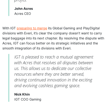
John Acres
Acres CEO
With IGT
preparing to merge
its Global Gaming and PlayDigital
divisions with Everi, it’s clear the company doesn’t want to carry
legal baggage into its next chapter. By resolving the dispute with
Acres, IGT can focus better on its strategic initiatives and the
smooth integration of its divisions with Everi.
IGT is pleased to reach a mutual agreement
with Acres that resolves all disputes between
us. This allows us to dedicate our collective
resources where they are better served,
driving continued innovation in the exciting
and evolving cashless gaming space.
Nick Khin
IGT COO Gaming