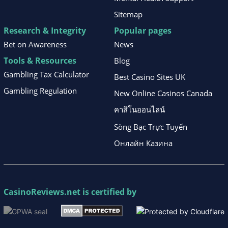
Sitemap
Research & Integrity
Popular pages
Bet on Awareness
News
Tools & Resources
Blog
Gambling Tax Calculator
Best Casino Sites UK
Gambling Regulation
New Online Casinos Canada
คาสิโนออนไลน์
Sòng Bạc Trực Tuyến
Онлайн Казина
CasinoReviews.net
is certified by