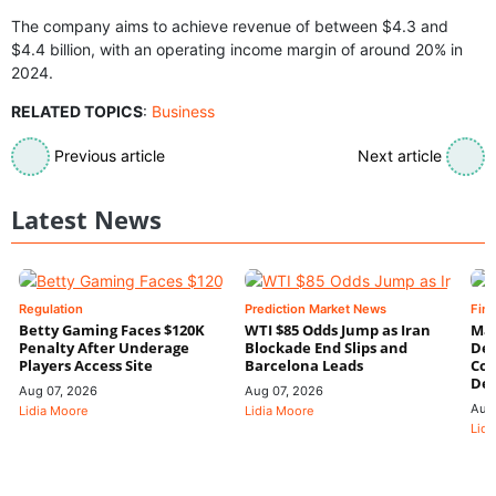
The company aims to achieve revenue of between $4.3 and
$4.4 billion, with an operating income margin of around 20% in
2024.
RELATED TOPICS
:
Business
Previous article
Next article
Latest News
Regulation
Prediction Market News
Fin
Betty Gaming Faces $120K
WTI $85 Odds Jump as Iran
Mac
Penalty After Underage
Blockade End Slips and
Dee
Players Access Site
Barcelona Leads
Con
De
Aug 07, 2026
Aug 07, 2026
Aug
Lidia Moore
Lidia Moore
Lidi