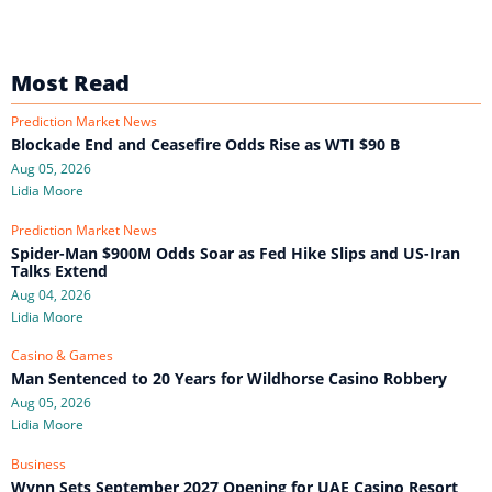
Most Read
Prediction Market News
Blockade End and Ceasefire Odds Rise as WTI $90 B
Aug 05, 2026
Lidia Moore
Prediction Market News
Spider-Man $900M Odds Soar as Fed Hike Slips and US-Iran
Talks Extend
Aug 04, 2026
Lidia Moore
Casino & Games
Man Sentenced to 20 Years for Wildhorse Casino Robbery
Aug 05, 2026
Lidia Moore
Business
Wynn Sets September 2027 Opening for UAE Casino Resort