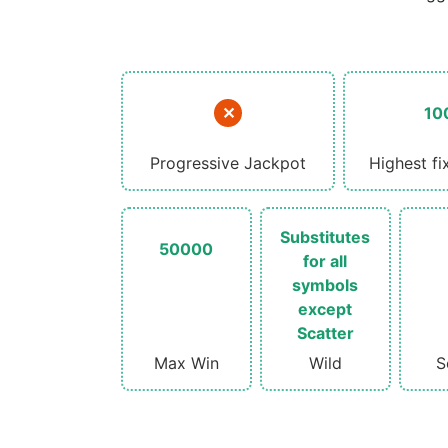
✕
10
Progressive Jackpot
Highest fi
Substitutes
50000
for all
symbols
except
Scatter
Max Win
Wild
S