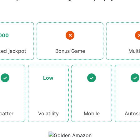
000
✕
xed jackpot
Bonus Game
Multi
✓
Low
✓
✓
catter
Volatility
Mobile
Autos