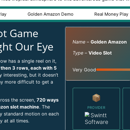
lay
Golden Amazon Demo
Real Money Play
ot Game
Name
–
Golden Amazon
ght Our Eye
Type
–
Video Slot
ow has a single reel on it,
 then 3 rows, each with 5
Very Good
y interesting, but it doesn’t
y more difficult to get a
📦
cross the screen,
720 ways
azon slot machine
. The
PROVIDER
ly standard motion on each
y at all times.