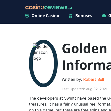
Online Casino
Bonuses
G
Golden
Informa
Written by:
Robert Bell
Last Updated:
Aug 02, 2021
The developers at Swintt have based the Go
treasures. It has a fairly unusual reel form
on this game, but there are free spins and 