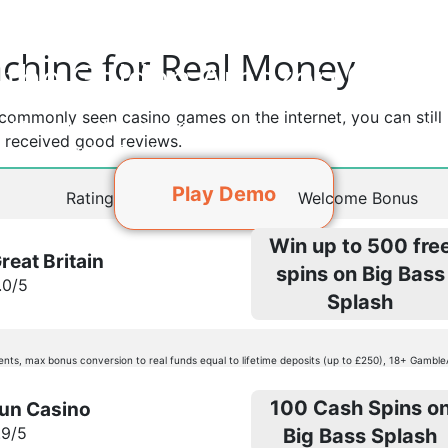
achine for Real Money
f the Golden Amazon Online
 commonly seen casino games on the internet, you can still l
hine a try without risking any of your own money, just lo
e received good reviews.
an start playing for dummy money right away and see how m
Play Demo
Rating
Welcome Bonus
Win up to 500 fre
reat Britain
spins on Big Bass
.0/5
Splash
nts, max bonus conversion to real funds equal to lifetime deposits (up to £250), 18+ Gambl
100 Cash Spins o
un Casino
.9/5
Big Bass Splash