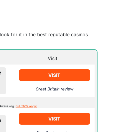
 Slot?
ook for it in the best reputable casinos
ok on this page for the free demo
. You
uch you like playing it.
Visit
e
VISIT
Great Britain review
eAware.org.
Full T&Cs apply
VISIT
n