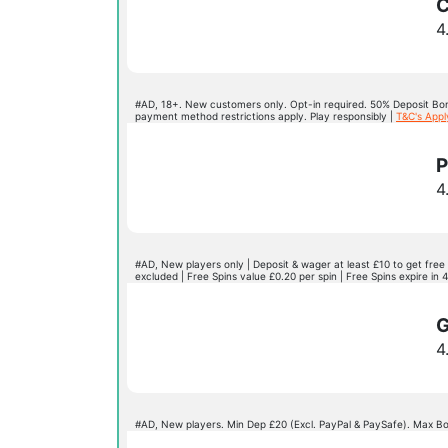
4
#AD, 18+. New customers only. Opt-in required. 50% Deposit Bonu
payment method restrictions apply. Play responsibly |
T&C's Appl
P
4
#AD, New players only | Deposit & wager at least £10 to get free s
excluded | Free Spins value £0.20 per spin | Free Spins expire in 
G
4
#AD, New players. Min Dep £20 (Excl. PayPal & PaySafe). Max Bo