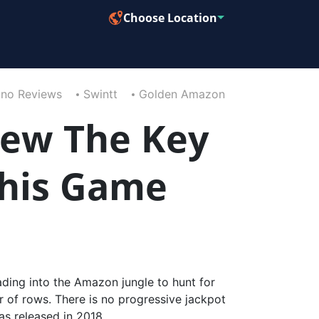
Choose Location
ino Reviews
Swintt
Golden Amazon
iew The Key
This Game
ding into the Amazon jungle to hunt for
er of rows. There is no progressive jackpot
as released in 2018.