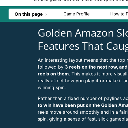
›
On this page
Game Profile
How to P
Golden Amazon Sl
Features That Cau
An interesting layout means that the top r
followed by
3 reels on the next row, and
reels on them
. This makes it more visuall
really affect how you play it or make it an
winning spin.
Rather than a fixed number of paylines a
to win have been put on the Golden Am
reels move around smoothly and in a fair
spin, giving a sense of fast, slick gamepla