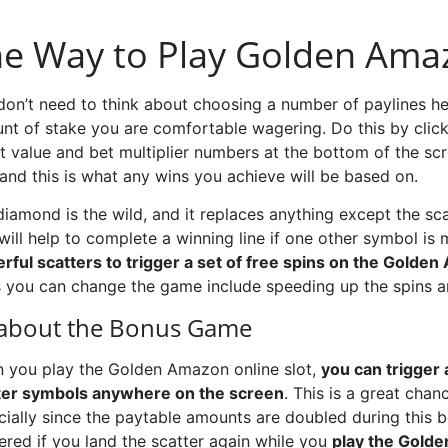
e Way to Play Golden Ama
on’t need to think about choosing a number of paylines here,
nt of stake you are comfortable wagering. Do this by click
t value and bet multiplier numbers at the bottom of the scre
and this is what any wins you achieve will be based on.
iamond is the wild, and it replaces anything except the scat
will help to complete a winning line if one other symbol is 
rful scatters to trigger a set of free spins on the Golde
 you can change the game include speeding up the spins an
 about the Bonus Game
 you play the Golden Amazon online slot,
you can trigger a
ter symbols anywhere on the screen
. This is a great chan
cially since the paytable amounts are doubled during this
ered if you land the scatter again while you
play the Gold