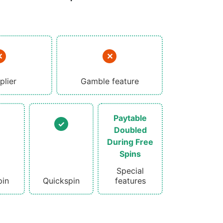
✕
✕
plier
Gamble feature
Paytable
✓
Doubled
During Free
Spins
Special
pin
Quickspin
features