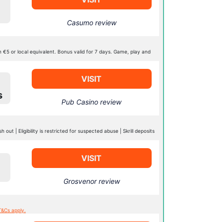
Casumo review
€5 or local equivalent. Bonus valid for 7 days. Game, play and
VISIT
s
Pub Casino review
t | Eligibility is restricted for suspected abuse | Skrill deposits
VISIT
Grosvenor review
T&Cs apply.