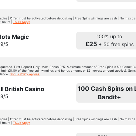
pins | Offer must be activated before depositing | Free Spins winnings are cash | No max cash ou
48 hours |
T&C's Apply
lots Magic
100% up to
£25
.9/5
+ 50 free spins
requested. First Deposit Only. Max. Bonus £25. Maximum amount of Free Spins is 50. Game: B
% (min £0.10) of the free spin winnings and bonus amount or £5 (lowest amount applies). Spi
alance.
Bonus Policy applies.
100 Cash Spins on 
ll British Casino
.8/5
Bandit+
pins | Offer must be activated before depositing | Free Spins winnings are cash | No max cash ou
48 hours |
T&C's Apply