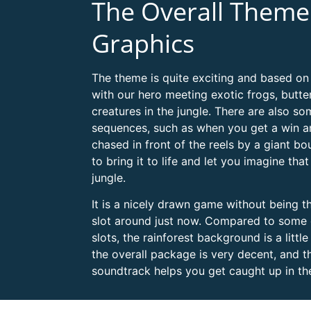
The Overall Theme
Graphics
The theme is quite exciting and based on
with our hero meeting exotic frogs, butter
creatures in the jungle. There are also s
sequences, such as when you get a win a
chased in front of the reels by a giant b
to bring it to life and let you imagine tha
jungle.
It is a nicely drawn game without being t
slot around just now. Compared to some 
slots, the rainforest background is a little
the overall package is very decent, and th
soundtrack helps you get caught up in the