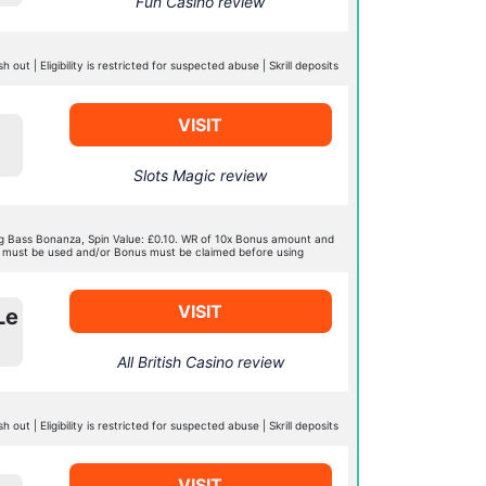
Fun Casino review
t | Eligibility is restricted for suspected abuse | Skrill deposits
VISIT
Slots Magic review
ig Bass Bonanza, Spin Value: £0.10. WR of 10x Bonus amount and
ns must be used and/or Bonus must be claimed before using
VISIT
Le
All British Casino review
t | Eligibility is restricted for suspected abuse | Skrill deposits
VISIT