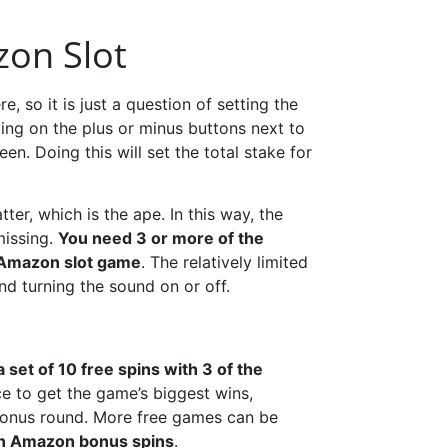
zon Slot
 so it is just a question of setting the
ing on the plus or minus buttons next to
en. Doing this will set the total stake for
ter, which is the ape. In this way, the
missing.
You need 3 or more of the
n Amazon slot game
. The relatively limited
d turning the sound on or off.
 set of 10 free spins with 3 of the
ce to get the game’s biggest wins,
 bonus round. More free games can be
en Amazon bonus spins
.