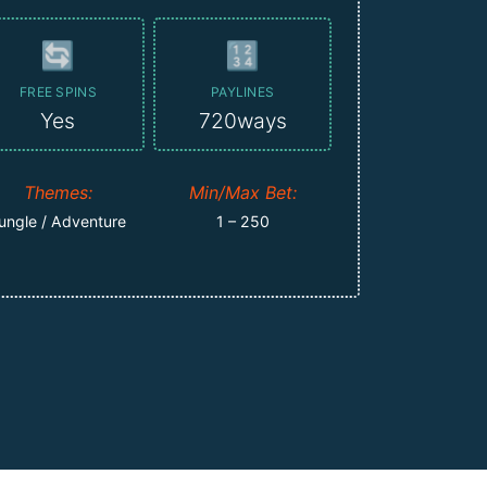
🔄
🔢
FREE SPINS
PAYLINES
Yes
720ways
Themes:
Min/Max Bet:
ungle / Adventure
1 – 250