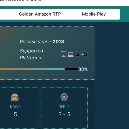
Golden Amazon RTP
Mobile Play
Release year
–
2018
Supported
🖥
💻
📱
📲
Platforms:
88%
🎰
🎡
ROWS
REELS
5
3 - 5