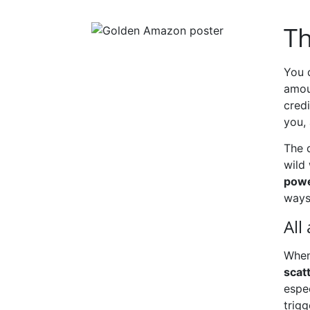
Th
You d
amou
credi
you, 
The d
wild 
powe
ways
All
When
scat
espe
trigg