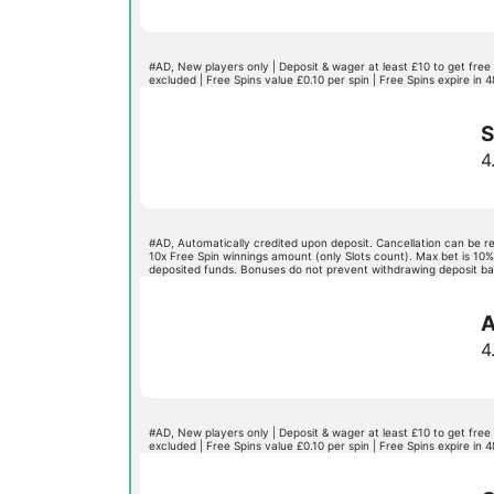
#AD, New players only | Deposit & wager at least £10 to get free s
excluded | Free Spins value £0.10 per spin | Free Spins expire in 
S
4
#AD, Automatically credited upon deposit. Cancellation can be 
10x Free Spin winnings amount (only Slots count). Max bet is 10
deposited funds. Bonuses do not prevent withdrawing deposit b
A
4
#AD, New players only | Deposit & wager at least £10 to get free s
excluded | Free Spins value £0.10 per spin | Free Spins expire in 