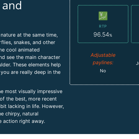
 and
💹
RTP
96.54
 nature at the same time,
%
flies, snakes, and other
ome cool animated
Adjustable
nd see the main character
paylines:
J
oulder. These elements help
No
t you are really deep in the
he most visually impressive
of the best, more recent
 bit lacking in life. However,
e chirpy, natural
 action right away.