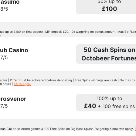
Casumo
50% up to
£100
.8/5
s up to £100 on first deposit. Min deposit £20. 10x wagering on bonus amount. Max Bet/Spin 
y
50 Cash Spins on
ub Casino
.7/5
Octobeer Fortune
pins | Offer must be activated before depositing | Free Spins winnings are cash | No max cash ou
48 hours |
T&C's Apply
rosvenor
100% up to
£40
.7/5
+ 100 free spins
nus £40 on selected games & 100 Free Spins on Big Bass Splash. Wagering & max win apply.