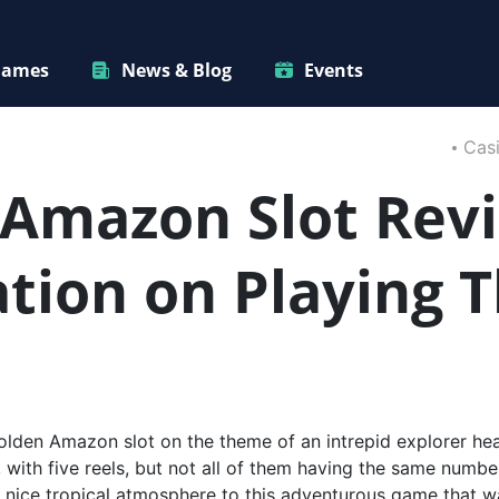
ames
News & Blog
Events
Cas
 Amazon Slot Rev
tion on Playing 
lden Amazon slot on the theme of an intrepid explorer hea
at, with five reels, but not all of them having the same numb
a nice tropical atmosphere to this adventurous game that w