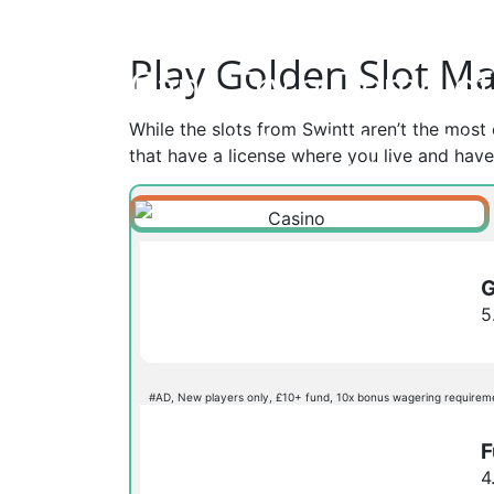
Play Golden Slot M
Can I Try a Demo o
While the slots from Swintt aren’t the most
If you want to
give Golden Amazon slot mac
that have a license where you live and hav
don’t need to download anything, so you c
Casino
G
5
#AD, New players only, £10+ fund, 10x bonus wagering requireme
F
4