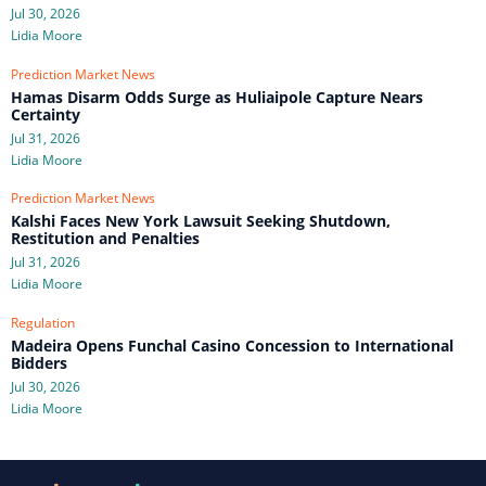
Jul 30, 2026
Lidia Moore
Prediction Market News
Hamas Disarm Odds Surge as Huliaipole Capture Nears
Certainty
Jul 31, 2026
Lidia Moore
Prediction Market News
Kalshi Faces New York Lawsuit Seeking Shutdown,
Restitution and Penalties
Jul 31, 2026
Lidia Moore
Regulation
Madeira Opens Funchal Casino Concession to International
Bidders
Jul 30, 2026
Lidia Moore