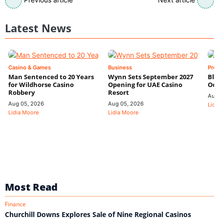
Latest News
Casino & Games
Business
Pre
Man Sentenced to 20 Years
Wynn Sets September 2027
Blo
for Wildhorse Casino
Opening for UAE Casino
Odd
Robbery
Resort
Aug
Aug 05, 2026
Aug 05, 2026
Lidi
Lidia Moore
Lidia Moore
Most Read
Finance
Churchill Downs Explores Sale of Nine Regional Casinos