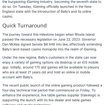
the burgeoning iGaming industry, becoming the seventh state to
do so. On Tuesday, iGaming officially launched in the New
England state with the introduction of Bally’s and its online
casino.
Quick Turnaround
The journey toward this milestone began when Rhode Island
passed the necessary legislation on June 22, 2023. Governor
Dan McKee signed Senate Bill 948 into law, effectively extending
Bally’s land-based casino monopoly into the realm of iGaming.
Under the new regime, Bally’s customers in the state can now
enjoy a variety of gaming options via desktop or an iOS mobile
app. Initially, around 170 slot games will be available to players
who are at least 21 years old and hold an online or mobile
account with Bally’s.
The recent public launch of the online gaming product followed a
four-day technical trial period that commenced on Friday. To
enhance the experience, live table games supplier Stakelogic is
supporting the launch with its live dealer and table games
software and studio technology.