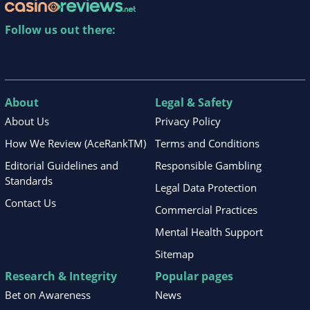
Follow us out there:
About
Legal & Safety
About Us
Privacy Policy
How We Review (AceRankTM)
Terms and Conditions
Editorial Guidelines and
Responsible Gambling
Standards
Legal Data Protection
Contact Us
Commercial Practices
Mental Health Support
Sitemap
Research & Integrity
Popular pages
Bet on Awareness
News