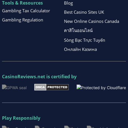
Tools & Resources
Blog
Gambling Tax Calculator
Best Casino Sites UK
Gambling Regulation
New Online Casinos Canada
คาสิโนออนไลน์
Sòng Bạc Trực Tuyến
Онлайн Казина
CasinoReviews.net
is certified by
Play Responsibly