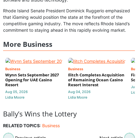
Rhode Island Senate President Dominick Ruggerio emphasized
that iGaming would position the state at the forefront of the
competitive gaming industry. The move reflects Rhode Island’s
commitment to staying ahead in this rapidly evolving market.
More Business
Business
Business
Bus
Wynn Sets September 2027
Ilitch Completes Acquisition
Fir
Opening for UAE Casino
of Remaining Ocean Casino
Sol
Resort
Resort Interest
Jul 
Aug 05, 2026
Aug 04, 2026
Lidi
Lidia Moore
Lidia Moore
Bally’s Wins the Lottery
RELATED TOPICS
:
Business
Previous article
Next article