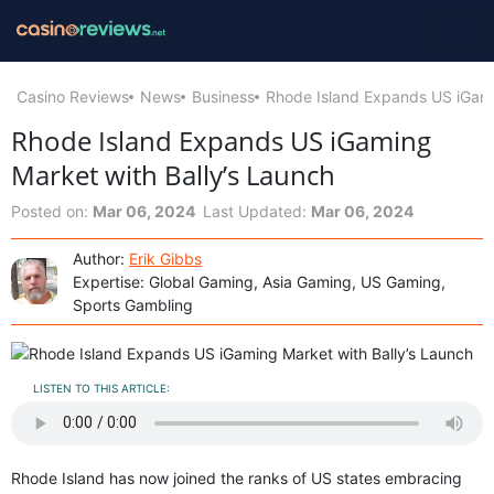
Casino Reviews
News
Business
Rhode Island Expands US iGami
Rhode Island Expands US iGaming
Market with Bally’s Launch
Posted on:
Mar 06, 2024
Last Updated:
Mar 06, 2024
Author:
Erik Gibbs
Expertise: Global Gaming, Asia Gaming, US Gaming,
Sports Gambling
LISTEN TO THIS ARTICLE:
Rhode Island has now joined the ranks of US states embracing