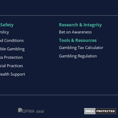
 Safety
Research & Integrity
Policy
Bet on Awareness
Tools & Resources
d Conditions
Gambling Tax Calculator
ible Gambling
Gambling Regulation
ta Protection
al Practices
ealth Support