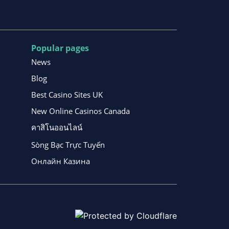
Popular pages
News
Blog
Best Casino Sites UK
New Online Casinos Canada
คาสิโนออนไลน์
Sòng Bạc Trực Tuyến
Онлайн Казина