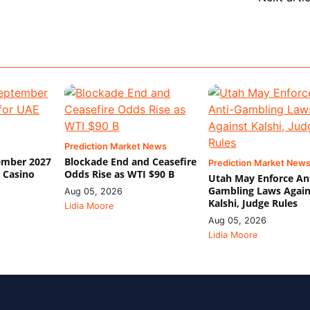
Prediction Market News
ember 2027
Blockade End and Ceasefire
Prediction Market New
 Casino
Odds Rise as WTI $90 B
Utah May Enforce Ant
Gambling Laws Again
Aug 05, 2026
Kalshi, Judge Rules
Lidia Moore
Aug 05, 2026
Lidia Moore