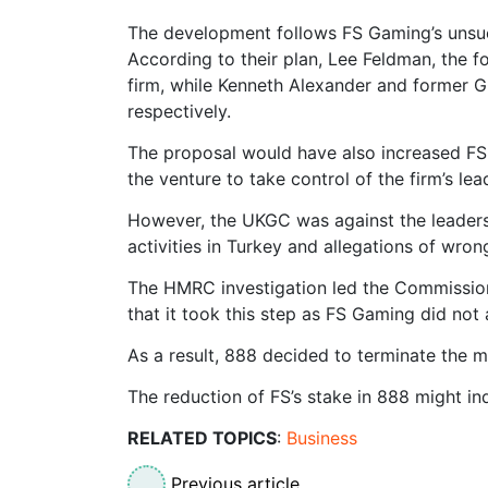
The development follows FS Gaming’s unsu
According to their plan, Lee Feldman, the 
firm, while Kenneth Alexander and former
respectively.
The proposal would have also increased FS
the venture to take control of the firm’s l
However, the UKGC was against the leadersh
activities in Turkey and allegations of wron
The HMRC investigation led the Commission
that it took this step as FS Gaming did not
As a result, 888 decided to terminate the m
The reduction of FS’s stake in 888 might i
RELATED TOPICS
:
Business
Previous article