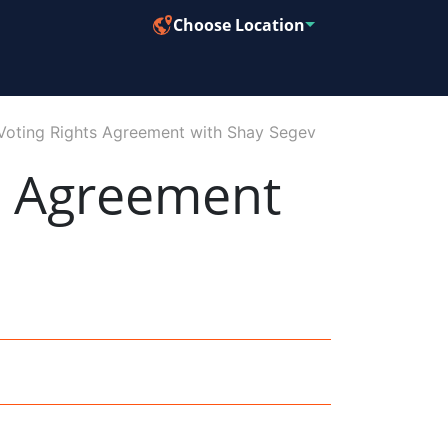
Choose Location
Voting Rights Agreement with Shay Segev
ts Agreement