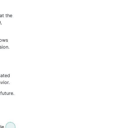
at the
,
lows
sion.
tated
vior.
future.
le