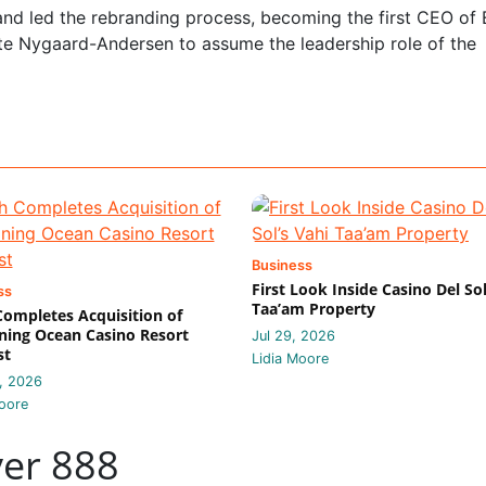
nd led the rebranding process, becoming the first CEO of 
te Nygaard-Andersen to assume the leadership role of the
Business
First Look Inside Casino Del Sol
ss
Taa’am Property
 Completes Acquisition of
ing Ocean Casino Resort
Jul 29, 2026
st
Lidia Moore
, 2026
oore
ver 888