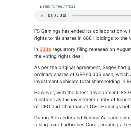
LISTEN TO THIS ARTICLE:
FS Gamings has ended its collaboration wi
rights to his shares in 888 Holdings to the 
In
888’s
regulatory filing released on Augus
the voting rights deal.
As per the original agreement, Segev had g
ordinary shares of GBP£0.005 each, which a
investment vehicle’s total shareholding in 8
However, with the latest development, FS Ga
functions as the investment entity of Kenn
of CEO and Chairman at GVC Holdings befo
During Alexander and Feldman’s leadership
taking over Ladbrokes Coral, creating a f