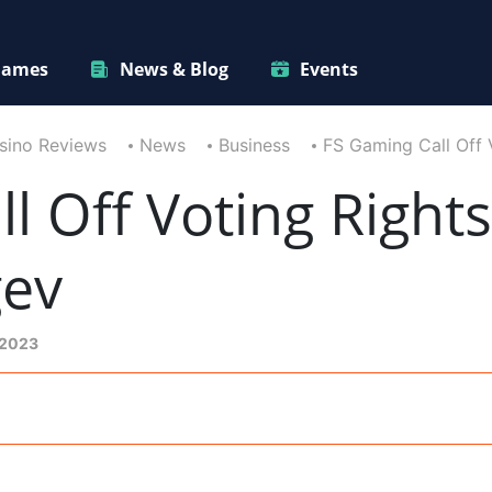
ames
News & Blog
Events
sino Reviews
News
Business
FS Gaming Call Off 
l Off Voting Righ
gev
 2023