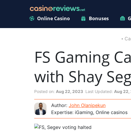
Online Casino
Bonuses
G
Ca
FS Gaming Cal
with Shay Se
Posted on:
Aug 22, 2023
Last Updated:
Aug 22,
Author:
John Olanipekun
Expertise: iGaming, Online casinos