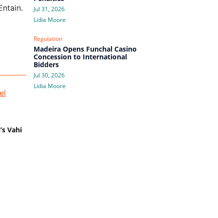
Entain.
Jul 31, 2026
Lidia Moore
Regulation
Madeira Opens Funchal Casino
Concession to International
Bidders
Jul 30, 2026
Lidia Moore
’s Vahi