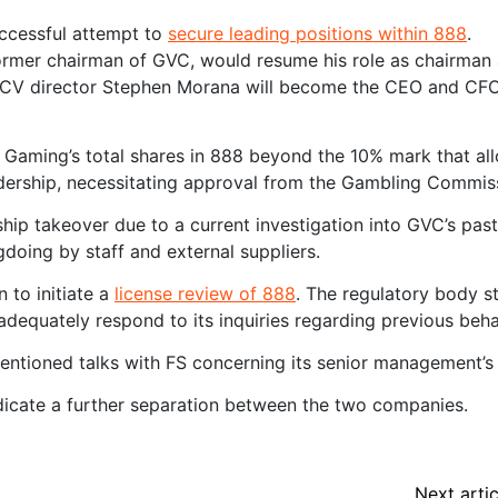
ccessful attempt to
secure leading positions within 888
.
former chairman of GVC, would resume his role as chairman 
 GCV director Stephen Morana will become the CEO and CFO
 Gaming’s total shares in 888 beyond the 10% mark that al
eadership, necessitating approval from the Gambling Commis
ip takeover due to a current investigation into GVC’s past
gdoing by staff and external suppliers.
 to initiate a
license review of 888
. The regulatory body s
 adequately respond to its inquiries regarding previous beha
entioned talks with FS concerning its senior management’s 
ndicate a further separation between the two companies.
Next artic