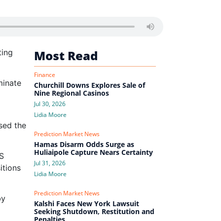
ting
Most Read
Finance
minate
Churchill Downs Explores Sale of
Nine Regional Casinos
Jul 30, 2026
Lidia Moore
sed the
Prediction Market News
Hamas Disarm Odds Surge as
Huliaipole Capture Nears Certainty
FS
Jul 31, 2026
itions
Lidia Moore
Prediction Market News
by
Kalshi Faces New York Lawsuit
Seeking Shutdown, Restitution and
Penalties