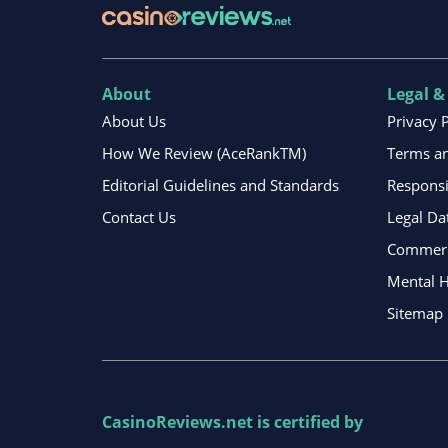
About
Legal &
About Us
Privacy 
How We Review (AceRankTM)
Terms an
Editorial Guidelines and Standards
Respons
Contact Us
Legal Da
Commerci
Mental H
Sitemap
CasinoReviews.net
is certified by