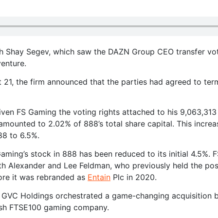
th Shay Segev, which saw the DAZN Group CEO transfer vo
venture.
t 21, the firm announced that the parties had agreed to ter
iven FS Gaming the voting rights attached to his 9,063,313
mounted to 2.02% of 888’s total share capital. This increa
88 to 6.5%.
ming’s stock in 888 has been reduced to its initial 4.5%. 
eth Alexander and Lee Feldman, who previously held the pos
re it was rebranded as
Entain
Plc in 2020.
, GVC Holdings orchestrated a game-changing acquisition 
resh FTSE100 gaming company.