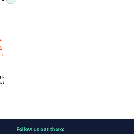
s
i-
st
Follow us out there: