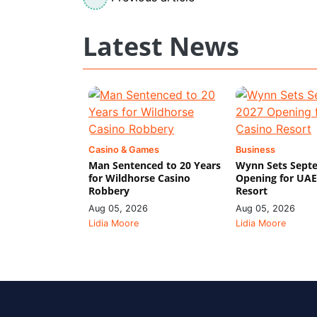
Latest News
Casino & Games
Business
Man Sentenced to 20 Years
Wynn Sets Sept
for Wildhorse Casino
Opening for UAE
Robbery
Resort
Aug 05, 2026
Aug 05, 2026
Lidia Moore
Lidia Moore