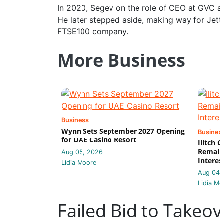
In 2020, Segev on the role of CEO at GVC a
He later stepped aside, making way for Jet
FTSE100 company.
More Business
Business
Wynn Sets September 2027 Opening
Busine
for UAE Casino Resort
Ilitch
Remain
Aug 05, 2026
Intere
Lidia Moore
Aug 04
Lidia M
Failed Bid to Takeo