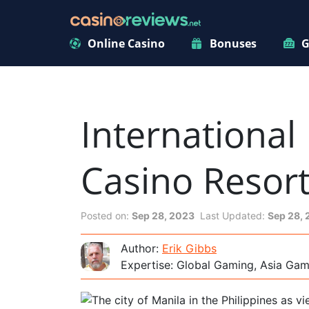
Online Casino
Bonuses
G
International
Casino Resort
Posted on:
Sep 28, 2023
Last Updated:
Sep 28,
Author:
Erik Gibbs
Expertise: Global Gaming, Asia Ga