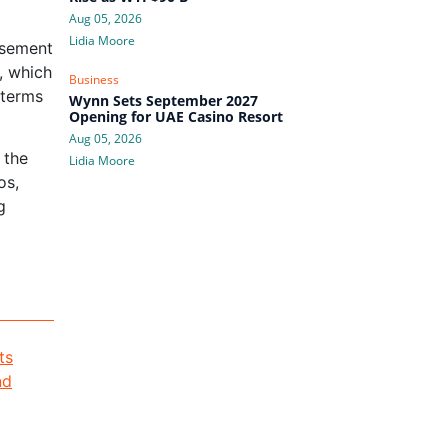
Aug 05, 2026
Lidia Moore
usement
, which
Business
 terms
Wynn Sets September 2027
Opening for UAE Casino Resort
Aug 05, 2026
 the
Lidia Moore
os,
g