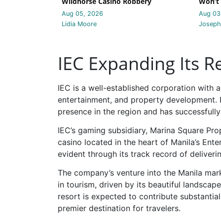
Wildhorse Casino Robbery
Won’t 
Aug 05, 2026
Aug 03
Lidia Moore
Joseph
IEC Expanding Its R
IEC is a well-established corporation with 
entertainment, and property development. 
presence in the region and has successfully
IEC’s gaming subsidiary, Marina Square Pro
casino located in the heart of Manila’s Ent
evident through its track record of deliveri
The company’s venture into the Manila mark
in tourism, driven by its beautiful landscape
resort is expected to contribute substantial
premier destination for travelers.