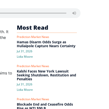
Most Read
h. It
Prediction Market News
 the
Hamas Disarm Odds Surge as
Huliaipole Capture Nears Certainty
Jul 31, 2026
Lidia Moore
Prediction Market News
Kalshi Faces New York Lawsuit
aims to
Seeking Shutdown, Restitution and
Penalties
Jul 31, 2026
Lidia Moore
Prediction Market News
Blockade End and Ceasefire Odds
Rise as WTI $90 B