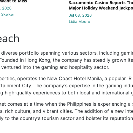
Want to Miss
Sacramento Casino Reports Th
Major Holiday Weekend Jackpo
, 2026
 Skelker
Jul 08, 2026
Lidia Moore
each
a diverse portfolio spanning various sectors, including gami
Founded in Hong Kong, the company has steadily grown its
 ventured into the gaming and hospitality sector.
perties, operates the New Coast Hotel Manila, a popular IR
ertainment City. The company’s expertise in the gaming indu
ng high-quality experiences to both local and international 
et comes at a time when the Philippines is experiencing a
s, rich culture, and vibrant cities. The addition of a new in
ly to the country’s tourism sector and bolster its reputation