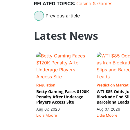
RELATED TOPICS
:
Casino & Games
Previous article
Latest News
Regulation
Prediction Market
Betty Gaming Faces $120K
WTI $85 Odds Ju
Penalty After Underage
Blockade End Sl
Players Access Site
Barcelona Leads
Aug 07, 2026
Aug 07, 2026
Lidia Moore
Lidia Moore