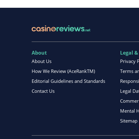
About
Legal &
About Us
Privacy 
How We Review (AceRankTM)
Terms an
Editorial Guidelines and Standards
Respons
Contact Us
Legal Da
Commerci
Mental H
Sitemap