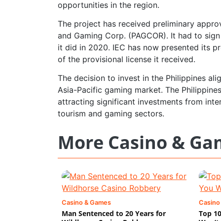
opportunities in the region.
The project has received preliminary appro
and Gaming Corp. (PAGCOR). It had to sign o
it did in 2020. IEC has now presented its 
of the provisional license it received.
The decision to invest in the Philippines ali
Asia-Pacific gaming market. The Philippine
attracting significant investments from int
tourism and gaming sectors.
More Casino & Ga
Casino & Games
Casino
Man Sentenced to 20 Years for
Top 10