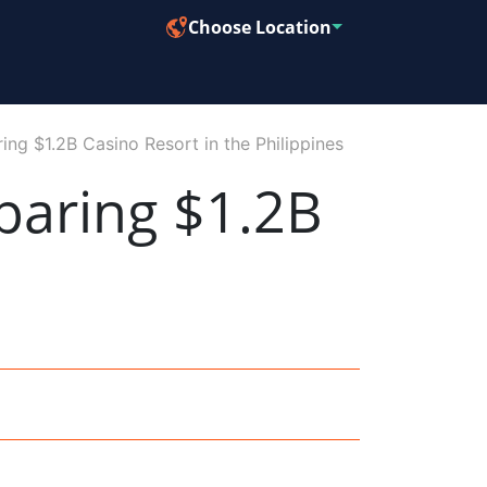
Choose Location
ing $1.2B Casino Resort in the Philippines
paring $1.2B