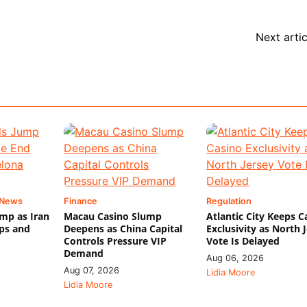
Next artic
 News
Finance
Regulation
mp as Iran
Macau Casino Slump
Atlantic City Keeps C
ips and
Deepens as China Capital
Exclusivity as North 
Controls Pressure VIP
Vote Is Delayed
Demand
Aug 06, 2026
Aug 07, 2026
Lidia Moore
Lidia Moore