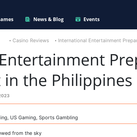
ames
News & Blog
Events
Casino Reviews
International Entertainment Prepar
 Entertainment Pre
 in the Philippines
 2023
ming, US Gaming, Sports Gambling