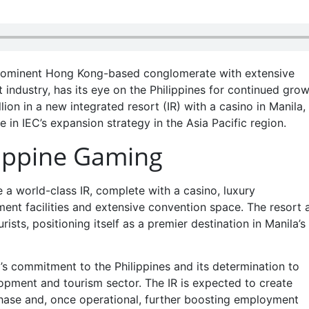
 prominent Hong Kong-based conglomerate with extensive
industry, has its eye on the Philippines for continued growt
lion in a new integrated resort (IR) with a casino in Manila,
de in IEC’s expansion strategy in the Asia Pacific region.
lippine Gaming
re a world-class IR, complete with a casino, luxury
ent facilities and extensive convention space. The resort 
ists, positioning itself as a premier destination in Manila’s
’s commitment to the Philippines and its determination to
opment and tourism sector. The IR is expected to create
phase and, once operational, further boosting employment