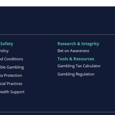
 Safety
Research & Integrity
Policy
Bet on Awareness
Tools & Resources
d Conditions
Gambling Tax Calculator
ible Gambling
Gambling Regulation
ta Protection
al Practices
ealth Support