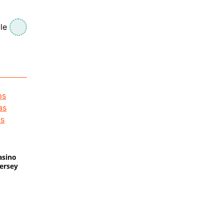
le
asino
Jersey