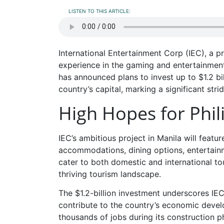
LISTEN TO THIS ARTICLE:
International Entertainment Corp (IEC), a
experience in the gaming and entertainment 
has announced plans to invest up to $1.2 bil
country’s capital, marking a significant stri
High Hopes for Phi
IEC’s ambitious project in Manila will featu
accommodations, dining options, entertainm
cater to both domestic and international tour
thriving tourism landscape.
The $1.2-billion investment underscores IEC
contribute to the country’s economic devel
thousands of jobs during its construction 