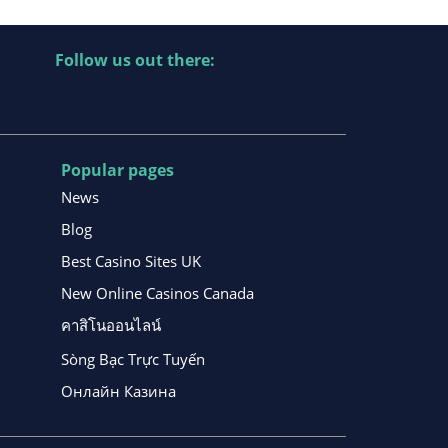
Follow us out there:
Popular pages
News
Blog
Best Casino Sites UK
New Online Casinos Canada
คาสิโนออนไลน์
Sòng Bạc Trực Tuyến
Онлайн Казина