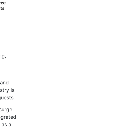
ree
ts
ng,
 and
stry is
guests.
 surge
tegrated
 as a