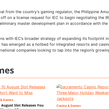
val from the country’s gaming regulator, the Philippine Am
ff on a license request for IEC to begin negotiating the IR
preliminary master development plan in accordance with the
gns with IEC’s broader strategy of expanding its footprint in
s has emerged as a hotbed for integrated resorts and casin
ernational companies looking to tap into the region’s growin
mes
 & Games
 August Slot Releases You
Casino & Games